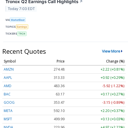
Tronox Q2 Earnings Call Highlights
↗
Today 7:03 EDT
VIA
MarketBeat
TOPICS
Earnings
TICKERS
TROX
Recent Quotes
View More
Symbol
Price
Change (%)
AMZN
274.48
+2.22 (+0.81%)
AAPL
313.33
+0.92 (+0.29%)
AMD
483.36
-5.92 (-1.22%)
BAC
63.17
+0.17 (+0.27%)
GOOG
353.47
-3.15 (-0.89%)
META
592.10
+2.20 (+0.37%)
MSFT
499.99
+0.13 (+0.03%)
NVDA
223.96
+4.97 (+2.22%)