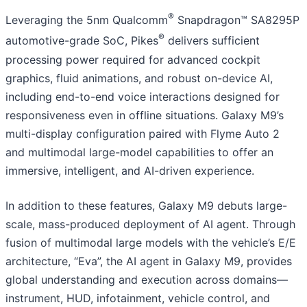
®
Leveraging the 5nm Qualcomm
Snapdragon™ SA8295P
®
automotive-grade SoC, Pikes
delivers sufficient
processing power required for advanced cockpit
graphics, fluid animations, and robust on-device AI,
including end-to-end voice interactions designed for
responsiveness even in offline situations. Galaxy M9’s
multi-display configuration paired with Flyme Auto 2
and multimodal large-model capabilities to offer an
immersive, intelligent, and AI-driven experience.
In addition to these features, Galaxy M9 debuts large-
scale, mass-produced deployment of AI agent. Through
fusion of multimodal large models with the vehicle’s E/E
architecture, “Eva”, the AI agent in Galaxy M9, provides
global understanding and execution across domains—
instrument, HUD, infotainment, vehicle control, and