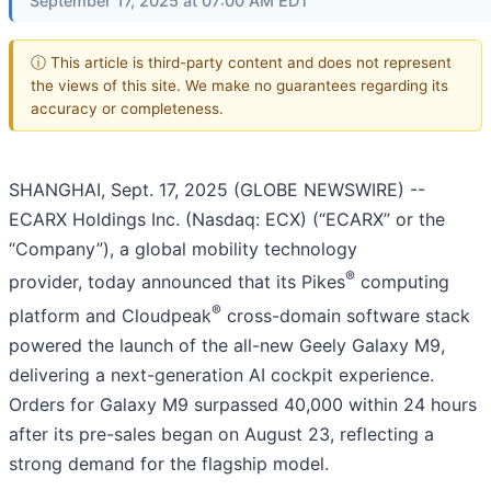
September 17, 2025 at 07:00 AM EDT
ⓘ This article is third-party content and does not represent
the views of this site. We make no guarantees regarding its
accuracy or completeness.
SHANGHAI, Sept. 17, 2025 (GLOBE NEWSWIRE) --
ECARX Holdings Inc. (Nasdaq: ECX) (“ECARX” or the
“Company”), a global mobility technology
®
provider, today announced that its Pikes
computing
®
platform and Cloudpeak
cross-domain software stack
powered the launch of the all-new Geely Galaxy M9,
delivering a next-generation AI cockpit experience.
Orders for Galaxy M9 surpassed 40,000 within 24 hours
after its pre-sales began on August 23, reflecting a
strong demand for the flagship model.