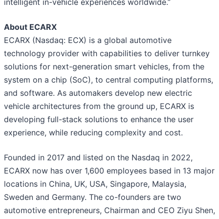
intelligent in-vehicle experiences worldwide.”
About ECARX
ECARX (Nasdaq: ECX) is a global automotive
technology provider with capabilities to deliver turnkey
solutions for next-generation smart vehicles, from the
system on a chip (SoC), to central computing platforms,
and software. As automakers develop new electric
vehicle architectures from the ground up, ECARX is
developing full-stack solutions to enhance the user
experience, while reducing complexity and cost.
Founded in 2017 and listed on the Nasdaq in 2022,
ECARX now has over 1,600 employees based in 13 major
locations in China, UK, USA, Singapore, Malaysia,
Sweden and Germany. The co-founders are two
automotive entrepreneurs, Chairman and CEO Ziyu Shen,