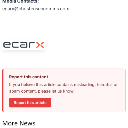
Media Contacts:
ecarx@christensencomms.com
Report this content
If you believe this article contains misleading, harmful, or
spam content, please let us know.
Report this article
More News