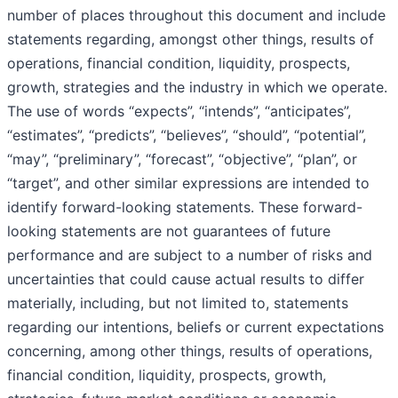
number of places throughout this document and include
statements regarding, amongst other things, results of
operations, financial condition, liquidity, prospects,
growth, strategies and the industry in which we operate.
The use of words “expects”, “intends”, “anticipates”,
“estimates”, “predicts”, “believes”, “should”, “potential”,
“may”, “preliminary”, “forecast”, “objective”, “plan”, or
“target”, and other similar expressions are intended to
identify forward-looking statements. These forward-
looking statements are not guarantees of future
performance and are subject to a number of risks and
uncertainties that could cause actual results to differ
materially, including, but not limited to, statements
regarding our intentions, beliefs or current expectations
concerning, among other things, results of operations,
financial condition, liquidity, prospects, growth,