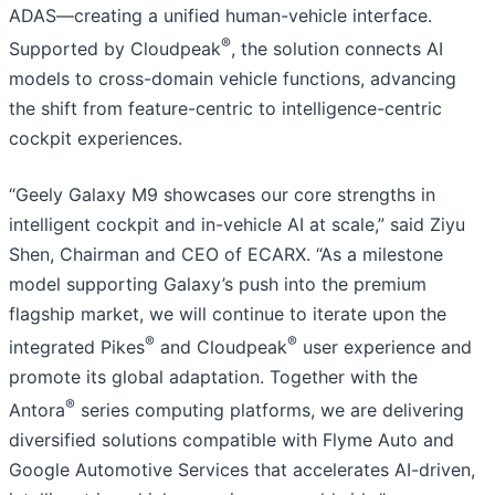
ADAS—creating a unified human-vehicle interface.
®
Supported by Cloudpeak
, the solution connects AI
models to cross-domain vehicle functions, advancing
the shift from feature-centric to intelligence-centric
cockpit experiences.
“Geely Galaxy M9 showcases our core strengths in
intelligent cockpit and in-vehicle AI at scale,” said Ziyu
Shen, Chairman and CEO of ECARX. “As a milestone
model supporting Galaxy’s push into the premium
flagship market, we will continue to iterate upon the
®
®
integrated Pikes
and Cloudpeak
user experience and
promote its global adaptation. Together with the
®
Antora
series computing platforms, we are delivering
diversified solutions compatible with Flyme Auto and
Google Automotive Services that accelerates AI-driven,