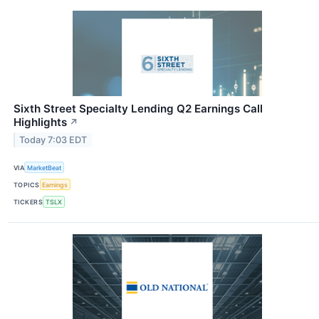
Sixth Street Specialty Lending Q2 Earnings Call
Highlights
↗
Today 7:03 EDT
VIA
MarketBeat
TOPICS
Earnings
TICKERS
TSLX