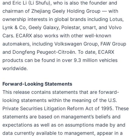
and Eric Li (Li Shufu), who is also the founder and
chairman of Zhejiang Geely Holding Group — with
ownership interests in global brands including Lotus,
Lynk & Co, Geely Galaxy, Polestar, smart, and Volvo
Cars. ECARX also works with other well-known
automakers, including Volkswagen Group, FAW Group
and Dongfeng Peugeot-Citroën. To date, ECARX
products can be found in over 9.3 million vehicles
worldwide.
Forward-Looking Statements
This release contains statements that are forward-
looking statements within the meaning of the U.S.
Private Securities Litigation Reform Act of 1995. These
statements are based on management’s beliefs and
expectations as well as on assumptions made by and
data currently available to management, appear in a