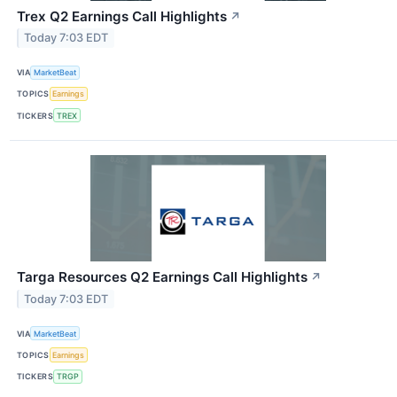
Trex Q2 Earnings Call Highlights
↗
Today 7:03 EDT
VIA
MarketBeat
TOPICS
Earnings
TICKERS
TREX
Targa Resources Q2 Earnings Call Highlights
↗
Today 7:03 EDT
VIA
MarketBeat
TOPICS
Earnings
TICKERS
TRGP