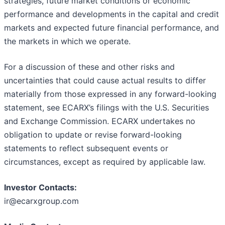
strategies, future market conditions or economic
performance and developments in the capital and credit
markets and expected future financial performance, and
the markets in which we operate.
For a discussion of these and other risks and
uncertainties that could cause actual results to differ
materially from those expressed in any forward-looking
statement, see ECARX’s filings with the U.S. Securities
and Exchange Commission. ECARX undertakes no
obligation to update or revise forward-looking
statements to reflect subsequent events or
circumstances, except as required by applicable law.
Investor Contacts:
ir@ecarxgroup.com