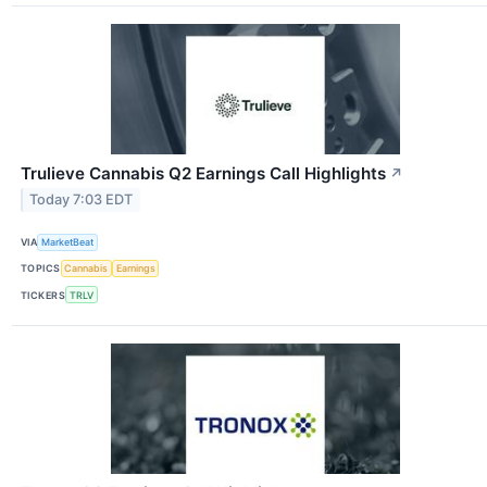
Trulieve Cannabis Q2 Earnings Call Highlights
↗
Today 7:03 EDT
VIA
MarketBeat
TOPICS
Cannabis
Earnings
TICKERS
TRLV