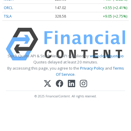
ORCL
147.02
+3.55 (+2.41%)
TSLA
328.58
+9.05 (+2.75%)
Stock Quote API & Stock News API supplied by
www.cloudquote.io
Quotes delayed at least 20 minutes.
By accessing this page, you agree to the
Privacy Policy
and
Terms
Of Service
.
© 2025 FinancialContent. All rights reserved.