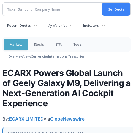
Recent Quotes
My Watchlist
Indicators
Markets
Stocks
ETFs
Tools
Overview
News
Currencies
International
Treasuries
ECARX Powers Global Launch
of Geely Galaxy M9, Delivering a
Next-Generation AI Cockpit
Experience
By:
ECARX LIMITED
via
GlobeNewswire