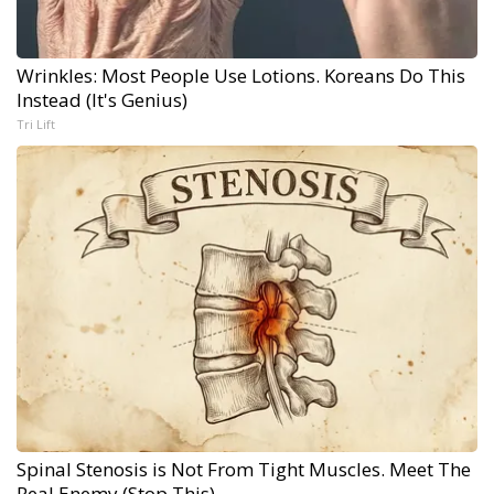
Wrinkles: Most People Use Lotions. Koreans Do This
Instead (It's Genius)
Tri Lift
Spinal Stenosis is Not From Tight Muscles. Meet The
Real Enemy (Stop This)