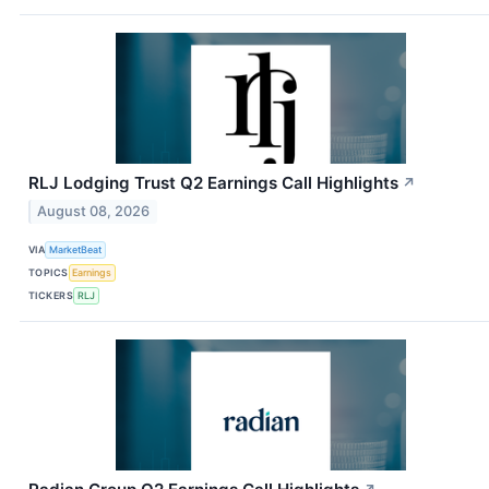
RLJ Lodging Trust Q2 Earnings Call Highlights
↗
August 08, 2026
VIA
MarketBeat
TOPICS
Earnings
TICKERS
RLJ