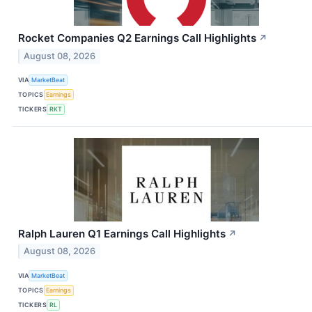
Rocket Companies Q2 Earnings Call Highlights
↗
August 08, 2026
VIA
MarketBeat
TOPICS
Earnings
TICKERS
RKT
Ralph Lauren Q1 Earnings Call Highlights
↗
August 08, 2026
VIA
MarketBeat
TOPICS
Earnings
TICKERS
RL