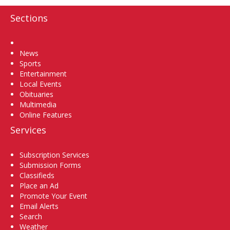
Sections
Home
News
Sports
Entertainment
Local Events
Obituaries
Multimedia
Online Features
Services
Subscription Services
Submission Forms
Classifieds
Place an Ad
Promote Your Event
Email Alerts
Search
Weather