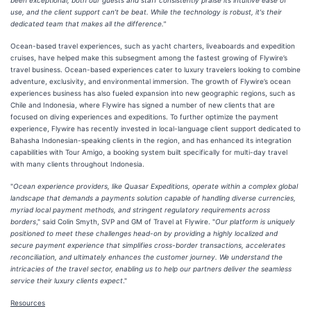
been exceptional; both our guests and staff consistently praise its intuitive ease of
use, and the client support can’t be beat. While the technology is robust, it's their
dedicated team that makes all the difference."
Ocean-based travel experiences, such as yacht charters, liveaboards and expedition
cruises, have helped make this subsegment among the fastest growing of Flywire’s
travel business. Ocean-based experiences cater to luxury travelers looking to combine
adventure, exclusivity, and environmental immersion. The growth of Flywire’s ocean
experiences business has also fueled expansion into new geographic regions, such as
Chile and Indonesia, where Flywire has signed a number of new clients that are
focused on diving experiences and expeditions. To further optimize the payment
experience, Flywire has recently invested in local-language client support dedicated to
Bahasha Indonesian-speaking clients in the region, and has enhanced its integration
capabilities with Tour Amigo, a booking system built specifically for multi-day travel
with many clients throughout Indonesia.
"
Ocean experience providers, like Quasar Expeditions, operate within a complex global
landscape that demands a payments solution capable of handling diverse currencies,
myriad local payment methods, and stringent regulatory requirements across
borders
," said Colin Smyth, SVP and GM of Travel at Flywire. "
Our platform is uniquely
positioned to meet these challenges head-on by providing a highly localized and
secure payment experience that simplifies cross-border transactions, accelerates
reconciliation, and ultimately enhances the customer journey. We understand the
intricacies of the travel sector, enabling us to help our partners deliver the seamless
service their luxury clients expect
."
Resources