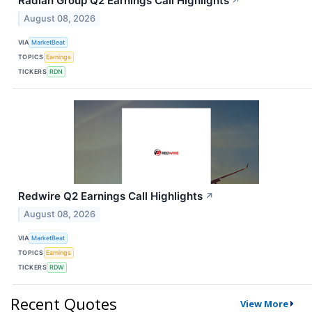
Radian Group Q2 Earnings Call Highlights
↗
August 08, 2026
VIA
MarketBeat
TOPICS
Earnings
TICKERS
RDN
Redwire Q2 Earnings Call Highlights
↗
August 08, 2026
VIA
MarketBeat
TOPICS
Earnings
TICKERS
RDW
Recent Quotes
View More