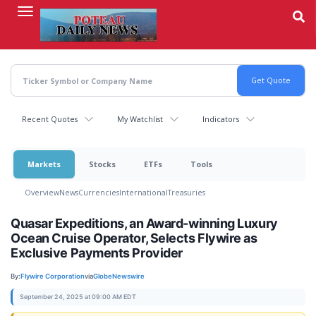
Skip
to
main
content
Recent Quotes
My Watchlist
Indicators
Markets
Stocks
ETFs
Tools
Overview
News
Currencies
International
Treasuries
Quasar Expeditions, an Award-winning Luxury
Ocean Cruise Operator, Selects Flywire as
Exclusive Payments Provider
By:
Flywire Corporation
via
GlobeNewswire
September 24, 2025 at 09:00 AM EDT