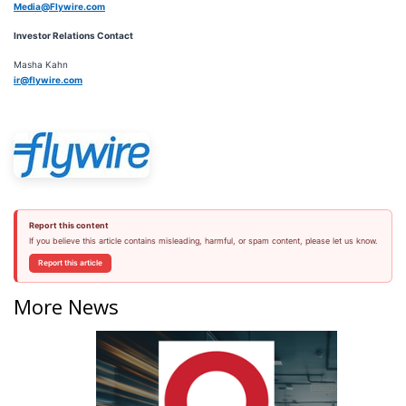
Media@Flywire.com
Investor Relations Contact
Masha Kahn
ir@flywire.com
Report this content
If you believe this article contains misleading, harmful, or spam content, please let us know.
Report this article
More News