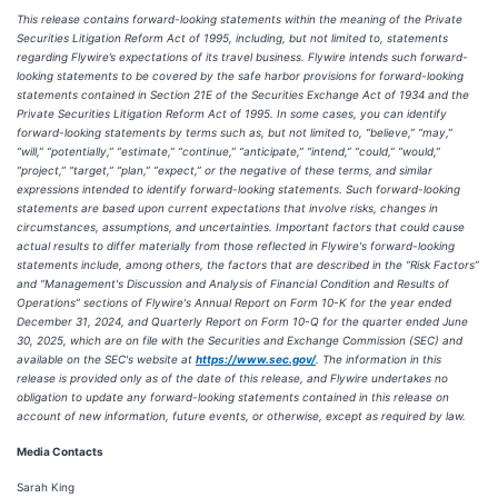
This release contains forward-looking statements within the meaning of the Private
Securities Litigation Reform Act of 1995, including, but not limited to, statements
regarding Flywire’s expectations of its travel business. Flywire intends such forward-
looking statements to be covered by the safe harbor provisions for forward-looking
statements contained in Section 21E of the Securities Exchange Act of 1934 and the
Private Securities Litigation Reform Act of 1995. In some cases, you can identify
forward-looking statements by terms such as, but not limited to, “believe,” “may,”
“will,” “potentially,” “estimate,” “continue,” “anticipate,” “intend,” “could,” “would,”
“project,” “target,” “plan,” “expect,” or the negative of these terms, and similar
expressions intended to identify forward-looking statements. Such forward-looking
statements are based upon current expectations that involve risks, changes in
circumstances, assumptions, and uncertainties. Important factors that could cause
actual results to differ materially from those reflected in Flywire's forward-looking
statements include, among others, the factors that are described in the “Risk Factors”
and “Management's Discussion and Analysis of Financial Condition and Results of
Operations” sections of Flywire's Annual Report on Form 10-K for the year ended
December 31, 2024, and Quarterly Report on Form 10-Q for the quarter ended June
30, 2025, which are on file with the Securities and Exchange Commission (SEC) and
available on the SEC's website at
https://www.sec.gov/
. The information in this
release is provided only as of the date of this release, and Flywire undertakes no
obligation to update any forward-looking statements contained in this release on
account of new information, future events, or otherwise, except as required by law.
Media Contacts
Sarah King