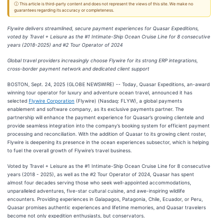
ⓘ This article is third-party content and does not represent the views of this site. We make no
guarantees regarding its accuracy or completeness.
Flywire delivers streamlined, secure payment experiences for Quasar Expeditions,
voted by Travel + Leisure as the #1 Intimate-Ship Ocean Cruise Line for 8 consecutive
years (2018-2025) and #2 Tour Operator of 2024
Global travel providers increasingly choose Flywire for its strong ERP integrations,
cross-border payment network and dedicated client support
BOSTON, Sept. 24, 2025 (GLOBE NEWSWIRE) -- Today, Quasar Expeditions, an-award
winning tour operator for luxury and adventure ocean travel, announced it has
selected
Flywire Corporation
(Flywire) (Nasdaq: FLYW), a global payments
enablement and software company, as its exclusive payments partner. The
partnership will enhance the payment experience for Quasar’s growing clientele and
provide seamless integration into the company’s booking system for efficient payment
processing and reconciliation. With the addition of Quasar to its growing client roster,
Flywire is deepening its presence in the ocean experiences subsector, which is helping
to fuel the overall growth of Flywire’s travel business.
Voted by Travel + Leisure as the #1 Intimate-Ship Ocean Cruise Line for 8 consecutive
years (2018 - 2025), as well as the #2 Tour Operator of 2024, Quasar has spent
almost four decades serving those who seek well-appointed accommodations,
unparalleled adventures, five-star cultural cuisine, and awe-inspiring wildlife
encounters. Providing experiences in Galapagos, Patagonia, Chile, Ecuador, or Peru,
Quasar promises authentic experiences and lifetime memories, and Quasar travelers
become not only expedition enthusiasts, but conservators.