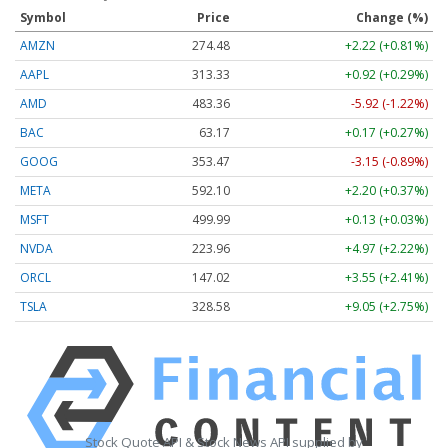
Symbol
Price
Change (%)
AMZN
274.48
+2.22 (+0.81%)
AAPL
313.33
+0.92 (+0.29%)
AMD
483.36
-5.92 (-1.22%)
BAC
63.17
+0.17 (+0.27%)
GOOG
353.47
-3.15 (-0.89%)
META
592.10
+2.20 (+0.37%)
MSFT
499.99
+0.13 (+0.03%)
NVDA
223.96
+4.97 (+2.22%)
ORCL
147.02
+3.55 (+2.41%)
TSLA
328.58
+9.05 (+2.75%)
Stock Quote API & Stock News API supplied by