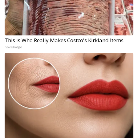
This is Who Really Makes Costco's Kirkland Items
novelodge