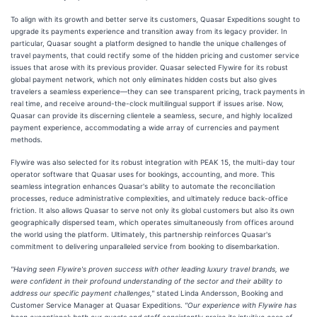
To align with its growth and better serve its customers, Quasar Expeditions sought to
upgrade its payments experience and transition away from its legacy provider. In
particular, Quasar sought a platform designed to handle the unique challenges of
travel payments, that could rectify some of the hidden pricing and customer service
issues that arose with its previous provider. Quasar selected Flywire for its robust
global payment network, which not only eliminates hidden costs but also gives
travelers a seamless experience—they can see transparent pricing, track payments in
real time, and receive around-the-clock multilingual support if issues arise. Now,
Quasar can provide its discerning clientele a seamless, secure, and highly localized
payment experience, accommodating a wide array of currencies and payment
methods.
Flywire was also selected for its robust integration with PEAK 15, the multi-day tour
operator software that Quasar uses for bookings, accounting, and more. This
seamless integration enhances Quasar's ability to automate the reconciliation
processes, reduce administrative complexities, and ultimately reduce back-office
friction. It also allows Quasar to serve not only its global customers but also its own
geographically dispersed team, which operates simultaneously from offices around
the world using the platform. Ultimately, this partnership reinforces Quasar's
commitment to delivering unparalleled service from booking to disembarkation.
"Having seen Flywire's proven success with other leading luxury travel brands, we
were confident in their profound understanding of the sector and their ability to
address our specific payment challenges,"
stated Linda Andersson, Booking and
Customer Service Manager at Quasar Expeditions.
"Our experience with Flywire has