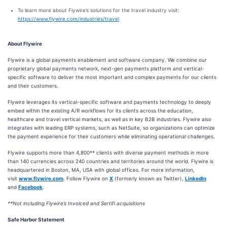
To learn more about Flywire’s solutions for the travel industry visit:
https://www.flywire.com/industries/travel
About Flywire
Flywire is a global payments enablement and software company. We combine our
proprietary global payments network, next-gen payments platform and vertical-
specific software to deliver the most important and complex payments for our clients
and their customers.
Flywire leverages its vertical-specific software and payments technology to deeply
embed within the existing A/R workflows for its clients across the education,
healthcare and travel vertical markets, as well as in key B2B industries. Flywire also
integrates with leading ERP systems, such as NetSuite, so organizations can optimize
the payment experience for their customers while eliminating operational challenges.
Flywire supports more than 4,800** clients with diverse payment methods in more
than 140 currencies across 240 countries and territories around the world. Flywire is
headquartered in Boston, MA, USA with global offices. For more information,
visit
www.flywire.com
. Follow Flywire on
X
(formerly known as Twitter),
LinkedIn
and
Facebook
.
**Not including Flywire’s Invoiced and Sertifi acquisitions
Safe Harbor Statement