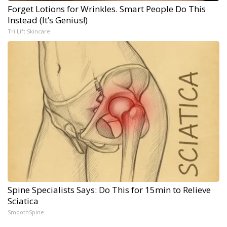
Forget Lotions for Wrinkles. Smart People Do This
Instead (It’s Genius!)
Tri Lift Skincare
Spine Specialists Says: Do This for 15min to Relieve
Sciatica
SmoothSpine