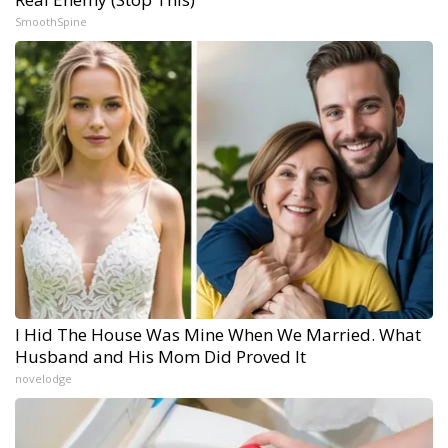
SmoothSpine
I Hid The House Was Mine When We Married. What
Husband and His Mom Did Proved It
novelodge