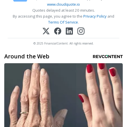
www.cloudquote.io
Quotes delayed at least 20 minutes.
By accessing this page, you agree to the
Privacy Policy
and
Terms Of Service
.
© 2025 FinancialContent. All rights reserved.
Around the Web