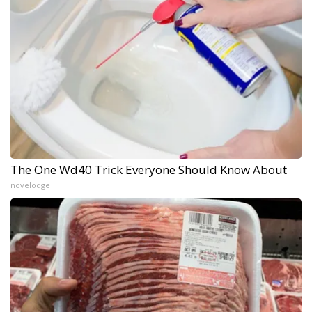
The One Wd40 Trick Everyone Should Know About
novelodge