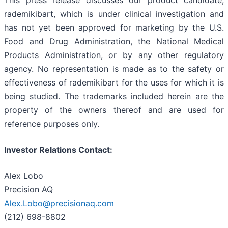
This press release discusses our product candidate,
rademikibart, which is under clinical investigation and
has not yet been approved for marketing by the U.S.
Food and Drug Administration, the National Medical
Products Administration, or by any other regulatory
agency. No representation is made as to the safety or
effectiveness of rademikibart for the uses for which it is
being studied. The trademarks included herein are the
property of the owners thereof and are used for
reference purposes only.
Investor Relations Contact:
Alex Lobo
Precision AQ
Alex.Lobo@precisionaq.com
(212) 698-8802