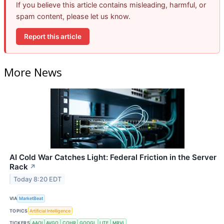
If you believe this article contains misleading, harmful, or
spam content, please let us know.
Report this article
More News
AI Cold War Catches Light: Federal Friction in the Server
Rack
↗
Today 8:20 EDT
VIA
MarketBeat
TOPICS
Artificial Intelligence
TICKERS
AAOI
AVGO
COHR
GOOGL
LITE
MRVL