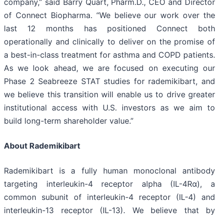
company,” said Barry Quart, Pharm.D., CEO and Director
of Connect Biopharma. “We believe our work over the
last 12 months has positioned Connect both
operationally and clinically to deliver on the promise of
a best-in-class treatment for asthma and COPD patients.
As we look ahead, we are focused on executing our
Phase 2 Seabreeze STAT studies for rademikibart, and
we believe this transition will enable us to drive greater
institutional access with U.S. investors as we aim to
build long-term shareholder value.”
About Rademikibart
Rademikibart is a fully human monoclonal antibody
targeting interleukin-4 receptor alpha (IL-4Rα), a
common subunit of interleukin-4 receptor (IL-4) and
interleukin-13 receptor (IL-13). We believe that by