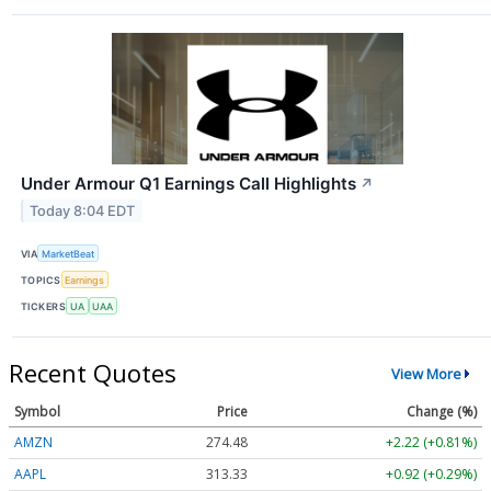
Under Armour Q1 Earnings Call Highlights
↗
Today 8:04 EDT
VIA
MarketBeat
TOPICS
Earnings
TICKERS
UA
UAA
Recent Quotes
View More
Symbol
Price
Change (%)
AMZN
274.48
+2.22 (+0.81%)
AAPL
313.33
+0.92 (+0.29%)