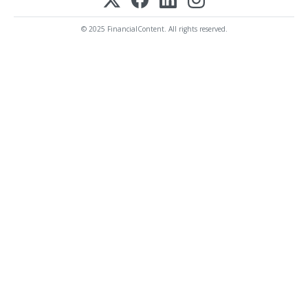
© 2025 FinancialContent. All rights reserved.