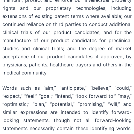
maintain, protect and enforce our intellectual property
rights and our proprietary technologies, including
extensions of existing patent terms where available; our
continued reliance on third parties to conduct additional
clinical trials of our product candidates, and for the
manufacture of our product candidates for preclinical
studies and clinical trials; and the degree of market
acceptance of our product candidates, if approved, by
physicians, patients, healthcare payors and others in the
medical community.
Words such as “aim,” “anticipate,” “believe,” “could,”
“expect,” “feel,” “goal,” “intend,” “look forward to,” “may,”
“optimistic,” “plan,” “potential,” “promising,” “will,” and
similar expressions are intended to identify forward-
looking statements, though not all forward-looking
statements necessarily contain these identifying words.