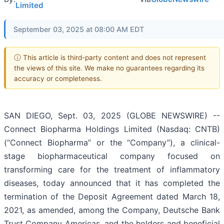
Limited
September 03, 2025 at 08:00 AM EDT
ⓘ This article is third-party content and does not represent
the views of this site. We make no guarantees regarding its
accuracy or completeness.
SAN DIEGO, Sept. 03, 2025 (GLOBE NEWSWIRE) --
Connect Biopharma Holdings Limited (Nasdaq: CNTB)
(“Connect Biopharma” or the “Company”), a clinical-
stage biopharmaceutical company focused on
transforming care for the treatment of inflammatory
diseases, today announced that it has completed the
termination of the Deposit Agreement dated March 18,
2021, as amended, among the Company, Deutsche Bank
Trust Company Americas, and the holders and beneficial