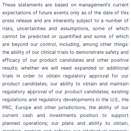
These statements are based on management’s current
expectations of future events only as of the date of this
press release and are inherently subject to a number of
risks, uncertainties and assumptions, some of which
cannot be predicted or quantified and some of which
are beyond our control, including, among other things:
the ability of our clinical trials to demonstrate safety and
efficacy of our product candidates and other positive
results; whether we will need expanded or additional
trials in order to obtain regulatory approval for our
product candidates; our ability to obtain and maintain
regulatory approval of our product candidates; existing
regulations and regulatory developments in the U.S., the
PRC, Europe and other jurisdictions; the ability of our
current cash and investments position to support
planned operations; our plans and ability to obtain,