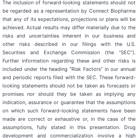
The inclusion of forward-looking statements should not
be regarded as a representation by Connect Biopharma
that any of its expectations, projections or plans will be
achieved. Actual results may differ materially due to the
risks and uncertainties inherent in our business and
other risks described in our filings with the U.S.
Securities and Exchange Commission (the “SEC”).
Further information regarding these and other risks is
included under the heading “Risk Factors” in our annual
and periodic reports filed with the SEC. These forward-
looking statements should not be taken as forecasts or
promises nor should they be taken as implying any
indication, assurance or guarantee that the assumptions
on which such forward-looking statements have been
made are correct or exhaustive or, in the case of the
assumptions, fully stated in this presentation. Drug
development and commercialization involve a high