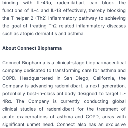
binding with IL-4Rα, rademikibart can block the
functions of IL-4 and IL-13 effectively, thereby blocking
the T helper 2 (Th2) inflammatory pathway to achieving
the goal of treating Th2 related inflammatory diseases
such as atopic dermatitis and asthma.
About Connect Biopharma
Connect Biopharma is a clinical-stage biopharmaceutical
company dedicated to transforming care for asthma and
COPD. Headquartered in San Diego, California, the
Company is advancing rademikibart, a next-generation,
potentially best-in-class antibody designed to target IL-
4Rα. The Company is currently conducting global
clinical studies of rademikibart for the treatment of
acute exacerbations of asthma and COPD, areas with
significant unmet need. Connect also has an exclusive