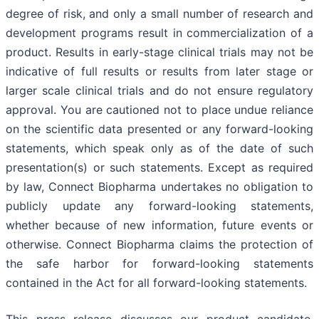
degree of risk, and only a small number of research and
development programs result in commercialization of a
product. Results in early-stage clinical trials may not be
indicative of full results or results from later stage or
larger scale clinical trials and do not ensure regulatory
approval. You are cautioned not to place undue reliance
on the scientific data presented or any forward-looking
statements, which speak only as of the date of such
presentation(s) or such statements. Except as required
by law, Connect Biopharma undertakes no obligation to
publicly update any forward-looking statements,
whether because of new information, future events or
otherwise. Connect Biopharma claims the protection of
the safe harbor for forward-looking statements
contained in the Act for all forward-looking statements.