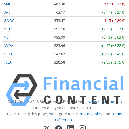
AMD
483.36
-5.92 (-1.22%)
BAC
63.17
+0.17 (+0.27%)
GOOG
353.47
-3.15 (-0.89%)
META
592.10
+2.20 (+0.37%)
MSFT
499.99
+0.13 (+0.03%)
NVDA
223.96
+4.97 (+2.22%)
ORCL
147.02
+3.55 (+2.41%)
TSLA
328.58
+9.05 (+2.75%)
Stock Quote API & Stock News API supplied by
www.cloudquote.io
Quotes delayed at least 20 minutes.
By accessing this page, you agree to the
Privacy Policy
and
Terms
Of Service
.