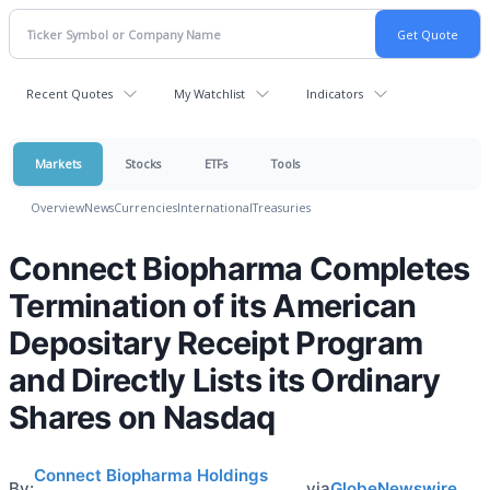
Recent Quotes
My Watchlist
Indicators
Markets
Stocks
ETFs
Tools
Overview
News
Currencies
International
Treasuries
Connect Biopharma Completes
Termination of its American
Depositary Receipt Program
and Directly Lists its Ordinary
Shares on Nasdaq
Connect Biopharma Holdings
By:
via
GlobeNewswire