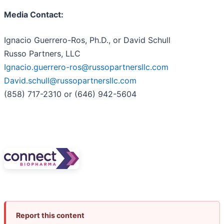
Media Contact:
Ignacio Guerrero-Ros, Ph.D., or David Schull
Russo Partners, LLC
Ignacio.guerrero-ros@russopartnersllc.com
David.schull@russopartnersllc.com
(858) 717-2310 or (646) 942-5604
Report this content