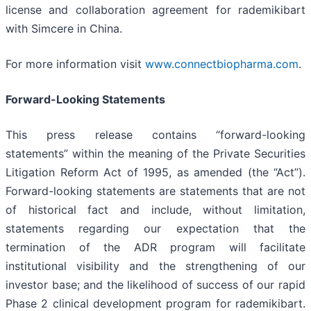
license and collaboration agreement for rademikibart
with Simcere in China.
For more information visit
www.connectbiopharma.com
.
Forward-Looking Statements
This press release contains “forward-looking
statements” within the meaning of the Private Securities
Litigation Reform Act of 1995, as amended (the “Act”).
Forward-looking statements are statements that are not
of historical fact and include, without limitation,
statements regarding our expectation that the
termination of the ADR program will facilitate
institutional visibility and the strengthening of our
investor base; and the likelihood of success of our rapid
Phase 2 clinical development program for rademikibart.