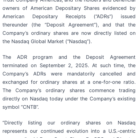
owners of American Depositary Shares evidenced by
American Depositary Receipts (“ADRs”) issued
thereunder (the “Deposit Agreement”), and that the
Company’s ordinary shares are now directly listed on
the Nasdaq Global Market (“Nasdaq”).
The ADR program and the Deposit Agreement
terminated on September 2, 2025. At such time, the
Company’s ADRs were mandatorily cancelled and
exchanged for ordinary shares at a one-for-one ratio.
The Company’s ordinary shares commence trading
directly on Nasdaq today under the Company’s existing
symbol “CNTB”.
“Directly listing our ordinary shares on Nasdaq
represents our continued evolution into a U.S.-centric