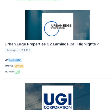
Urban Edge Properties Q2 Earnings Call Highlights
↗
Today 8:04 EDT
VIA
MarketBeat
TOPICS
Earnings
TICKERS
UE