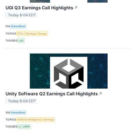
UGI Q3 Earnings Call Highlights
↗
Today 8:04 EDT
VIA
MarketBeat
TOPICS
ETFs
Earnings
Energy
TICKERS
UGI
Unity Software Q2 Earnings Call Highlights
↗
Today 8:04 EDT
VIA
MarketBeat
TOPICS
Artificial Intelligence
Earnings
TICKERS
U
UBER