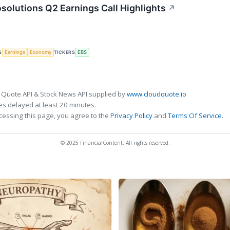
solutions Q2 Earnings Call Highlights
↗
S
TICKERS
Earnings
Economy
EBS
 Quote API & Stock News API supplied by
www.cloudquote.io
s delayed at least 20 minutes.
cessing this page, you agree to the
Privacy Policy
and
Terms Of Service
.
© 2025 FinancialContent. All rights reserved.