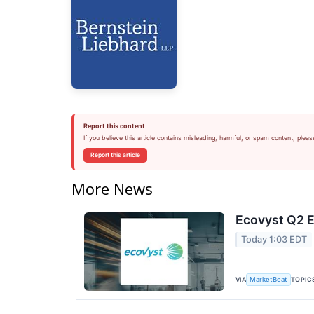
Report this content
If you believe this article contains misleading, harmful, or spam content, pleas
Report this article
More News
Ecovyst Q2 E
Today 1:03 EDT
VIA
TOPIC
MarketBeat