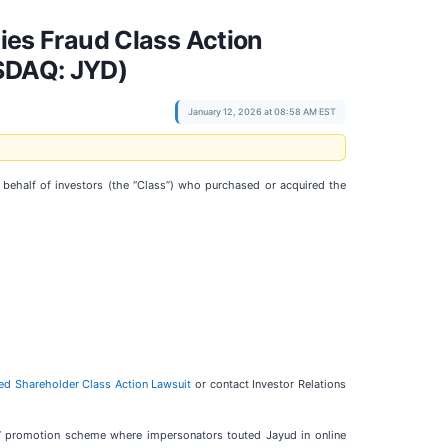
es Fraud Class Action
ASDAQ: JYD)
January 12, 2026 at 08:58 AM EST
n behalf of investors (the “Class”) who purchased or acquired the
ted Shareholder Class Action Lawsuit
or contact Investor Relations
p” promotion scheme where impersonators touted Jayud in online