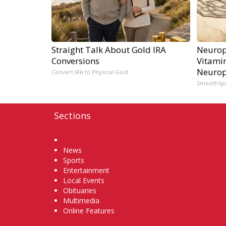
Straight Talk About Gold IRA
Neurop
Conversions
Vitami
Neurop
Convert IRA to Physical Gold
SmoothSp
Sections
Home
News
Sports
Entertainment
Local Events
Obituaries
Multimedia
Online Features