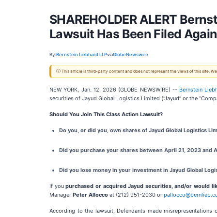
SHAREHOLDER ALERT Bernstei
Lawsuit Has Been Filed Again
By:
Bernstein Liebhard LLP
via
GlobeNewswire
ⓘ This article is third-party content and does not represent the views of this site.
NEW YORK, Jan. 12, 2026 (GLOBE NEWSWIRE) --
Bernstein Lieb
securities of Jayud Global Logistics Limited (“Jayud” or the “Comp
Should You Join This Class Action Lawsuit?
Do you, or did you, own shares of Jayud Global Logistics Lim
Did you purchase your shares between April 21, 2023 and Ap
Did you lose money in your investment in Jayud Global Logis
If you
purchased or acquired Jayud securities, and/or would lik
Manager
Peter Allocco
at (212) 951-2030 or
pallocco@bernlieb.
According to the lawsuit, Defendants made misrepresentations 