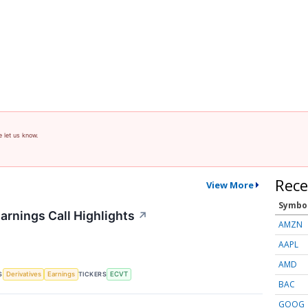
e let us know.
Rece
View More
Symbo
arnings Call Highlights
↗
AMZN
AAPL
AMD
S
TICKERS
Derivatives
Earnings
ECVT
BAC
GOOG