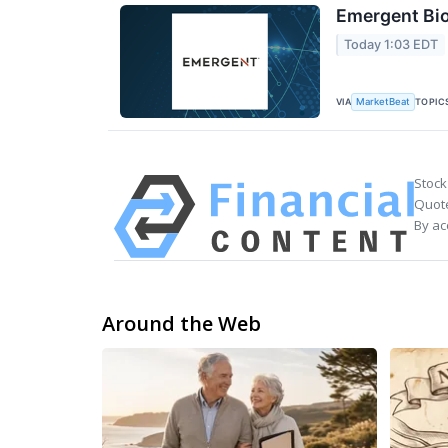
Emergent Bio
Today 1:03 EDT
VIA
TOPIC
MarketBeat
Stock
Quote
By ac
Around the Web