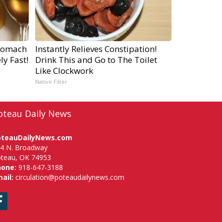
tomach
Instantly Relieves Constipation!
ly Fast!
Drink This and Go to The Toilet
Like Clockwork
Native Fiber
oteau Daily News
oteauDailyNews.com
4 N. Broadway
teau, OK 74953
hone:
918-647-3188
ail:
circulation@poteaudailynews.com
Facebook