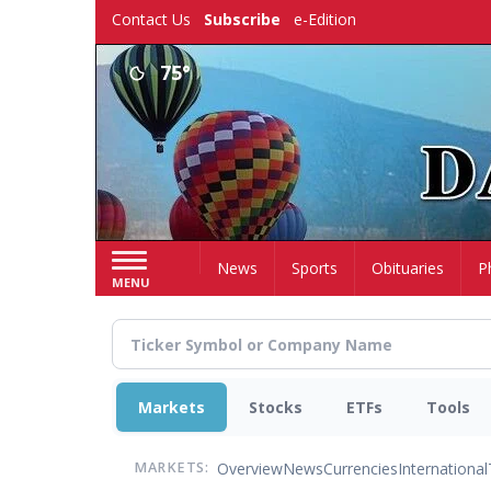
Skip
Contact Us
Subscribe
e-Edition
to
main
75°
content
Home
News
Sports
Obituaries
P
MENU
Markets
Stocks
ETFs
Tools
Overview
News
Currencies
International
MARKETS: