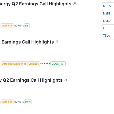
nergy Q2 Earnings Call Highlights
↗
META
MSFT
NVDA
S
TICKERS
Earnings
EE
ORCL
TSLA
 Earnings Call Highlights
↗
S
TICKERS
Artificial Intelligence
Earnings
DDOG
DT
 Q2 Earnings Call Highlights
↗
S
TICKERS
Earnings
DVN