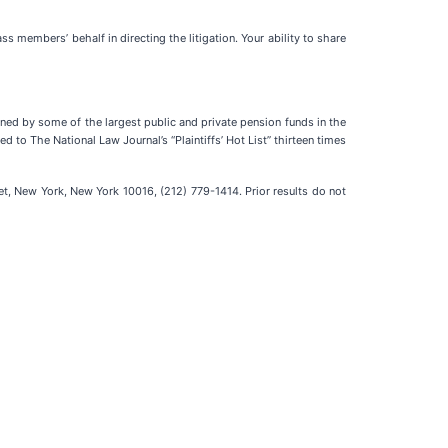
lass members’ behalf in directing the litigation. Your ability to share
ained by some of the largest public and private pension funds in the
d to The National Law Journal’s “Plaintiffs’ Hot List” thirteen times
t, New York, New York 10016, (212) 779-1414. Prior results do not