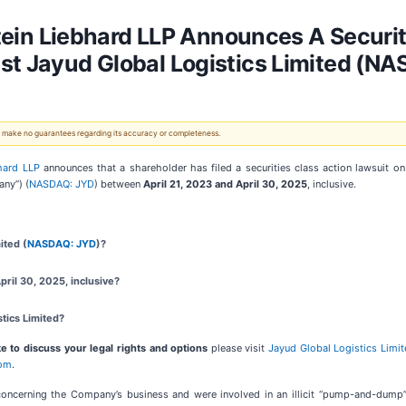
n Liebhard LLP Announces A Securiti
st Jayud Global Logistics Limited (N
 We make no guarantees regarding its accuracy or completeness.
hard LLP
announces that a shareholder has filed a securities class action lawsuit o
any”) (
NASDAQ: JYD
) between
April 21
,
202
3
and
April 30
, 202
5
, inclusive.
ited (
NASDAQ: JYD
)?
ril 30, 2025, inclusive?
tics Limited?
e to discuss your legal rights and options
please visit
Jayud Global Logistics Limi
com
.
concerning the Company’s business and were involved in an illicit “pump-and-dum