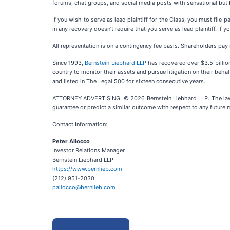
forums, chat groups, and social media posts with sensational but b
If you wish to serve as lead plaintiff for the Class, you must file 
in any recovery doesn’t require that you serve as lead plaintiff. I
All representation is on a contingency fee basis. Shareholders pay
Since 1993,
Bernstein Liebhard LLP
has recovered over $3.5 billion 
country to monitor their assets and pursue litigation on their behal
and listed in The Legal 500 for sixteen consecutive years.
ATTORNEY ADVERTISING. © 2026 Bernstein Liebhard LLP. The law fir
guarantee or predict a similar outcome with respect to any future m
Contact Information:
Peter Allocco
Investor Relations Manager
Bernstein Liebhard LLP
https://www.bernlieb.com
(212) 951-2030
pallocco@bernlieb.com