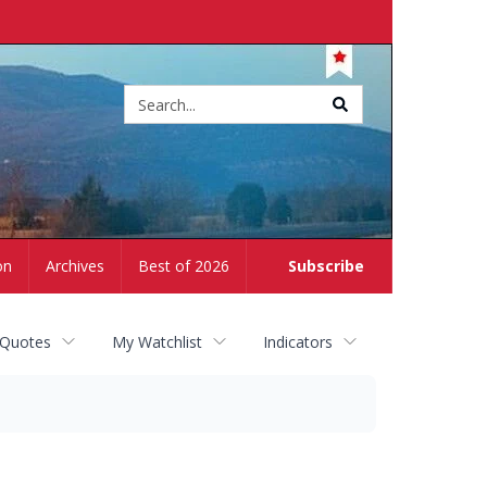
Site
search
on
Archives
Best of 2026
Subscribe
 Quotes
My Watchlist
Indicators