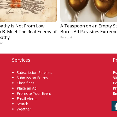
athy is Not From Low
A Teaspoon on an Empty S
n B. Meet The Real Enemy of
Burns All Parasites Extreme
athy
Paratoxil
ine
Services
P
Subscription Services
P
Submission Forms
80
Classifieds
Po
Place an Ad
P
Promote Your Event
Em
Email Alerts
Search
Weather