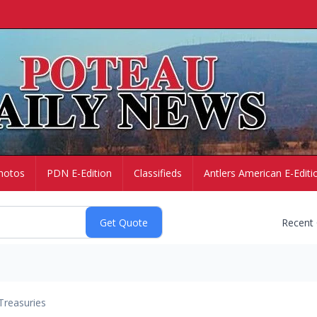
hotos
PDN E-Edition
Classifieds
Antlers American E-Editi
Recent
Treasuries