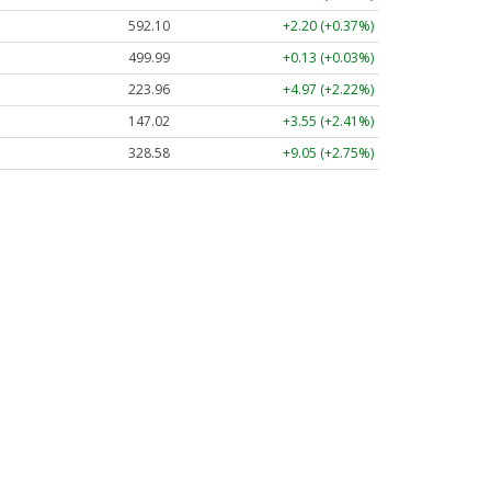
592.10
+2.20 (+0.37%)
499.99
+0.13 (+0.03%)
223.96
+4.97 (+2.22%)
147.02
+3.55 (+2.41%)
328.58
+9.05 (+2.75%)