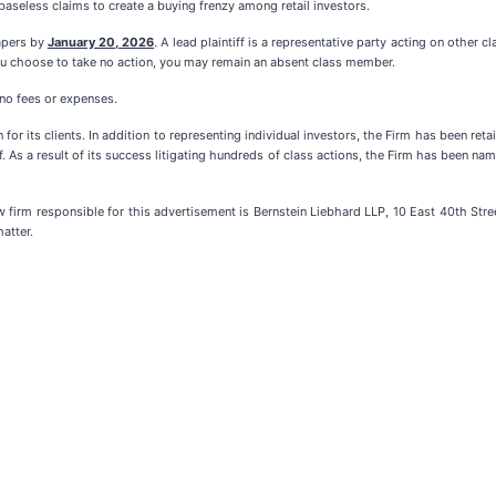
aseless claims to create a buying frenzy among retail investors.
papers by
January 20, 2026
. A lead plaintiff is a representative party acting on other c
f you choose to take no action, you may remain an absent class member.
 no fees or expenses.
for its clients. In addition to representing individual investors, the Firm has been ret
f. As a result of its success litigating hundreds of class actions, the Firm has been name
m responsible for this advertisement is Bernstein Liebhard LLP, 10 East 40th Stree
atter.