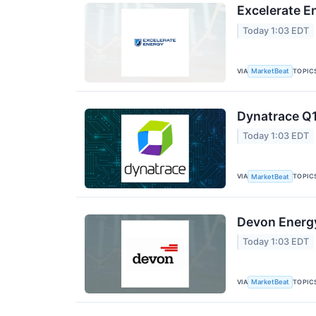
Excelerate E
Today 1:03 EDT
VIA
TOPIC
MarketBeat
Dynatrace Q1
Today 1:03 EDT
VIA
TOPIC
MarketBeat
Devon Energy
Today 1:03 EDT
VIA
TOPIC
MarketBeat