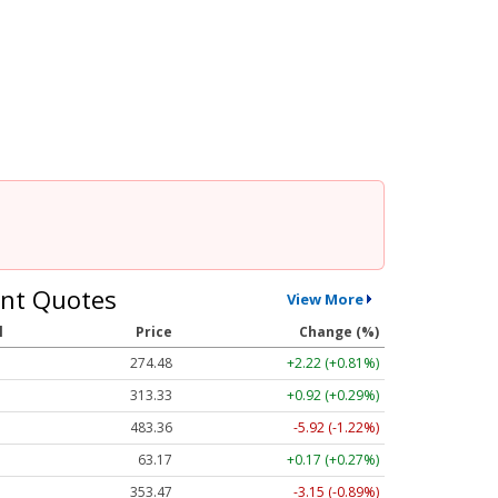
nt Quotes
View More
l
Price
Change (%)
274.48
+2.22 (+0.81%)
313.33
+0.92 (+0.29%)
483.36
-5.92 (-1.22%)
63.17
+0.17 (+0.27%)
353.47
-3.15 (-0.89%)