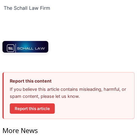
The Schall Law Firm
Report this content
If you believe this article contains misleading, harmful, or
spam content, please let us know.
Report this article
More News