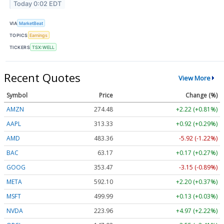
Today 0:02 EDT
VIA
MarketBeat
TOPICS
Earnings
TICKERS
TSX:WELL
Recent Quotes
View More
Symbol
Price
Change (%)
AMZN
274.48
+2.22 (+0.81%)
AAPL
313.33
+0.92 (+0.29%)
AMD
483.36
-5.92 (-1.22%)
BAC
63.17
+0.17 (+0.27%)
GOOG
353.47
-3.15 (-0.89%)
META
592.10
+2.20 (+0.37%)
MSFT
499.99
+0.13 (+0.03%)
NVDA
223.96
+4.97 (+2.22%)