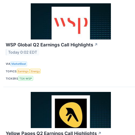
WSP Global Q2 Earnings Call Highlights
↗
Today 0:02 EDT
VIA
MarketBeat
TOPICS
Earnings
Energy
TICKERS
TSX:WSP
Yellow Pages Q2 Earnings Call Highlights
↗