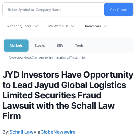
Recent Quotes
My Watchlist
Indicators
Markets
Stocks
ETFs
Tools
Overview
News
Currencies
International
Treasuries
JYD Investors Have Opportunity
to Lead Jayud Global Logistics
Limited Securities Fraud
Lawsuit with the Schall Law
Firm
By:
Schall Law
via
GlobeNewswire