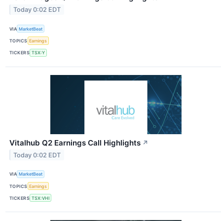
Today 0:02 EDT
VIA
MarketBeat
TOPICS
Earnings
TICKERS
TSX:Y
Vitalhub Q2 Earnings Call Highlights
↗
Today 0:02 EDT
VIA
MarketBeat
TOPICS
Earnings
TICKERS
TSX:VHI