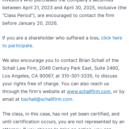
between April 21, 2023 and April 30, 2025, inclusive (the
“Class Period”), are encouraged to contact the firm
before January 20, 2026.
If you are a shareholder who suffered a loss,
click here
to participate
.
We also encourage you to contact Brian Schall of the
Schall Law Firm, 2049 Century Park East, Suite 2460,
Los Angeles, CA 90067, at 310-301-3335, to discuss
your rights free of charge. You can also reach us
through the firm's website at
www.schallfirm.com
, or by
email at
bschall@schallfirm.com
.
The class, in this case, has not yet been certified, and
until certification occurs, you are not represented by an