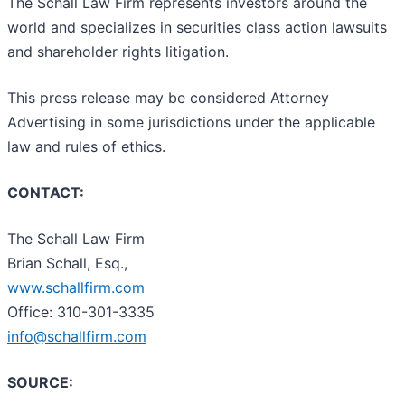
The Schall Law Firm represents investors around the
world and specializes in securities class action lawsuits
and shareholder rights litigation.
This press release may be considered Attorney
Advertising in some jurisdictions under the applicable
law and rules of ethics.
CONTACT:
The Schall Law Firm
Brian Schall, Esq.,
www.schallfirm.com
Office: 310-301-3335
info@schallfirm.com
SOURCE: