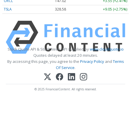
ORCL
147.02
+3.55 (+2.41%)
TSLA
328.58
+9.05 (+2.75%)
Stock Quote API & Stock News API supplied by
www.cloudquote.io
Quotes delayed at least 20 minutes.
By accessing this page, you agree to the
Privacy Policy
and
Terms
Of Service
.
© 2025 FinancialContent. All rights reserved.