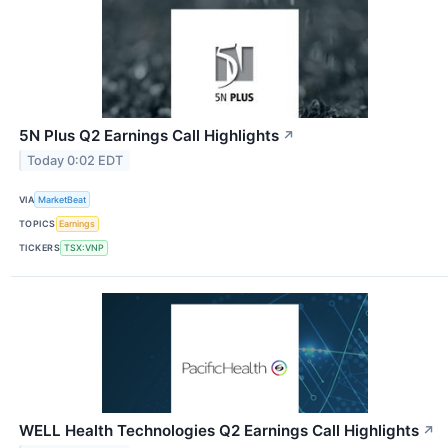
5N Plus Q2 Earnings Call Highlights
↗
Today 0:02 EDT
VIA
MarketBeat
TOPICS
Earnings
TICKERS
TSX:VNP
WELL Health Technologies Q2 Earnings Call Highlights
↗