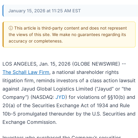
January 15, 2026 at 11:25 AM EST
ⓘ This article is third-party content and does not represent
the views of this site. We make no guarantees regarding its
accuracy or completeness.
LOS ANGELES, Jan. 15, 2026 (GLOBE NEWSWIRE) --
The Schall Law Firm
, a national shareholder rights
litigation firm, reminds investors of a class action lawsuit
against Jayud Global Logistics Limited (“Jayud” or “the
Company”) (NASDAQ:
JYD
) for violations of §§10(b) and
20(a) of the Securities Exchange Act of 1934 and Rule
10b-5 promulgated thereunder by the U.S. Securities and
Exchange Commission.
Investors who purchased the Company’s securities