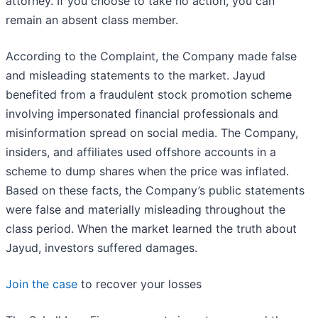
attorney. If you choose to take no action, you can
remain an absent class member.
According to the Complaint, the Company made false
and misleading statements to the market. Jayud
benefited from a fraudulent stock promotion scheme
involving impersonated financial professionals and
misinformation spread on social media. The Company,
insiders, and affiliates used offshore accounts in a
scheme to dump shares when the price was inflated.
Based on these facts, the Company’s public statements
were false and materially misleading throughout the
class period. When the market learned the truth about
Jayud, investors suffered damages.
Join the case
to recover your losses