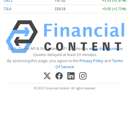
ORCL
147.02
+3.55 (+2.41%)
TSLA
328.58
+9.05 (+2.75%)
Stock Quote API & Stock News API supplied by
www.cloudquote.io
Quotes delayed at least 20 minutes.
By accessing this page, you agree to the
Privacy Policy
and
Terms
Of Service
.
© 2025 FinancialContent. All rights reserved.