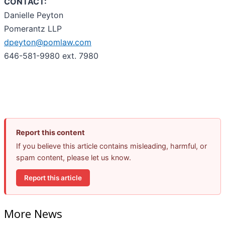
CONTACT:
Danielle Peyton
Pomerantz LLP
dpeyton@pomlaw.com
646-581-9980 ext. 7980
Report this content
If you believe this article contains misleading, harmful, or
spam content, please let us know.
Report this article
More News