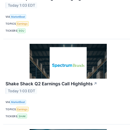
Today 1:03 EDT
VIA
MarketBeat
TOPICS
Earnings
TICKERS
SGU
Shake Shack Q2 Earnings Call Highlights
↗
Today 1:03 EDT
VIA
MarketBeat
TOPICS
Earnings
TICKERS
SHAK