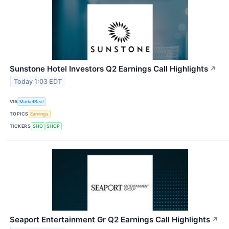
Sunstone Hotel Investors Q2 Earnings Call Highlights
↗
Today 1:03 EDT
VIA
MarketBeat
TOPICS
Earnings
TICKERS
SHO
SHOP
Seaport Entertainment Gr Q2 Earnings Call Highlights
↗