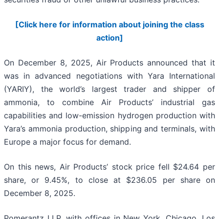
[Click here for information about joining the class
action]
On December 8, 2025, Air Products announced that it
was in advanced negotiations with Yara International
(YARIY), the world’s largest trader and shipper of
ammonia, to combine Air Products’ industrial gas
capabilities and low-emission hydrogen production with
Yara’s ammonia production, shipping and terminals, with
Europe a major focus for demand.
On this news, Air Products’ stock price fell $24.64 per
share, or 9.45%, to close at $236.05 per share on
December 8, 2025.
Pomerantz LLP, with offices in New York, Chicago, Los