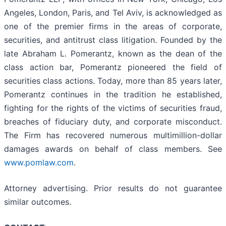
Angeles, London, Paris, and Tel Aviv, is acknowledged as
one of the premier firms in the areas of corporate,
securities, and antitrust class litigation. Founded by the
late Abraham L. Pomerantz, known as the dean of the
class action bar, Pomerantz pioneered the field of
securities class actions. Today, more than 85 years later,
Pomerantz continues in the tradition he established,
fighting for the rights of the victims of securities fraud,
breaches of fiduciary duty, and corporate misconduct.
The Firm has recovered numerous multimillion-dollar
damages awards on behalf of class members. See
www.pomlaw.com
.
Attorney advertising. Prior results do not guarantee
similar outcomes.