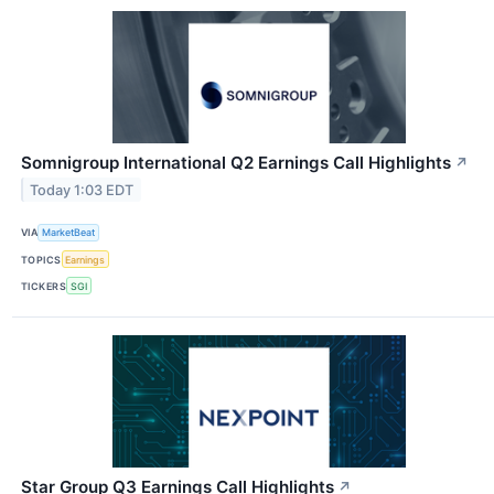
Somnigroup International Q2 Earnings Call Highlights
↗
Today 1:03 EDT
VIA
MarketBeat
TOPICS
Earnings
TICKERS
SGI
Star Group Q3 Earnings Call Highlights
↗