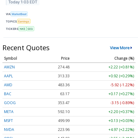
Today 1:03 EDT
VIA
MarketBeat
TOPICS
Earnings
TICKERS
NKE
SEG
Recent Quotes
View More
Symbol
Price
Change (%)
AMZN
274.48
+2.22 (+0.81%)
AAPL
313.33
+0.92 (+0.29%)
AMD
483.36
-5.92 (-1.22%)
BAC
63.17
+0.17 (+0.27%)
GOOG
353.47
-3.15 (-0.89%)
META
592.10
+2.20 (+0.37%)
MSFT
499.99
+0.13 (+0.03%)
NVDA
223.96
+4.97 (+2.22%)