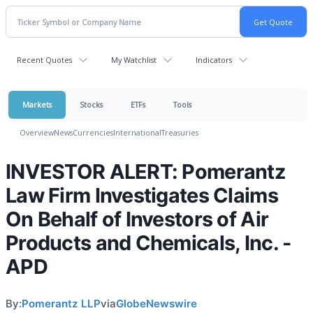
Recent Quotes
My Watchlist
Indicators
Markets
Stocks
ETFs
Tools
Overview
News
Currencies
International
Treasuries
INVESTOR ALERT: Pomerantz
Law Firm Investigates Claims
On Behalf of Investors of Air
Products and Chemicals, Inc. -
APD
By:
Pomerantz LLP
via
GlobeNewswire