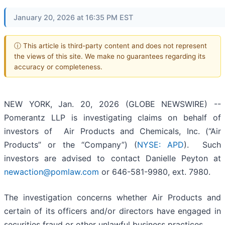
January 20, 2026 at 16:35 PM EST
ⓘ This article is third-party content and does not represent
the views of this site. We make no guarantees regarding its
accuracy or completeness.
NEW YORK, Jan. 20, 2026 (GLOBE NEWSWIRE) --
Pomerantz LLP is investigating claims on behalf of
investors of Air Products and Chemicals, Inc. (“Air
Products” or the “Company”) (
NYSE: APD
). Such
investors are advised to contact Danielle Peyton at
newaction@pomlaw.com
or 646-581-9980, ext. 7980.
The investigation concerns whether Air Products and
certain of its officers and/or directors have engaged in
securities fraud or other unlawful business practices.