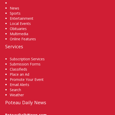
Home
News
Sports
Entertainment
Local Events
Obituaries
Multimedia
Online Features
Services
Subscription Services
Submission Forms
Classifieds
Place an Ad
Promote Your Event
Email Alerts
Search
Weather
Poteau Daily News
PoteauDailyNews.com