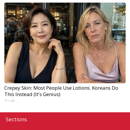
Crepey Skin: Most People Use Lotions. Koreans Do
This Instead (It's Genius)
Tri Lift
Sections