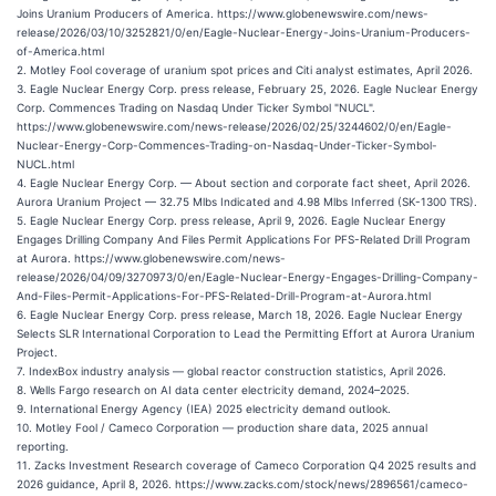
Joins Uranium Producers of America. https://www.globenewswire.com/news-
release/2026/03/10/3252821/0/en/Eagle-Nuclear-Energy-Joins-Uranium-Producers-
of-America.html
2. Motley Fool coverage of uranium spot prices and Citi analyst estimates, April 2026.
3. Eagle Nuclear Energy Corp. press release, February 25, 2026. Eagle Nuclear Energy
Corp. Commences Trading on Nasdaq Under Ticker Symbol "NUCL".
https://www.globenewswire.com/news-release/2026/02/25/3244602/0/en/Eagle-
Nuclear-Energy-Corp-Commences-Trading-on-Nasdaq-Under-Ticker-Symbol-
NUCL.html
4. Eagle Nuclear Energy Corp. — About section and corporate fact sheet, April 2026.
Aurora Uranium Project — 32.75 Mlbs Indicated and 4.98 Mlbs Inferred (SK-1300 TRS).
5. Eagle Nuclear Energy Corp. press release, April 9, 2026. Eagle Nuclear Energy
Engages Drilling Company And Files Permit Applications For PFS-Related Drill Program
at Aurora. https://www.globenewswire.com/news-
release/2026/04/09/3270973/0/en/Eagle-Nuclear-Energy-Engages-Drilling-Company-
And-Files-Permit-Applications-For-PFS-Related-Drill-Program-at-Aurora.html
6. Eagle Nuclear Energy Corp. press release, March 18, 2026. Eagle Nuclear Energy
Selects SLR International Corporation to Lead the Permitting Effort at Aurora Uranium
Project.
7. IndexBox industry analysis — global reactor construction statistics, April 2026.
8. Wells Fargo research on AI data center electricity demand, 2024–2025.
9. International Energy Agency (IEA) 2025 electricity demand outlook.
10. Motley Fool / Cameco Corporation — production share data, 2025 annual
reporting.
11. Zacks Investment Research coverage of Cameco Corporation Q4 2025 results and
2026 guidance, April 8, 2026. https://www.zacks.com/stock/news/2896561/cameco-