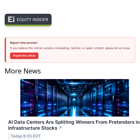
Report this content
If you believe this article contains misleading, harmful, or spam content, please let us know.
Report this article
More News
AI Data Centers Are Splitting Winners From Pretenders in
Infrastructure Stocks
↗
Today 8:05 EDT