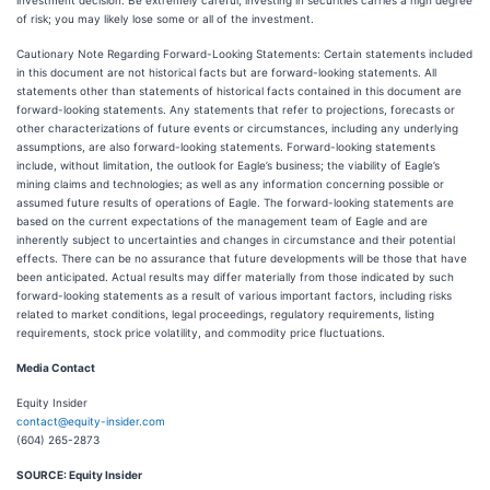
investment decision. Be extremely careful, investing in securities carries a high degree
of risk; you may likely lose some or all of the investment.
Cautionary Note Regarding Forward-Looking Statements: Certain statements included
in this document are not historical facts but are forward-looking statements. All
statements other than statements of historical facts contained in this document are
forward-looking statements. Any statements that refer to projections, forecasts or
other characterizations of future events or circumstances, including any underlying
assumptions, are also forward-looking statements. Forward-looking statements
include, without limitation, the outlook for Eagle’s business; the viability of Eagle’s
mining claims and technologies; as well as any information concerning possible or
assumed future results of operations of Eagle. The forward-looking statements are
based on the current expectations of the management team of Eagle and are
inherently subject to uncertainties and changes in circumstance and their potential
effects. There can be no assurance that future developments will be those that have
been anticipated. Actual results may differ materially from those indicated by such
forward-looking statements as a result of various important factors, including risks
related to market conditions, legal proceedings, regulatory requirements, listing
requirements, stock price volatility, and commodity price fluctuations.
Media Contact
Equity Insider
contact@equity-insider.com
(604) 265-2873
SOURCE: Equity Insider