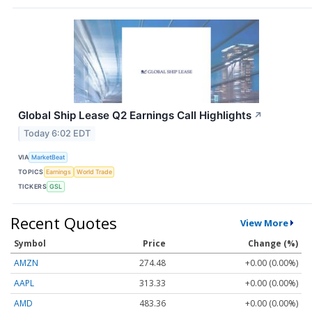
Global Ship Lease Q2 Earnings Call Highlights
↗
Today 6:02 EDT
VIA
MarketBeat
TOPICS
Earnings
World Trade
TICKERS
GSL
Recent Quotes
View More
Symbol
Price
Change (%)
AMZN
274.48
+0.00 (0.00%)
AAPL
313.33
+0.00 (0.00%)
AMD
483.36
+0.00 (0.00%)