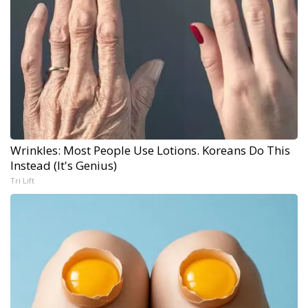
Wrinkles: Most People Use Lotions. Koreans Do This
Instead (It's Genius)
Tri Lift