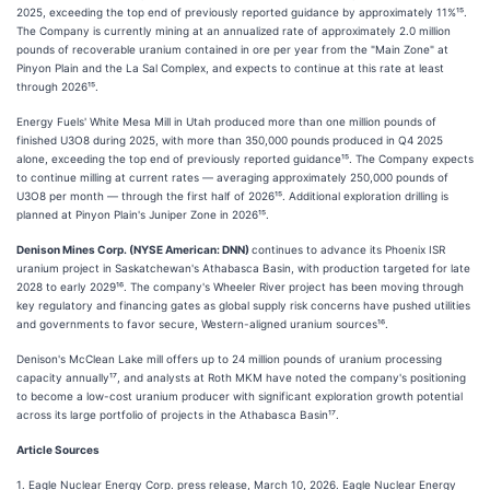
2025, exceeding the top end of previously reported guidance by approximately 11%¹⁵.
The Company is currently mining at an annualized rate of approximately 2.0 million
pounds of recoverable uranium contained in ore per year from the "Main Zone" at
Pinyon Plain and the La Sal Complex, and expects to continue at this rate at least
through 2026¹⁵.
Energy Fuels' White Mesa Mill in Utah produced more than one million pounds of
finished U3O8 during 2025, with more than 350,000 pounds produced in Q4 2025
alone, exceeding the top end of previously reported guidance¹⁵. The Company expects
to continue milling at current rates — averaging approximately 250,000 pounds of
U3O8 per month — through the first half of 2026¹⁵. Additional exploration drilling is
planned at Pinyon Plain's Juniper Zone in 2026¹⁵.
Denison Mines Corp. (NYSE American: DNN)
continues to advance its Phoenix ISR
uranium project in Saskatchewan's Athabasca Basin, with production targeted for late
2028 to early 2029¹⁶. The company's Wheeler River project has been moving through
key regulatory and financing gates as global supply risk concerns have pushed utilities
and governments to favor secure, Western-aligned uranium sources¹⁶.
Denison's McClean Lake mill offers up to 24 million pounds of uranium processing
capacity annually¹⁷, and analysts at Roth MKM have noted the company's positioning
to become a low-cost uranium producer with significant exploration growth potential
across its large portfolio of projects in the Athabasca Basin¹⁷.
Article Sources
1. Eagle Nuclear Energy Corp. press release, March 10, 2026. Eagle Nuclear Energy