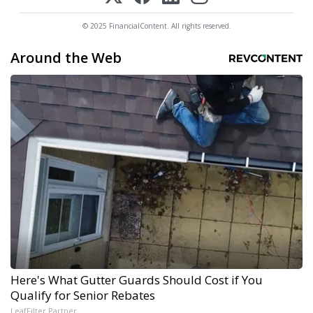
© 2025 FinancialContent. All rights reserved.
Around the Web
Here's What Gutter Guards Should Cost if You
Qualify for Senior Rebates
LeafFilter Partner