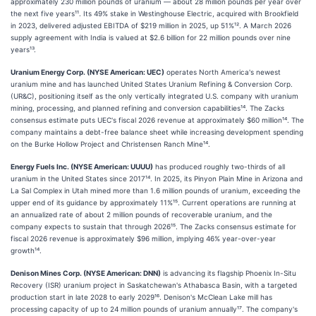
approximately 230 million pounds of uranium — about 28 million pounds per year over
the next five years¹¹. Its 49% stake in Westinghouse Electric, acquired with Brookfield
in 2023, delivered adjusted EBITDA of $219 million in 2025, up 51%¹². A March 2026
supply agreement with India is valued at $2.6 billion for 22 million pounds over nine
years¹³.
Uranium Energy Corp. (NYSE American: UEC)
operates North America's newest
uranium mine and has launched United States Uranium Refining & Conversion Corp.
(UR&C), positioning itself as the only vertically integrated U.S. company with uranium
mining, processing, and planned refining and conversion capabilities¹⁴. The Zacks
consensus estimate puts UEC's fiscal 2026 revenue at approximately $60 million¹⁴. The
company maintains a debt-free balance sheet while increasing development spending
on the Burke Hollow Project and Christensen Ranch Mine¹⁴.
Energy Fuels Inc. (NYSE American: UUUU)
has produced roughly two-thirds of all
uranium in the United States since 2017¹⁴. In 2025, its Pinyon Plain Mine in Arizona and
La Sal Complex in Utah mined more than 1.6 million pounds of uranium, exceeding the
upper end of its guidance by approximately 11%¹⁵. Current operations are running at
an annualized rate of about 2 million pounds of recoverable uranium, and the
company expects to sustain that through 2026¹⁵. The Zacks consensus estimate for
fiscal 2026 revenue is approximately $96 million, implying 46% year-over-year
growth¹⁴.
Denison Mines Corp. (NYSE American: DNN)
is advancing its flagship Phoenix In-Situ
Recovery (ISR) uranium project in Saskatchewan's Athabasca Basin, with a targeted
production start in late 2028 to early 2029¹⁶. Denison's McClean Lake mill has
processing capacity of up to 24 million pounds of uranium annually¹⁷. The company's