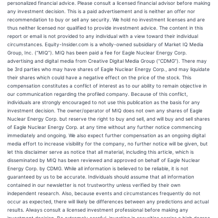
personalized financial advice. Please consult a licensed financial advisor before making
any investment decision. This is a paid advertisement and is neither an offer nor
recommendation to buy or sell any security. We hold no investment licenses and are
thus neither licensed nor qualified to provide investment advice. The content in this
report or email is not provided to any individual with a view toward their individual
circumstances. Equity-Insider.com is a wholly-owned subsidiary of Market IQ Media
Group, Inc. (“MIQ”). MIQ has been paid a fee for Eagle Nuclear Energy Corp.
advertising and digital media from Creative Digital Media Group (“CDMG”). There may
be 3rd parties who may have shares of Eagle Nuclear Energy Corp., and may liquidate
their shares which could have a negative effect on the price of the stock. This
compensation constitutes a conflict of interest as to our ability to remain objective in
our communication regarding the profiled company. Because of this conflict,
individuals are strongly encouraged to not use this publication as the basis for any
investment decision. The owner/operator of MIQ does not own any shares of Eagle
Nuclear Energy Corp. but reserve the right to buy and sell, and will buy and sell shares
of Eagle Nuclear Energy Corp. at any time without any further notice commencing
immediately and ongoing. We also expect further compensation as an ongoing digital
media effort to increase visibility for the company, no further notice will be given, but
let this disclaimer serve as notice that all material, including this article, which is
disseminated by MIQ has been reviewed and approved on behalf of Eagle Nuclear
Energy Corp. by CDMG. While all information is believed to be reliable, it is not
guaranteed by us to be accurate. Individuals should assume that all information
contained in our newsletter is not trustworthy unless verified by their own
independent research. Also, because events and circumstances frequently do not
occur as expected, there will likely be differences between any predictions and actual
results. Always consult a licensed investment professional before making any