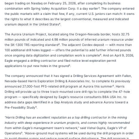
began trading on Nasdaq on February 25, 2026, after completing its business
combination with Spring Valley Acquisition Corp. II a day earlier³. The company entered
the public markets with a claim that few, if any, current U.S. juniors can match: it owns
the rights to what it describes as the largest conventional, measured and indicated
uranium deposit in the United States⁴.
The Aurora Uranium Project, located along the Oregon–Nevada border, hosts 32.75
million pounds of indicated and 4.98 million pounds of inferred uranium resource under
the SK-1300 TRS reporting standard⁴. The adjacent Cordex deposit — with more than
100 additional drill holes logged — offers the potential to add further inferred pounds
once ongoing data digitization and compilation work is complete⁴. And on April 9, 2026,
Eagle engaged a drilling contractor and filed notice level exploration permit
applications to put new holes in the ground⁵.
The company announced that it has signed a Drilling Services Agreement with Fallon,
Nevada–based Harris Exploration Drilling & Associates Inc. to complete its previously
announced 27,000-foot PFS-related drill program at Aurora this summer⁵. Harris
Drilling will provide up to three track-mounted core drill rigs to complete the 47-hole
program — specifically designed by Eagle's resource consultants BBA USA Inc. to
address data gaps identified in a Gap Analysis study and advance Aurora toward a
Pre-Feasibility Study⁵.
"Harris Drilling has an excellent reputation as a top drilling contractor in the mining
industry with deep experience in uranium projects, and comes highly recommended
from within Eagle's management team's network,"
said Vishal Gupta, Eagle's VP of
Operations⁵. "Above-ground mud systems will be used during the drill program in order
to avoid digging sumps and reduce overall surface disturbance. The drill program is