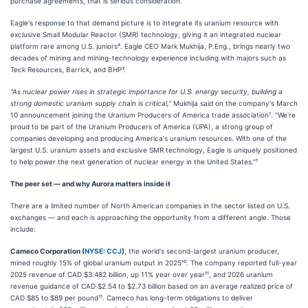
purchase agreements, that is serious consideration.
Eagle's response to that demand picture is to integrate its uranium resource with
exclusive Small Modular Reactor (SMR) technology, giving it an integrated nuclear
platform rare among U.S. juniors⁴. Eagle CEO Mark Mukhija, P.Eng., brings nearly two
decades of mining and mining-technology experience including with majors such as
Teck Resources, Barrick, and BHP³.
"As nuclear power rises in strategic importance for U.S. energy security, building a
strong domestic uranium supply chain is critical,"
Mukhija said on the company's March
10 announcement joining the Uranium Producers of America trade association¹. "We're
proud to be part of the Uranium Producers of America (UPA), a strong group of
companies developing and producing America's uranium resources. With one of the
largest U.S. uranium assets and exclusive SMR technology, Eagle is uniquely positioned
to help power the next generation of nuclear energy in the United States."¹
The peer set — and why Aurora matters inside it
There are a limited number of North American companies in the sector listed on U.S.
exchanges — and each is approaching the opportunity from a different angle. Those
include:
Cameco Corporation (
NYSE: CCJ
)
, the world's second-largest uranium producer,
mined roughly 15% of global uranium output in 2025¹⁰. The company reported full-year
2025 revenue of CAD $3.482 billion, up 11% year over year¹¹, and 2026 uranium
revenue guidance of CAD $2.54 to $2.73 billion based on an average realized price of
CAD $85 to $89 per pound¹¹. Cameco has long-term obligations to deliver