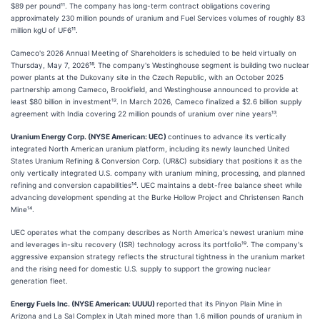
$89 per pound¹¹. The company has long-term contract obligations covering
approximately 230 million pounds of uranium and Fuel Services volumes of roughly 83
million kgU of UF6¹¹.
Cameco's 2026 Annual Meeting of Shareholders is scheduled to be held virtually on
Thursday, May 7, 2026¹⁸. The company's Westinghouse segment is building two nuclear
power plants at the Dukovany site in the Czech Republic, with an October 2025
partnership among Cameco, Brookfield, and Westinghouse announced to provide at
least $80 billion in investment¹². In March 2026, Cameco finalized a $2.6 billion supply
agreement with India covering 22 million pounds of uranium over nine years¹³.
Uranium Energy Corp. (NYSE American: UEC)
continues to advance its vertically
integrated North American uranium platform, including its newly launched United
States Uranium Refining & Conversion Corp. (UR&C) subsidiary that positions it as the
only vertically integrated U.S. company with uranium mining, processing, and planned
refining and conversion capabilities¹⁴. UEC maintains a debt-free balance sheet while
advancing development spending at the Burke Hollow Project and Christensen Ranch
Mine¹⁴.
UEC operates what the company describes as North America's newest uranium mine
and leverages in-situ recovery (ISR) technology across its portfolio¹⁹. The company's
aggressive expansion strategy reflects the structural tightness in the uranium market
and the rising need for domestic U.S. supply to support the growing nuclear
generation fleet.
Energy Fuels Inc. (NYSE American: UUUU)
reported that its Pinyon Plain Mine in
Arizona and La Sal Complex in Utah mined more than 1.6 million pounds of uranium in