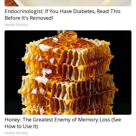
Endocrinologist: If You Have Diabetes, Read This
Before It's Removed!
Health Weekly
Honey: The Greatest Enemy of Memory Loss (See
How to Use It)
Health Weekly