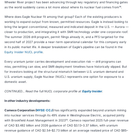
Wheeler River project has been advancing through key regulatory and financing gates
as the world suddenly cares a lot more about where its nuclear fuel comes from¹⁶.
Where does Eagle Nuclear fit among that group? Each of the existing producers is
working to expand output from known, permitted resources. Eagle is instead looking to
bring the largest conventional, measured and indicated deposit in the U.S. — Aurora —
closer to production, and integrating it with SMR technology under one corporate roof.
The summer 2026 drill program, permit filings already in, and a PFS targeted for the
second half of 2027 provide a near-term operational calendar for this company early
in its public market life. A deeper breakdown of Eagle's pipeline can be found in the
Equity Insider NUCL profile
.
Every uranium junior carries development and execution risk — drill programs can
miss, permitting can slow, and SMR deployment timelines have historically slipped. But
for investors looking at the structural mismatch between U.S. uranium demand and
U.S. uranium supply, Eagle Nuclear (NUCL) represents one option for exposure to a
domestic asset.
CONTINUED… Read the full NUCL corporate profile at
Equity Insider
.
In other industry developments:
Cameco Corporation (
NYSE: CCJ
)
has significantly expanded beyond uranium mining
into nuclear services through its 49% stake in Westinghouse Electric, acquired jointly
with Brookfield Asset Management in 2023¹². Cameco reported 2025 full-year revenue
of CAD $3.482 billion and 2026 guidance of CAD $3.13–3.37 billion, with uranium
revenue guidance of CAD $2.54–$2.73 billion at an average realized price of CAD $85–