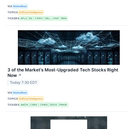
VIA
MarketBeat
TOPICS
Artificial Intelligence
TICKERS
APLD
BX
CRWV
DELL
HIVE
IREN
3 of the Market's Most-Upgraded Tech Stocks Right
Now
↗
Today 7:30 EDT
VIA
MarketBeat
TOPICS
Artificial Intelligence
TICKERS
AMZN
CBRS
CRWD
DDOG
PANW