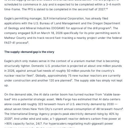
scheduled to commence in July and is expected to be completed within a 3-4 month
time-frame. The PFS is slated to be completed in the second half of 2027."⁵
Eagle's permitting manager, SLR International Corporation, has already filed
applications with the U.S. Bureau of Land Management and the Oregon Department
of Geology and Mineral Industries (DOGAMI) for approval of the drill program⁵. The
company engaged SLR on March 18, 2026 specifically for its prior permitting work in
Malheur County and its track record fast-tracking a nearby project under the federal
FAST-41 process⁶.
The supply-demand gap is the story
Eagle's pitch only makes sense in the context of a uranium market that is becoming
structurally tighter. Domestic U.S. production is projected at about one million pounds
in 2026, against annual fuel needs of roughly 50 million pounds for the country's
nuclear reactor fleet¹. Globally, approximately 75 new nuclear reactors are currently
under construction and another 120 are planned⁷. The supply side has simply not kept
up.
On the demand side, the AI data center boom has turned nuclear from "stable base-
load" into a potential strategic asset. Wells Fargo has estimated that AI data centers
alone could add roughly 323 terawatt-hours of U.S. electricity demand by 2030 —
about seven times New York City's current annual consumption of 48 terawatt-hours⁸.
The International Energy Agency projects peak electricity demand rising by 40% by
2035⁹. And unlike wind and solar, a 1-gigawatt reactor delivers carbon-free power at
>90% capacity factor, 24/7. For hyperscalers negotiating multi-gigawatt power