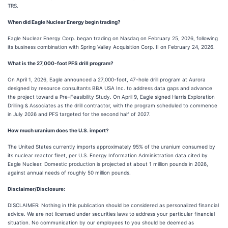
TRS.
When did Eagle Nuclear Energy begin trading?
Eagle Nuclear Energy Corp. began trading on Nasdaq on February 25, 2026, following
its business combination with Spring Valley Acquisition Corp. II on February 24, 2026.
What is the 27,000-foot PFS drill program?
On April 1, 2026, Eagle announced a 27,000-foot, 47-hole drill program at Aurora
designed by resource consultants BBA USA Inc. to address data gaps and advance
the project toward a Pre-Feasibility Study. On April 9, Eagle signed Harris Exploration
Drilling & Associates as the drill contractor, with the program scheduled to commence
in July 2026 and PFS targeted for the second half of 2027.
How much uranium does the U.S. import?
The United States currently imports approximately 95% of the uranium consumed by
its nuclear reactor fleet, per U.S. Energy Information Administration data cited by
Eagle Nuclear. Domestic production is projected at about 1 million pounds in 2026,
against annual needs of roughly 50 million pounds.
Disclaimer/Disclosure:
DISCLAIMER: Nothing in this publication should be considered as personalized financial
advice. We are not licensed under securities laws to address your particular financial
situation. No communication by our employees to you should be deemed as