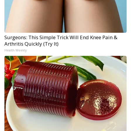
Surgeons: This Simple Trick Will End Knee Pain &
Arthritis Quickly (Try It)
Health Weekly