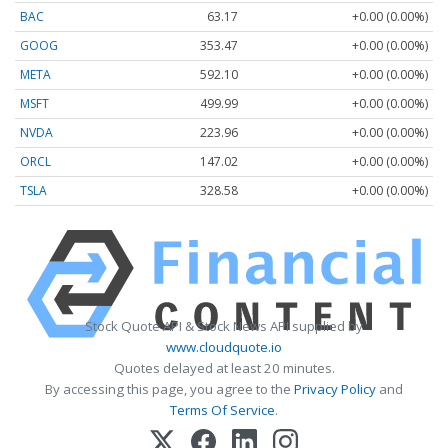
BAC
63.17
+0.00 (0.00%)
GOOG
353.47
+0.00 (0.00%)
META
592.10
+0.00 (0.00%)
MSFT
499.99
+0.00 (0.00%)
NVDA
223.96
+0.00 (0.00%)
ORCL
147.02
+0.00 (0.00%)
TSLA
328.58
+0.00 (0.00%)
Stock Quote API & Stock News API supplied by
www.cloudquote.io
Quotes delayed at least 20 minutes.
By accessing this page, you agree to the
Privacy Policy
and
Terms Of Service
.