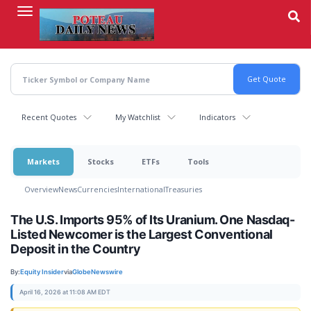
Skip
to
main
content
Recent Quotes
My Watchlist
Indicators
Markets
Stocks
ETFs
Tools
Overview
News
Currencies
International
Treasuries
The U.S. Imports 95% of Its Uranium. One Nasdaq-
Listed Newcomer is the Largest Conventional
Deposit in the Country
By:
Equity Insider
via
GlobeNewswire
April 16, 2026 at 11:08 AM EDT