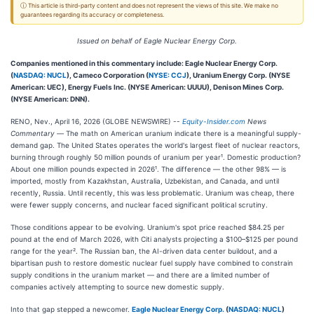
ⓘ This article is third-party content and does not represent the views of this site. We make no
guarantees regarding its accuracy or completeness.
Issued on behalf of Eagle Nuclear Energy Corp.
Companies mentioned in this commentary include: Eagle Nuclear Energy Corp.
(
NASDAQ: NUCL
), Cameco Corporation (
NYSE: CCJ
), Uranium Energy Corp. (NYSE
American: UEC), Energy Fuels Inc. (NYSE American: UUUU), Denison Mines Corp.
(NYSE American: DNN).
RENO, Nev., April 16, 2026 (GLOBE NEWSWIRE) --
Equity-Insider.com
News
Commentary —
The math on American uranium indicate there is a meaningful supply-
demand gap. The United States operates the world's largest fleet of nuclear reactors,
burning through roughly 50 million pounds of uranium per year¹. Domestic production?
About one million pounds expected in 2026¹. The difference — the other 98% — is
imported, mostly from Kazakhstan, Australia, Uzbekistan, and Canada, and until
recently, Russia. Until recently, this was less problematic. Uranium was cheap, there
were fewer supply concerns, and nuclear faced significant political scrutiny.
Those conditions appear to be evolving. Uranium's spot price reached $84.25 per
pound at the end of March 2026, with Citi analysts projecting a $100–$125 per pound
range for the year². The Russian ban, the AI-driven data center buildout, and a
bipartisan push to restore domestic nuclear fuel supply have combined to constrain
supply conditions in the uranium market — and there are a limited number of
companies actively attempting to source new domestic supply.
Into that gap stepped a newcomer.
Eagle Nuclear Energy Corp.
(
NASDAQ: NUCL
)