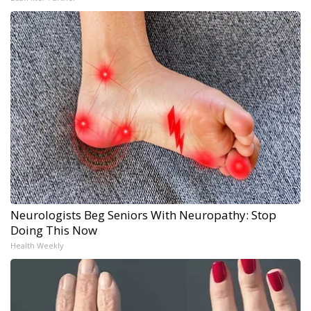
Neurologists Beg Seniors With Neuropathy: Stop
Doing This Now
Health Weekly