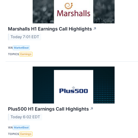
Marshalls H1 Earnings Call Highlights
↗
Today 7:01 EDT
VIA
MarketBeat
TOPICS
Earnings
Plus500 H1 Earnings Call Highlights
↗
Today 6:02 EDT
VIA
MarketBeat
TOPICS
Earnings