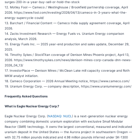
surges-200-in-a-year-buy-sell-or-hold-the-stock
12. Motley Fool — Cameco / Westinghouse / Brookfield partnership coverage, April
2026. https://www.fool.com/investing/2026/04/13/cameco-in-3-years-what-the-
energy-supercycle-could/
13. Barchart / Financial Content — Cameco India supply agreement coverage, April
2026.
14. Zacks Investment Research — Energy Fuels vs. Uranium Energy comparison
analysis, March 2026.
15. Energy Fuels Inc. — 2025 year-end production and sales update, December 29,
2025.
16. Timothy Sykes / StockTitan coverage of Denison Mines Phoenix project, April 13,
2026. https://www.timothysykes.com/news/denison-mines-corp-canada-dnn-news-
2026_04_13/
17. InvestorPlace — Denison Mines / McClean Lake mill capacity coverage and Roth
MKM analyst initiation.
18. Cameco Corporation — 2026 Annual Meeting notice, https://www.cameco.com/
19. Uranium Energy Corp. — company description, https://www.uraniumenergy.com/
Frequently Asked Questions
What is Eagle Nuclear Energy Corp.?
Eagle Nuclear Energy Corp. (
NASDAQ: NUCL
) is a next-generation nuclear energy
company combining domestic uranium exploration with exclusive Small Modular
Reactor (SMR) technology. It owns the largest conventional, measured and indicated
uranium deposit in the United States — the Aurora project in southeastern Oregon —
with 32.75 million pounds indicated and 4.98 million pounds inferred under SK-1300