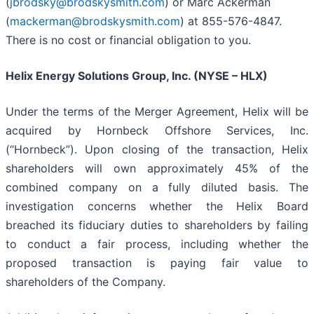
(
jbrodsky@brodskysmith.com
) or Marc Ackerman
(
mackerman@brodskysmith.com
) at 855-576-4847.
There is no cost or financial obligation to you.
Helix Energy Solutions Group, Inc. (NYSE – HLX)
Under the terms of the Merger Agreement, Helix will be
acquired by Hornbeck Offshore Services, Inc.
(“Hornbeck”). Upon closing of the transaction, Helix
shareholders will own approximately 45% of the
combined company on a fully diluted basis. The
investigation concerns whether the Helix Board
breached its fiduciary duties to shareholders by failing
to conduct a fair process, including whether the
proposed transaction is paying fair value to
shareholders of the Company.