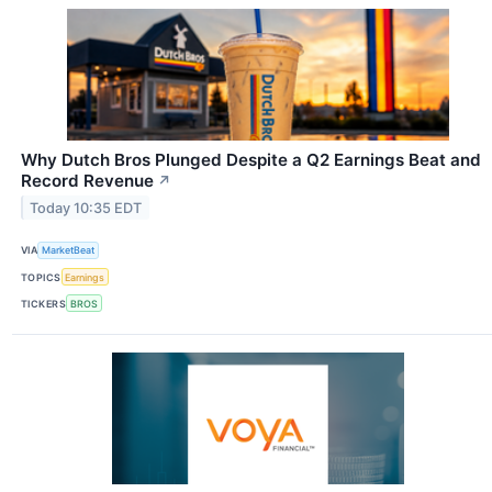
Why Dutch Bros Plunged Despite a Q2 Earnings Beat and
Record Revenue
↗
Today 10:35 EDT
VIA
MarketBeat
TOPICS
Earnings
TICKERS
BROS