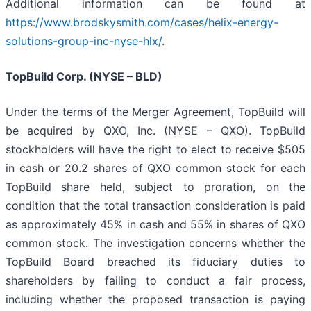
Additional information can be found at
https://www.brodskysmith.com/cases/helix-energy-
solutions-group-inc-nyse-hlx/
.
TopBuild Corp. (NYSE – BLD)
Under the terms of the Merger Agreement, TopBuild will
be acquired by QXO, Inc. (NYSE – QXO). TopBuild
stockholders will have the right to elect to receive $505
in cash or 20.2 shares of QXO common stock for each
TopBuild share held, subject to proration, on the
condition that the total transaction consideration is paid
as approximately 45% in cash and 55% in shares of QXO
common stock. The investigation concerns whether the
TopBuild Board breached its fiduciary duties to
shareholders by failing to conduct a fair process,
including whether the proposed transaction is paying