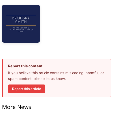
Report this content
If you believe this article contains misleading, harmful, or
spam content, please let us know.
Report this article
More News