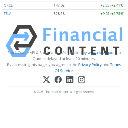
ORCL
147.02
+3.55 (+2.41%)
TSLA
328.58
+9.05 (+2.75%)
Stock Quote API & Stock News API supplied by
www.cloudquote.io
Quotes delayed at least 20 minutes.
By accessing this page, you agree to the
Privacy Policy
and
Terms
Of Service
.
© 2025 FinancialContent. All rights reserved.