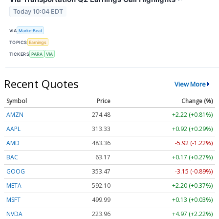
Today 10:04 EDT
VIA
MarketBeat
TOPICS
Earnings
TICKERS
PARA
VIA
Recent Quotes
View More
Symbol
Price
Change (%)
AMZN
274.48
+2.22 (+0.81%)
AAPL
313.33
+0.92 (+0.29%)
AMD
483.36
-5.92 (-1.22%)
BAC
63.17
+0.17 (+0.27%)
GOOG
353.47
-3.15 (-0.89%)
META
592.10
+2.20 (+0.37%)
MSFT
499.99
+0.13 (+0.03%)
NVDA
223.96
+4.97 (+2.22%)