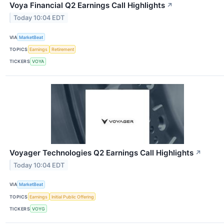
Voya Financial Q2 Earnings Call Highlights
↗
Today 10:04 EDT
VIA
MarketBeat
TOPICS
Earnings
Retirement
TICKERS
VOYA
Voyager Technologies Q2 Earnings Call Highlights
↗
Today 10:04 EDT
VIA
MarketBeat
TOPICS
Earnings
Initial Public Offering
TICKERS
VOYG