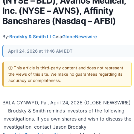
(NYSE – BLD), Avanos Medical,
Inc. (NYSE – AVNS), Affinity
Bancshares (Nasdaq – AFBI)
By:
Brodsky & Smith LLC
via
GlobeNewswire
April 24, 2026 at 11:46 AM EDT
ⓘ This article is third-party content and does not represent
the views of this site. We make no guarantees regarding its
accuracy or completeness.
BALA CYNWYD, Pa., April 24, 2026 (GLOBE NEWSWIRE)
-- Brodsky & Smith reminds investors of the following
investigations. If you own shares and wish to discuss the
investigation, contact Jason Brodsky