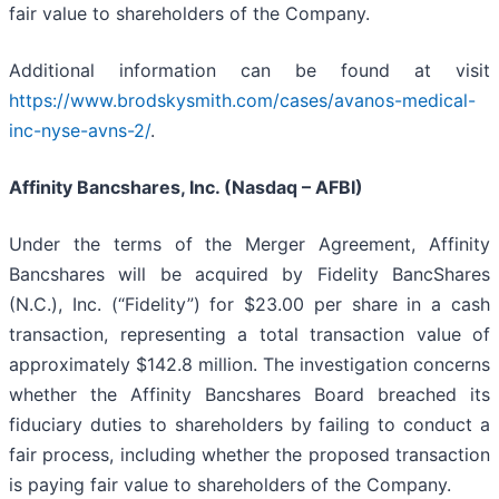
fair value to shareholders of the Company.
Additional information can be found at visit
https://www.brodskysmith.com/cases/avanos-medical-
inc-nyse-avns-2/
.
Affinity Bancshares, Inc. (Nasdaq – AFBI)
Under the terms of the Merger Agreement, Affinity
Bancshares will be acquired by Fidelity BancShares
(N.C.), Inc. (“Fidelity”) for $23.00 per share in a cash
transaction, representing a total transaction value of
approximately $142.8 million. The investigation concerns
whether the Affinity Bancshares Board breached its
fiduciary duties to shareholders by failing to conduct a
fair process, including whether the proposed transaction
is paying fair value to shareholders of the Company.