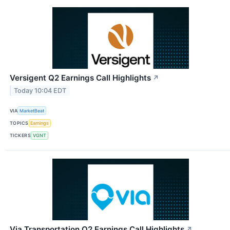
Versigent Q2 Earnings Call Highlights
↗
Today 10:04 EDT
VIA
MarketBeat
TOPICS
Earnings
TICKERS
VGNT
Via Transportation Q2 Earnings Call Highlights
↗