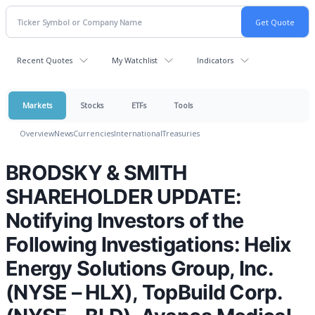
Recent Quotes
My Watchlist
Indicators
Markets
Stocks
ETFs
Tools
Overview
News
Currencies
International
Treasuries
BRODSKY & SMITH
SHAREHOLDER UPDATE:
Notifying Investors of the
Following Investigations: Helix
Energy Solutions Group, Inc.
(NYSE – HLX), TopBuild Corp.