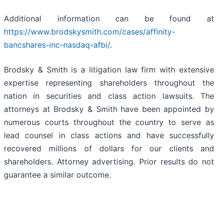
Additional information can be found at
https://www.brodskysmith.com/cases/affinity-
bancshares-inc-nasdaq-afbi/
.
Brodsky & Smith is a litigation law firm with extensive
expertise representing shareholders throughout the
nation in securities and class action lawsuits. The
attorneys at Brodsky & Smith have been appointed by
numerous courts throughout the country to serve as
lead counsel in class actions and have successfully
recovered millions of dollars for our clients and
shareholders. Attorney advertising. Prior results do not
guarantee a similar outcome.