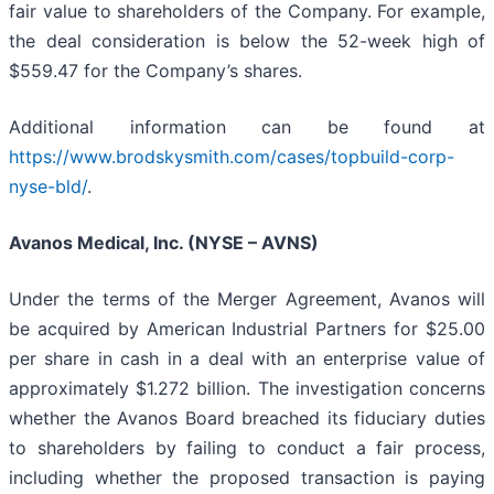
fair value to shareholders of the Company. For example,
the deal consideration is below the 52-week high of
$559.47 for the Company’s shares.
Additional information can be found at
https://www.brodskysmith.com/cases/topbuild-corp-
nyse-bld/
.
Avanos Medical, Inc. (NYSE – AVNS)
Under the terms of the Merger Agreement, Avanos will
be acquired by American Industrial Partners for $25.00
per share in cash in a deal with an enterprise value of
approximately $1.272 billion. The investigation concerns
whether the Avanos Board breached its fiduciary duties
to shareholders by failing to conduct a fair process,
including whether the proposed transaction is paying