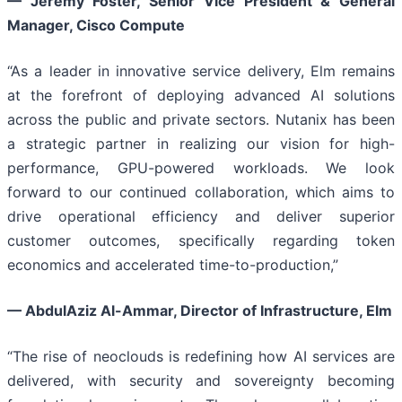
—
Jeremy Foster, Senior Vice President & General
Manager, Cisco Compute
“As a leader in innovative service delivery, Elm remains
at the forefront of deploying advanced AI solutions
across the public and private sectors. Nutanix has been
a strategic partner in realizing our vision for high-
performance, GPU-powered workloads. We look
forward to our continued collaboration, which aims to
drive operational efficiency and deliver superior
customer outcomes, specifically regarding token
economics and accelerated time-to-production,”
—
AbdulAziz Al-Ammar, Director of Infrastructure, Elm
“The rise of neoclouds is redefining how AI services are
delivered, with security and sovereignty becoming