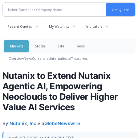
Recent Quotes
My Watchlist
Indicators
Markets
Stocks
ETFs
Tools
Overview
News
Currencies
International
Treasuries
Nutanix to Extend Nutanix
Agentic AI, Empowering
Neoclouds to Deliver Higher
Value AI Services
By:
Nutanix, Inc.
via
GlobeNewswire