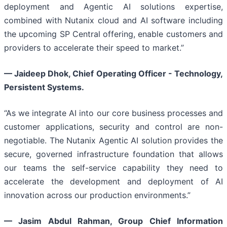
deployment and Agentic AI solutions expertise,
combined with Nutanix cloud and AI software including
the upcoming SP Central offering, enable customers and
providers to accelerate their speed to market.”
— Jaideep Dhok, Chief Operating Officer - Technology,
Persistent Systems.
“As we integrate AI into our core business processes and
customer applications, security and control are non-
negotiable. The Nutanix Agentic AI solution provides the
secure, governed infrastructure foundation that allows
our teams the self-service capability they need to
accelerate the development and deployment of AI
innovation across our production environments.”
—
Jasim Abdul Rahman, Group Chief Information