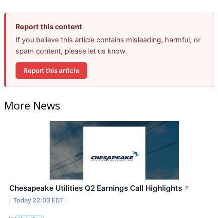
Report this content
If you believe this article contains misleading, harmful, or
spam content, please let us know.
Report this article
More News
Chesapeake Utilities Q2 Earnings Call Highlights
↗
Today 22:03 EDT