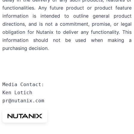
functionalities. Any future product or product feature
information is intended to outline general product
directions, and is not a commitment, promise, or legal
obligation for Nutanix to deliver any functionality. This
information should not be used when making a
purchasing decision.
Media Contact:

Ken Lotich

pr@nutanix.com