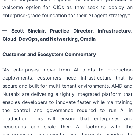
welcome option for CIOs as they seek to deploy an
enterprise-grade foundation for their AI agent strategy.”
— Scott Sinclair, Practice Director, Infrastructure,
Cloud, DevOps, and Networking, Omdia
Customer and Ecosystem Commentary
“As enterprises move from AI pilots to production
deployments, customers need infrastructure that is
secure and built for multi-tenant environments. AMD and
Nutanix are delivering a tightly integrated platform that
enables developers to innovate faster while maintaining
the control and governance required to run AI in
production. This will ensure that enterprises and
neoclouds can scale their AI factories with the
performance, sovereignty, and flexibility needed to