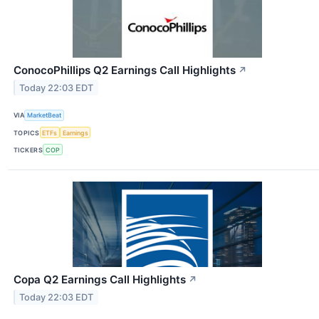
ConocoPhillips Q2 Earnings Call Highlights
↗
Today 22:03 EDT
VIA
MarketBeat
TOPICS
ETFs
Earnings
TICKERS
COP
Copa Q2 Earnings Call Highlights
↗
Today 22:03 EDT