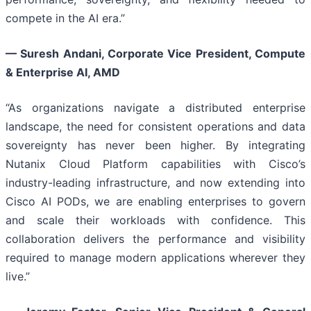
compete in the AI era.”
— Suresh Andani, Corporate Vice President, Compute
& Enterprise AI, AMD
“As organizations navigate a distributed enterprise
landscape, the need for consistent operations and data
sovereignty has never been higher. By integrating
Nutanix Cloud Platform capabilities with Cisco’s
industry-leading infrastructure, and now extending into
Cisco AI PODs, we are enabling enterprises to govern
and scale their workloads with confidence. This
collaboration delivers the performance and visibility
required to manage modern applications wherever they
live.”