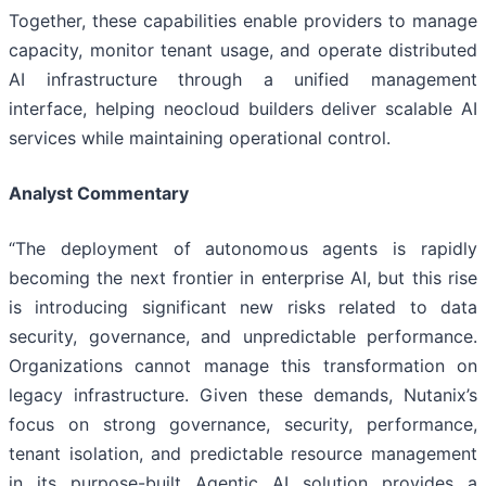
Together, these capabilities enable providers to manage
capacity, monitor tenant usage, and operate distributed
AI infrastructure through a unified management
interface, helping neocloud builders deliver scalable AI
services while maintaining operational control.
Analyst Commentary
“The deployment of autonomous agents is rapidly
becoming the next frontier in enterprise AI, but this rise
is introducing significant new risks related to data
security, governance, and unpredictable performance.
Organizations cannot manage this transformation on
legacy infrastructure. Given these demands, Nutanix’s
focus on strong governance, security, performance,
tenant isolation, and predictable resource management
in its purpose-built Agentic AI solution provides a