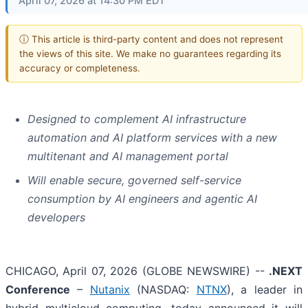
April 07, 2026 at 14:30 PM EDT
ⓘ This article is third-party content and does not represent
the views of this site. We make no guarantees regarding its
accuracy or completeness.
Designed to complement AI infrastructure
automation and AI platform services with a new
multitenant and AI management portal
Will enable secure, governed self-service
consumption by AI engineers and agentic AI
developers
CHICAGO, April 07, 2026 (GLOBE NEWSWIRE) --
.NEXT
Conference
–
Nutanix
(NASDAQ:
NTNX
), a leader in