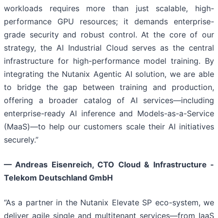
workloads requires more than just scalable, high-
performance GPU resources; it demands enterprise-
grade security and robust control. At the core of our
strategy, the AI Industrial Cloud serves as the central
infrastructure for high-performance model training. By
integrating the Nutanix Agentic AI solution, we are able
to bridge the gap between training and production,
offering a broader catalog of AI services—including
enterprise-ready AI inference and Models-as-a-Service
(MaaS)—to help our customers scale their AI initiatives
securely.”
—
Andreas Eisenreich, CTO Cloud & Infrastructure -
Telekom Deutschland GmbH
“As a partner in the Nutanix Elevate SP eco-system, we
deliver agile single and multitenant services—from IaaS