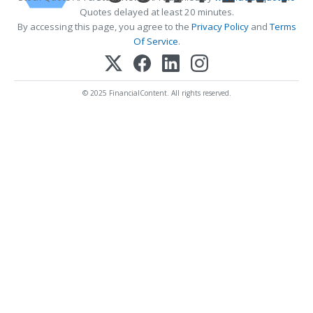
Quotes delayed at least 20 minutes.
By accessing this page, you agree to the
Privacy Policy
and
Terms
Of Service
.
© 2025 FinancialContent. All rights reserved.