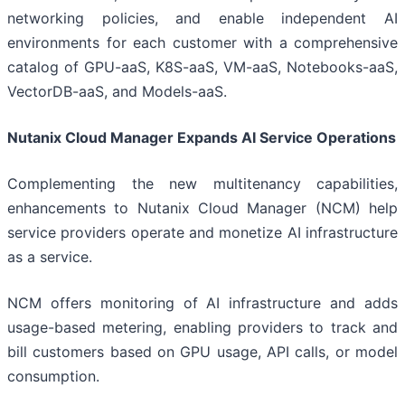
networking policies, and enable independent AI
environments for each customer with a comprehensive
catalog of GPU-aaS, K8S-aaS, VM-aaS, Notebooks-aaS,
VectorDB-aaS, and Models-aaS.
Nutanix Cloud Manager Expands AI Service Operations
Complementing the new multitenancy capabilities,
enhancements to Nutanix Cloud Manager (NCM) help
service providers operate and monetize AI infrastructure
as a service.
NCM offers monitoring of AI infrastructure and adds
usage-based metering, enabling providers to track and
bill customers based on GPU usage, API calls, or model
consumption.