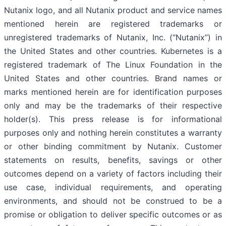
Nutanix logo, and all Nutanix product and service names
mentioned herein are registered trademarks or
unregistered trademarks of Nutanix, Inc. (“Nutanix”) in
the United States and other countries. Kubernetes is a
registered trademark of The Linux Foundation in the
United States and other countries. Brand names or
marks mentioned herein are for identification purposes
only and may be the trademarks of their respective
holder(s). This press release is for informational
purposes only and nothing herein constitutes a warranty
or other binding commitment by Nutanix. Customer
statements on results, benefits, savings or other
outcomes depend on a variety of factors including their
use case, individual requirements, and operating
environments, and should not be construed to be a
promise or obligation to deliver specific outcomes or as