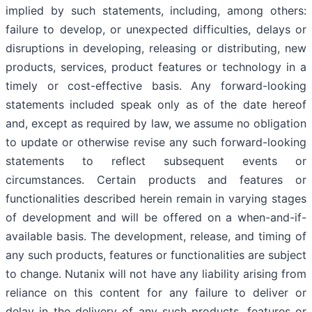
implied by such statements, including, among others:
failure to develop, or unexpected difficulties, delays or
disruptions in developing, releasing or distributing, new
products, services, product features or technology in a
timely or cost-effective basis. Any forward-looking
statements included speak only as of the date hereof
and, except as required by law, we assume no obligation
to update or otherwise revise any such forward-looking
statements to reflect subsequent events or
circumstances. Certain products and features or
functionalities described herein remain in varying stages
of development and will be offered on a when-and-if-
available basis. The development, release, and timing of
any such products, features or functionalities are subject
to change. Nutanix will not have any liability arising from
reliance on this content for any failure to deliver or
delay in the delivery of any such products, features or