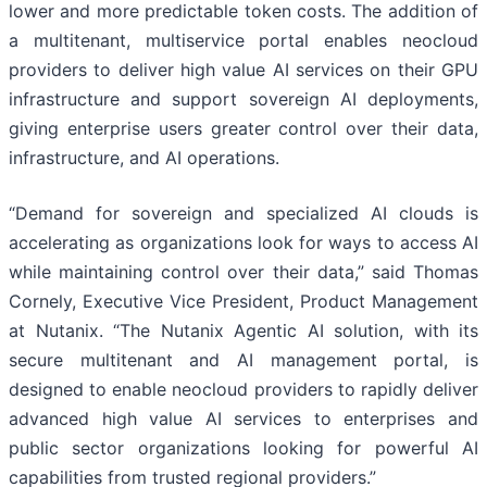
lower and more predictable token costs. The addition of
a multitenant, multiservice portal enables neocloud
providers to deliver high value AI services on their GPU
infrastructure and support sovereign AI deployments,
giving enterprise users greater control over their data,
infrastructure, and AI operations.
“Demand for sovereign and specialized AI clouds is
accelerating as organizations look for ways to access AI
while maintaining control over their data,” said Thomas
Cornely, Executive Vice President, Product Management
at Nutanix. “The Nutanix Agentic AI solution, with its
secure multitenant and AI management portal, is
designed to enable neocloud providers to rapidly deliver
advanced high value AI services to enterprises and
public sector organizations looking for powerful AI
capabilities from trusted regional providers.”