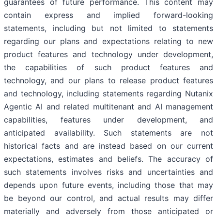
guarantees of future performance. This content may
contain express and implied forward-looking
statements, including but not limited to statements
regarding our plans and expectations relating to new
product features and technology under development,
the capabilities of such product features and
technology, and our plans to release product features
and technology, including statements regarding Nutanix
Agentic AI and related multitenant and AI management
capabilities, features under development, and
anticipated availability. Such statements are not
historical facts and are instead based on our current
expectations, estimates and beliefs. The accuracy of
such statements involves risks and uncertainties and
depends upon future events, including those that may
be beyond our control, and actual results may differ
materially and adversely from those anticipated or