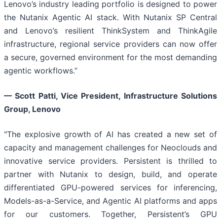
Lenovo’s industry leading portfolio is designed to power
the Nutanix Agentic AI stack. With Nutanix SP Central
and Lenovo’s resilient ThinkSystem and ThinkAgile
infrastructure, regional service providers can now offer
a secure, governed environment for the most demanding
agentic workflows.”
— Scott Patti, Vice President, Infrastructure Solutions
Group, Lenovo
"The explosive growth of AI has created a new set of
capacity and management challenges for Neoclouds and
innovative service providers. Persistent is thrilled to
partner with Nutanix to design, build, and operate
differentiated GPU-powered services for inferencing,
Models-as-a-Service, and Agentic AI platforms and apps
for our customers. Together, Persistent’s GPU