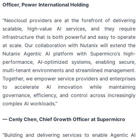
Officer, Power International Holding
“Neocloud providers are at the forefront of delivering
scalable, high-value AI services, and they require
infrastructure that is both powerful and easy to operate
at scale. Our collaboration with Nutanix will extend the
Nutanix Agentic AI platform with Supermicro’s high-
performance, AI-optimized systems, enabling secure,
multi-tenant environments and streamlined management.
Together, we empower service providers and enterprises
to accelerate AI innovation while maintaining
governance, efficiency, and control across increasingly
complex AI workloads.”
—
Cenly Chen, Chief Growth Officer at Supermicro
“Building and delivering services to enable Agentic AI