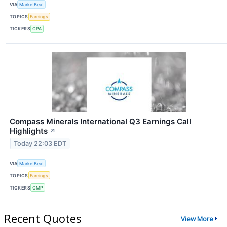
VIA
MarketBeat
TOPICS
Earnings
TICKERS
CPA
Compass Minerals International Q3 Earnings Call
Highlights
↗
Today 22:03 EDT
VIA
MarketBeat
TOPICS
Earnings
TICKERS
CMP
Recent Quotes
View More