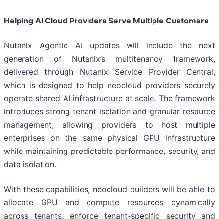
Helping AI Cloud Providers Serve Multiple Customers
Nutanix Agentic AI updates will include the next
generation of Nutanix’s multitenancy framework,
delivered through Nutanix Service Provider Central,
which is designed to help neocloud providers securely
operate shared AI infrastructure at scale. The framework
introduces strong tenant isolation and granular resource
management, allowing providers to host multiple
enterprises on the same physical GPU infrastructure
while maintaining predictable performance, security, and
data isolation.
With these capabilities, neocloud builders will be able to
allocate GPU and compute resources dynamically
across tenants, enforce tenant-specific security and