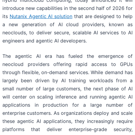
hybrid multicloud computing, today announced it will
introduce new capabilities in the second half of 2026 for
its
Nutanix Agentic AI solution
that are designed to help
a new generation of AI cloud providers, known as
neoclouds, to deliver secure, scalable AI services to AI
engineers and agentic AI developers.
The agentic AI era has fueled the emergence of
neocloud providers offering rapid access to GPUs
through flexible, on-demand services. While demand has
largely been driven by AI training workloads from a
small number of large customers, the next phase of AI
will center on scaling inference and running agentic AI
applications in production for a large number of
enterprise customers. As organizations deploy and scale
these agentic AI applications, they increasingly require
platforms that deliver enterprise-grade security,