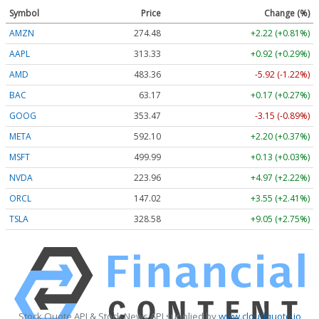
Symbol
Price
Change (%)
AMZN
274.48
+2.22 (+0.81%)
AAPL
313.33
+0.92 (+0.29%)
AMD
483.36
-5.92 (-1.22%)
BAC
63.17
+0.17 (+0.27%)
GOOG
353.47
-3.15 (-0.89%)
META
592.10
+2.20 (+0.37%)
MSFT
499.99
+0.13 (+0.03%)
NVDA
223.96
+4.97 (+2.22%)
ORCL
147.02
+3.55 (+2.41%)
TSLA
328.58
+9.05 (+2.75%)
Stock Quote API & Stock News API supplied by
www.cloudquote.io