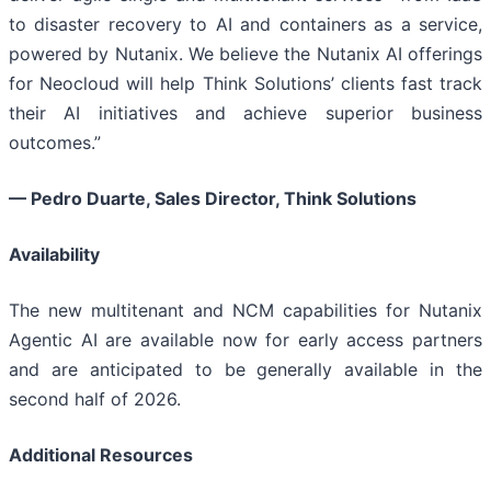
to disaster recovery to AI and containers as a service,
powered by Nutanix. We believe the Nutanix AI offerings
for Neocloud will help Think Solutions’ clients fast track
their AI initiatives and achieve superior business
outcomes.”
—
Pedro Duarte, Sales Director, Think Solutions
Availability
The new multitenant and NCM capabilities for Nutanix
Agentic AI are available now for early access partners
and are anticipated to be generally available in the
second half of 2026.
Additional Resources