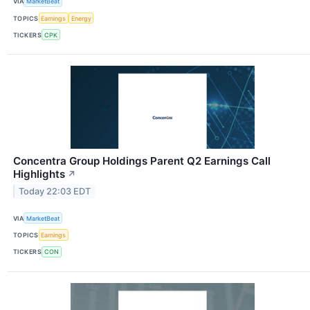
VIA
MarketBeat
TOPICS
Earnings
Energy
TICKERS
CPK
Concentra Group Holdings Parent Q2 Earnings Call
Highlights
↗
Today 22:03 EDT
VIA
MarketBeat
TOPICS
Earnings
TICKERS
CON