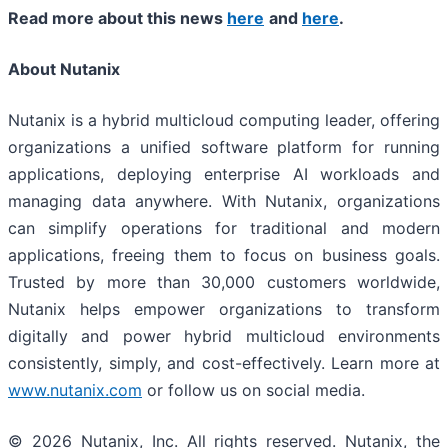
Read more about this news
here
and
here
.
About Nutanix
Nutanix is a hybrid multicloud computing leader, offering
organizations a unified software platform for running
applications, deploying enterprise AI workloads and
managing data anywhere. With Nutanix, organizations
can simplify operations for traditional and modern
applications, freeing them to focus on business goals.
Trusted by more than 30,000 customers worldwide,
Nutanix helps empower organizations to transform
digitally and power hybrid multicloud environments
consistently, simply, and cost-effectively. Learn more at
www.nutanix.com
or follow us on social media.
© 2026 Nutanix, Inc. All rights reserved. Nutanix, the