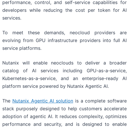
performance, control, and self-service capabilities for
developers while reducing the cost per token for AI
services.
To meet these demands, neocloud providers are
evolving from GPU infrastructure providers into full AI
service platforms.
Nutanix will enable neoclouds to deliver a broader
catalog of AI services including GPU-as-a-service,
Kubernetes-as-a-service, and an enterprise-ready AI
platform service powered by Nutanix Agentic AI.
The
Nutanix Agentic AI solution
is a complete software
stack purposely designed to help customers accelerate
adoption of agentic AI. It reduces complexity, optimizes
performance and security, and is designed to enable