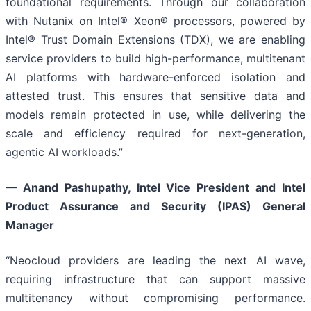
foundational requirements. Through our collaboration
with Nutanix on Intel® Xeon® processors, powered by
Intel® Trust Domain Extensions (TDX), we are enabling
service providers to build high-performance, multitenant
AI platforms with hardware-enforced isolation and
attested trust. This ensures that sensitive data and
models remain protected in use, while delivering the
scale and efficiency required for next-generation,
agentic AI workloads.”
—
Anand Pashupathy, Intel Vice President and Intel
Product Assurance and Security (IPAS) General
Manager
“Neocloud providers are leading the next AI wave,
requiring infrastructure that can support massive
multitenancy without compromising performance.