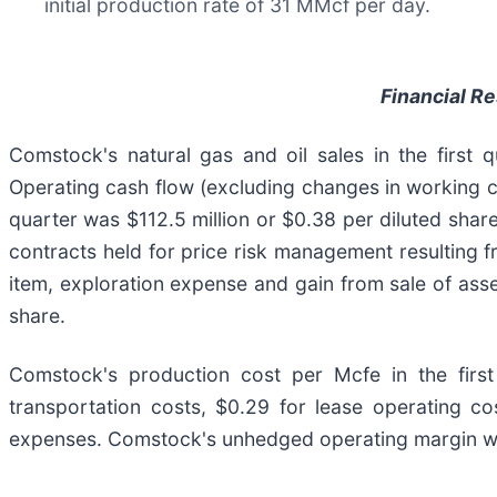
initial production rate of 31 MMcf per day.
Financial R
Comstock's natural gas and oil sales in the first 
Operating cash flow (excluding changes in working cap
quarter was $112.5 million or $0.38 per diluted shar
contracts held for price risk management resulting f
item, exploration expense and gain from sale of asset
share.
Comstock's production cost per Mcfe in the fir
transportation costs, $0.29 for lease operating co
expenses. Comstock's unhedged operating margin was