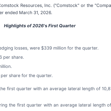
mstock Resources, Inc. ("Comstock" or the "Compa
rter ended March 31, 2026.
Highlights of 2026
's
First Quarter
hedging losses, were $339 million for the quarter.
6 per share.
llion.
per share for the quarter.
he first quarter with an average lateral length of 10,8
ing the first quarter with an average lateral length 