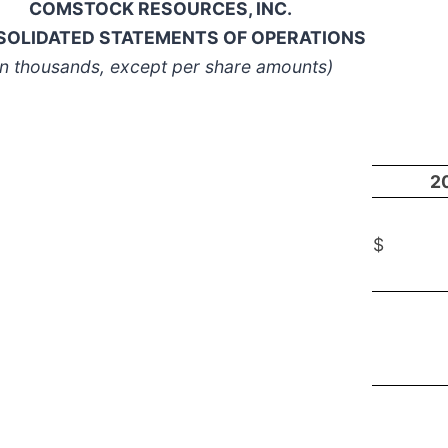
COMSTOCK RESOURCES, INC.
OLIDATED STATEMENTS OF OPERATIONS
In thousands, except per share amounts)
2
$