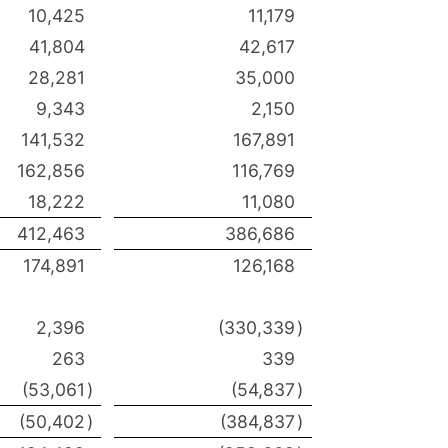
10,425
11,179
41,804
42,617
28,281
35,000
9,343
2,150
141,532
167,891
162,856
116,769
18,222
11,080
412,463
386,686
174,891
126,168
2,396
(330,339
)
263
339
(53,061
)
(54,837
)
(50,402
)
(384,837
)