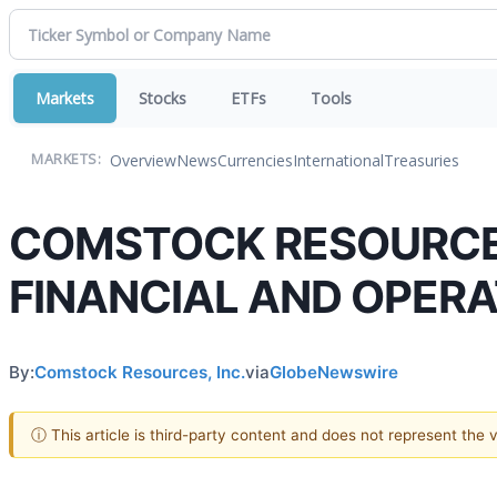
Markets
Stocks
ETFs
Tools
Overview
News
Currencies
International
Treasuries
MARKETS:
COMSTOCK RESOURCES,
FINANCIAL AND OPERA
By:
Comstock Resources, Inc.
via
GlobeNewswire
ⓘ This article is third-party content and does not represent the