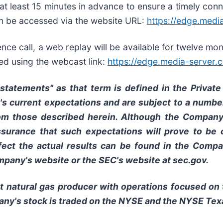
n at least 15 minutes in advance to ensure a timely conn
can be accessed via the website URL:
https://edge.med
erence call, a web replay will be available for twelve 
ed using the webcast link:
https://edge.media-serve
tatements" as that term is defined in the Private 
current expectations and are subject to a number
from those described herein. Although the Compan
surance that such expectations will prove to be c
fect the actual results can be found in the Compan
pany's website or the SEC's website at sec.gov.
t natural gas producer with operations focused on
pany's stock is traded on the NYSE and the NYSE Te