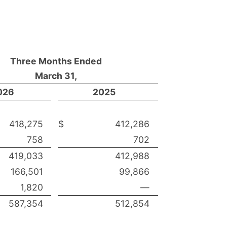
Three Months Ended
March 31,
026
2025
418,275
$
412,286
758
702
419,033
412,988
166,501
99,866
1,820
—
587,354
512,854