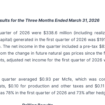
esults for the Three Months Ended March 31, 2026
quarter of 2026 were $338.6 million (including reali
ital) generated in the first quarter of 2026 was $191.9
e. The net income in the quarter included a pre-tax $8
rom the change in future natural gas prices since the 
s, adjusted net income for the first quarter of 2026 w
st quarter averaged $0.93 per Mcfe, which was co
sts, $0.10 for production and other taxes and $0.11
 78% in the first quarter of 2026 and 73% after hedg