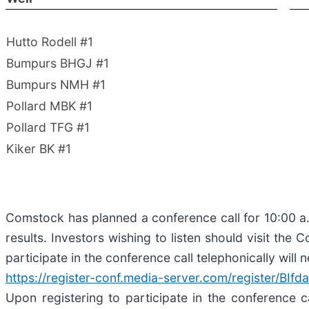
Hutto Rodell #1
Bumpurs BHGJ #1
Bumpurs NMH #1
Pollard MBK #1
Pollard TFG #1
Kiker BK #1
Comstock has planned a conference call for 10:00 a.m
results. Investors wishing to listen should visit the
participate in the conference call telephonically will n
https://register-conf.media-server.com/register/
Upon registering to participate in the conference c