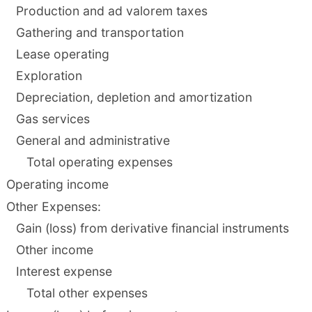
Production and ad valorem taxes
Gathering and transportation
Lease operating
Exploration
Depreciation, depletion and amortization
Gas services
General and administrative
Total operating expenses
Operating income
Other Expenses:
Gain (loss) from derivative financial instruments
Other income
Interest expense
Total other expenses