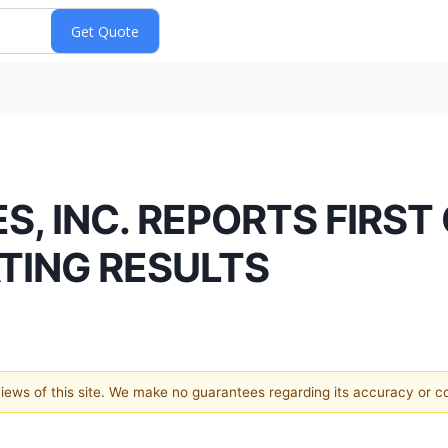
 INC. REPORTS FIRST
TING RESULTS
 views of this site. We make no guarantees regarding its accuracy or 