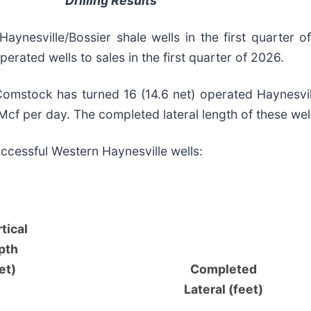
Drilling Results
Haynesville/Bossier shale wells in the first quarter 
perated wells to sales in the first quarter of 2026.
Comstock has turned 16 (14.6 net) operated Haynesvill
Mcf per day. The completed lateral length of these wel
uccessful Western Haynesville wells:
tical
pth
et)
Completed
Lateral (feet)