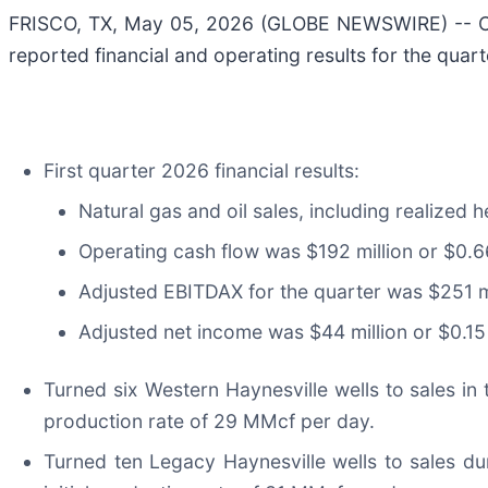
FRISCO, TX, May 05, 2026 (GLOBE NEWSWIRE) -- Co
reported financial and operating results for the qua
First quarter 2026 financial results:
Natural gas and oil sales, including realized 
Operating cash flow was $192 million or $0.6
Adjusted EBITDAX for the quarter was $251 mi
Adjusted net income was $44 million or $0.15 
Turned six Western Haynesville wells to sales in t
production rate of 29 MMcf per day.
Turned ten Legacy Haynesville wells to sales dur