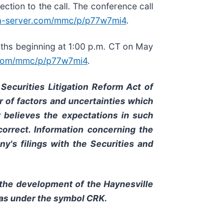
ection to the call. The conference call
ia-server.com/mmc/p/p77w7mi4
.
months beginning at 1:00 p.m. CT on May
r.com/mmc/p/p77w7mi4
.
Securities Litigation Reform Act of
 of factors and uncertainties which
y believes the expectations in such
orrect. Information concerning the
y's filings with the Securities and
 the development of the Haynesville
xas under the symbol CRK.