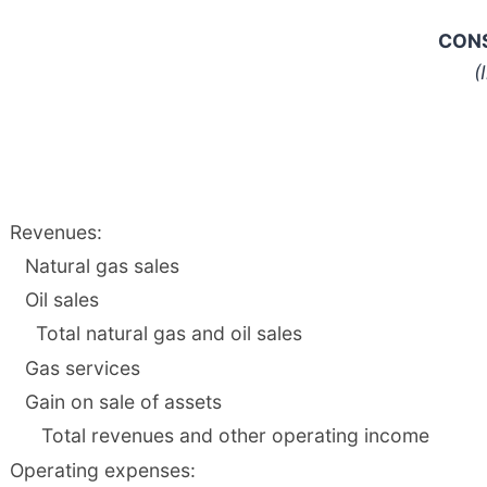
CONS
(
Revenues:
Natural gas sales
Oil sales
Total natural gas and oil sales
Gas services
Gain on sale of assets
Total revenues and other operating income
Operating expenses: