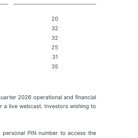
20
32
32
25
31
35
uarter 2026 operational and financial
r a live webcast. Investors wishing to
d a personal PIN number to access the