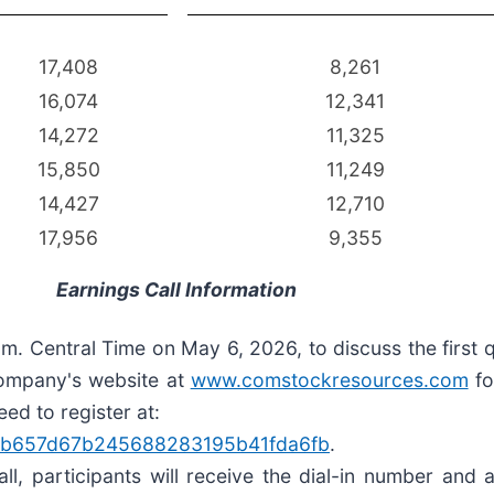
17,408
8,261
16,074
12,341
14,272
11,325
15,850
11,249
14,427
12,710
17,956
9,355
Earnings Call Information
. Central Time on May 6, 2026, to discuss the first q
 Company's website at
www.comstockresources.com
fo
eed to register at:
BIfdab657d67b245688283195b41fda6fb
.
all, participants will receive the dial-in number an