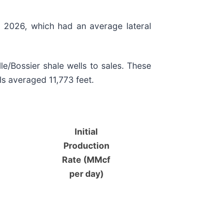
of 2026, which had an average lateral
e/Bossier shale wells to sales. These
ls averaged 11,773 feet.
Initial
Production
Rate (MMcf
per day)