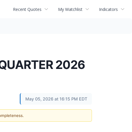
Recent Quotes
My Watchlist
Indicators
 QUARTER 2026
May 05, 2026 at 16:15 PM EDT
completeness.