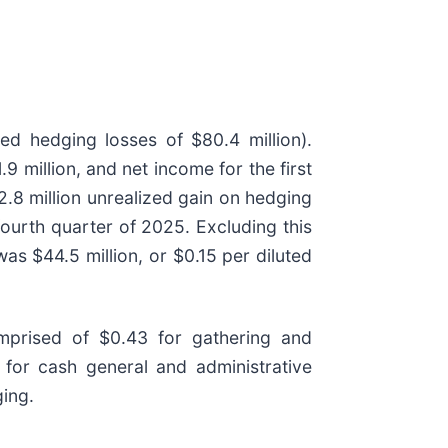
zed hedging losses of $80.4 million).
 million, and net income for the first
2.8 million unrealized gain on hedging
fourth quarter of 2025. Excluding this
as $44.5 million, or $0.15 per diluted
mprised of $0.43 for gathering and
 for cash general and administrative
ing.