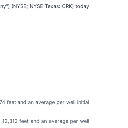
ny") (NYSE; NYSE Texas: CRK) today
74 feet and an average per well initial
of 12,312 feet and an average per well