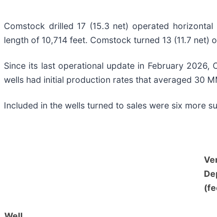
Comstock drilled 17 (15.3 net) operated horizontal 
length of 10,714 feet. Comstock turned 13 (11.7 net) o
Since its last operational update in February 2026, 
wells had initial production rates that averaged 30 M
Included in the wells turned to sales were six more s
Ver
De
(fe
Well