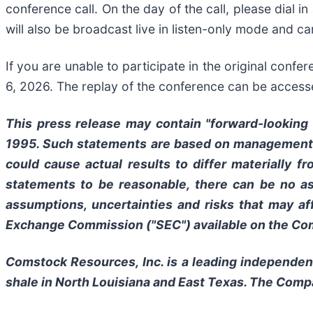
conference call. On the day of the call, please dial i
will also be broadcast live in listen-only mode and 
If you are unable to participate in the original conf
6, 2026. The replay of the conference can be access
This press release may contain "forward-looking s
1995. Such statements are based on management's 
could cause actual results to differ materially 
statements to be reasonable, there can be no as
assumptions, uncertainties and risks that may af
Exchange Commission ("SEC") available on the Com
Comstock Resources, Inc. is a leading independen
shale in North Louisiana and East Texas. The Com