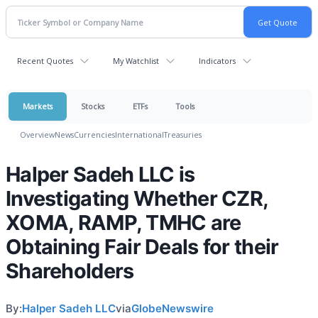
Recent Quotes
My Watchlist
Indicators
Markets
Stocks
ETFs
Tools
Overview
News
Currencies
International
Treasuries
Halper Sadeh LLC is
Investigating Whether CZR,
XOMA, RAMP, TMHC are
Obtaining Fair Deals for their
Shareholders
By:
Halper Sadeh LLC
via
GlobeNewswire