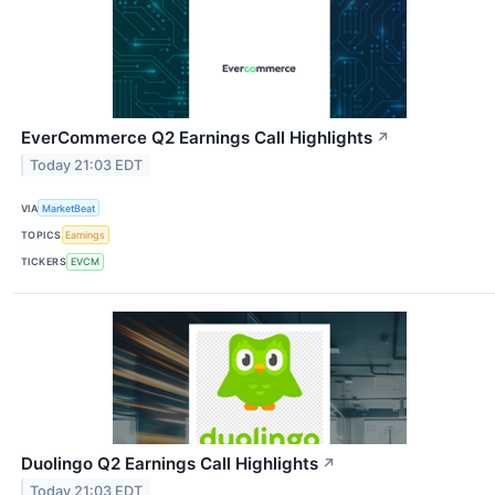
EverCommerce Q2 Earnings Call Highlights
↗
Today 21:03 EDT
VIA
MarketBeat
TOPICS
Earnings
TICKERS
EVCM
Duolingo Q2 Earnings Call Highlights
↗
Today 21:03 EDT