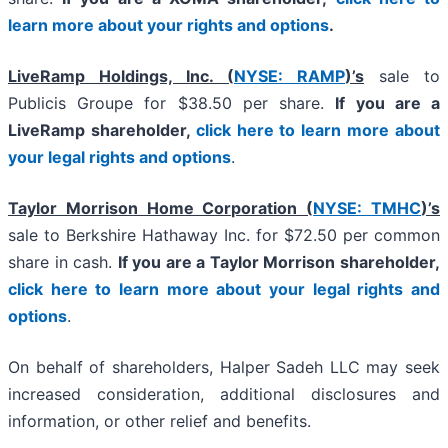
learn more about your rights and options
.
LiveRamp Holdings, Inc. (
NYSE: RAMP
)’s
sale to
Publicis Groupe for $38.50 per share.
If you are a
LiveRamp shareholder,
click here to learn more about
your legal rights and options
.
Taylor Morrison Home Corporation (
NYSE: TMHC
)’s
sale to Berkshire Hathaway Inc. for $72.50 per common
share in cash.
If you are a Taylor Morrison shareholder,
click here to learn more about your legal rights and
options
.
On behalf of shareholders, Halper Sadeh LLC may seek
increased consideration, additional disclosures and
information, or other relief and benefits.