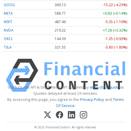
GOOG
360.13
-15.22 (-4.23%)
META
588.77
+0.83 (+0.14%)
MSFT
487.46
-5.35 (-1.10%)
NVDA
219.22
+7.28 (+3.32%)
ORCL
144.39
-1.35 (-0.93%)
TSLA
321.55
-5.80 (-1.80%)
Stock Quote API & Stock News API supplied by
www.cloudquote.io
Quotes delayed at least 20 minutes.
By accessing this page, you agree to the
Privacy Policy
and
Terms
Of Service
.
© 2025 FinancialContent. All rights reserved.