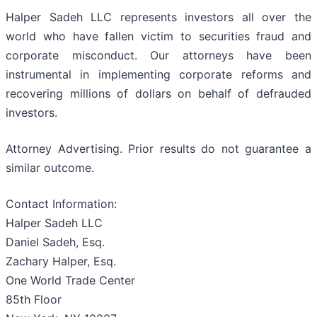
Halper Sadeh LLC represents investors all over the
world who have fallen victim to securities fraud and
corporate misconduct. Our attorneys have been
instrumental in implementing corporate reforms and
recovering millions of dollars on behalf of defrauded
investors.
Attorney Advertising. Prior results do not guarantee a
similar outcome.
Contact Information:
Halper Sadeh LLC
Daniel Sadeh, Esq.
Zachary Halper, Esq.
One World Trade Center
85th Floor