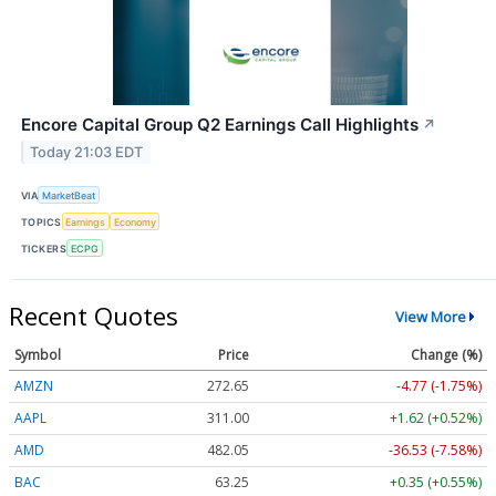
Encore Capital Group Q2 Earnings Call Highlights
↗
Today 21:03 EDT
VIA
MarketBeat
TOPICS
Earnings
Economy
TICKERS
ECPG
Recent Quotes
View More
Symbol
Price
Change (%)
AMZN
272.65
-4.77 (-1.75%)
AAPL
311.00
+1.62 (+0.52%)
AMD
482.05
-36.53 (-7.58%)
BAC
63.25
+0.35 (+0.55%)