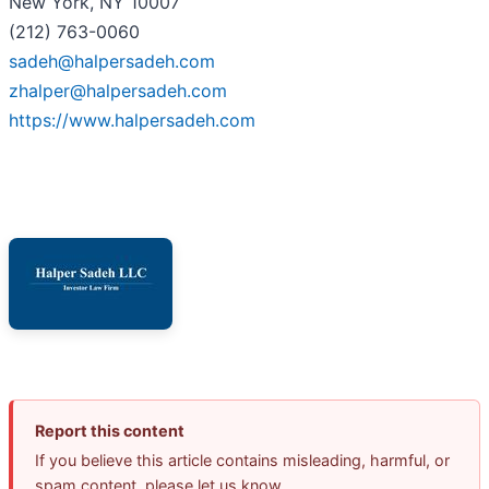
New York, NY 10007
(212) 763-0060
sadeh@halpersadeh.com
zhalper@halpersadeh.com
https://www.halpersadeh.com
Report this content
If you believe this article contains misleading, harmful, or
spam content, please let us know.