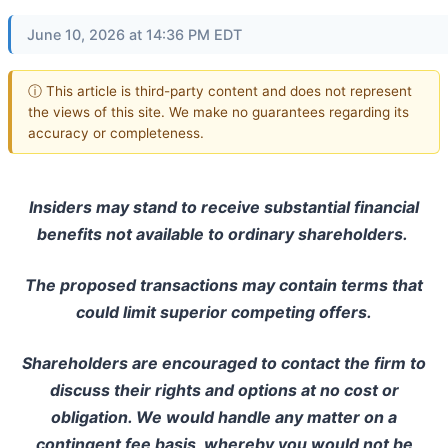
June 10, 2026 at 14:36 PM EDT
ⓘ This article is third-party content and does not represent
the views of this site. We make no guarantees regarding its
accuracy or completeness.
Insiders may stand to receive substantial financial
benefits not available to ordinary shareholders.
The proposed transactions may contain terms that
could limit superior competing offers.
Shareholders are encouraged to contact the firm to
discuss their rights and options at no cost or
obligation. We would handle any matter on a
contingent fee basis, whereby you would not be