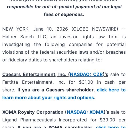
responsible for out-of-pocket payment of our legal
fees or expenses.
NEW YORK, June 10, 2026 (GLOBE NEWSWIRE) --
Halper Sadeh LLC, an investor rights law firm, is
investigating the following companies for potential
violations of the federal securities laws and/or breaches
of fiduciary duties to shareholders relating to:
Caesars Entertainment, Inc. (
NASDAQ: CZR
)’s
sale to
Fertitta Entertainment, Inc. for $31.00 in cash per
share.
If you are a Caesars shareholder,
click here to
learn more about your rights and options
.
XOMA Royalty Corporation (
NASDAQ: XOMA
)’s
sale to
Ligand Pharmaceuticals Incorporated for $39.00 per
share.
If you are a XOMA shareholder,
click here to