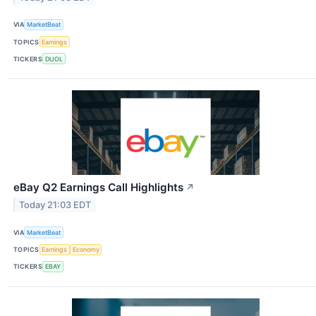
VIA
MarketBeat
TOPICS
Earnings
TICKERS
DUOL
eBay Q2 Earnings Call Highlights
↗
Today 21:03 EDT
VIA
MarketBeat
TOPICS
Earnings
Economy
TICKERS
EBAY