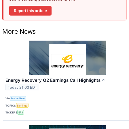
Report this article
More News
Energy Recovery Q2 Earnings Call Highlights
↗
Today 21:03 EDT
VIA
MarketBeat
TOPICS
Earnings
TICKERS
ERII