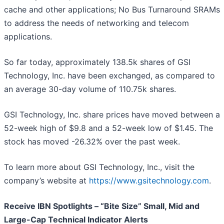
cache and other applications; No Bus Turnaround SRAMs
to address the needs of networking and telecom
applications.
So far today, approximately 138.5k shares of GSI
Technology, Inc. have been exchanged, as compared to
an average 30-day volume of 110.75k shares.
GSI Technology, Inc. share prices have moved between a
52-week high of $9.8 and a 52-week low of $1.45. The
stock has moved -26.32% over the past week.
To learn more about GSI Technology, Inc., visit the
company’s website at
https://www.gsitechnology.com
.
Receive IBN Spotlights – “Bite Size” Small, Mid and
Large-Cap Technical Indicator Alerts