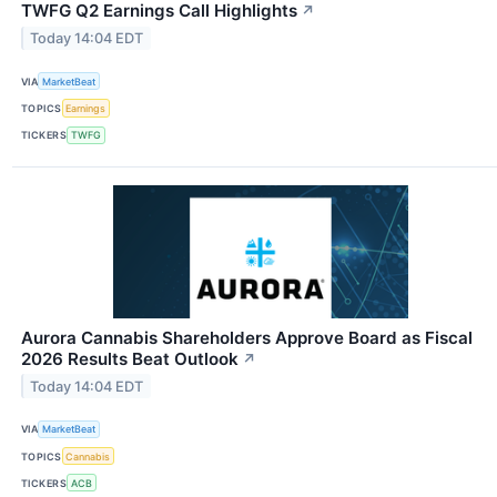
TWFG Q2 Earnings Call Highlights
↗
Today 14:04 EDT
VIA
MarketBeat
TOPICS
Earnings
TICKERS
TWFG
Aurora Cannabis Shareholders Approve Board as Fiscal
2026 Results Beat Outlook
↗
Today 14:04 EDT
VIA
MarketBeat
TOPICS
Cannabis
TICKERS
ACB