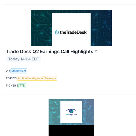
Trade Desk Q2 Earnings Call Highlights
↗
Today 14:04 EDT
VIA
MarketBeat
TOPICS
Artificial Intelligence
Earnings
TICKERS
TTD