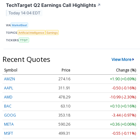
TechTarget Q2 Earnings Call Highlights
↗
Today 14:04 EDT
VIA
MarketBeat
TOPICS
Artificial Intelligence
Earnings
TICKERS
TTGT
Recent Quotes
View More
Symbol
Price
Change (%)
AMZN
274.16
+1.90 (+0.69%)
AAPL
311.91
-0.50 (-0.16%)
AMD
478.29
-10.99 (-2.30%)
BAC
63.10
+0.10 (+0.16%)
GOOG
353.18
-3.44 (-0.97%)
META
590.26
+0.36 (+0.06%)
MSFT
499.31
-0.55 (-0.11%)