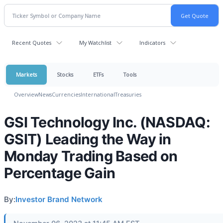
Recent Quotes
My Watchlist
Indicators
Markets
Stocks
ETFs
Tools
Overview
News
Currencies
International
Treasuries
GSI Technology Inc. (NASDAQ:
GSIT) Leading the Way in
Monday Trading Based on
Percentage Gain
By:
Investor Brand Network