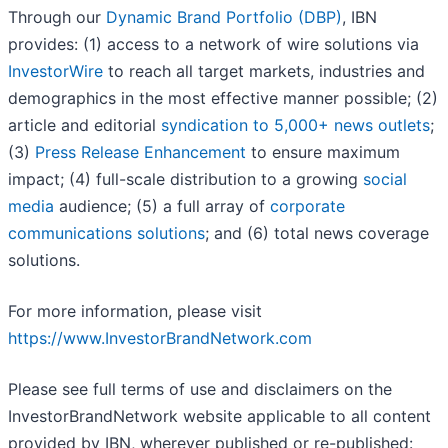
Through our
Dynamic Brand Portfolio (DBP)
, IBN
provides: (1) access to a network of wire solutions via
InvestorWire
to reach all target markets, industries and
demographics in the most effective manner possible; (2)
article and editorial
syndication to 5,000+ news outlets
;
(3)
Press Release Enhancement
to ensure maximum
impact; (4) full-scale distribution to a growing
social
media
audience; (5) a full array of
corporate
communications solutions
; and (6) total news coverage
solutions.
For more information, please visit
https://www.InvestorBrandNetwork.com
Please see full terms of use and disclaimers on the
InvestorBrandNetwork website applicable to all content
provided by IBN, wherever published or re-published: