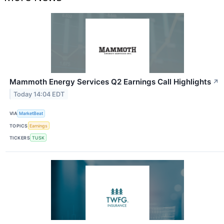
Mammoth Energy Services Q2 Earnings Call Highlights
↗
Today 14:04 EDT
VIA
MarketBeat
TOPICS
Earnings
TICKERS
TUSK