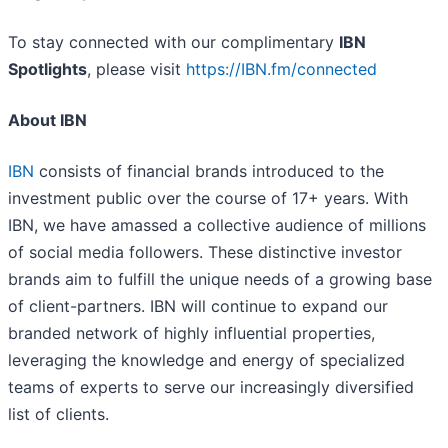
To stay connected with our complimentary
IBN
Spotlights
, please visit
https://IBN.fm/connected
About IBN
IBN
consists of financial brands introduced to the
investment public over the course of 17+ years. With
IBN, we have amassed a collective audience of millions
of social media followers. These distinctive investor
brands aim to fulfill the unique needs of a growing base
of client-partners. IBN will continue to expand our
branded network of highly influential properties,
leveraging the knowledge and energy of specialized
teams of experts to serve our increasingly diversified
list of clients.