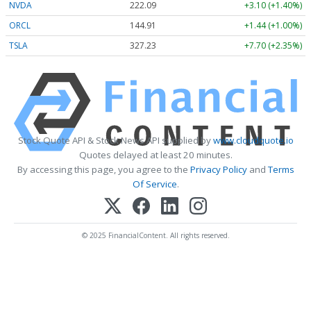
NVDA
222.09
+3.10 (+1.40%)
ORCL
144.91
+1.44 (+1.00%)
TSLA
327.23
+7.70 (+2.35%)
Stock Quote API & Stock News API supplied by
www.cloudquote.io
Quotes delayed at least 20 minutes.
By accessing this page, you agree to the
Privacy Policy
and
Terms
Of Service
.
© 2025 FinancialContent. All rights reserved.