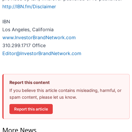
http://IBN.fm/Disclaimer
IBN
Los Angeles, California
www.InvestorBrandNetwork.com
310.299.1717 Office
Editor@InvestorBrandNetwork.com
Report this content
If you believe this article contains misleading, harmful, or
spam content, please let us know.
Report this article
More News