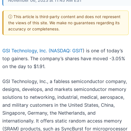
November 06, 2023 at 11:45 AM EST
ⓘ This article is third-party content and does not represent
the views of this site. We make no guarantees regarding its
accuracy or completeness.
GSI Technology, Inc. (
NASDAQ: GSIT
) is one of today’s
top gainers. The company’s shares have moved -3.05%
on the day to $1.91.
GSI Technology, Inc., a fabless semiconductor company,
designs, develops, and markets semiconductor memory
solutions to networking, industrial, medical, aerospace,
and military customers in the United States, China,
Singapore, Germany, the Netherlands, and
internationally. It offers static random access memory
(SRAM) products, such as SyncBurst for microprocessor