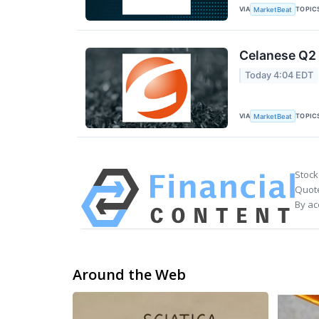
VIA
TOPIC
MarketBeat
Celanese Q2 
Today 4:04 EDT
VIA
TOPIC
MarketBeat
Stock
Quote
By ac
Around the Web