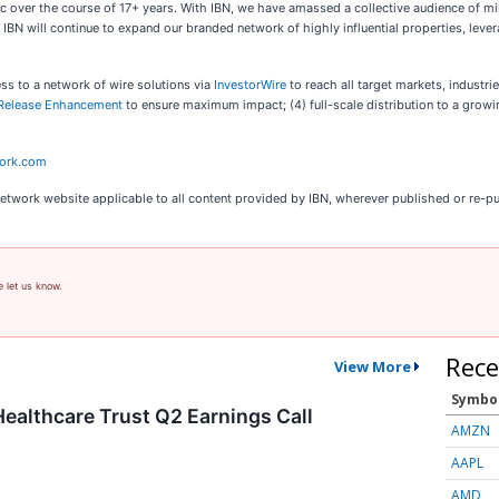
c over the course of 17+ years. With IBN, we have amassed a collective audience of mil
s. IBN will continue to expand our branded network of highly influential properties, le
ess to a network of wire solutions via
InvestorWire
to reach all target markets, industr
Release Enhancement
to ensure maximum impact; (4) full-scale distribution to a grow
work.com
Network website applicable to all content provided by IBN, wherever published or re-p
e let us know.
Rece
View More
Symbo
althcare Trust Q2 Earnings Call
AMZN
AAPL
AMD