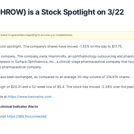
HROW) is a Stock Spotlight on 3/22
 We make no guarantees regarding its accuracy or completeness.
t stock spotlight. The company’s shares have moved -1.55% on the day to $17.75.
are company. The company owns ImprimisRx, an ophthalmology outsourcing and pharm
terests in Surface Ophthalmics, Inc., a clinical-stage pharmaceutical company that fo
age pharmaceutical company.
. have been exchanged, as compared to an average 30-day volume of 374.67k shares.
high of $20.31 and a 52-week low of $5.4. The stock has moved -2.28% over the past
te at
https://www.harrowinc.com
.
chnical Indicator Alerts
visit
https://IBN.fm/connected