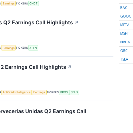
S
TICKERS
Earnings
CHCT
BAC
GOOG
 Q2 Earnings Call Highlights
↗
META
MSFT
NVDA
S
TICKERS
Earnings
ATEN
ORCL
TSLA
2 Earnings Call Highlights
↗
S
TICKERS
Artificial Intelligence
Earnings
BROS
SBUX
vecerias Unidas Q2 Earnings Call