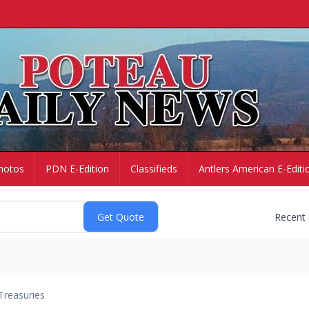
hotos
PDN E-Edition
Classifieds
Antlers American E-Editi
Recent
Treasuries