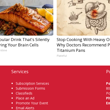
ular Drink That's Silently
Stop Cooking With Heavy Oi
ing Your Brain Cells
Why Doctors Recommend P
Titanium Pans
ntline
Plateful
Services
P
Subscription Services
P
Submission Forms
80
Classifieds
Po
Place an Ad
P
Promote Your Event
Em
Email Alerts