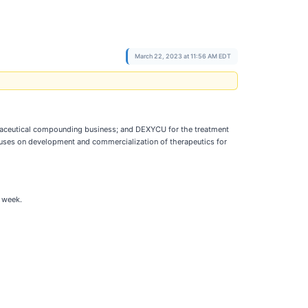
March 22, 2023 at 11:56 AM EDT
aceutical compounding business; and DEXYCU for the treatment
cuses on development and commercialization of therapeutics for
 week.