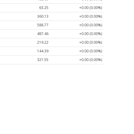
63.25
+0.00 (0.00%)
360.13
+0.00 (0.00%)
588.77
+0.00 (0.00%)
487.46
+0.00 (0.00%)
219.22
+0.00 (0.00%)
144.39
+0.00 (0.00%)
321.55
+0.00 (0.00%)