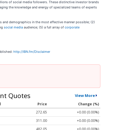
lions of social media followers. These distinctive investor brands
veraging the knowledge and energy of specialized teams of experts
ies and demographics in the most effective manner possible; (2)
ing
social media
audience; (5) a full array of
corporate
ublished:
http://IBN.fm/Disclaimer
nt Quotes
View More
l
Price
Change (%)
272.65
+0.00 (0.00%)
311.00
+0.00 (0.00%)
482.05
+0.00 (0.00%)