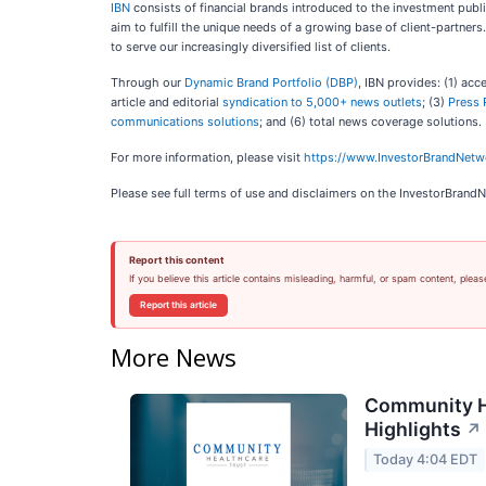
IBN
consists of financial brands introduced to the investment publi
aim to fulfill the unique needs of a growing base of client-partner
to serve our increasingly diversified list of clients.
Through our
Dynamic Brand Portfolio (DBP)
, IBN provides: (1) acc
article and editorial
syndication to 5,000+ news outlets
; (3)
Press 
communications solutions
; and (6) total news coverage solutions.
For more information, please visit
https://www.InvestorBrandNet
Please see full terms of use and disclaimers on the InvestorBrand
Report this content
If you believe this article contains misleading, harmful, or spam content, pleas
Report this article
More News
Community He
Highlights
↗
Today 4:04 EDT