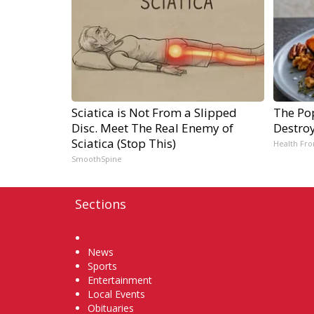
Sciatica is Not From a Slipped
The Pop
Disc. Meet The Real Enemy of
Destroy
Sciatica (Stop This)
Health Fro
SmoothSpine
Sections
Home
News
Sports
Entertainment
Local Events
Obituaries