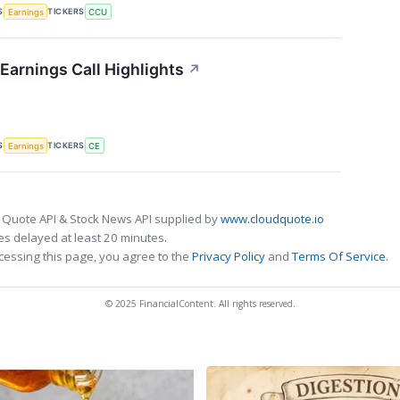
S
TICKERS
Earnings
CCU
Earnings Call Highlights
↗
S
TICKERS
Earnings
CE
 Quote API & Stock News API supplied by
www.cloudquote.io
s delayed at least 20 minutes.
cessing this page, you agree to the
Privacy Policy
and
Terms Of Service
.
© 2025 FinancialContent. All rights reserved.