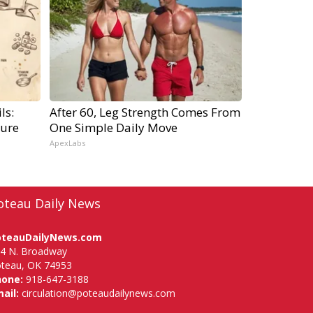
ls:
After 60, Leg Strength Comes From
ure
One Simple Daily Move
ApexLabs
oteau Daily News
oteauDailyNews.com
4 N. Broadway
teau, OK 74953
hone:
918-647-3188
ail:
circulation@poteaudailynews.com