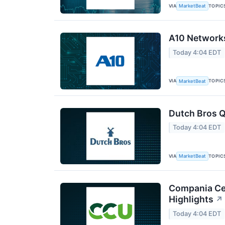
VIA
TOPIC
MarketBeat
A10 Networks
Today 4:04 EDT
VIA
TOPIC
MarketBeat
Dutch Bros Q
Today 4:04 EDT
VIA
TOPIC
MarketBeat
Compania Cer
Highlights
↗
Today 4:04 EDT