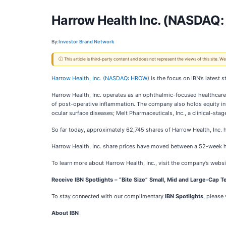
Harrow Health Inc. (NASDAQ: 
By:
Investor Brand Network
ⓘ This article is third-party content and does not represent the views of this site.
Harrow Health, Inc. (
NASDAQ: HROW
) is the focus on IBN’s lates
Harrow Health, Inc. operates as an ophthalmic-focused healthc
of post-operative inflammation. The company also holds equity in
ocular surface diseases; Melt Pharmaceuticals, Inc., a clinical-st
So far today, approximately 62,745 shares of Harrow Health, Inc
Harrow Health, Inc. share prices have moved between a 52-week 
To learn more about Harrow Health, Inc., visit the company’s websi
Receive IBN Spotlights – “Bite Size” Small, Mid and Large-Cap Te
To stay connected with our complimentary
IBN Spotlights
, please 
About IBN