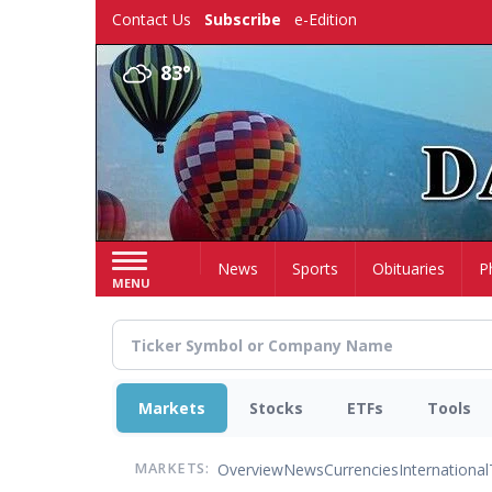
Skip
Contact Us
Subscribe
e-Edition
to
main
83°
content
Home
News
Sports
Obituaries
P
MENU
Markets
Stocks
ETFs
Tools
Overview
News
Currencies
International
MARKETS: