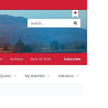
Site
search
on
Archives
Best of 2026
Subscribe
 Quotes
My Watchlist
Indicators