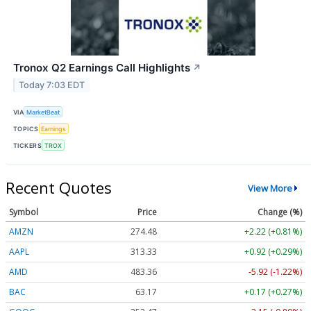
Tronox Q2 Earnings Call Highlights
↗
Today 7:03 EDT
VIA
MarketBeat
TOPICS
Earnings
TICKERS
TROX
Recent Quotes
View More
Symbol
Price
Change (%)
AMZN
274.48
+2.22 (+0.81%)
AAPL
313.33
+0.92 (+0.29%)
AMD
483.36
-5.92 (-1.22%)
BAC
63.17
+0.17 (+0.27%)