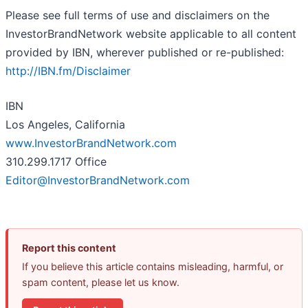
Please see full terms of use and disclaimers on the
InvestorBrandNetwork website applicable to all content
provided by IBN, wherever published or re-published:
http://IBN.fm/Disclaimer
IBN
Los Angeles, California
www.InvestorBrandNetwork.com
310.299.1717 Office
Editor@InvestorBrandNetwork.com
Report this content
If you believe this article contains misleading, harmful, or
spam content, please let us know.