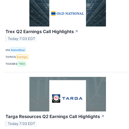
Trex Q2 Earnings Call Highlights
↗
Today 7:03 EDT
VIA
MarketBeat
TOPICS
Earnings
TICKERS
TREX
Targa Resources Q2 Earnings Call Highlights
↗
Today 7:03 EDT