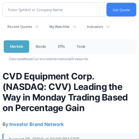
Recent Quotes
My Watchlist
Indicators
Markets
Stocks
ETFs
Tools
Overview
News
Currencies
International
Treasuries
CVD Equipment Corp.
(NASDAQ: CVV) Leading the
Way in Monday Trading Based
on Percentage Gain
By:
Investor Brand Network