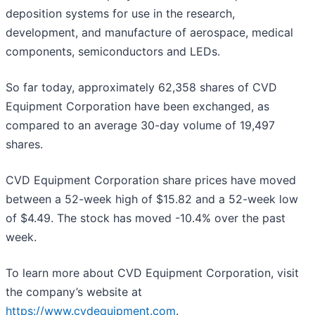
deposition systems for use in the research,
development, and manufacture of aerospace, medical
components, semiconductors and LEDs.
So far today, approximately 62,358 shares of CVD
Equipment Corporation have been exchanged, as
compared to an average 30-day volume of 19,497
shares.
CVD Equipment Corporation share prices have moved
between a 52-week high of $15.82 and a 52-week low
of $4.49. The stock has moved -10.4% over the past
week.
To learn more about CVD Equipment Corporation, visit
the company’s website at
https://www.cvdequipment.com
.