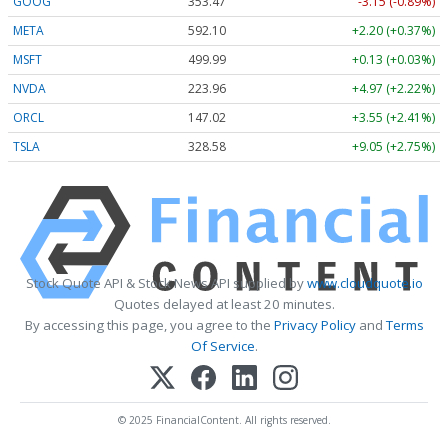
GOOG
353.47
-3.15 (-0.89%)
META
592.10
+2.20 (+0.37%)
MSFT
499.99
+0.13 (+0.03%)
NVDA
223.96
+4.97 (+2.22%)
ORCL
147.02
+3.55 (+2.41%)
TSLA
328.58
+9.05 (+2.75%)
Stock Quote API & Stock News API supplied by
www.cloudquote.io
Quotes delayed at least 20 minutes.
By accessing this page, you agree to the
Privacy Policy
and
Terms
Of Service
.
© 2025 FinancialContent. All rights reserved.