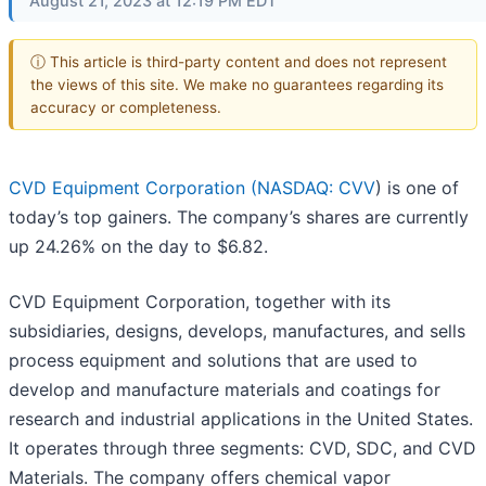
August 21, 2023 at 12:19 PM EDT
ⓘ This article is third-party content and does not represent
the views of this site. We make no guarantees regarding its
accuracy or completeness.
CVD Equipment Corporation (
NASDAQ: CVV
) is one of
today’s top gainers. The company’s shares are currently
up 24.26% on the day to $6.82.
CVD Equipment Corporation, together with its
subsidiaries, designs, develops, manufactures, and sells
process equipment and solutions that are used to
develop and manufacture materials and coatings for
research and industrial applications in the United States.
It operates through three segments: CVD, SDC, and CVD
Materials. The company offers chemical vapor