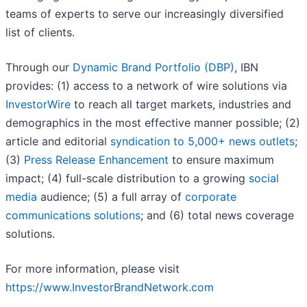
teams of experts to serve our increasingly diversified
list of clients.
Through our
Dynamic Brand Portfolio (DBP)
, IBN
provides: (1) access to a network of wire solutions via
InvestorWire
to reach all target markets, industries and
demographics in the most effective manner possible; (2)
article and editorial
syndication to 5,000+ news outlets
;
(3)
Press Release Enhancement
to ensure maximum
impact; (4) full-scale distribution to a growing
social
media
audience; (5) a full array of
corporate
communications solutions
; and (6) total news coverage
solutions.
For more information, please visit
https://www.InvestorBrandNetwork.com