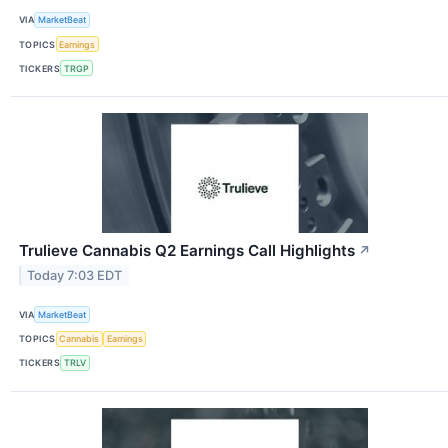
VIA
MarketBeat
TOPICS
Earnings
TICKERS
TRGP
Trulieve Cannabis Q2 Earnings Call Highlights
↗
Today 7:03 EDT
VIA
MarketBeat
TOPICS
Cannabis
Earnings
TICKERS
TRLV