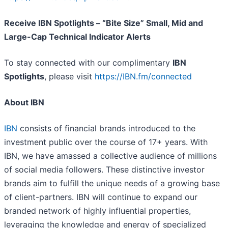
Receive IBN Spotlights – “Bite Size” Small, Mid and
Large-Cap Technical Indicator Alerts
To stay connected with our complimentary
IBN
Spotlights
, please visit
https://IBN.fm/connected
About IBN
IBN
consists of financial brands introduced to the
investment public over the course of 17+ years. With
IBN, we have amassed a collective audience of millions
of social media followers. These distinctive investor
brands aim to fulfill the unique needs of a growing base
of client-partners. IBN will continue to expand our
branded network of highly influential properties,
leveraging the knowledge and energy of specialized