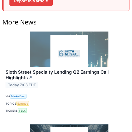
Report this article
More News
Sixth Street Specialty Lending Q2 Earnings Call
Highlights
↗
Today 7:03 EDT
VIA
MarketBeat
TOPICS
Earnings
TICKERS
TSLX