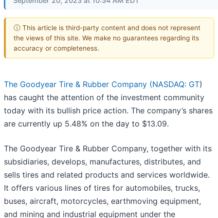
September 20, 2023 at 10:34 AM EDT
ⓘ This article is third-party content and does not represent
the views of this site. We make no guarantees regarding its
accuracy or completeness.
The Goodyear Tire & Rubber Company (
NASDAQ: GT
)
has caught the attention of the investment community
today with its bullish price action. The company’s shares
are currently up 5.48% on the day to $13.09.
The Goodyear Tire & Rubber Company, together with its
subsidiaries, develops, manufactures, distributes, and
sells tires and related products and services worldwide.
It offers various lines of tires for automobiles, trucks,
buses, aircraft, motorcycles, earthmoving equipment,
and mining and industrial equipment under the