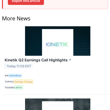
Report this article
More News
Kinetik Q2 Earnings Call Highlights
↗
Today 11:03 EDT
VIA
MarketBeat
TOPICS
Earnings
Energy
TICKERS
KNTK