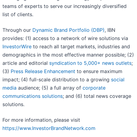
teams of experts to serve our increasingly diversified
list of clients.
Through our
Dynamic Brand Portfolio (DBP)
, IBN
provides: (1) access to a network of wire solutions via
InvestorWire
to reach all target markets, industries and
demographics in the most effective manner possible; (2)
article and editorial
syndication to 5,000+ news outlets
;
(3)
Press Release Enhancement
to ensure maximum
impact; (4) full-scale distribution to a growing
social
media
audience; (5) a full array of
corporate
communications solutions
; and (6) total news coverage
solutions.
For more information, please visit
https://www.InvestorBrandNetwork.com