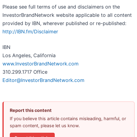
Please see full terms of use and disclaimers on the
InvestorBrandNetwork website applicable to all content
provided by IBN, wherever published or re-published:
http://IBN.fm/Disclaimer
IBN
Los Angeles, California
www.InvestorBrandNetwork.com
310.299.1717 Office
Editor@InvestorBrandNetwork.com
Report this content
If you believe this article contains misleading, harmful, or
spam content, please let us know.