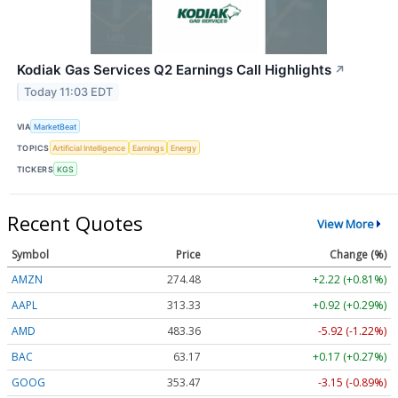
Kodiak Gas Services Q2 Earnings Call Highlights
↗
Today 11:03 EDT
VIA
MarketBeat
TOPICS
Artificial Intelligence
Earnings
Energy
TICKERS
KGS
Recent Quotes
View More
Symbol
Price
Change (%)
AMZN
274.48
+2.22 (+0.81%)
AAPL
313.33
+0.92 (+0.29%)
AMD
483.36
-5.92 (-1.22%)
BAC
63.17
+0.17 (+0.27%)
GOOG
353.47
-3.15 (-0.89%)