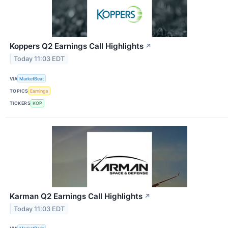
Koppers Q2 Earnings Call Highlights
↗
Today 11:03 EDT
VIA
MarketBeat
TOPICS
Earnings
TICKERS
KOP
Karman Q2 Earnings Call Highlights
↗
Today 11:03 EDT