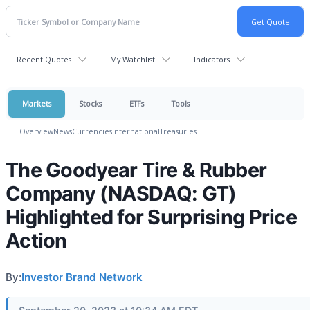
Recent Quotes
My Watchlist
Indicators
Markets
Stocks
ETFs
Tools
Overview
News
Currencies
International
Treasuries
The Goodyear Tire & Rubber
Company (NASDAQ: GT)
Highlighted for Surprising Price
Action
By:
Investor Brand Network