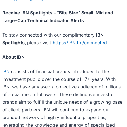
Receive IBN Spotlights – “Bite Size” Small, Mid and
Large-Cap Technical Indicator Alerts
To stay connected with our complimentary
IBN
Spotlights
, please visit
https://IBN.fm/connected
About IBN
IBN
consists of financial brands introduced to the
investment public over the course of 17+ years. With
IBN, we have amassed a collective audience of millions
of social media followers. These distinctive investor
brands aim to fulfill the unique needs of a growing base
of client-partners. IBN will continue to expand our
branded network of highly influential properties,
leveraging the knowledge and energy of specialized