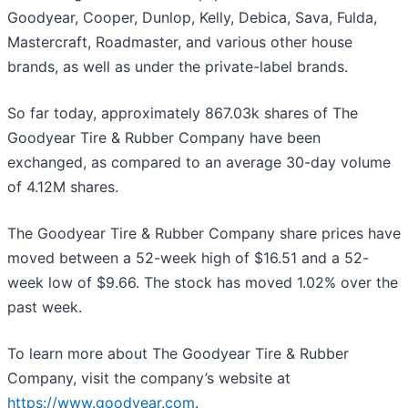
Goodyear, Cooper, Dunlop, Kelly, Debica, Sava, Fulda,
Mastercraft, Roadmaster, and various other house
brands, as well as under the private-label brands.
So far today, approximately 867.03k shares of The
Goodyear Tire & Rubber Company have been
exchanged, as compared to an average 30-day volume
of 4.12M shares.
The Goodyear Tire & Rubber Company share prices have
moved between a 52-week high of $16.51 and a 52-
week low of $9.66. The stock has moved 1.02% over the
past week.
To learn more about The Goodyear Tire & Rubber
Company, visit the company’s website at
https://www.goodyear.com
.