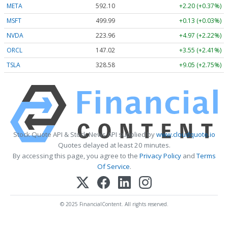
META
592.10
+2.20 (+0.37%)
MSFT
499.99
+0.13 (+0.03%)
NVDA
223.96
+4.97 (+2.22%)
ORCL
147.02
+3.55 (+2.41%)
TSLA
328.58
+9.05 (+2.75%)
Stock Quote API & Stock News API supplied by
www.cloudquote.io
Quotes delayed at least 20 minutes.
By accessing this page, you agree to the
Privacy Policy
and
Terms
Of Service
.
© 2025 FinancialContent. All rights reserved.