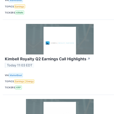
VIA
MarketBeat
TOPICS
Earnings
TICKERS
KRMN
Kimbell Royalty Q2 Earnings Call Highlights
↗
Today 11:03 EDT
VIA
MarketBeat
TOPICS
Earnings
Energy
TICKERS
KRP