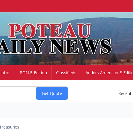
hotos
PDN E-Edition
Classifieds
Antlers American E-Editi
Recent
Treasuries