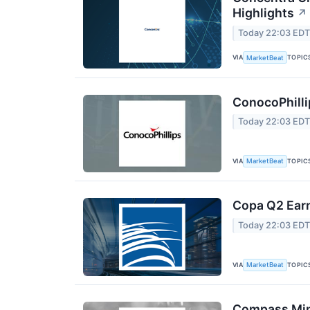
Highlights
↗
Today 22:03 ED
VIA
TOPIC
MarketBeat
ConocoPhilli
Today 22:03 ED
VIA
TOPIC
MarketBeat
Copa Q2 Earn
Today 22:03 ED
VIA
TOPIC
MarketBeat
Compass Mine