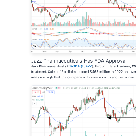
Jazz Pharmaceuticals Has FDA Approval
Jazz Pharmaceuticals
(
NASDAQ: JAZZ
)
,
through its subsidiary,
GW
treatment. Sales of Epidiolex topped $463 million in 2022 and w
odds are high that the company will come up with another winner