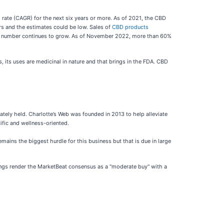
 rate (CAGR) for the next six years or more. As of 2021, the CBD
rs and the estimates could be low. Sales of
CBD products
he number continues to grow. As of November 2022, more than 60%
, its uses are medicinal in nature and that brings in the FDA. CBD
vately held. Charlotte’s Web was founded in 2013 to help alleviate
ific and wellness-oriented.
ains the biggest hurdle for this business but that is due in large
ratings render the MarketBeat consensus as a "moderate buy" with a