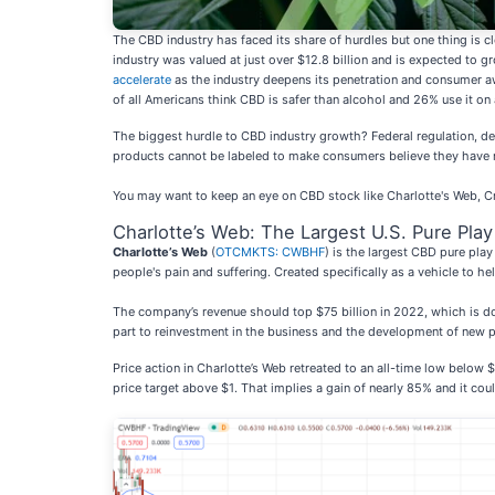
The CBD industry has faced its share of hurdles but one thing is c
industry was valued at just over $12.8 billion and is expected to
accelerate
as the industry deepens its penetration and consumer 
of all Americans think CBD is safer than alcohol and 26% use it on 
The biggest hurdle to CBD industry growth? Federal regulation, desp
products cannot be labeled to make consumers believe they have 
You may want to keep an eye on CBD stock like Charlotte's Web, Cr
Charlotte’s Web: The Largest U.S. Pure Pla
Charlotte’s Web
(
OTCMKTS: CWBHF
) is the largest CBD pure play
people's pain and suffering. Created specifically as a vehicle to h
The company’s revenue should top $75 billion in 2022, which is dow
part to reinvestment in the business and the development of new 
Price action in Charlotte’s Web retreated to an all-time low below 
price target above $1. That implies a gain of nearly 85% and it co