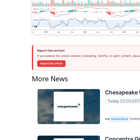
Report this content
If you believe this article contains misleading, harmful, or spam content, pleas
Report this article
More News
Chesapeake U
Today 22:03 ED
VIA
TOPIC
MarketBeat
Concentra Gr