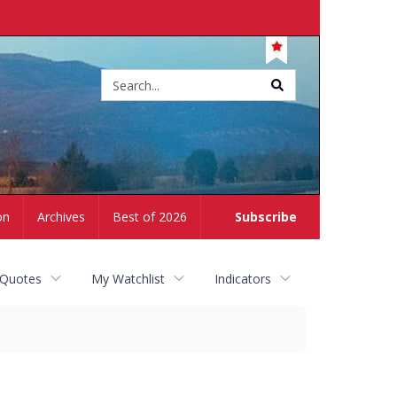
Site
search
on
Archives
Best of 2026
Subscribe
 Quotes
My Watchlist
Indicators