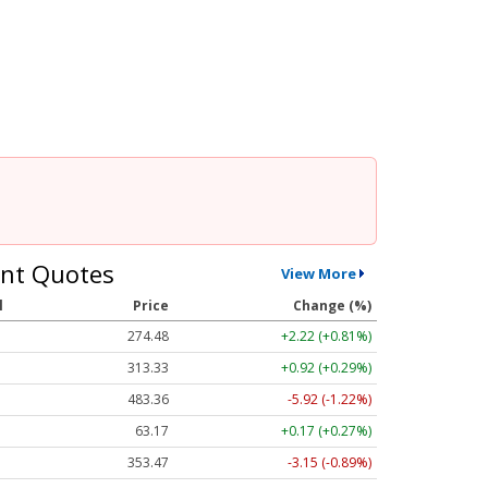
nt Quotes
View More
l
Price
Change (%)
274.48
+2.22 (+0.81%)
313.33
+0.92 (+0.29%)
483.36
-5.92 (-1.22%)
63.17
+0.17 (+0.27%)
353.47
-3.15 (-0.89%)