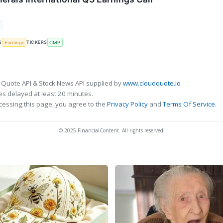
T
S
TICKERS
Earnings
CMP
 Quote API & Stock News API supplied by
www.cloudquote.io
s delayed at least 20 minutes.
cessing this page, you agree to the
Privacy Policy
and
Terms Of Service
.
© 2025 FinancialContent. All rights reserved.