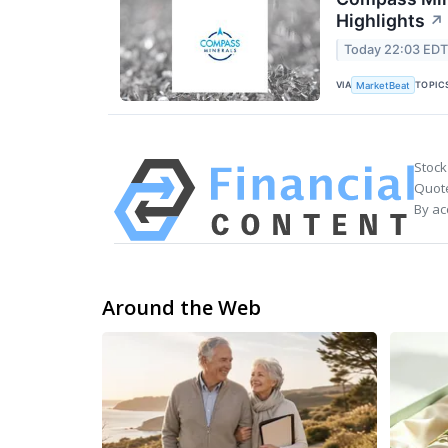
Highlights
↗
Today 22:03 ED
VIA
TOPIC
MarketBeat
Stock
Quote
By ac
Around the Web