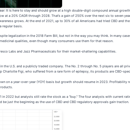
lear: It is here to stay and should grow at a high double-digit compound annual growth
 grow at a 20% CAGR through 2028. That’s a gain of 250% over the next six to seven yea
awareness grows. At the end of 2021, up to 30% of all Americans had tried CBD and t
a regular basis.
ite legalization in the 2018 Farm Bill, but not in the way you may think. In many cases
medicinal qualities, even though many consumers use them for that reason.
esco Labs and Jazz Pharmaceuticals for their market-shattering capabilities.
y
 in the U.S. and a publicly traded company. The No. 2 through No. 5 players are all pri
elp Charlotte Figi, who suffered from a rare form of epilepsy, its products are CBD-spec
n on a year-over-year (YOY) basis but growth should resume in 2023. Profitability rem
products.
$1 in 2022 but analysts still rate the stock as a "buy." The four analysts with current 
uld be just the beginning as the use of CBD and CBD regulatory approvals gain traction.