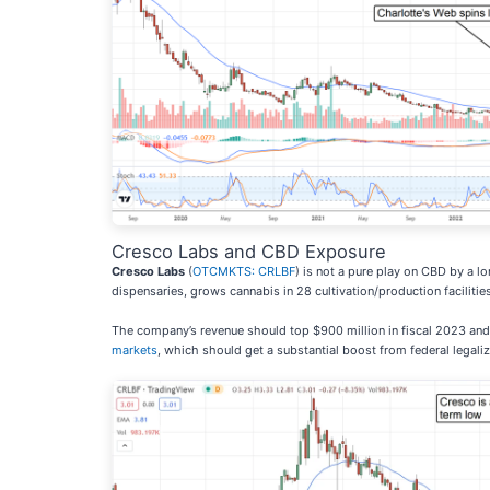
Cresco Labs and CBD Exposure
Cresco Labs
(
OTCMKTS: CRLBF
) is not a pure play on CBD by a l
dispensaries, grows cannabis in 28 cultivation/production facilitie
The company’s revenue should top $900 million in fiscal 2023 and h
markets
, which should get a substantial boost from federal legaliz