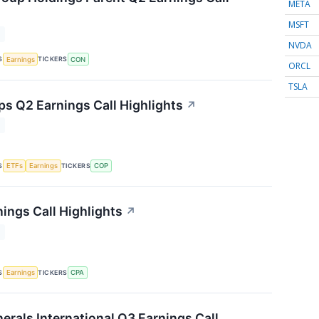
META
MSFT
T
NVDA
S
TICKERS
Earnings
CON
ORCL
TSLA
ps Q2 Earnings Call Highlights
↗
T
S
TICKERS
ETFs
Earnings
COP
ings Call Highlights
↗
T
S
TICKERS
Earnings
CPA
rals International Q3 Earnings Call