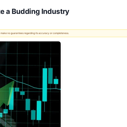
e a Budding Industry
 We make no guarantees regarding its accuracy or completeness.