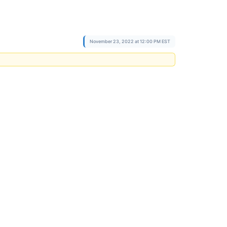
November 23, 2022 at 12:00 PM EST