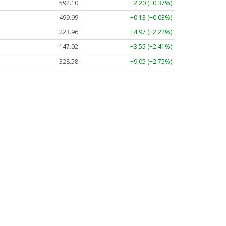
592.10
+2.20 (+0.37%)
499.99
+0.13 (+0.03%)
223.96
+4.97 (+2.22%)
147.02
+3.55 (+2.41%)
328.58
+9.05 (+2.75%)