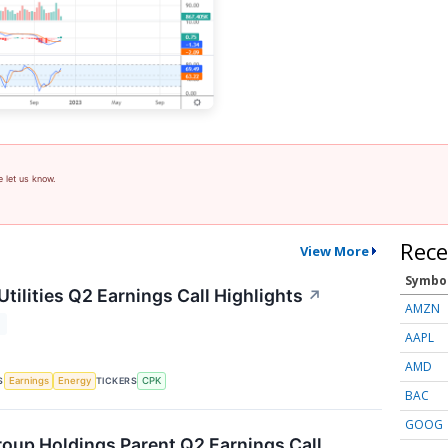
e let us know.
Rece
View More
Symbo
tilities Q2 Earnings Call Highlights
↗
AMZN
T
AAPL
AMD
S
TICKERS
Earnings
Energy
CPK
BAC
GOOG
oup Holdings Parent Q2 Earnings Call