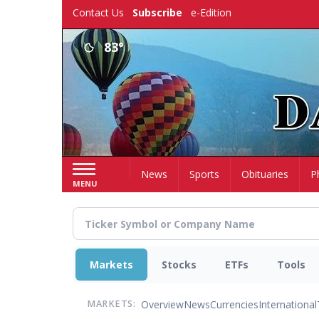
Skip
Contact Us
Subscribe
e-Edition
to
main
83°
content
Home
News
Sports
Obituaries
P
MENU
Markets
Stocks
ETFs
Tools
Overview
News
Currencies
International
MARKETS: