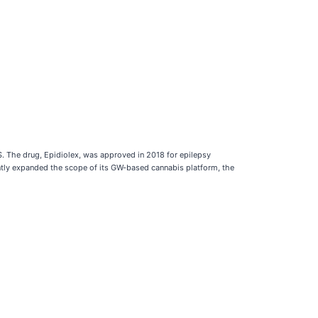
S. The drug, Epidiolex, was approved in 2018 for epilepsy
tly expanded the scope of its GW-based cannabis platform, the