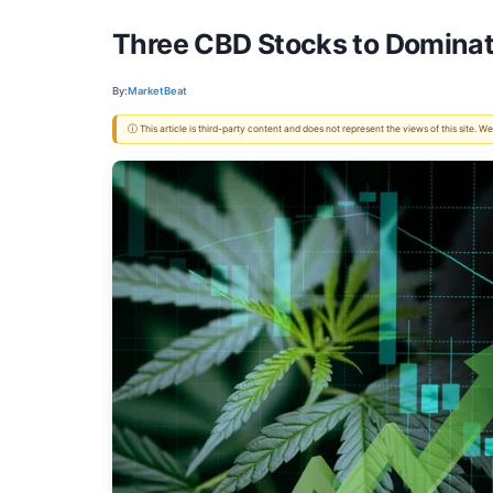
Three CBD Stocks to Dominat
By:
MarketBeat
ⓘ This article is third-party content and does not represent the views of this site.