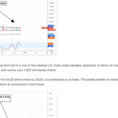
ong shot but it is one of the leading U.S. multi-state cannabis operators. In terms of s
s and serves over 1,000 wholesale clients.
it the $1 billion mark by 2025, so profitability is at hand. The added benefit to inve
ation at some point in the future.