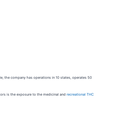
cale, the company has operations in 10 states, operates 50
stors is the exposure to the medicinal and
recreational THC