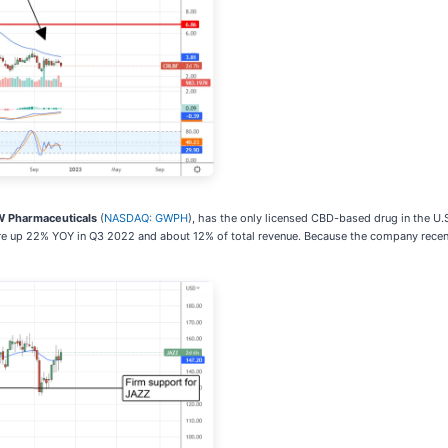
 Pharmaceuticals
(
NASDAQ: GWPH
), has the only licensed CBD-based drug in the U.
ere up 22% YOY in Q3 2022 and about 12% of total revenue. Because the company recen
.