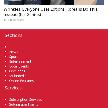
Wrinkles: Everyone Uses Lotions. Koreans Do This
Instead (It's Genius)
Tri Lift Skincare
Sections
Home
News
Sports
Entertainment
Local Events
Obituaries
Multimedia
Online Features
Services
Subscription Services
Submission Forms