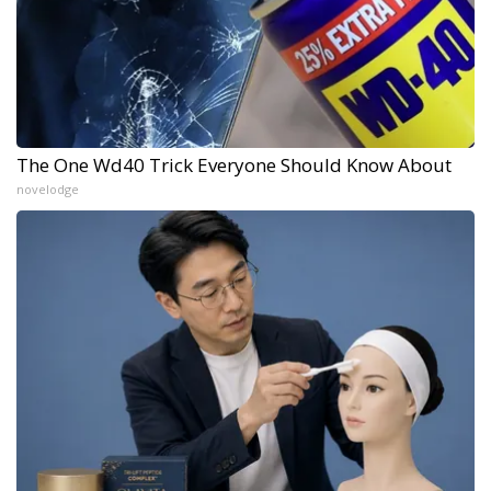
The One Wd40 Trick Everyone Should Know About
novelodge