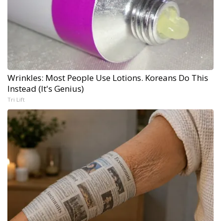
Wrinkles: Most People Use Lotions. Koreans Do This
Instead (It's Genius)
Tri Lift