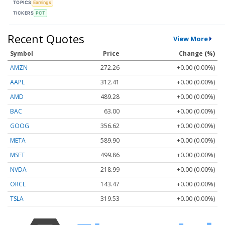
TOPICS
Earnings
TICKERS
PCT
Recent Quotes
View More
Symbol
Price
Change (%)
AMZN
272.26
+0.00 (0.00%)
AAPL
312.41
+0.00 (0.00%)
AMD
489.28
+0.00 (0.00%)
BAC
63.00
+0.00 (0.00%)
GOOG
356.62
+0.00 (0.00%)
META
589.90
+0.00 (0.00%)
MSFT
499.86
+0.00 (0.00%)
NVDA
218.99
+0.00 (0.00%)
ORCL
143.47
+0.00 (0.00%)
TSLA
319.53
+0.00 (0.00%)