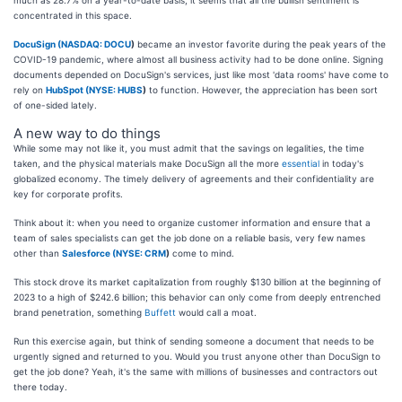
concentrated in this space.
DocuSign (
NASDAQ: DOCU
)
became an investor favorite during the peak years of the
COVID-19 pandemic, where almost all business activity had to be done online. Signing
documents depended on DocuSign's services, just like most 'data rooms' have come to
rely on
HubSpot (
NYSE: HUBS
)
to function. However, the appreciation has been sort
of one-sided lately.
A new way to do things
While some may not like it, you must admit that the savings on legalities, the time
taken, and the physical materials make DocuSign all the more
essential
in today's
globalized economy. The timely delivery of agreements and their confidentiality are
key for corporate profits.
Think about it: when you need to organize customer information and ensure that a
team of sales specialists can get the job done on a reliable basis, very few names
other than
Salesforce (
NYSE: CRM
)
come to mind.
This stock drove its market capitalization from roughly $130 billion at the beginning of
2023 to a high of $242.6 billion; this behavior can only come from deeply entrenched
brand penetration, something
Buffett
would call a moat.
Run this exercise again, but think of sending someone a document that needs to be
urgently signed and returned to you. Would you trust anyone other than DocuSign to
get the job done? Yeah, it's the same with millions of businesses and contractors out
there today.