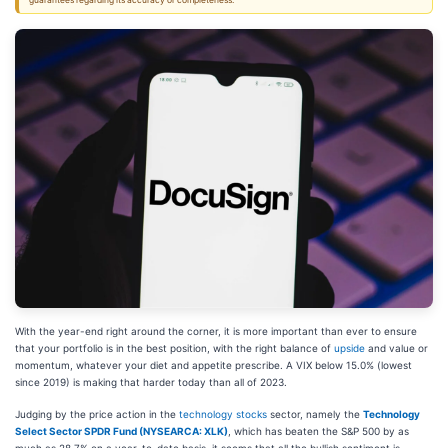
guarantees regarding its accuracy or completeness.
With the year-end right around the corner, it is more important than ever to ensure
that your portfolio is in the best position, with the right balance of
upside
and value or
momentum, whatever your diet and appetite prescribe. A VIX below 15.0% (lowest
since 2019) is making that harder today than all of 2023.
Judging by the price action in the
technology stocks
sector, namely the
Technology
Select Sector SPDR Fund (NYSEARCA: XLK)
, which has beaten the S&P 500 by as
much as 28.7% on a year-to-date basis, it seems that all the bullish sentiment is