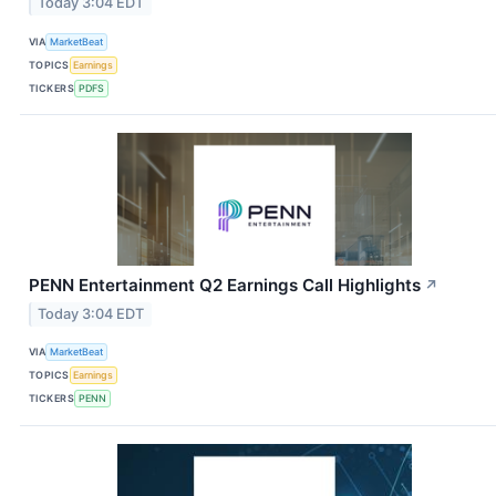
Today 3:04 EDT
VIA
MarketBeat
TOPICS
Earnings
TICKERS
PDFS
PENN Entertainment Q2 Earnings Call Highlights
↗
Today 3:04 EDT
VIA
MarketBeat
TOPICS
Earnings
TICKERS
PENN