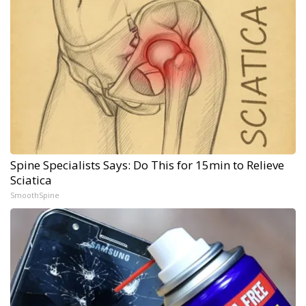
Spine Specialists Says: Do This for 15min to Relieve
Sciatica
SmoothSpine