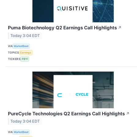
Puma Biotechnology Q2 Earnings Call Highlights
↗
Today 3:04 EDT
VIA
MarketBeat
TOPICS
Earnings
TICKERS
PBYI
PureCycle Technologies Q2 Earnings Call Highlights
↗
Today 3:04 EDT
VIA
MarketBeat