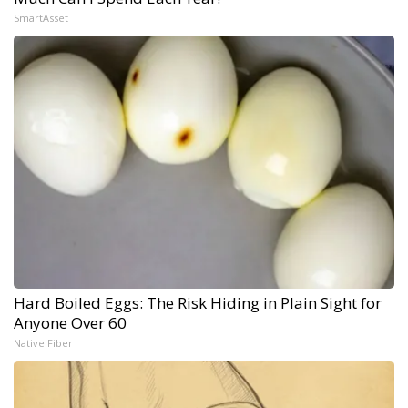
SmartAsset
Hard Boiled Eggs: The Risk Hiding in Plain Sight for
Anyone Over 60
Native Fiber