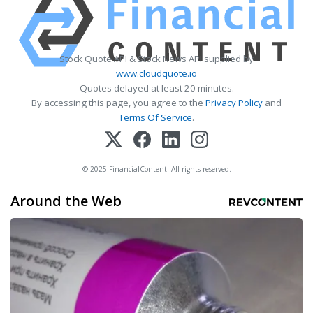
Stock Quote API & Stock News API supplied by
www.cloudquote.io
Quotes delayed at least 20 minutes.
By accessing this page, you agree to the
Privacy Policy
and
Terms Of Service
.
© 2025 FinancialContent. All rights reserved.
Around the Web