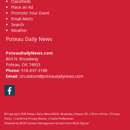
Classifieds
Place an Ad
Promote Your Event
Email Alerts
Search
Weather
Poteau Daily News
PoteauDailyNews.com
804 N. Broadway
Poteau, OK 74953
Phone:
918-647-3188
Email:
circulation@poteaudailynews.com
Facebook
© Copyright 2026
Poteau Daily News
804 N. Broadway, Poteau, OK
|
Terms of Use
|
Privacy
Policy
|
California Privacy Notice
|
Cookie Preferences
Powered by
BLOX Content Management System
from
BLOX Digital
.