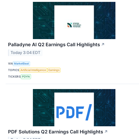
Palladyne AI Q2 Earnings Call Highlights
↗
Today 3:04 EDT
VIA
MarketBeat
TOPICS
Artificial Intelligence
Earnings
TICKERS
PDYN
PDF Solutions Q2 Earnings Call Highlights
↗