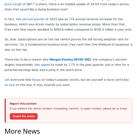
price target
of $61.7 a share, there is an implied upside of 34.5% from today's prices.
Does that sound like a dying business now?
In fact, the
second quarter
of 2023 saw an 11% annual revenue increase for the
business, which was driven mainly by subscription revenue jumps. More than that,
Free cash flow nearly doubled to $183.6 million compared to $105.5 million a year prior.
So, look, subscriptions are on the rise (which proves the still strong adoption rate for
services). On a fundamental business level, free cash flow (the lifeblood of business) is
also on the rise.
There has to be a reason why
Morgan Stanley (
NYSE: MS
)
, the company's second-
largest shareholder, has
upped
its stake by 1.7% in the past quarter, just in time for a
potential earnings beat and a jump in the stock price.
Let everyone else focus on today's popular stocks, but do yourself a favor and
keep
an eye
on this one; it may surprise you soon.
Report this content
If you believe this article contains misleading, harmful, or spam content, please let us know.
Report this article
More News