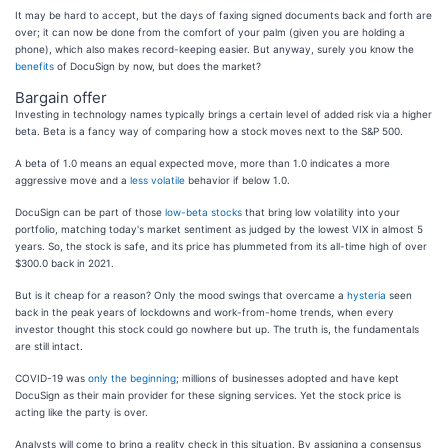
It may be hard to accept, but the days of faxing signed documents back and forth are
over; it can now be done from the comfort of your palm (given you are holding a
phone), which also makes record-keeping easier. But anyway, surely you know the
benefits
of DocuSign by now, but does the market?
Bargain offer
Investing in technology names typically brings a certain level of added risk via a higher
beta. Beta is a fancy way of comparing how a stock moves next to the S&P 500.
A beta of 1.0 means an equal expected move, more than 1.0 indicates a more
aggressive move and a
less volatile
behavior if below 1.0.
DocuSign can be part of those
low-beta stocks
that bring low volatility into your
portfolio, matching today's market sentiment as judged by the lowest VIX in almost 5
years. So, the stock is safe, and its price has plummeted from its all-time high of over
$300.0 back in 2021.
But is it cheap for a reason? Only the mood swings that overcame a
hysteria
seen
back in the peak years of lockdowns and work-from-home trends, when every
investor thought this stock could go nowhere but up. The truth is, the fundamentals
are still intact.
COVID-19 was
only the beginning
; millions of businesses adopted and have kept
DocuSign as their main provider for these signing services. Yet the stock price is
acting like the party is over.
Analysts will come to bring a reality check in this situation. By assigning a consensus