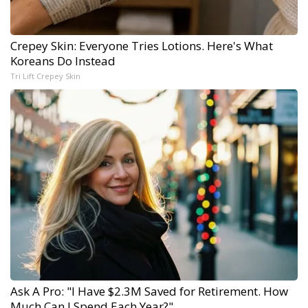
Crepey Skin: Everyone Tries Lotions. Here's What
Koreans Do Instead
Tri Lift Crepey Skin
Ask A Pro: "I Have $2.3M Saved for Retirement. How
Much Can I Spend Each Year?"