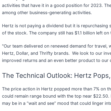
activities that have it in a good position for 2023. Th
among other business-generating activities.
Hertz is not paying a dividend but it is repurchasin
of the stock. The company still has $1.1 billion left 
"Our team delivered on renewed demand for travel, wh
Hertz, Dollar, and Thrifty brands. We look to our inv
improved returns and an even better product to our
The Technical Outlook: Hertz Pop
The price action in Hertz popped more than 7% on the 
could remain range bound with the top near $22.50. If
may be in a “wait and see” mood that could linger i