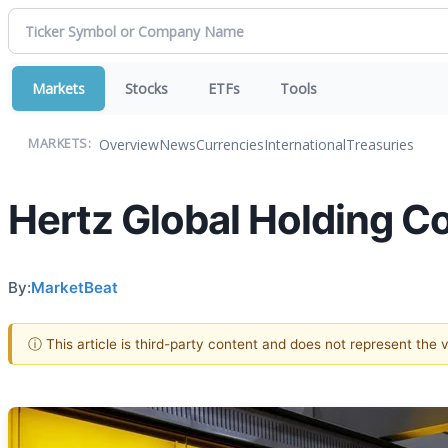
Markets
Stocks
ETFs
Tools
Overview
News
Currencies
International
Treasuries
MARKETS:
Hertz Global Holding C
By:
MarketBeat
ⓘ This article is third-party content and does not represent the