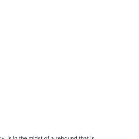
ry, is in the midst of a rebound that is