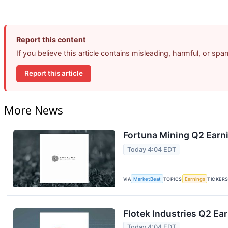
Report this content
If you believe this article contains misleading, harmful, or sp
Report this article
More News
Fortuna Mining Q2 Earni
Today 4:04 EDT
VIA
MarketBeat
TOPICS
Earnings
TICKER
Flotek Industries Q2 Ear
Today 4:04 EDT