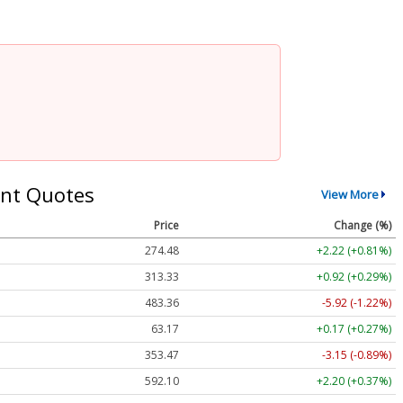
nt Quotes
View More
Price
Change (%)
274.48
+2.22 (+0.81%)
313.33
+0.92 (+0.29%)
483.36
-5.92 (-1.22%)
63.17
+0.17 (+0.27%)
353.47
-3.15 (-0.89%)
592.10
+2.20 (+0.37%)