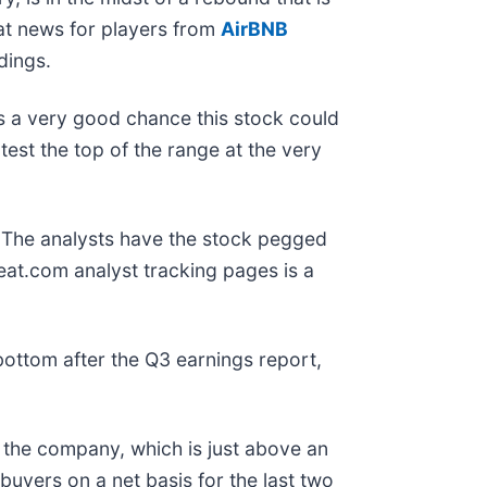
eat news for players from
AirBNB
dings.
is a very good chance this stock could
est the top of the range at the very
g. The analysts have the stock pegged
at.com analyst tracking pages is a
bottom after the Q3 earnings report,
 the company, which is just above an
n buyers on a net basis for the last two