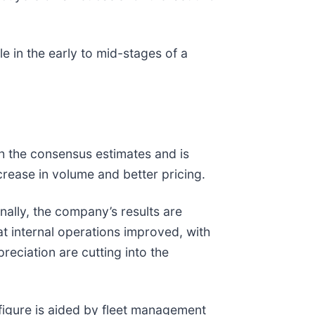
e in the early to mid-stages of a
th the consensus estimates and is
rease in volume and better pricing.
ally, the company’s results are
hat internal operations improved, with
reciation are cutting into the
 figure is aided by fleet management