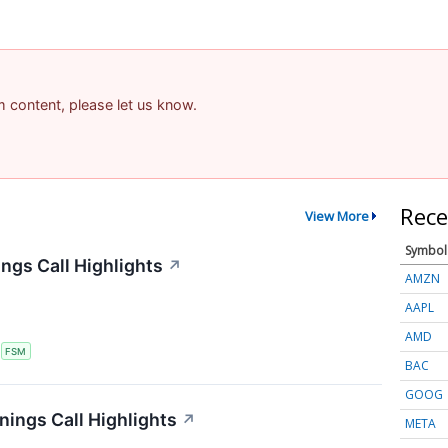
am content, please let us know.
Rece
View More
Symbol
ngs Call Highlights
↗
AMZN
AAPL
AMD
S
FSM
BAC
GOOG
nings Call Highlights
↗
META