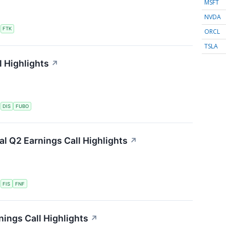
MSFT
NVDA
S
FTK
ORCL
TSLA
 Highlights
↗
S
DIS
FUBO
ial Q2 Earnings Call Highlights
↗
S
FIS
FNF
ings Call Highlights
↗