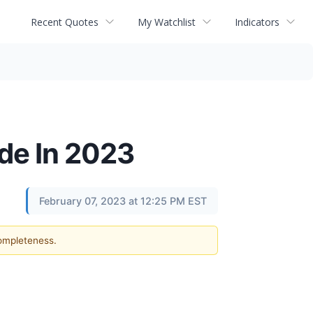
Recent Quotes
My Watchlist
Indicators
de In 2023
February 07, 2023 at 12:25 PM EST
completeness.