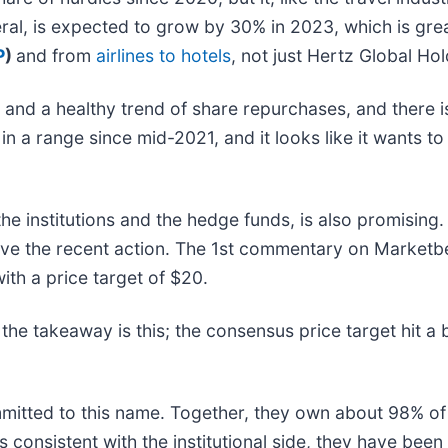
eral, is expected to grow by 30% in 2023, which is gr
P
)
and from
airlines to hotels
, not just Hertz Global Hol
 and a healthy trend of share repurchases, and there 
a range since mid-2021, and it looks like it wants to t
 the institutions and the hedge funds, is also promisin
ve the recent action. The 1st commentary on Marketbe
ith a price target of $20.
the takeaway is this; the consensus price target hit a 
mmitted to this name. Together, they own about 98% of
t is consistent with the institutional side, they have bee