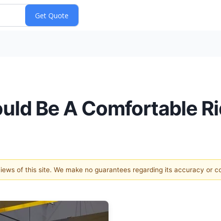
ould Be A Comfortable Ri
 views of this site. We make no guarantees regarding its accuracy or 