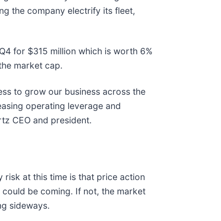
ng the company electrify its fleet,
 Q4 for $315 million which is worth 6%
f the market cap.
ress to grow our business across the
reasing operating leverage and
ertz CEO and president.
sk at this time is that price action
 could be coming. If not, the market
ving sideways.