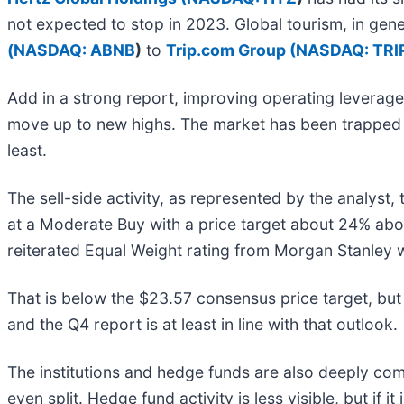
not expected to stop in 2023. Global tourism, in gen
(
NASDAQ: ABNB
)
to
Trip.com Group (
NASDAQ: TRI
Add in a strong report, improving operating leverage
move up to new highs. The market has been trapped in 
least.
The sell-side activity, as represented by the analyst,
at a Moderate Buy with a price target about 24% abo
reiterated Equal Weight rating from Morgan Stanley w
That is below the $23.57 consensus price target, but 
and the Q4 report is at least in line with that outlook.
The institutions and hedge funds are also deeply co
even split. Hedge fund activity is less visible, but if i