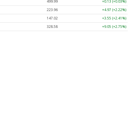
499.99
+0.13 (+0.03%)
223.96
+4.97 (+2.22%)
147.02
+3.55 (+2.41%)
328.58
+9.05 (+2.75%)