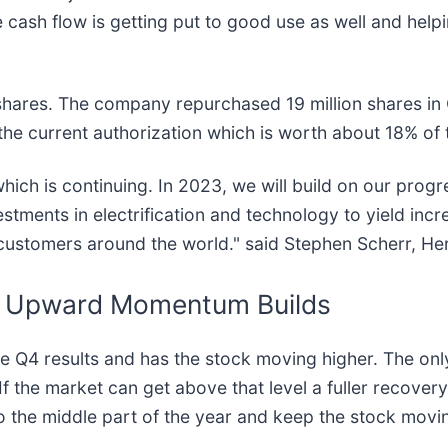
e cash flow is getting put to good use as well and helpi
g shares. The company repurchased 19 million shares in
on the current authorization which is worth about 18% o
ich is continuing. In 2023, we will build on our prog
estments in electrification and technology to yield inc
 customers around the world." said Stephen Scherr, H
s, Upward Momentum Builds
Q4 results and has the stock moving higher. The only ri
 the market can get above that level a fuller recovery
nto the middle part of the year and keep the stock mo