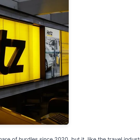
are of hurdles since 2020, but it, like the travel indust