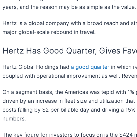
years, and the reason may be as simple as the value.
Hertz is a global company with a broad reach and stro
major global-scale rebound in travel.
Hertz Has Good Quarter, Gives Fav
Hertz Global Holdings had
a good quarter
in which re
coupled with operational improvement as well. Reven
On a segment basis, the Americas was tepid with 1% g
driven by an increase in fleet size and utilization tha
costs falling by $2 per billable day and driving a 15
numbers.
The key figure for investors to focus on is the $424 