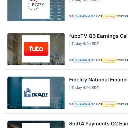
VIA
MarketBeat
TOPICS
Earnings
TICKER
fuboTV Q3 Earnings Call
Today 4:04 EDT
VIA
MarketBeat
TOPICS
Earnings
TICKER
Fidelity National Financ
Today 4:04 EDT
VIA
MarketBeat
TOPICS
Earnings
TICKER
Shift4 Payments Q2 Earn