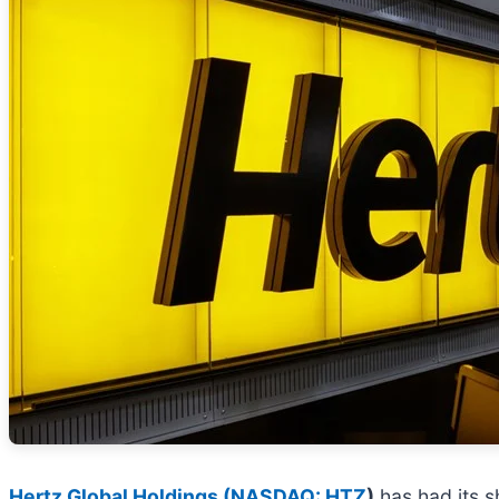
Hertz Global Holdings (
NASDAQ: HTZ
)
has had its sh