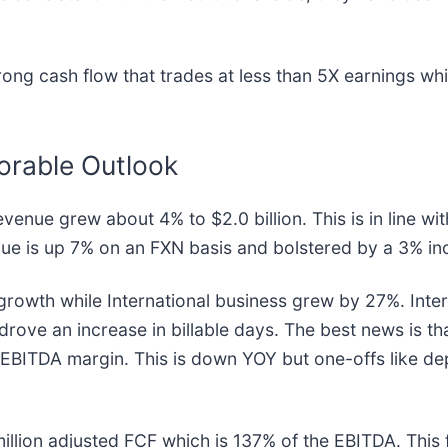
ng cash flow that trades at less than 5X earnings whil
orable Outlook
venue grew about 4% to $2.0 billion. This is in line wi
ue is up 7% on an FXN basis and bolstered by a 3% inc
rowth while International business grew by 27%. Intern
t drove an increase in billable days. The best news is t
% EBITDA margin. This is down YOY but one-offs like dep
million adjusted FCF which is 137% of the EBITDA. This