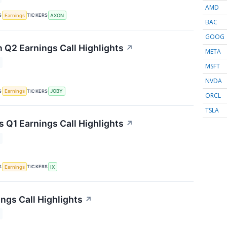
AMD
S
TICKERS
Earnings
AXON
BAC
GOOG
n Q2 Earnings Call Highlights
↗
META
MSFT
NVDA
S
TICKERS
Earnings
JOBY
ORCL
TSLA
s Q1 Earnings Call Highlights
↗
S
TICKERS
Earnings
IX
ngs Call Highlights
↗