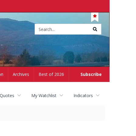
Site
search
on
Archives
Best of 2026
Subscribe
 Quotes
My Watchlist
Indicators