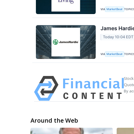
VIA
TOPIC
MarketBeat
James Hardie
Today 10:04 EDT
VIA
TOPIC
MarketBeat
Stock
Quote
By ac
Around the Web