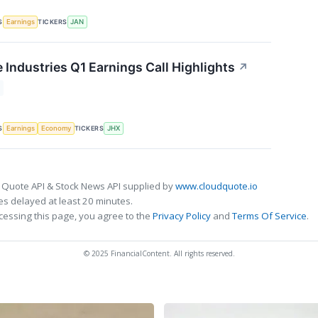
S
TICKERS
Earnings
JAN
 Industries Q1 Earnings Call Highlights
↗
S
TICKERS
Earnings
Economy
JHX
 Quote API & Stock News API supplied by
www.cloudquote.io
s delayed at least 20 minutes.
cessing this page, you agree to the
Privacy Policy
and
Terms Of Service
.
© 2025 FinancialContent. All rights reserved.