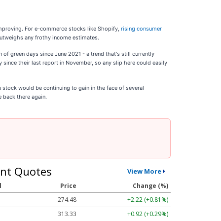
 improving. For e-commerce stocks like Shopify,
rising consumer
 outweighs any frothy income estimates.
of green days since June 2021 - a trend that's still currently
y since their last report in November, so any slip here could easily
a stock would be continuing to gain in the face of several
e back there again.
nt Quotes
View More
l
Price
Change (%)
274.48
+2.22 (+0.81%)
313.33
+0.92 (+0.29%)