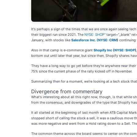
It's perhaps a sign of the times that we are once again seeing tech
their biggest run since 2021. The
NYSE: SHOP
" target="_blank" re
January, with stocks like
Salesforce Inc. (
NYSE: CRM
)
continuing 
Also in that camp is e-commerce giant
Shopify Inc (
NYSE: SHOP
)
bottom out until later that year, but since then, Shopify shares h
They have a long way to go yet before they're anywhere near their f
75% since the current phase of the rally kicked off in November.
Summarizing then for a moment, we're looking at a tech stock that
Divergence from commentary
What's interesting about all this right now, though, is that while
from the consensus, and downgrades of the type that Shopify has 
It all started at the beginning of last month when ATB Capital M
stopped short of calling the stock a sell, it was a cautious move 
was more negative and went from a Hold rating down to a Sell. Th
The common theme across the board seems to center on the company