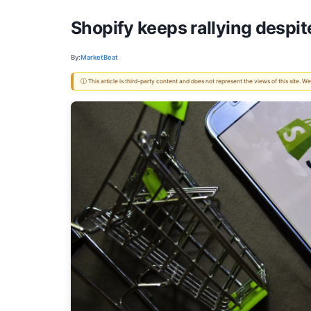
Shopify keeps rallying despi
By:
MarketBeat
ⓘ This article is third-party content and does not represent the views of this site.