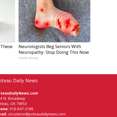
 These
Neurologists Beg Seniors With
Neuropathy: Stop Doing This Now
Health Weekly
oteau Daily News
oteauDailyNews.com
4 N. Broadway
teau, OK 74953
hone:
918-647-3188
ail:
circulation@poteaudailynews.com