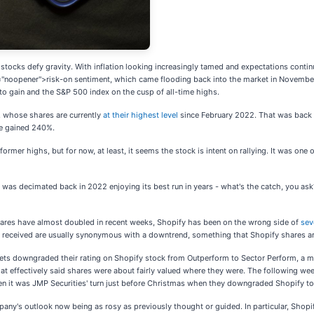
 stocks defy gravity. With inflation looking increasingly tamed and expectations continu
l="noopener">risk-on sentiment, which came flooding back into the market in November,
to gain and the S&P 500 index on the cusp of all-time highs.
, whose shares are currently
at their highest level
since February 2022. That was back w
ave gained 240%.
ormer highs, but for now, at least, it seems the stock is intent on rallying. It was on
 was decimated back in 2022 enjoying its best run in years - what's the catch, you as
 shares have almost doubled in recent weeks, Shopify has been on the wrong side of
sev
received are usually synonymous with a downtrend, something that Shopify shares are
arkets downgraded their rating on Shopify stock from Outperform to Sector Perform, 
that effectively said shares were about fairly valued where they were. The following w
en it was JMP Securities' turn just before Christmas when they downgraded Shopify t
's outlook now being as rosy as previously thought or guided. In particular, Shopi