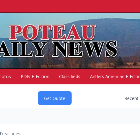
hotos
PDN E-Edition
Classifieds
Antlers American E-Editi
Recent
Treasuries