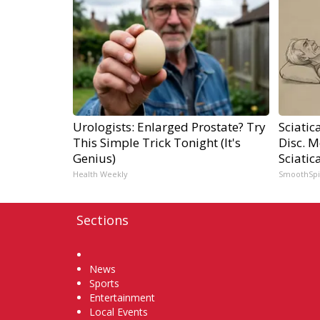
Urologists: Enlarged Prostate? Try
Sciatic
This Simple Trick Tonight (It's
Disc. 
Genius)
Sciatic
Health Weekly
SmoothSp
Sections
Home
News
Sports
Entertainment
Local Events