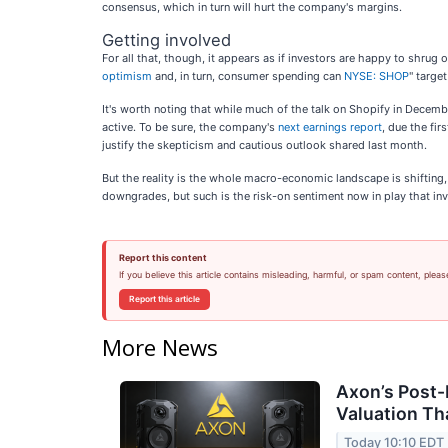
consensus, which in turn will hurt the company's margins.
Getting involved
For all that, though, it appears as if investors are happy to shru
optimism
and, in turn, consumer spending can
NYSE: SHOP
" targe
It's worth noting that while much of the talk on Shopify in December
active. To be sure, the company's
next earnings report
, due the fir
justify the skepticism and cautious outlook shared last month.
But the reality is the whole macro-economic landscape is shifting, a
downgrades, but such is the risk-on sentiment now in play that inv
Report this content
If you believe this article contains misleading, harmful, or spam content, pleas
Report this article
More News
Axon’s Post-
Valuation T
Today 10:10 EDT