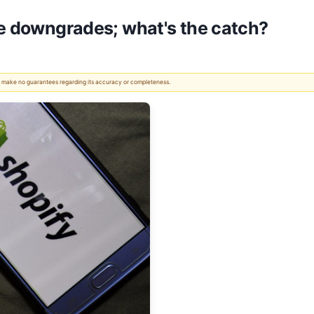
te downgrades; what's the catch?
 We make no guarantees regarding its accuracy or completeness.