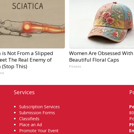
a is Not From a Slipped
Women Are Obsessed With
Meet The Real Enemy of
Beautiful Floral Caps
a (Stop This)
Peoasis
ine
Services
P
Subscription Services
P
Submission Forms
80
Classifieds
Po
Place an Ad
P
Promote Your Event
Em