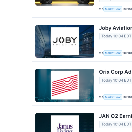
VIA
TOPIC
MarketBeat
Joby Aviatio
Today 10:04 EDT
VIA
TOPIC
MarketBeat
Orix Corp Ad
Today 10:04 EDT
VIA
TOPIC
MarketBeat
JAN Q2 Earni
Today 10:04 EDT