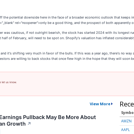
g off the potential downside here in the face of a broader economic outlook that keeps
t="_blank" rel="noopener">only be a good thing, and the prospect of both apparently
 was cautious, if not outright bearish, the stock has started 2024 with its longest run 
st half of February, will need to be spot on. Shopify's valuation has inflated considerabl
nd it's shifting very much in favor of the bulls. If this was a year ago, there's no way 
estors are willing to back stocks that once flew high in the hope that they will soon b
e let us know.
Rece
View More
Symbo
Earnings Pullback May Be More About
AMZN
han Growth
↗
AAPL