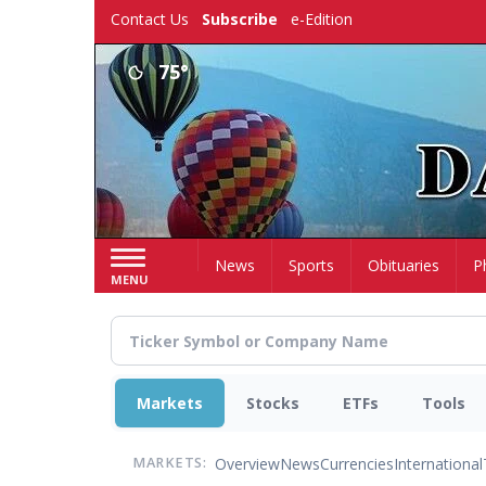
Skip
Contact Us
Subscribe
e-Edition
to
main
75°
content
Home
News
Sports
Obituaries
P
MENU
Markets
Stocks
ETFs
Tools
Overview
News
Currencies
International
MARKETS: