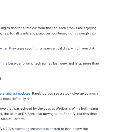
ing to rise for a rate cut from the Fed, tech stocks are enjoying
 has, for all wants and purposes, continued right through into
hen they were caught in a near-vertical dive, which wouldn't
e of the best-performing tech names last week and is up more than
k?
eral analyst updates
. Rarely do you see a stock diverge so much
 most definitely not in.
a move that was echoed by the guys at Wedbush. While both teams
eek, the team at DZ Bank also downgraded Shopify, but this time
o Market Perform.
fy's 2024 operating income is expected to land below the