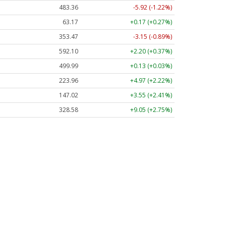
483.36
-5.92 (-1.22%)
63.17
+0.17 (+0.27%)
353.47
-3.15 (-0.89%)
592.10
+2.20 (+0.37%)
499.99
+0.13 (+0.03%)
223.96
+4.97 (+2.22%)
147.02
+3.55 (+2.41%)
328.58
+9.05 (+2.75%)