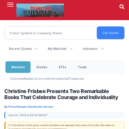
Skip
to
main
content
Recent Quotes
My Watchlist
Indicators
Markets
Stocks
ETFs
Tools
Overview
News
Currencies
International
Treasuries
Christine Frisbee Presents Two Remarkable
Books That Celebrate Courage and Individuality
By:
Press Release Distribution Service
June 04, 2026 at 09:30 AM EDT
ⓘ This article is third-party content and does not represent the views of this site. We make no