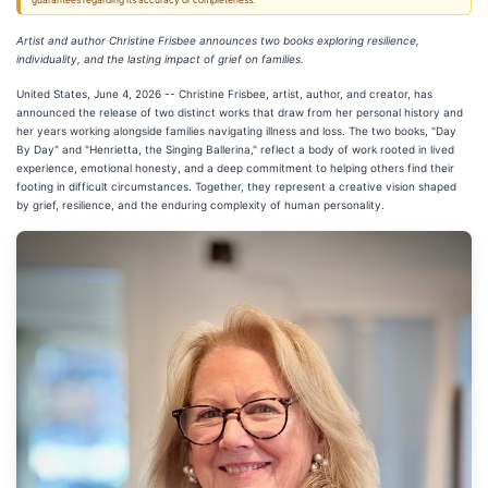
guarantees regarding its accuracy or completeness.
Artist and author Christine Frisbee announces two books exploring resilience,
individuality, and the lasting impact of grief on families.
United States, June 4, 2026
-- Christine Frisbee, artist, author, and creator, has
announced the release of two distinct works that draw from her personal history and
her years working alongside families navigating illness and loss. The two books, "Day
By Day" and "Henrietta, the Singing Ballerina," reflect a body of work rooted in lived
experience, emotional honesty, and a deep commitment to helping others find their
footing in difficult circumstances. Together, they represent a creative vision shaped
by grief, resilience, and the enduring complexity of human personality.