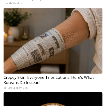
Health Weekly
Crepey Skin: Everyone Tries Lotions. Here's What
Koreans Do Instead
Tri Lift Crepey Skin