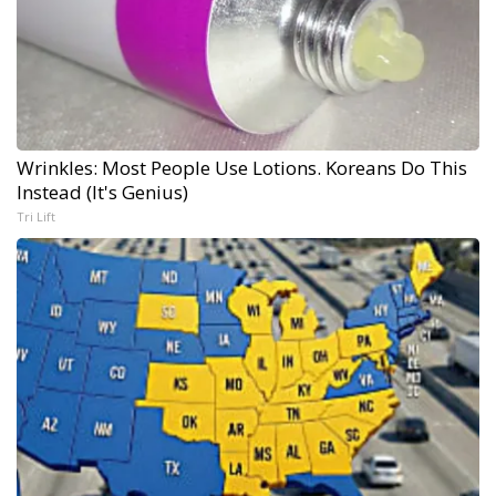
Wrinkles: Most People Use Lotions. Koreans Do This
Instead (It's Genius)
Tri Lift