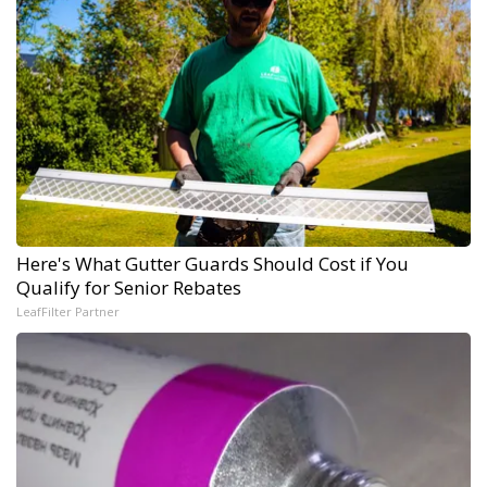
Here's What Gutter Guards Should Cost if You
Qualify for Senior Rebates
LeafFilter Partner