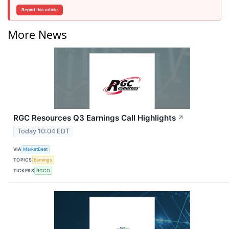
Report this article
More News
RGC Resources Q3 Earnings Call Highlights
↗
Today 10:04 EDT
VIA
MarketBeat
TOPICS
Earnings
TICKERS
RGCO