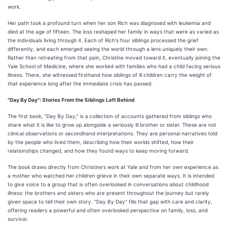
work.
Her path took a profound turn when her son Rich was diagnosed with leukemia and
died at the age of fifteen. The loss reshaped her family in ways that were as varied as
the individuals living through it. Each of Rich's four siblings processed the grief
differently, and each emerged seeing the world through a lens uniquely their own.
Rather than retreating from that pain, Christine moved toward it, eventually joining the
Yale School of Medicine, where she worked with families who had a child facing serious
illness. There, she witnessed firsthand how siblings of ill children carry the weight of
that experience long after the immediate crisis has passed.
"Day By Day": Stories From the Siblings Left Behind
The first book, "Day By Day," is a collection of accounts gathered from siblings who
share what it is like to grow up alongside a seriously ill brother or sister. These are not
clinical observations or secondhand interpretations. They are personal narratives told
by the people who lived them, describing how their worlds shifted, how their
relationships changed, and how they found ways to keep moving forward.
The book draws directly from Christine's work at Yale and from her own experience as
a mother who watched her children grieve in their own separate ways. It is intended
to give voice to a group that is often overlooked in conversations about childhood
illness: the brothers and sisters who are present throughout the journey but rarely
given space to tell their own story. "Day By Day" fills that gap with care and clarity,
offering readers a powerful and often overlooked perspective on family, loss, and
survival.