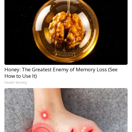
Honey: The Greatest Enemy of Memory Loss (See
How to Use It)
Health Weekly