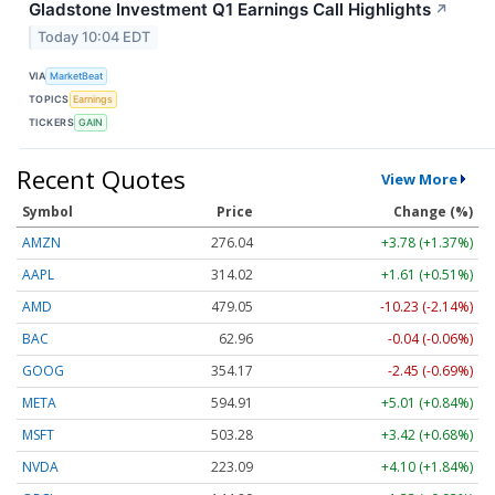
Gladstone Investment Q1 Earnings Call Highlights
↗
Today 10:04 EDT
VIA
MarketBeat
TOPICS
Earnings
TICKERS
GAIN
Recent Quotes
View More
Symbol
Price
Change (%)
AMZN
276.04
+3.78 (+1.37%)
AAPL
314.02
+1.61 (+0.51%)
AMD
479.00
-10.28 (-2.15%)
BAC
62.96
-0.04 (-0.06%)
GOOG
354.15
-2.47 (-0.70%)
META
594.91
+5.01 (+0.84%)
MSFT
503.28
+3.42 (+0.68%)
NVDA
223.09
+4.10 (+1.84%)