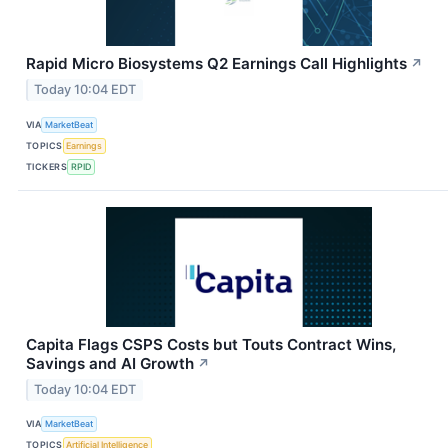
Rapid Micro Biosystems Q2 Earnings Call Highlights
↗
Today 10:04 EDT
VIA
MarketBeat
TOPICS
Earnings
TICKERS
RPID
Capita Flags CSPS Costs but Touts Contract Wins,
Savings and AI Growth
↗
Today 10:04 EDT
VIA
MarketBeat
TOPICS
Artificial Intelligence