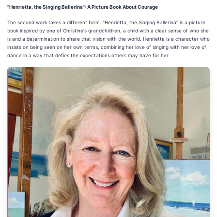
"Henrietta, the Singing Ballerina": A Picture Book About Courage
The second work takes a different form. "Henrietta, the Singing Ballerina" is a picture
book inspired by one of Christine's grandchildren, a child with a clear sense of who she
is and a determination to share that vision with the world. Henrietta is a character who
insists on being seen on her own terms, combining her love of singing with her love of
dance in a way that defies the expectations others may have for her.