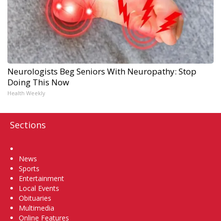
Neurologists Beg Seniors With Neuropathy: Stop
Doing This Now
Health Weekly
Sections
Home
News
Sports
Entertainment
Local Events
Obituaries
Multimedia
Online Features