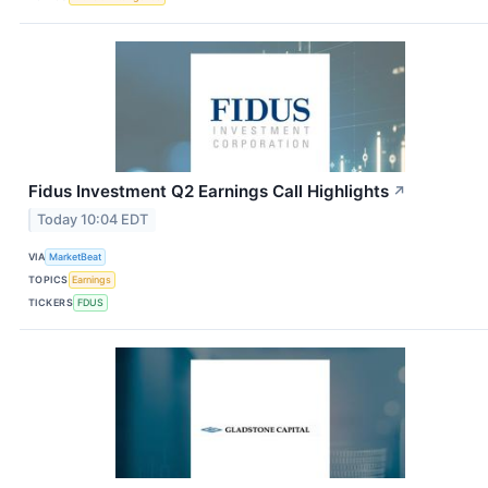
Fidus Investment Q2 Earnings Call Highlights
↗
Today 10:04 EDT
VIA
MarketBeat
TOPICS
Earnings
TICKERS
FDUS