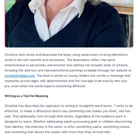
Christine both wrote and illustrated the book, using watercolors to bring Henrietta's
world to life with warmth and movement. The illustrations reflect the same
attentiveness to personality and emotion that defines her broader body of artwork,
including the abstract and representational paintings available through her website at
christinefrisbee.com
. The book is aimed at young readers but carries a message that
resonates across ages: self-determination and the courage to be exactly who you
are, even when the world expects something different.
Writing as a Tool for Meaning
Christine has described her approach to writing in straightforward terms. "I write to be
effective, to make a difference and to say something that makes you think," she has
said. That philosophy runs through both books, regardless of the audience each is
designed to reach. Whether addressing adults processing grief or children discovering
their identity, the intention is the same: to offer something useful, something honest,
and something that leaves the reader with more than they arrived with.