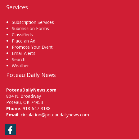
Services
Subscription Services
Submission Forms
Classifieds
Place an Ad
Promote Your Event
Email Alerts
Search
Weather
Poteau Daily News
PoteauDailyNews.com
804 N. Broadway
Poteau, OK 74953
Phone:
918-647-3188
Email:
circulation@poteaudailynews.com
Facebook