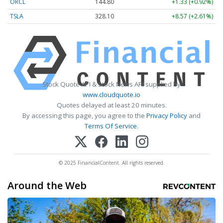
ORCL
144.80
+1.33 (+0.92%)
TSLA
328.10
+8.57 (+2.61%)
Stock Quote API & Stock News API supplied by
www.cloudquote.io
Quotes delayed at least 20 minutes.
By accessing this page, you agree to the
Privacy Policy
and
Terms Of Service
.
© 2025 FinancialContent. All rights reserved.
Around the Web