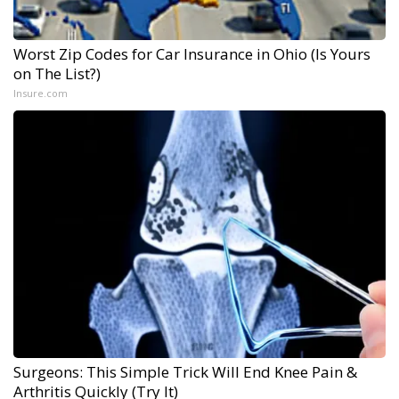
Worst Zip Codes for Car Insurance in Ohio (Is Yours
on The List?)
Insure.com
Surgeons: This Simple Trick Will End Knee Pain &
Arthritis Quickly (Try It)