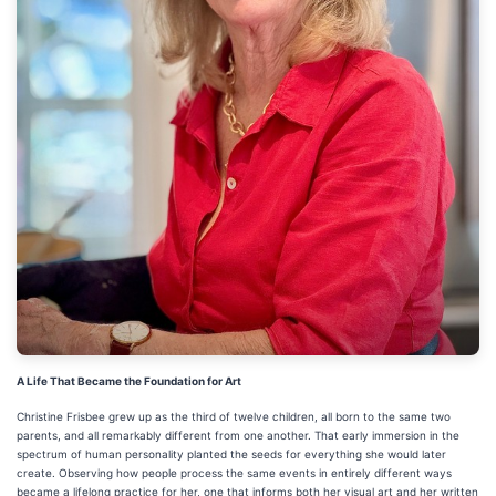
A Life That Became the Foundation for Art
Christine Frisbee grew up as the third of twelve children, all born to the same two
parents, and all remarkably different from one another. That early immersion in the
spectrum of human personality planted the seeds for everything she would later
create. Observing how people process the same events in entirely different ways
became a lifelong practice for her, one that informs both her visual art and her written