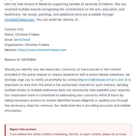
with the Yale School of Medicine supporting families of seriously ill children. She has
received multiple awards recognizing her contributions to the arts, education, and
healthcare. Her books, paintings, and additional work are available through
christinefrisbee.com
. You can email her directly at .
Contact Info:
Name: Christine Frisbee
Email:
Send Email
Organization: Christine Frisbee
Website:
https://www.christinefrisbee.com
Release ID: 89193964
Should you identify any discrepancies, concerns, or inaccuracies in the content
provided in this press release or require assistance with a press release takedown, we
strongly urge you to notify us promptly by contacting
error@releasecontact.com
(it is
important to note that this email is the authorized channel for such matters, sending
multiple emails to multiple addresses does not necessarily help expedite your request).
Our responsive team is committed to addressing your concerns within 8 hours by
taking necessary actions to resolve identified issues diligently or guiding you through
the necessary steps for removal. Our dedication lies in providing accurate and reliable
information.
Report this content
If you believe this article contains misleading, harmful, or spam content, please let us know.