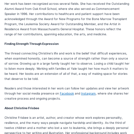
Her work has been recognized across several fields. She has received the Outstanding
Alumni Award from Oak Knoll School, where she also served as Commencement
Speaker in 1996. Her contributions to healthcare and patient support have been
acknowledged through the Award for New Programs for the Bone Marrow Transplant
Program, the Leukemia Society Award for Outstanding Member, and the Artist in
Residence Award from Massachusetts General Hospital. These honors reflect the
range of her contributions, spanning education, the arts, and medicine.
Finding Strength Through Expression
The thread connecting Christine's life and work is the belief that difficult experiences,
when examined honestly, can become a source of strength rather than only a source
of sorrow. Growing up in a large family taught her to observe. Losing a child taught her
to listen more deeply. Working with families at Yale taught her how much it matters to
be heard. Her books are an extension of all of that, a way of making space for stories
that deserve to be told.
Readers and those interested in her work can follow her updates and view her artwork
through her social media presence on
Facebook
and
Instagram
, where she shares her
creative process and ongoing projects.
About Christine Frisbee
Christine Frisbee is an artist, author, and creator whose work explores personality,
resilience, and the many ways people navigate hardship and identity. As the third of
twelve children and a mother who lost a son to leukemia, she brings a deeply personal
perspective to her writing and illustration. Her professional background includes work