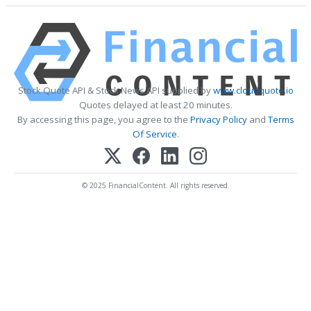
Stock Quote API & Stock News API supplied by
www.cloudquote.io
Quotes delayed at least 20 minutes.
By accessing this page, you agree to the
Privacy Policy
and
Terms
Of Service
.
© 2025 FinancialContent. All rights reserved.