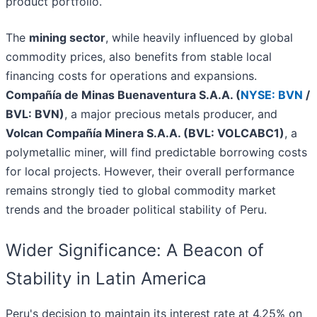
product portfolio.
The
mining sector
, while heavily influenced by global
commodity prices, also benefits from stable local
financing costs for operations and expansions.
Compañía de Minas Buenaventura S.A.A. (
NYSE: BVN
/
BVL: BVN)
, a major precious metals producer, and
Volcan Compañía Minera S.A.A. (BVL: VOLCABC1)
, a
polymetallic miner, will find predictable borrowing costs
for local projects. However, their overall performance
remains strongly tied to global commodity market
trends and the broader political stability of Peru.
Wider Significance: A Beacon of
Stability in Latin America
Peru's decision to maintain its interest rate at 4.25% on