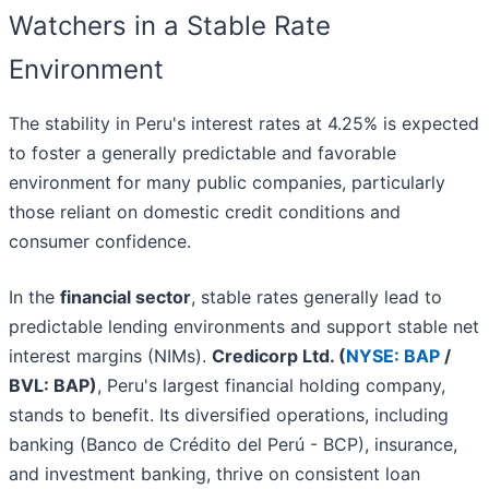
Watchers in a Stable Rate
Environment
The stability in Peru's interest rates at 4.25% is expected
to foster a generally predictable and favorable
environment for many public companies, particularly
those reliant on domestic credit conditions and
consumer confidence.
In the
financial sector
, stable rates generally lead to
predictable lending environments and support stable net
interest margins (NIMs).
Credicorp Ltd. (
NYSE: BAP
/
BVL: BAP)
, Peru's largest financial holding company,
stands to benefit. Its diversified operations, including
banking (Banco de Crédito del Perú - BCP), insurance,
and investment banking, thrive on consistent loan