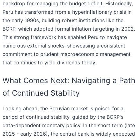
backdrop for managing the budget deficit. Historically,
Peru has transformed from a hyperinflationary crisis in
the early 1990s, building robust institutions like the
BCRP, which adopted formal inflation targeting in 2002.
This strong framework has enabled Peru to navigate
numerous external shocks, showcasing a consistent
commitment to prudent macroeconomic management
that continues to yield dividends today.
What Comes Next: Navigating a Path
of Continued Stability
Looking ahead, the Peruvian market is poised for a
period of continued stability, guided by the BCRP's
data-dependent monetary policy. In the short term (late
2025 - early 2026), the central bank is widely expected