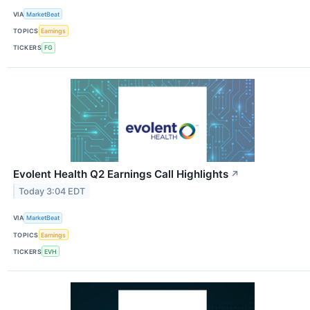
VIA
MarketBeat
TOPICS
Earnings
TICKERS
FG
Evolent Health Q2 Earnings Call Highlights
↗
Today 3:04 EDT
VIA
MarketBeat
TOPICS
Earnings
TICKERS
EVH