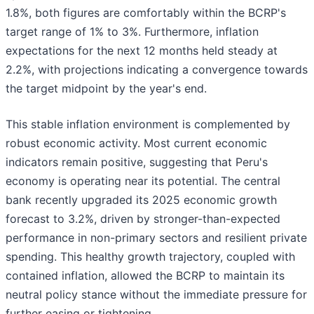
1.8%, both figures are comfortably within the BCRP's
target range of 1% to 3%. Furthermore, inflation
expectations for the next 12 months held steady at
2.2%, with projections indicating a convergence towards
the target midpoint by the year's end.
This stable inflation environment is complemented by
robust economic activity. Most current economic
indicators remain positive, suggesting that Peru's
economy is operating near its potential. The central
bank recently upgraded its 2025 economic growth
forecast to 3.2%, driven by stronger-than-expected
performance in non-primary sectors and resilient private
spending. This healthy growth trajectory, coupled with
contained inflation, allowed the BCRP to maintain its
neutral policy stance without the immediate pressure for
further easing or tightening.