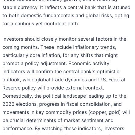
stable currency. It reflects a central bank that is attuned
to both domestic fundamentals and global risks, opting
for a cautious yet confident path.
Investors should closely monitor several factors in the
coming months. These include inflationary trends,
particularly core inflation, for any shifts that might
prompt a policy adjustment. Economic activity
indicators will confirm the central bank's optimistic
outlook, while global trade dynamics and U.S. Federal
Reserve policy will provide external context.
Domestically, the political landscape leading up to the
2026 elections, progress in fiscal consolidation, and
movements in key commodity prices (copper, gold) will
be crucial determinants of market sentiment and
performance. By watching these indicators, investors