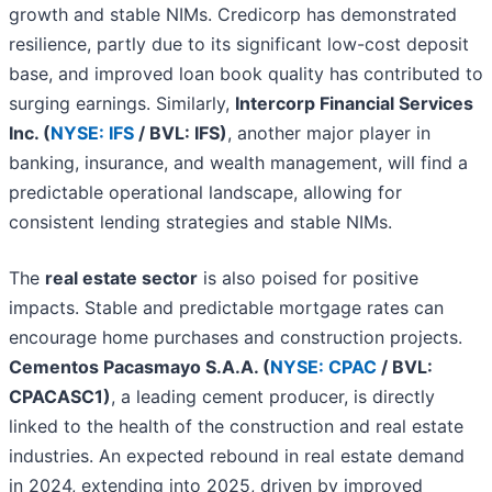
growth and stable NIMs. Credicorp has demonstrated
resilience, partly due to its significant low-cost deposit
base, and improved loan book quality has contributed to
surging earnings. Similarly,
Intercorp Financial Services
Inc. (
NYSE: IFS
/ BVL: IFS)
, another major player in
banking, insurance, and wealth management, will find a
predictable operational landscape, allowing for
consistent lending strategies and stable NIMs.
The
real estate sector
is also poised for positive
impacts. Stable and predictable mortgage rates can
encourage home purchases and construction projects.
Cementos Pacasmayo S.A.A. (
NYSE: CPAC
/ BVL:
CPACASC1)
, a leading cement producer, is directly
linked to the health of the construction and real estate
industries. An expected rebound in real estate demand
in 2024, extending into 2025, driven by improved