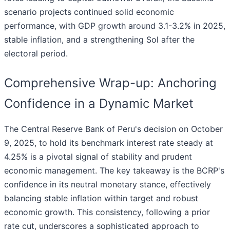
scenario projects continued solid economic
performance, with GDP growth around 3.1-3.2% in 2025,
stable inflation, and a strengthening Sol after the
electoral period.
Comprehensive Wrap-up: Anchoring
Confidence in a Dynamic Market
The Central Reserve Bank of Peru's decision on October
9, 2025, to hold its benchmark interest rate steady at
4.25% is a pivotal signal of stability and prudent
economic management. The key takeaway is the BCRP's
confidence in its neutral monetary stance, effectively
balancing stable inflation within target and robust
economic growth. This consistency, following a prior
rate cut, underscores a sophisticated approach to