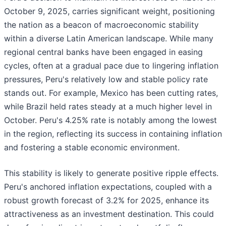
October 9, 2025, carries significant weight, positioning
the nation as a beacon of macroeconomic stability
within a diverse Latin American landscape. While many
regional central banks have been engaged in easing
cycles, often at a gradual pace due to lingering inflation
pressures, Peru's relatively low and stable policy rate
stands out. For example, Mexico has been cutting rates,
while Brazil held rates steady at a much higher level in
October. Peru's 4.25% rate is notably among the lowest
in the region, reflecting its success in containing inflation
and fostering a stable economic environment.
This stability is likely to generate positive ripple effects.
Peru's anchored inflation expectations, coupled with a
robust growth forecast of 3.2% for 2025, enhance its
attractiveness as an investment destination. This could