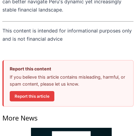
can better navigate Peru's dynamic yet increasingly
stable financial landscape.
This content is intended for informational purposes only
and is not financial advice
Report this content
If you believe this article contains misleading, harmful, or
spam content, please let us know.
Report this article
More News