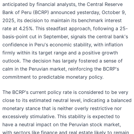
anticipated by financial analysts, the Central Reserve
Bank of Peru (BCRP) announced yesterday, October 9,
2025, its decision to maintain its benchmark interest
rate at 4.25%. This steadfast approach, following a 25-
basis-point cut in September, signals the central bank's
confidence in Peru's economic stability, with inflation
firmly within its target range and a positive growth
outlook. The decision has largely fostered a sense of
calm in the Peruvian market, reinforcing the BCRP's
commitment to predictable monetary policy.
The BCRP's current policy rate is considered to be very
close to its estimated neutral level, indicating a balanced
monetary stance that is neither overly restrictive nor
excessively stimulative. This stability is expected to
have a neutral impact on the Peruvian stock market,
with sectors like finance and real estate likely to remain