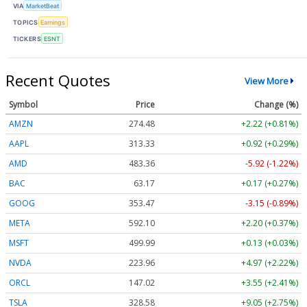
VIA
MarketBeat
TOPICS
Earnings
TICKERS
ESNT
Recent Quotes
View More
Symbol
Price
Change (%)
AMZN
274.48
+2.22 (+0.81%)
AAPL
313.33
+0.92 (+0.29%)
AMD
483.36
-5.92 (-1.22%)
BAC
63.17
+0.17 (+0.27%)
GOOG
353.47
-3.15 (-0.89%)
META
592.10
+2.20 (+0.37%)
MSFT
499.99
+0.13 (+0.03%)
NVDA
223.96
+4.97 (+2.22%)
ORCL
147.02
+3.55 (+2.41%)
TSLA
328.58
+9.05 (+2.75%)