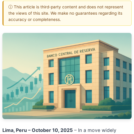
ⓘ This article is third-party content and does not represent
the views of this site. We make no guarantees regarding its
accuracy or completeness.
Lima, Peru – October 10, 2025
– In a move widely