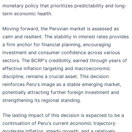
monetary policy that prioritizes predictability and long-
term economic health.
Moving forward, the Peruvian market is assessed as
calm and resilient. The stability in interest rates provides
a firm anchor for financial planning, encouraging
investment and consumer confidence across various
sectors. The BCRP's credibility, earned through years of
effective inflation targeting and macroeconomic
discipline, remains a crucial asset. This decision
reinforces Peru's image as a stable emerging market,
potentially attracting further foreign investment and
strengthening its regional standing.
The lasting impact of this decision is expected to be a
continuation of Peru's current economic trajectory:
moderate inflation, steady growth, and a relatively