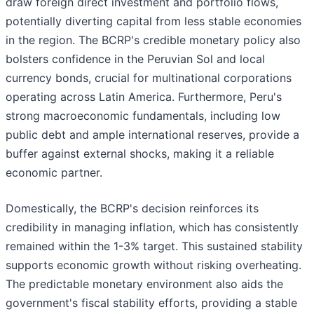
draw foreign direct investment and portfolio flows,
potentially diverting capital from less stable economies
in the region. The BCRP's credible monetary policy also
bolsters confidence in the Peruvian Sol and local
currency bonds, crucial for multinational corporations
operating across Latin America. Furthermore, Peru's
strong macroeconomic fundamentals, including low
public debt and ample international reserves, provide a
buffer against external shocks, making it a reliable
economic partner.
Domestically, the BCRP's decision reinforces its
credibility in managing inflation, which has consistently
remained within the 1-3% target. This sustained stability
supports economic growth without risking overheating.
The predictable monetary environment also aids the
government's fiscal stability efforts, providing a stable