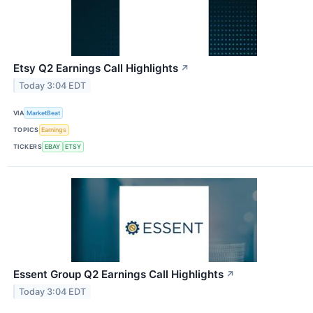
Etsy Q2 Earnings Call Highlights
↗
Today 3:04 EDT
VIA
MarketBeat
TOPICS
Earnings
TICKERS
EBAY
ETSY
Essent Group Q2 Earnings Call Highlights
↗
Today 3:04 EDT