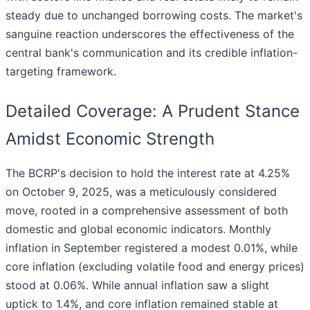
steady due to unchanged borrowing costs. The market's
sanguine reaction underscores the effectiveness of the
central bank's communication and its credible inflation-
targeting framework.
Detailed Coverage: A Prudent Stance
Amidst Economic Strength
The BCRP's decision to hold the interest rate at 4.25%
on October 9, 2025, was a meticulously considered
move, rooted in a comprehensive assessment of both
domestic and global economic indicators. Monthly
inflation in September registered a modest 0.01%, while
core inflation (excluding volatile food and energy prices)
stood at 0.06%. While annual inflation saw a slight
uptick to 1.4%, and core inflation remained stable at