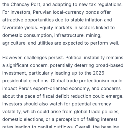
the Chancay Port, and adapting to new tax regulations.
For investors, Peruvian local-currency bonds offer
attractive opportunities due to stable inflation and
favorable yields. Equity markets in sectors linked to
domestic consumption, infrastructure, mining,
agriculture, and utilities are expected to perform well.
However, challenges persist. Political instability remains
a significant concern, potentially deterring broad-based
investment, particularly leading up to the 2026
presidential elections. Global trade protectionism could
impact Peru's export-oriented economy, and concerns
about the pace of fiscal deficit reduction could emerge.
Investors should also watch for potential currency
volatility, which could arise from global trade policies,
domestic elections, or a perception of falling interest
rates leading to capital outflows. Overall, the baseline