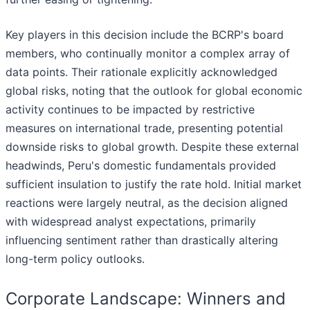
Key players in this decision include the BCRP's board
members, who continually monitor a complex array of
data points. Their rationale explicitly acknowledged
global risks, noting that the outlook for global economic
activity continues to be impacted by restrictive
measures on international trade, presenting potential
downside risks to global growth. Despite these external
headwinds, Peru's domestic fundamentals provided
sufficient insulation to justify the rate hold. Initial market
reactions were largely neutral, as the decision aligned
with widespread analyst expectations, primarily
influencing sentiment rather than drastically altering
long-term policy outlooks.
Corporate Landscape: Winners and