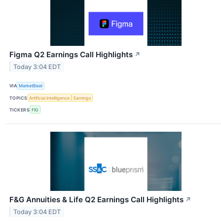
Figma Q2 Earnings Call Highlights
↗
Today 3:04 EDT
VIA
MarketBeat
TOPICS
Artificial Intelligence
Earnings
TICKERS
FIG
F&G Annuities & Life Q2 Earnings Call Highlights
↗
Today 3:04 EDT