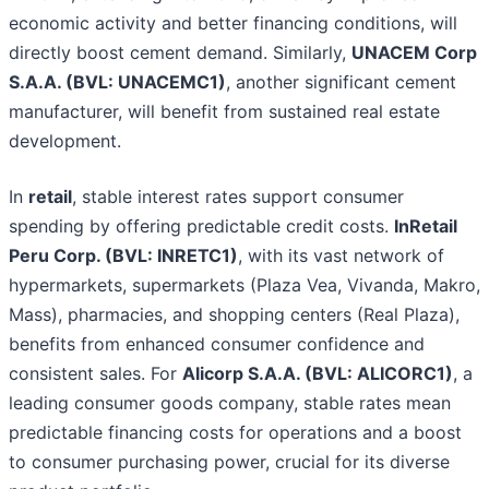
economic activity and better financing conditions, will
directly boost cement demand. Similarly,
UNACEM Corp
S.A.A. (BVL: UNACEMC1)
, another significant cement
manufacturer, will benefit from sustained real estate
development.
In
retail
, stable interest rates support consumer
spending by offering predictable credit costs.
InRetail
Peru Corp. (BVL: INRETC1)
, with its vast network of
hypermarkets, supermarkets (Plaza Vea, Vivanda, Makro,
Mass), pharmacies, and shopping centers (Real Plaza),
benefits from enhanced consumer confidence and
consistent sales. For
Alicorp S.A.A. (BVL: ALICORC1)
, a
leading consumer goods company, stable rates mean
predictable financing costs for operations and a boost
to consumer purchasing power, crucial for its diverse