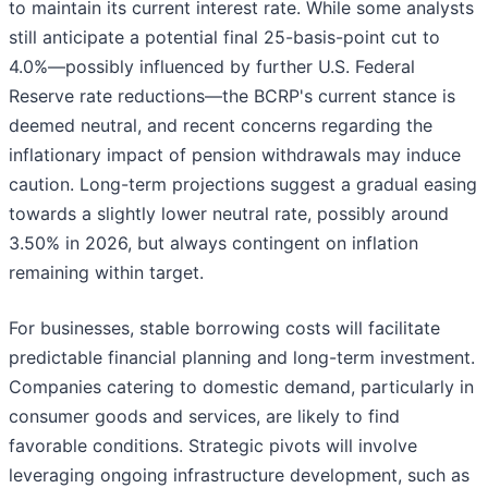
to maintain its current interest rate. While some analysts
still anticipate a potential final 25-basis-point cut to
4.0%—possibly influenced by further U.S. Federal
Reserve rate reductions—the BCRP's current stance is
deemed neutral, and recent concerns regarding the
inflationary impact of pension withdrawals may induce
caution. Long-term projections suggest a gradual easing
towards a slightly lower neutral rate, possibly around
3.50% in 2026, but always contingent on inflation
remaining within target.
For businesses, stable borrowing costs will facilitate
predictable financial planning and long-term investment.
Companies catering to domestic demand, particularly in
consumer goods and services, are likely to find
favorable conditions. Strategic pivots will involve
leveraging ongoing infrastructure development, such as