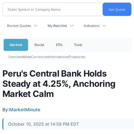
Recent Quotes
My Watchlist
Indicators
Markets
Stocks
ETFs
Tools
Overview
News
Currencies
International
Treasuries
Peru's Central Bank Holds
Steady at 4.25%, Anchoring
Market Calm
By:
MarketMinute
October 10, 2025 at 14:59 PM EDT