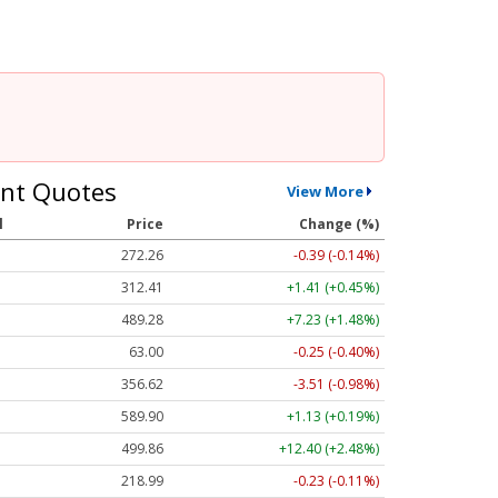
nt Quotes
View More
l
Price
Change (%)
272.26
-0.39 (-0.14%)
312.41
+1.41 (+0.45%)
489.28
+7.23 (+1.48%)
63.00
-0.25 (-0.40%)
356.62
-3.51 (-0.98%)
589.90
+1.13 (+0.19%)
499.86
+12.40 (+2.48%)
218.99
-0.23 (-0.11%)