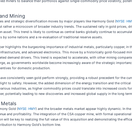
ied miners to balance their portfolios against single-commodity price volatility, pote
 and Mining
ces and strategic diversification moves by major players like Harmony Gold (
NYSE: HM
 rather a microcosm of broader industry trends. The sustained rally in gold prices, drive
 asset. This trend is likely to continue as central banks globally continue to accumulat
rts by some nations and a re-evaluation of traditional reserve assets.
r highlights the burgeoning importance of industrial metals, particularly copper, in 
y infrastructure, and advanced electronics. This move by a historically gold-focused mi
ceted demand drivers. This trend is expected to accelerate, with other mining companies
rge, as governments worldwide become increasingly aware of the strategic importance o
centives for domestic production.
y have consistently seen gold perform strongly, providing a robust precedent for the cur
 flight to safety. However, the added dimension of the energy transition and the critica
 various industries, as higher commodity prices could translate into increased costs fo
, potentially leading to new discoveries and increased global supply in the long term, 
 Metals
rmony Gold (
NYSE: HMY
) and the broader metals market appear highly dynamic. In the 
enue and profitability. The integration of the CSA copper mine, with formal operational
will be key to realizing the full value of this acquisition and demonstrating the efficacy
ribution to Harmony Gold's bottom line.