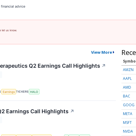
 financial advice
e let us know.
Rece
View More
Symbo
rapeutics Q2 Earnings Call Highlights
↗
AMZN
T
AAPL
AMD
S
TICKERS
Earnings
HALO
BAC
GOOG
Q2 Earnings Call Highlights
↗
META
T
MSFT
NVDA