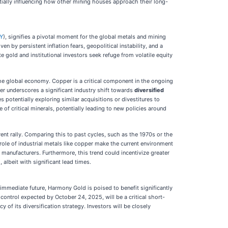
ntially influencing how other mining houses approach their long-
Y
), signifies a pivotal moment for the global metals and mining
n by persistent inflation fears, geopolitical instability, and a
e gold and institutional investors seek refuge from volatile equity
the global economy. Copper is a critical component in the ongoing
ner underscores a significant industry shift towards
diversified
 potentially exploring similar acquisitions or divestitures to
f critical minerals, potentially leading to new policies around
rent rally. Comparing this to past cycles, such as the 1970s or the
l role of industrial metals like copper make the current environment
r manufacturers. Furthermore, this trend could incentivize greater
albeit with significant lead times.
immediate future, Harmony Gold is poised to benefit significantly
 control expected by October 24, 2025, will be a critical short-
 of its diversification strategy. Investors will be closely