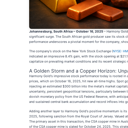
Johannesburg, South Africa – October 16, 2025
– Harmony Gold
significant surge. The South African gold producer saw its stock cl
performance underscores a pivotal moment for the company, showc
The company's stock on the New York Stock Exchange (
NYSE: H
indicated an impressive 8.4% gain, with the stock opening at $21.1
capitalize on prevailing market conditions and its recent strategic 
A Golden Storm and a Copper Horizon: Unp
Harmony Gold's impressive stock performance today is rooted in a
prices, which on October 16, 2025, hit new all-time highs. Spot g
injecting an estimated $300 billion into the metal's market capital
uncertainty, persistent geopolitical tensions, particularly between
dovish monetary policy from the US Federal Reserve, with anticipa
and sustained central bank accumulation and record inflows into 
Adding another layer to Harmony Gold's positive momentum is its s
2025, following sanction from the Royal Court of Jersey. Valued at 
The primary asset in this transaction, the CSA copper mine in Aust
of the CSA copper mine is slated for October 24, 2025. This strate