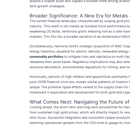
acquire a copper asset also signals a broader trend among diversif
term growth strategies.
Broader Significance: A New Era for Metals
The current financial landscape, characterized by surging gold pri
industry. This event is not merely an isolated stock performance but
weakening US dollar, reinforces gold's enduring role as a safe-haven
markets. This fits into a broader narrative of de-dollarization effo
Simultaneously, Harmony Gold's strategic acquisition of MAC Coppe
energy transition, essential for electric vehicles, renewable energ
commodity portfolios
to mitigate risks and capitalize on multi-fa
rebalance their asset bases. Regulatory implications may also eme
resource nationalism, environmental regulations for mining, and in
Historically, periods of high inflation and geopolitical uncertaint
post-2008 financial crisis era, reveals similar patterns of investor
unique. The potential ripple effects extend to the supply chain for
investment in exploration and development for both gold and copper
What Comes Next: Navigating the Future of
Looking ahead, the short-term and long-term possibilities for Ha
from sustained high gold prices, which will directly impact its rev
term focus. Successful integration and consistent copper production 
watching operational updates from the CSA mine to gauge its cont