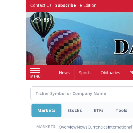
Skip
Contact Us
Subscribe
e-Edition
to
main
83°
content
Home
News
Sports
Obituaries
P
MENU
Markets
Stocks
ETFs
Tools
Overview
News
Currencies
International
MARKETS: