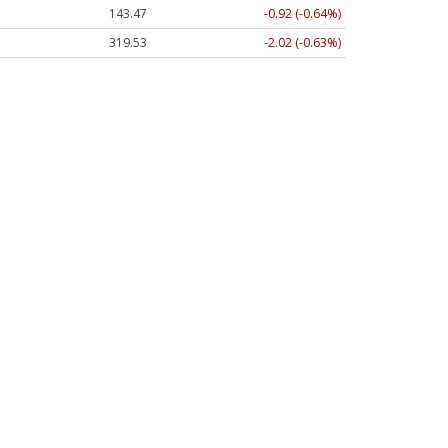
143.47
-0.92 (-0.64%)
319.53
-2.02 (-0.63%)