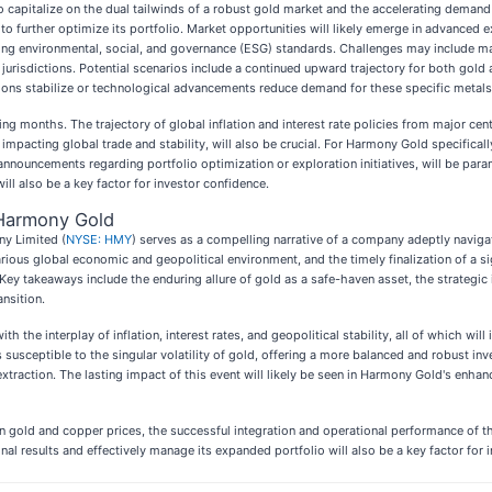
 to capitalize on the dual tailwinds of a robust gold market and the accelerating deman
s to further optimize its portfolio. Market opportunities will likely emerge in advance
lving environmental, social, and governance (ESG) standards. Challenges may include man
g jurisdictions. Potential scenarios include a continued upward trajectory for both gold
ions stabilize or technological advancements reduce demand for these specific metals
g months. The trajectory of global inflation and interest rate policies from major centr
impacting global trade and stability, will also be crucial. For Harmony Gold specifical
nnouncements regarding portfolio optimization or exploration initiatives, will be para
ill also be a key factor for investor confidence.
Harmony Gold
y Limited (
NYSE: HMY
) serves as a compelling narrative of a company adeptly navig
arious global economic and geopolitical environment, and the timely finalization of a si
Key takeaways include the enduring allure of gold as a safe-haven asset, the strategic 
ansition.
 the interplay of inflation, interest rates, and geopolitical stability, all of which wi
ss susceptible to the singular volatility of gold, offering a more balanced and robust i
raction. The lasting impact of this event will likely be seen in Harmony Gold's enhance
 in gold and copper prices, the successful integration and operational performance of
nal results and effectively manage its expanded portfolio will also be a key factor for 