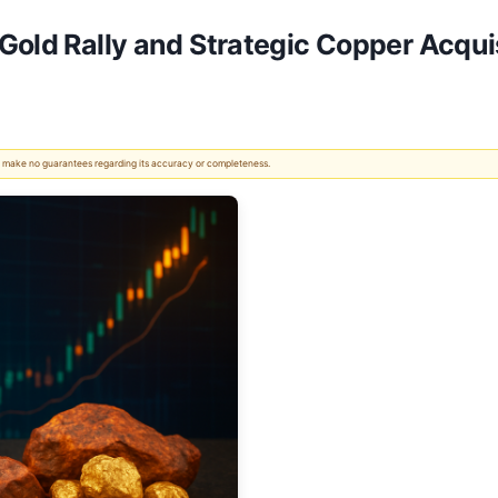
Gold Rally and Strategic Copper Acqui
 We make no guarantees regarding its accuracy or completeness.