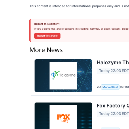
This content is intended for informational purposes only and is not
Report this content
If you believe this article contains misleading, harmful, or spam content, pleas
Report this article
More News
Halozyme The
Today 22:03 ED
VIA
TOPIC
MarketBeat
Fox Factory 
Today 22:03 ED