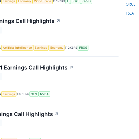
S
TICKERS
Earnings
Economy
World Trade
F
FOXF
GPRO
ORCL
TSLA
nings Call Highlights
↗
T
S
TICKERS
Artificial Intelligence
Earnings
Economy
FROG
1 Earnings Call Highlights
↗
T
S
TICKERS
Earnings
GEN
NVDA
ings Call Highlights
↗
T