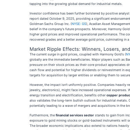
tapping into the growing global demand for industrial metals.
Investor confidence has been further bolstered by positive analys
report dated October 9, 2025, providing a significant endorsement
Goldman Sachs Group Inc. (
NYSE: GS
), Acadian Asset Management 
belief in the company's future prospects. Moreover, Harmony Gold h
higher gold prices and improved operational performance. The com
recovered grades and a better average gold price, culminating in a 
Market Ripple Effects: Winners, Losers, an
The current surge in gold prices, coupled with Harmony Gold's (
NY
globally are the immediate beneficiaries. Major players such as Ba
pressure on their stock prices as their core product appreciates d
cash flow and potential for higher dividends or reinvestment in e
targets for acquisition by larger entities or enabling them to secur
However, the impact isn't uniformly positive. Companies heavily rel
jewelry, electronics), might face increased operational expenses.
energy transition and electrification, benefits other
copper produc
also validates the long-term bullish outlook for industrial metals.
potentially leading to a wave of mergers and acquisitions in the b
Furthermore, the
financial services sector
stands to gain from inc
exposure to gold mining stocks or gold-backed instruments will see
The broader economic implications also extend to nations heavily 