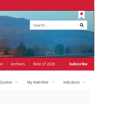
Site
search
on
Archives
Best of 2026
Subscribe
 Quotes
My Watchlist
Indicators