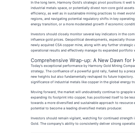
In the long term, Harmony Gold's strategic pivot positions it well
industrial metals space, or potentially divest non-core gold asset
efficiency, as well as in sustainable mining practices to meet evo
regions, and navigating potential regulatory shifts in key operatin
energy transition, or a more moderated growth if economic condit
Investors should closely monitor several key indicators in the comin
influence gold prices. Geopolitical developments, especially those 
newly acquired CSA copper mine, along with any further strategic a
operational results and effectively manage its expanded portfolio w
Comprehensive Wrap-up: A New Dawn for 
Today's exceptional performance by Harmony Gold Mining Compan
strategy. The confluence of a powerful gold rally, fueled by a prec
new heights but also fundamentally reshaped its future trajectory. 
significance of industrial metals like copper in the global energy tr
Moving forward, the market will undoubtedly continue to grapple with
expanding its footprint into copper, has positioned itself to be le
towards a more diversified and sustainable approach to resource ext
potential to become a leading diversified metals producer.
Investors should remain vigilant, watching for continued strength
Gold. The company's ability to consistently deliver strong operatio