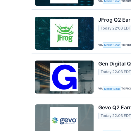
VIA
TOPIC
MarketBeat
JFrog Q2 Ear
Today 22:03 ED
VIA
TOPIC
MarketBeat
Gen Digital Q
Today 22:03 ED
VIA
TOPIC
MarketBeat
Gevo Q2 Earn
Today 22:03 ED