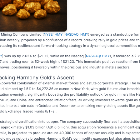
 Mining Company Limited (
NYSE: HMY
,
NASDAQ: HMY
) emerged as a standout performe
imb notably, propelled by a confluence of a record-breaking rally in gold prices and the
asing its resilience and forward-looking strategy in a dynamic global commodities 
MY
) was up by 2.62% to $21.72, while on the Nasdaq (
NASDAQ: HMY
), it recorded a 2
7 and trading near its 52-week high of $21.23. This immediate positive reaction from 
moves, positioning it favorably within the precious and industrial metals sectors.
acking Harmony Gold's Ascent
 powerful combination of external market forces and astute corporate strategy. The 
old climbed by 1.5% to $4,272.36 an ounce in New York, with gold futures also breachin
ization overnight, significantly boosting the profitability outlook for gold miners like
 the US and China, and entrenched inflation fears, all driving investors towards gold as
ted interest rate cuts in October and December, are making non-yielding assets like g
gold Exchange Traded Funds (ETFs).
trategic diversification into copper. The company successfully finalized its acquisit
approximately $1.03 billion (A$1.6 billion), this acquisition represents a significant 
ralia, is projected to produce around 40,000 tonnes of copper annually and is expecte
gic move not only broadens Harmony Gold's commodity exposure but also aims to mitigat