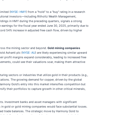
imited (
NYSE: HMY
) from a "hold" to a "buy" rating in a research
itutional investors—including Ritholtz Wealth Management,
dings in HMY during the preceding quarters, signals a strong
 earnings for the fiscal year ended June 30, 2025, primarily due to
rd 54% increase in adjusted free cash flow, driven by higher
 across the mining sector and beyond.
Gold mining companies
old Ashanti plc (
NYSE: AU
) are likely experiencing similar upward
eir profit margins expand considerably, leading to increased free
vements, could see their valuations soar, making them attractive
ng sectors or industries that utilize gold in their products (e.g.,
ications. The growing demand for copper, driven by the global
Harmony Gold's entry into this market intensifies competition but
ify their portfolios to capture growth in other critical minerals,
cts. Investment banks and asset managers with significant
ns in gold or gold mining companies would face substantial losses.
roved trade balances. The strategic move by Harmony Gold to