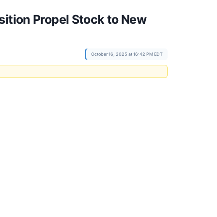
sition Propel Stock to New
October 16, 2025 at 16:42 PM EDT