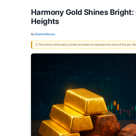
Harmony Gold Shines Bright: 
Heights
By:
MarketMinute
ⓘ This article is third-party content and does not represent the views of this site.