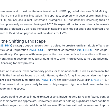
t sentiment and robust institutional investment. HSBC upgraded Harmony Gold Mining L
 from a major financial institution. This upgrade, coupled with several prominent inst
LLC, Amundi, and Cubist Systematic Strategies LLC—substantially increasing their hol
ad previously announced in August 2025 its expectations for a substantial increase in
pany projected a 22%-38% increase in headline earnings per share and reported a reco
record R2.4 billion payout in final dividends for FY25.
d the Shifting Landscape
SE: HMY
) strategic copper acquisition, is poised to create significant ripple effects
rrick Gold Corporation (
NYSE: GOLD
), Newmont Corporation (
NYSE: NEM
), and AngloG
ramatically. Companies with lower production costs and efficient operations will see th
xploration and development. Junior gold miners, often more leveraged to gold price mo
e financing for new projects.
iant on stable or lower commodity prices for their input costs, such as some manufacturi
 While the immediate focus is on gold, Harmony Gold's foray into copper also has impl
ers
like Freeport-McMoRan Inc. (
NYSE: FCX
) and BHP Group (ASX: BHP,
NYSE: BHP
). 
 Companies that had previously focused solely on gold might now feel pressure to divers
roader mining space.
reased trading volumes in gold-related assets, including gold ETFs and futures contra
 their portfolios appreciate. Conversely, investors holding significant short positio
reliant on gold exports, which could see an uplift in their national revenues and imp