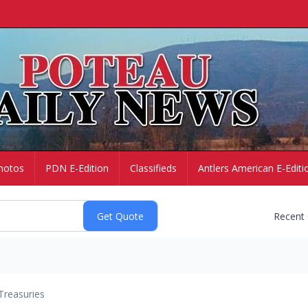
hotos
PDN E-Edition
Classifieds
Antlers American E-Editi
Recent
Treasuries