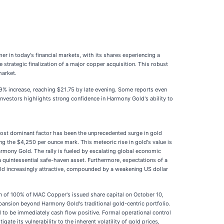
r in today's financial markets, with its shares experiencing a
 strategic finalization of a major copper acquisition. This robust
market.
.79% increase, reaching $21.75 by late evening. Some reports even
investors highlights strong confidence in Harmony Gold's ability to
most dominant factor has been the unprecedented surge in gold
g the $4,250 per ounce mark. This meteoric rise in gold's value is
 Harmony Gold. The rally is fueled by escalating global economic
 a quintessential safe-haven asset. Furthermore, expectations of a
old increasingly attractive, compounded by a weakening US dollar
ion of 100% of MAC Copper's issued share capital on October 10,
expansion beyond Harmony Gold's traditional gold-centric portfolio.
d to be immediately cash flow positive. Formal operational control
e its vulnerability to the inherent volatility of gold prices,