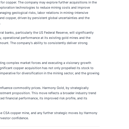
d for copper. The company may explore further acquisitions in the
d exploration technologies to reduce mining costs and improve
aging geological risks, labor relations in mining-intensive
 and copper, driven by persistent global uncertainties and the
.
al banks, particularly the US Federal Reserve, will significantly
ly, operational performance at its existing gold mines and the
mount. The company's ability to consistently deliver strong
ating complex market forces and executing a visionary growth
gnificant copper acquisition has not only propelled its stock to
imperative for diversification in the mining sector, and the growing
ll influence commodity prices. Harmony Gold, by strategically
nvestment proposition. This move reflects a broader industry trend
d financial performance, its improved risk profile, and its
 the CSA copper mine, and any further strategic moves by Harmony
investor confidence.