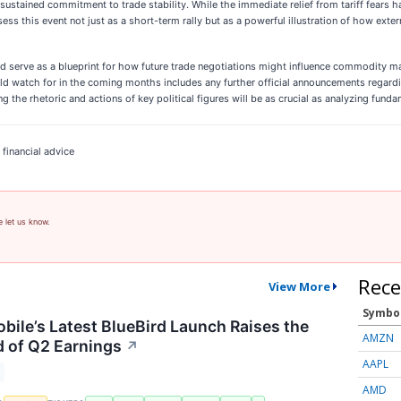
 sustained commitment to trade stability. While the immediate relief from tariff fears 
ssess this event not just as a short-term rally but as a powerful illustration of how ext
uld serve as a blueprint for how future trade negotiations might influence commodity 
hould watch for in the coming months includes any further official announcements rega
ring the rhetoric and actions of key political figures will be as crucial as analyzing f
 financial advice
e let us know.
Rece
View More
Symbo
ile’s Latest BlueBird Launch Raises the
AMZN
 of Q2 Earnings
↗
AAPL
AMD