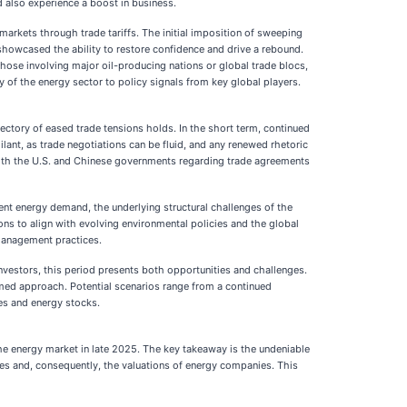
d also experience a boost in business.
markets through trade tariffs. The initial imposition of sweeping
showcased the ability to restore confidence and drive a rebound.
 those involving major oil-producing nations or global trade blocs,
y of the energy sector to policy signals from key global players.
ectory of eased trade tensions holds. In the short term, continued
lant, as trade negotiations can be fluid, and any renewed rhetoric
 both the U.S. and Chinese governments regarding trade agreements
ent energy demand, the underlying structural challenges of the
ons to align with evolving environmental policies and the global
 management practices.
investors, this period presents both opportunities and challenges.
ormed approach. Potential scenarios range from a continued
es and energy stocks.
 the energy market in late 2025. The key takeaway is the undeniable
es and, consequently, the valuations of energy companies. This