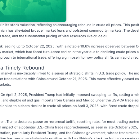
e in its stock valuation, reflecting an encouraging rebound in crude oil prices. This pos
a, which has alleviated broader market fears and bolstered commodity markets. The dev
 trade, and the fundamental pricing of vital resources like crude oil.
k leading up to October 22, 2025, with a notable 10.6% increase observed between Oc
 market, which had faced turbulence earlier in the year due to declining crude prices a
roach to international trade, offering a glimpse into how policy shifts can rapidly rec
d a Timely Rebound
l market is inextricably linked to a series of strategic shifts in U.S. trade policy. T
other trade relations with China around October 21, 2025. This move effectively eased 
arkets.
5. On April 2, 2025, President Trump had initially imposed sweeping tariffs, setting a m
s, and eligible oil and gas imports from Canada and Mexico under the USMCA trade ag
 led to a sharp decline in crude oil prices on April 3, 2025, with Brent crude dropp
t Trump declare a pause on reciprocal tariffs, resetting rates for most trading part
ull impact of a potential U.S.-China trade rapprochement, as seen in late October 2025, 
stration, particularly President Trump, and the Chinese government, whose trade relatio
ion has been overwhelmingly positive, with LandBridge's stock performance serving as