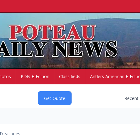
hotos
PDN E-Edition
Classifieds
Antlers American E-Editi
Recent
Treasuries