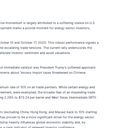
itive momentum is largely attributed to a softening stance on U.S.
elopment marks a pivotal moment for energy sector investors,
tober 10 and October 17, 2025. This robust performance signals a
nd escalating trade tensions. The current rally underscores the
alibrate investor sentiment and asset valuations.
he most immediate catalyst was President Trump's softened approach
concerns about "excess import taxes threatened on Chinese
inimum rate of 10% on all trade partners. While certain energy and
reement, were exempted, the broader fear of an impending trade
ing 2.28% to $73.24 per barrel and West Texas Intermediate (WTI)
ners (excluding China, Hong Kong, and Macau) back to 10% starting
has proven to be a more significant driver for the energy sector.
nship heavily influences global economic stability and, by
 a clear indicator of renewed investor confidence.