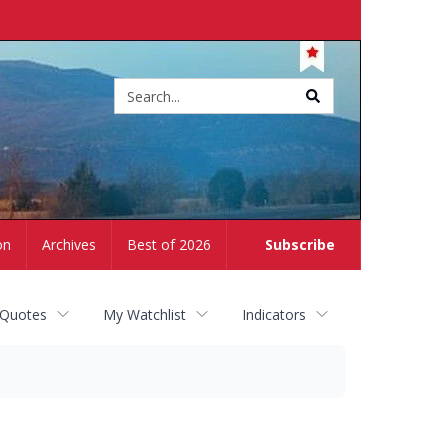
Site
search
on
Archives
Best of 2026
Subscribe
 Quotes
My Watchlist
Indicators