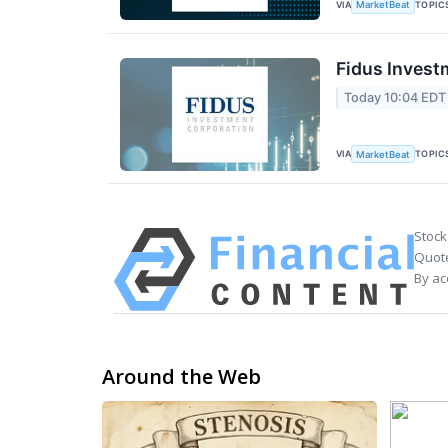
VIA
TOPIC
MarketBeat
Fidus Invest
Today 10:04 EDT
VIA
TOPIC
MarketBeat
Stock
Quote
By ac
Around the Web