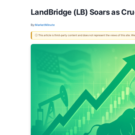
LandBridge (LB) Soars as Cru
By:
MarketMinute
ⓘ This article is third-party content and does not represent the views of this site.