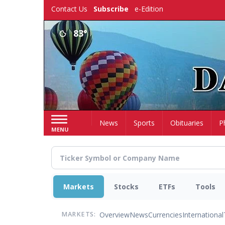
Skip
Contact Us
Subscribe
e-Edition
to
main
83°
content
Home
News
Sports
Obituaries
P
MENU
Markets
Stocks
ETFs
Tools
Overview
News
Currencies
International
MARKETS: