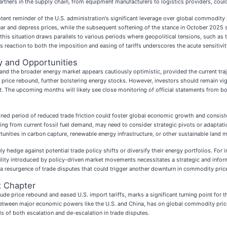
artners in the supply chain, from equipment manufacturers to logistics providers, coul
otent reminder of the U.S. administration's significant leverage over global commodity 
fear and depress prices, while the subsequent softening of the stance in October 2025 
d this situation draws parallels to various periods where geopolitical tensions, such as
 reaction to both the imposition and easing of tariffs underscores the acute sensitivit
ty and Opportunities
 and the broader energy market appears cautiously optimistic, provided the current traj
 price rebound, further bolstering energy stocks. However, investors should remain vigi
ment. The upcoming months will likely see close monitoring of official statements from
ined period of reduced trade friction could foster global economic growth and consist
ing from current fossil fuel demand, may need to consider strategic pivots or adaptati
unities in carbon capture, renewable energy infrastructure, or other sustainable land
 hedge against potential trade policy shifts or diversify their energy portfolios. For 
atility introduced by policy-driven market movements necessitates a strategic and inf
a resurgence of trade disputes that could trigger another downturn in commodity pric
t Chapter
rude price rebound and eased U.S. import tariffs, marks a significant turning point for
 between major economic powers like the U.S. and China, has on global commodity pric
s of both escalation and de-escalation in trade disputes.