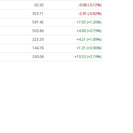
62.92
-0.08 (-0.12%)
353.71
-2.91 (-0.82%)
597.45
+7.55 (+1.26%)
503.86
+4.00 (+0.79%)
223.20
+4.21 (+1.89%)
144.78
+1.31 (+0.90%)
330.06
+10.53 (+3.19%)