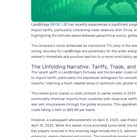
LandBridge (
NYSE: LB
) has recently experienced a significant surg
import tariffs, particularly concerning trade relations with Chin
highlighting the intricate dance between geopolitical policy, global
The company's stock witnessed an impressive 11% jump in the wee
strong recovery for LandBridge and potentially for the wider energy
market's immediate and positive reaction to a more conciliatory app
The Unfolding Narrative: Tariffs, Trade, an
The recent uplift in LandBridge's fortunes and the broader crude oi
to import tariffs, particularly his expressed willingness for smo
imports," injecting a much-needed dose of optimism into global m
This recent pivot stands in stark contrast to earlier events in 202
commodity chemical imports from countries with reciprocal tariff
war sent shockwaves through the global economy. This apprehension
crude falling 2.44% to $69.96 per barrel.
However, a subsequent announcement on April 9, 2025, saw Presiden
April 10, 2025. While this earlier move provided some relief, the f
Key players involved in this evolving saga include the U.S. admini
extension, energy demand and pricing. The immediate market react