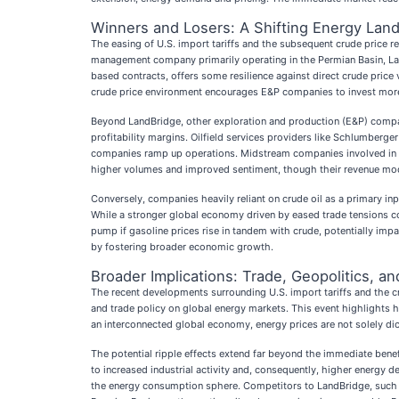
Winners and Losers: A Shifting Energy Lan
The easing of U.S. import tariffs and the subsequent crude price r
management company primarily operating in the Permian Basin, Land
based contracts, offers some resilience against direct crude price 
crude price environment encourages E&P companies to invest more, 
Beyond LandBridge, other exploration and production (E&P) comp
profitability margins. Oilfield services providers like Schlumberger
companies ramp up operations. Midstream companies involved in th
higher volumes and improved sentiment, though their revenue mode
Conversely, companies heavily reliant on crude oil as a primary in
While a stronger global economy driven by eased trade tensions co
pump if gasoline prices rise in tandem with crude, potentially im
by fostering broader economic growth.
Broader Implications: Trade, Geopolitics, a
The recent developments surrounding U.S. import tariffs and the c
and trade policy on global energy markets. This event highlights ho
an interconnected global economy, energy prices are not solely di
The potential ripple effects extend far beyond the immediate benef
to increased industrial activity and, consequently, higher energy d
the energy consumption sphere. Competitors to LandBridge, such as