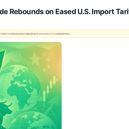
de Rebounds on Eased U.S. Import Tari
 We make no guarantees regarding its accuracy or completeness.