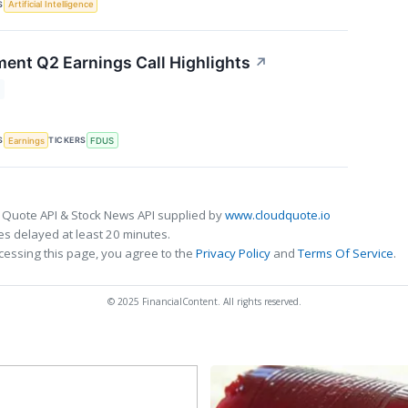
S
Artificial Intelligence
ment Q2 Earnings Call Highlights
↗
S
TICKERS
Earnings
FDUS
 Quote API & Stock News API supplied by
www.cloudquote.io
s delayed at least 20 minutes.
cessing this page, you agree to the
Privacy Policy
and
Terms Of Service
.
© 2025 FinancialContent. All rights reserved.