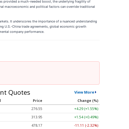
has provided a much-needed boost, the underlying fragility of
ernal macroeconomic and political factors can override traditional
markets. It underscores the importance of a nuanced understanding
rding U.S.-China trade agreements, global economic growth
undamental company performance.
nt Quotes
View More
l
Price
Change (%)
276.55
+4.29 (+1.55%)
313.95
+1.54 (+0.49%)
478.17
-11.11 (-2.32%)