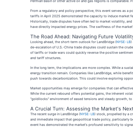
Permian Basin or other active oil and gas regions is comparable. P
From a regulatory and policy perspective, this event serves as a p
tariffs in April 2025 demonstrated the capacity to induce market 
Historically, trade disputes have often led to market volatility, an
have directly impacted energy prices. The swiftness of the market's
The Road Ahead: Navigating Future Volatili
Looking ahead, the short-term outlook for LandBridge (
NYSE: LB
)
de-escalation of U.S.-China trade disputes could sustain the crude
of tariffs or trade wars could quickly reverse the positive senti
and tariff structures.
In the long term, the implications are more complex. While a susta
energy transition remain. Companies like LandBridge, while benefit
push towards decarbonization. This could involve exploring opport
Market opportunities may emerge for companies that can effectively
While the current rebound offers potential gains, the inherent vol
"goldilocks" environment of eased tensions and steady growth, to 
A Crucial Turn: Assessing the Market's Nex
The recent surge in LandBridge (
NYSE: LB
) stock, propelled by a c
and immediate impact that geopolitical trade policy, particularly
event has demonstrated the market's profound sensitivity to signal