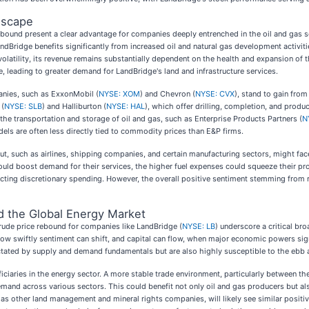
dscape
ebound present a clear advantage for companies deeply entrenched in the oil and gas s
Bridge benefits significantly from increased oil and natural gas development activiti
volatility, its revenue remains substantially dependent on the health and expansion of t
leading to greater demand for LandBridge's land and infrastructure services.
anies, such as ExxonMobil (
NYSE: XOM
) and Chevron (
NYSE: CVX
), stand to gain fro
 (
NYSE: SLB
) and Halliburton (
NYSE: HAL
), which offer drilling, completion, and produ
e transportation and storage of oil and gas, such as Enterprise Products Partners (
N
ls are often less directly tied to commodity prices than E&P firms.
put, such as airlines, shipping companies, and certain manufacturing sectors, might fac
uld boost demand for their services, the higher fuel expenses could squeeze their prof
pacting discretionary spending. However, the overall positive sentiment stemming from 
nd the Global Energy Market
rude price rebound for companies like LandBridge (
NYSE: LB
) underscore a critical bro
w swiftly sentiment can shift, and capital can flow, when major economic powers signal 
ctated by supply and demand fundamentals but are also highly susceptible to the ebb a
iciaries in the energy sector. A more stable trade environment, particularly between t
emand across various sectors. This could benefit not only oil and gas producers but also
 other land management and mineral rights companies, will likely see similar positiv