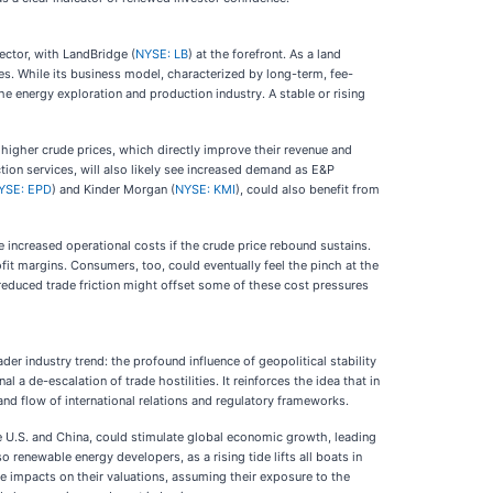
ector, with LandBridge (
NYSE: LB
) at the forefront. As a land
es. While its business model, characterized by long-term, fee-
he energy exploration and production industry. A stable or rising
m higher crude prices, which directly improve their revenue and
ction services, will also likely see increased demand as E&P
YSE: EPD
) and Kinder Morgan (
NYSE: KMI
), could also benefit from
e increased operational costs if the crude price rebound sustains.
it margins. Consumers, too, could eventually feel the pinch at the
reduced trade friction might offset some of these cost pressures
ader industry trend: the profound influence of geopolitical stability
a de-escalation of trade hostilities. It reinforces the idea that in
nd flow of international relations and regulatory frameworks.
he U.S. and China, could stimulate global economic growth, leading
 renewable energy developers, as a rising tide lifts all boats in
e impacts on their valuations, assuming their exposure to the