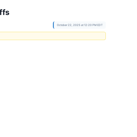
ffs
October 22, 2025 at 12:20 PM EDT