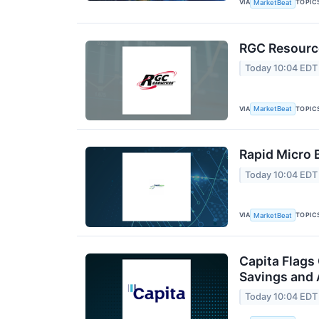
VIA
TOPIC
MarketBeat
RGC Resource
Today 10:04 EDT
VIA
TOPIC
MarketBeat
Rapid Micro 
Today 10:04 EDT
VIA
TOPIC
MarketBeat
Capita Flags
Savings and 
Today 10:04 EDT