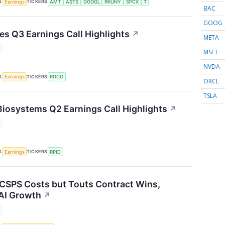
S
TICKERS
Earnings
AMT
ASTS
GOOGL
RKUNY
SPCX
T
BAC
GOOG
s Q3 Earnings Call Highlights
↗
META
MSFT
NVDA
S
TICKERS
Earnings
RGCO
ORCL
TSLA
Biosystems Q2 Earnings Call Highlights
↗
S
TICKERS
Earnings
RPID
 CSPS Costs but Touts Contract Wins,
AI Growth
↗