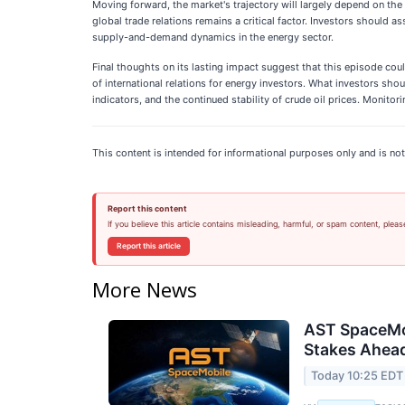
Moving forward, the market's trajectory will largely depend on the
global trade relations remains a critical factor. Investors should a
supply-and-demand dynamics in the energy sector.
Final thoughts on its lasting impact suggest that this episode co
of international relations for energy investors. What investors s
indicators, and the continued stability of crude oil prices. Monito
This content is intended for informational purposes only and is not
Report this content
If you believe this article contains misleading, harmful, or spam content, pleas
Report this article
More News
AST SpaceMob
Stakes Ahead
Today 10:25 EDT