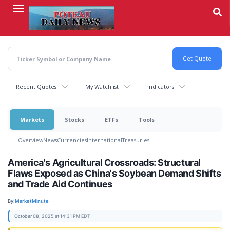
Skip
to
main
content
Recent Quotes
My Watchlist
Indicators
Markets
Stocks
ETFs
Tools
Overview
News
Currencies
International
Treasuries
America's Agricultural Crossroads: Structural
Flaws Exposed as China's Soybean Demand Shifts
and Trade Aid Continues
By:
MarketMinute
October 08, 2025 at 14:31 PM EDT