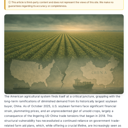
ⓘ This article is third-party content and does not represent the views of this site. We make no
guarantees regarding its accuracy or completeness.
The American agricultural system finds itself at a critical juncture, grappling with the
long-term ramifications of diminished demand from its historically largest soybean
buyer, China. As of October 2025, U.S. soybean farmers face significant financial
strain, plummeting prices, and an unprecedented glut of unsold crops, largely a
consequence of the lingering US-China trade tensions that began in 2018. This
structural vulnerability has necessitated a continued reliance on government trade-
related farm aid plans, which, while offering a crucial lifeline, are increasingly seen as