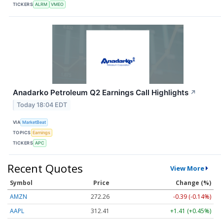
TICKERS
ALRM
VMEO
Anadarko Petroleum Q2 Earnings Call Highlights
↗
Today 18:04 EDT
VIA
MarketBeat
TOPICS
Earnings
TICKERS
APC
Recent Quotes
View More
Symbol
Price
Change (%)
AMZN
272.26
-0.39 (-0.14%)
AAPL
312.41
+1.41 (+0.45%)