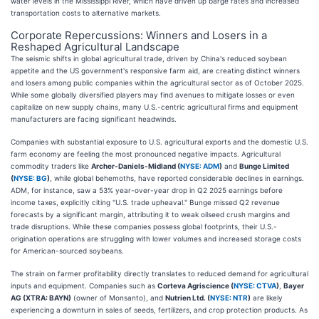
water levels in the Mississippi River, which have driven up barge rates and increased
transportation costs to alternative markets.
Corporate Repercussions: Winners and Losers in a
Reshaped Agricultural Landscape
The seismic shifts in global agricultural trade, driven by China's reduced soybean
appetite and the US government's responsive farm aid, are creating distinct winners
and losers among public companies within the agricultural sector as of October 2025.
While some globally diversified players may find avenues to mitigate losses or even
capitalize on new supply chains, many U.S.-centric agricultural firms and equipment
manufacturers are facing significant headwinds.
Companies with substantial exposure to U.S. agricultural exports and the domestic U.S.
farm economy are feeling the most pronounced negative impacts. Agricultural
commodity traders like
Archer-Daniels-Midland (
NYSE: ADM
)
and
Bunge Limited
(
NYSE: BG
)
, while global behemoths, have reported considerable declines in earnings.
ADM, for instance, saw a 53% year-over-year drop in Q2 2025 earnings before
income taxes, explicitly citing "U.S. trade upheaval." Bunge missed Q2 revenue
forecasts by a significant margin, attributing it to weak oilseed crush margins and
trade disruptions. While these companies possess global footprints, their U.S.-
origination operations are struggling with lower volumes and increased storage costs
for American-sourced soybeans.
The strain on farmer profitability directly translates to reduced demand for agricultural
inputs and equipment. Companies such as
Corteva Agriscience (
NYSE: CTVA
)
,
Bayer
AG (XTRA: BAYN)
(owner of Monsanto), and
Nutrien Ltd. (
NYSE: NTR
)
are likely
experiencing a downturn in sales of seeds, fertilizers, and crop protection products. As