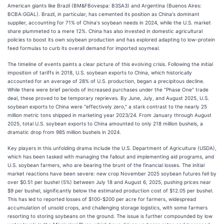
American giants like Brazil (BM&FBovespa: B3SA3) and Argentina (Buenos Aires:
BCBA:GGAL). Brazil, in particular, has cemented its position as China's dominant
supplier, accounting for 71% of China's soybean needs in 2024, while the U.S. market
share plummeted to a mere 12%. China has also invested in domestic agricultural
policies to boost its own soybean production and has explored adapting to low-protein
feed formulas to curb its overall demand for imported soymeal.
The timeline of events paints a clear picture of this evolving crisis. Following the initial
imposition of tariffs in 2018, U.S. soybean exports to China, which historically
accounted for an average of 28% of U.S. production, began a precipitous decline.
While there were brief periods of increased purchases under the "Phase One" trade
deal, these proved to be temporary reprieves. By June, July, and August 2025, U.S.
soybean exports to China were "effectively zero," a stark contrast to the nearly 25
million metric tons shipped in marketing year 2023/24. From January through August
2025, total U.S. soybean exports to China amounted to only 218 million bushels, a
dramatic drop from 985 million bushels in 2024.
Key players in this unfolding drama include the U.S. Department of Agriculture (USDA),
which has been tasked with managing the fallout and implementing aid programs, and
U.S. soybean farmers, who are bearing the brunt of the financial losses. The initial
market reactions have been severe: new crop November 2025 soybean futures fell by
over $0.51 per bushel (5%) between July 18 and August 6, 2025, pushing prices near
$9 per bushel, significantly below the estimated production cost of $12.05 per bushel.
This has led to reported losses of $100-$200 per acre for farmers, widespread
accumulation of unsold crops, and challenging storage logistics, with some farmers
resorting to storing soybeans on the ground. The issue is further compounded by low