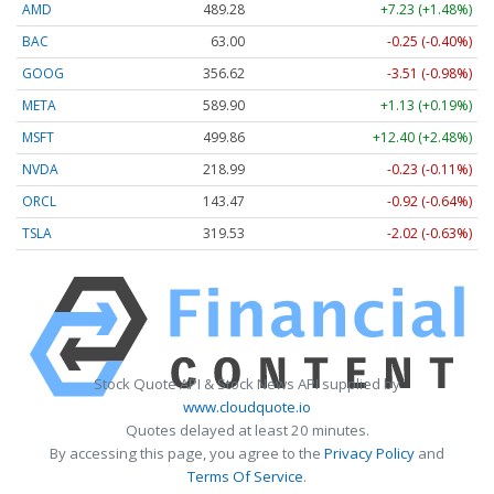
AMD
489.28
+7.23 (+1.48%)
BAC
63.00
-0.25 (-0.40%)
GOOG
356.62
-3.51 (-0.98%)
META
589.90
+1.13 (+0.19%)
MSFT
499.86
+12.40 (+2.48%)
NVDA
218.99
-0.23 (-0.11%)
ORCL
143.47
-0.92 (-0.64%)
TSLA
319.53
-2.02 (-0.63%)
Stock Quote API & Stock News API supplied by
www.cloudquote.io
Quotes delayed at least 20 minutes.
By accessing this page, you agree to the
Privacy Policy
and
Terms Of Service
.