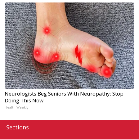
Neurologists Beg Seniors With Neuropathy: Stop
Doing This Now
Health Weekly
Sections