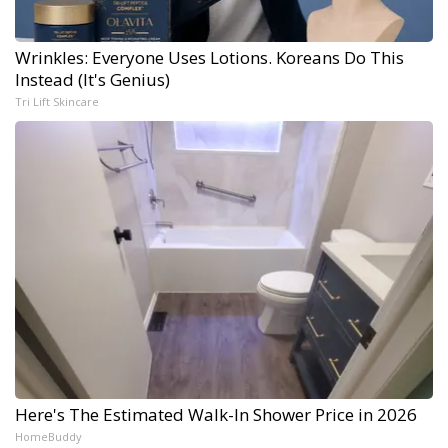
Wrinkles: Everyone Uses Lotions. Koreans Do This
Instead (It's Genius)
Tri Lift Skincare
Here's The Estimated Walk-In Shower Price in 2026
HomeBuddy