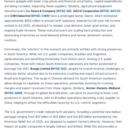
farmers grapple with lower crop prices and financial uncertainty, capital expenditures
are being curtailed, impacting these suppliers. Similarly, agricultural equipment
manufacturers like
Deere & Company (
NYSE: DE
)
,
AGCO Corporation (
NYSE: AGCO
)
,
and
CNH Industrial (
NYSE: CNHI
)
face a prolonged slump. Deere, which estimated
approximately $500 million in annual tariff exposure, lowered its full-year net income
outlook in Q3 2025, attributing it to weaker crop demand, lower grain prices, and
ongoing trade tensions. These manufacturers are scaling back production and
destocking inventories as retail demand softens and farmer sentiment remains
cautious.
Conversely, the "winners" in this scenario are primarily entities with strong presences
in South America. While not U.S. public companies, Brazilian and Argentine
agribusinesses are benefiting immensely from China's pivot. Among U.S. public
companies, those with robust South American operations are better positioned to
leverage the shift.
Bunge Limited (
NYSE: BG
)
, despite its overall revenue challenges, is
relatively better situated due to its extensive crushing and export infrastructure in
Brazil and Argentina. The surge in Chinese demand for South American soybeans
allows Bunge to capitalize on these operations, potentially boosting its crushing
margins and export revenues from those regions. Similarly,
Archer-Daniels-Midland
(
NYSE: ADM
)
, through its global diversification, can pivot its sourcing to lower-cost
producers in South America, with its Brazilian operations becoming a key supplier to
China, helping to offset the difficulties faced by its U.S.-centric segments.
The U.S. government's trade-related farm aid plans, including a potential new bailout
package ranging from $10 billion to $15 billion and the $10 billion earmarked by the
American Relief Act of 2025, are designed to support farmers directly. However, their
impact on public companies is largely indirect and limited. While this aid provides a