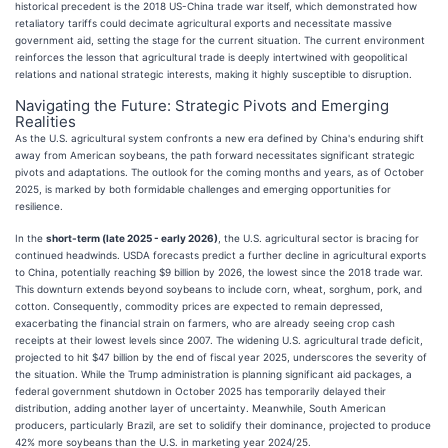
historical precedent is the 2018 US-China trade war itself, which demonstrated how
retaliatory tariffs could decimate agricultural exports and necessitate massive
government aid, setting the stage for the current situation. The current environment
reinforces the lesson that agricultural trade is deeply intertwined with geopolitical
relations and national strategic interests, making it highly susceptible to disruption.
Navigating the Future: Strategic Pivots and Emerging
Realities
As the U.S. agricultural system confronts a new era defined by China's enduring shift
away from American soybeans, the path forward necessitates significant strategic
pivots and adaptations. The outlook for the coming months and years, as of October
2025, is marked by both formidable challenges and emerging opportunities for
resilience.
In the
short-term (late 2025 - early 2026)
, the U.S. agricultural sector is bracing for
continued headwinds. USDA forecasts predict a further decline in agricultural exports
to China, potentially reaching $9 billion by 2026, the lowest since the 2018 trade war.
This downturn extends beyond soybeans to include corn, wheat, sorghum, pork, and
cotton. Consequently, commodity prices are expected to remain depressed,
exacerbating the financial strain on farmers, who are already seeing crop cash
receipts at their lowest levels since 2007. The widening U.S. agricultural trade deficit,
projected to hit $47 billion by the end of fiscal year 2025, underscores the severity of
the situation. While the Trump administration is planning significant aid packages, a
federal government shutdown in October 2025 has temporarily delayed their
distribution, adding another layer of uncertainty. Meanwhile, South American
producers, particularly Brazil, are set to solidify their dominance, projected to produce
42% more soybeans than the U.S. in marketing year 2024/25.