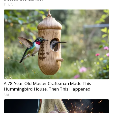
Tri Lift
A 78-Year-Old Master Craftsman Made This
Hummingbird House. Then This Happened
Ribili