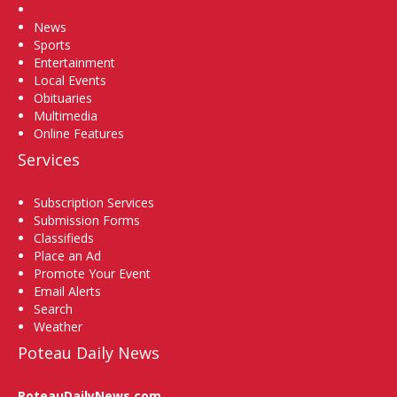
Home
News
Sports
Entertainment
Local Events
Obituaries
Multimedia
Online Features
Services
Subscription Services
Submission Forms
Classifieds
Place an Ad
Promote Your Event
Email Alerts
Search
Weather
Poteau Daily News
PoteauDailyNews.com