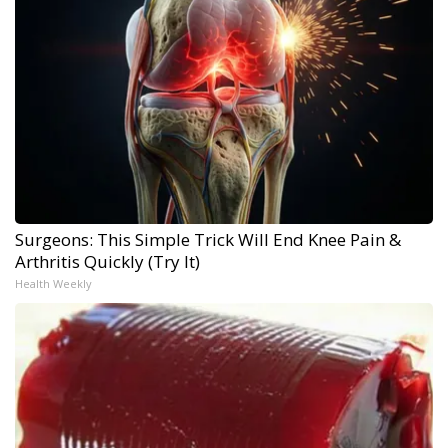
Surgeons: This Simple Trick Will End Knee Pain &
Arthritis Quickly (Try It)
Health Weekly