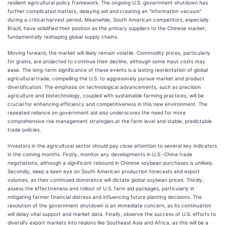
resilient agricultural policy framework. The ongoing U.S. government shutdown has
further complicated matters, delaying aid and creating an "information vacuum"
during a critical harvest period. Meanwhile, South American competitors, especially
Brazil, have solidified their position as the primary suppliers to the Chinese market,
fundamentally reshaping global supply chains.
Moving forward, the market will likely remain volatile. Commodity prices, particularly
for grains, are projected to continue their decline, although some input costs may
ease. The long-term significance of these events is a lasting reorientation of global
agricultural trade, compelling the U.S. to aggressively pursue market and product
diversification. The emphasis on technological advancements, such as precision
agriculture and biotechnology, coupled with sustainable farming practices, will be
crucial for enhancing efficiency and competitiveness in this new environment. The
repeated reliance on government aid also underscores the need for more
comprehensive risk management strategies at the farm level and stable, predictable
trade policies.
Investors in the agricultural sector should pay close attention to several key indicators
in the coming months. Firstly, monitor any developments in U.S.-China trade
negotiations, although a significant rebound in Chinese soybean purchases is unlikely.
Secondly, keep a keen eye on South American production forecasts and export
volumes, as their continued dominance will dictate global soybean prices. Thirdly,
assess the effectiveness and rollout of U.S. farm aid packages, particularly in
mitigating farmer financial distress and influencing future planting decisions. The
resolution of the government shutdown is an immediate concern, as its continuation
will delay vital support and market data. Finally, observe the success of U.S. efforts to
diversify export markets into regions like Southeast Asia and Africa, as this will be a