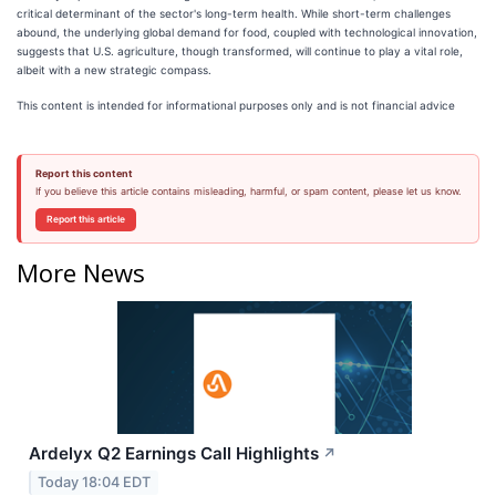
critical determinant of the sector's long-term health. While short-term challenges
abound, the underlying global demand for food, coupled with technological innovation,
suggests that U.S. agriculture, though transformed, will continue to play a vital role,
albeit with a new strategic compass.
This content is intended for informational purposes only and is not financial advice
Report this content
If you believe this article contains misleading, harmful, or spam content, please let us know.
Report this article
More News
Ardelyx Q2 Earnings Call Highlights
↗
Today 18:04 EDT