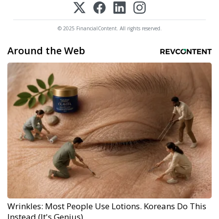
© 2025 FinancialContent. All rights reserved.
Around the Web
Wrinkles: Most People Use Lotions. Koreans Do This
Instead (It's Genius)