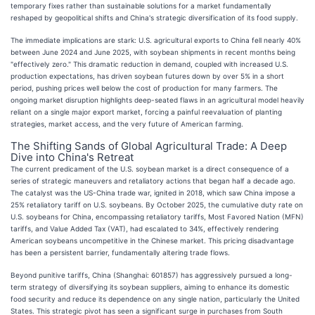
temporary fixes rather than sustainable solutions for a market fundamentally
reshaped by geopolitical shifts and China's strategic diversification of its food supply.
The immediate implications are stark: U.S. agricultural exports to China fell nearly 40%
between June 2024 and June 2025, with soybean shipments in recent months being
"effectively zero." This dramatic reduction in demand, coupled with increased U.S.
production expectations, has driven soybean futures down by over 5% in a short
period, pushing prices well below the cost of production for many farmers. The
ongoing market disruption highlights deep-seated flaws in an agricultural model heavily
reliant on a single major export market, forcing a painful reevaluation of planting
strategies, market access, and the very future of American farming.
The Shifting Sands of Global Agricultural Trade: A Deep
Dive into China's Retreat
The current predicament of the U.S. soybean market is a direct consequence of a
series of strategic maneuvers and retaliatory actions that began half a decade ago.
The catalyst was the US-China trade war, ignited in 2018, which saw China impose a
25% retaliatory tariff on U.S. soybeans. By October 2025, the cumulative duty rate on
U.S. soybeans for China, encompassing retaliatory tariffs, Most Favored Nation (MFN)
tariffs, and Value Added Tax (VAT), had escalated to 34%, effectively rendering
American soybeans uncompetitive in the Chinese market. This pricing disadvantage
has been a persistent barrier, fundamentally altering trade flows.
Beyond punitive tariffs, China (Shanghai: 601857) has aggressively pursued a long-
term strategy of diversifying its soybean suppliers, aiming to enhance its domestic
food security and reduce its dependence on any single nation, particularly the United
States. This strategic pivot has seen a significant surge in purchases from South