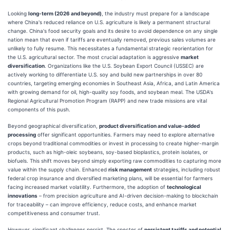
Looking
long-term (2026 and beyond)
, the industry must prepare for a landscape
where China's reduced reliance on U.S. agriculture is likely a permanent structural
change. China's food security goals and its desire to avoid dependence on any single
nation mean that even if tariffs are eventually removed, previous sales volumes are
unlikely to fully resume. This necessitates a fundamental strategic reorientation for
the U.S. agricultural sector. The most crucial adaptation is aggressive
market
diversification
. Organizations like the U.S. Soybean Export Council (USSEC) are
actively working to differentiate U.S. soy and build new partnerships in over 80
countries, targeting emerging economies in Southeast Asia, Africa, and Latin America
with growing demand for oil, high-quality soy foods, and soybean meal. The USDA's
Regional Agricultural Promotion Program (RAPP) and new trade missions are vital
components of this push.
Beyond geographical diversification,
product diversification and value-added
processing
offer significant opportunities. Farmers may need to explore alternative
crops beyond traditional commodities or invest in processing to create higher-margin
products, such as high-oleic soybeans, soy-based bioplastics, protein isolates, or
biofuels. This shift moves beyond simply exporting raw commodities to capturing more
value within the supply chain. Enhanced
risk management
strategies, including robust
federal crop insurance and diversified marketing plans, will be essential for farmers
facing increased market volatility. Furthermore, the adoption of
technological
innovations
– from precision agriculture and AI-driven decision-making to blockchain
for traceability – can improve efficiency, reduce costs, and enhance market
competitiveness and consumer trust.
However, significant challenges persist. The specter of
persistent tariffs and potential