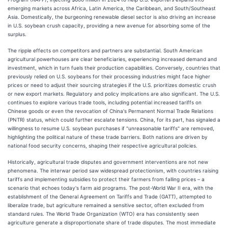
emerging markets across Africa, Latin America, the Caribbean, and South/Southeast
Asia. Domestically, the burgeoning renewable diesel sector is also driving an increase
in U.S. soybean crush capacity, providing a new avenue for absorbing some of the
surplus.
The ripple effects on competitors and partners are substantial. South American
agricultural powerhouses are clear beneficiaries, experiencing increased demand and
investment, which in turn fuels their production capabilities. Conversely, countries that
previously relied on U.S. soybeans for their processing industries might face higher
prices or need to adjust their sourcing strategies if the U.S. prioritizes domestic crush
or new export markets. Regulatory and policy implications are also significant. The U.S.
continues to explore various trade tools, including potential increased tariffs on
Chinese goods or even the revocation of China's Permanent Normal Trade Relations
(PNTR) status, which could further escalate tensions. China, for its part, has signaled a
willingness to resume U.S. soybean purchases if "unreasonable tariffs" are removed,
highlighting the political nature of these trade barriers. Both nations are driven by
national food security concerns, shaping their respective agricultural policies.
Historically, agricultural trade disputes and government interventions are not new
phenomena. The interwar period saw widespread protectionism, with countries raising
tariffs and implementing subsidies to protect their farmers from falling prices – a
scenario that echoes today's farm aid programs. The post-World War II era, with the
establishment of the General Agreement on Tariffs and Trade (GATT), attempted to
liberalize trade, but agriculture remained a sensitive sector, often excluded from
standard rules. The World Trade Organization (WTO) era has consistently seen
agriculture generate a disproportionate share of trade disputes. The most immediate