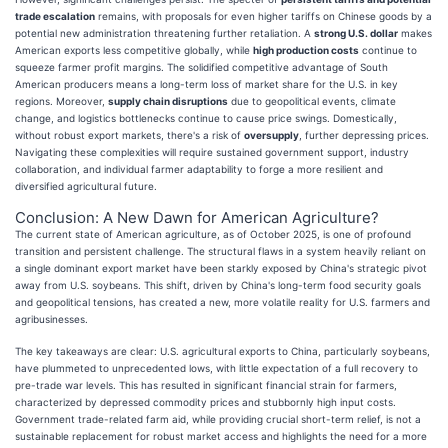
trade escalation
remains, with proposals for even higher tariffs on Chinese goods by a
potential new administration threatening further retaliation. A
strong U.S. dollar
makes
American exports less competitive globally, while
high production costs
continue to
squeeze farmer profit margins. The solidified competitive advantage of South
American producers means a long-term loss of market share for the U.S. in key
regions. Moreover,
supply chain disruptions
due to geopolitical events, climate
change, and logistics bottlenecks continue to cause price swings. Domestically,
without robust export markets, there's a risk of
oversupply
, further depressing prices.
Navigating these complexities will require sustained government support, industry
collaboration, and individual farmer adaptability to forge a more resilient and
diversified agricultural future.
Conclusion: A New Dawn for American Agriculture?
The current state of American agriculture, as of October 2025, is one of profound
transition and persistent challenge. The structural flaws in a system heavily reliant on
a single dominant export market have been starkly exposed by China's strategic pivot
away from U.S. soybeans. This shift, driven by China's long-term food security goals
and geopolitical tensions, has created a new, more volatile reality for U.S. farmers and
agribusinesses.
The key takeaways are clear: U.S. agricultural exports to China, particularly soybeans,
have plummeted to unprecedented lows, with little expectation of a full recovery to
pre-trade war levels. This has resulted in significant financial strain for farmers,
characterized by depressed commodity prices and stubbornly high input costs.
Government trade-related farm aid, while providing crucial short-term relief, is not a
sustainable replacement for robust market access and highlights the need for a more