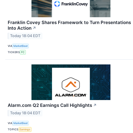
Franklin Covey Shares Framework to Turn Presentations
Into Action
↗
Today 18:04 EDT
VIA
MarketBeat
TICKERS
FC
Alarm.com Q2 Earnings Call Highlights
↗
Today 18:04 EDT
VIA
MarketBeat
TOPICS
Earnings