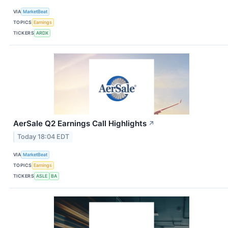
VIA
MarketBeat
TOPICS
Earnings
TICKERS
ARDX
AerSale Q2 Earnings Call Highlights
↗
Today 18:04 EDT
VIA
MarketBeat
TOPICS
Earnings
TICKERS
ASLE
BA