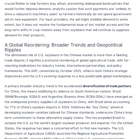
crucial lifeline to help farmers stay afloat, preventing widespread bankruptcies that
would further depress demand, analysts caution that such payments are "unlikely to
drive a rebound in machinery sales" as farmers historically do not spend government
aid on new equipment. For input providers, the aid might stabilize demand to some
extent, but it does not resolve the fundamental issue of lost market access and the
long-term shifts in crop rotation away from soybeans that will continue to suppress
demand for their products.
A Global Reordering: Broader Trends and Geopolitical
Ripples
The diminished role of U.S. soybeans in the Chinese market is more than a fleeting
trade dispute; it signifies a profound reordering of global agricultural trade, with far-
reaching implications for industry trends, international partnerships, and policy
frameworks. This shift, cemented by October 2025, reflects both China's strategic
imperatives and the U.S.'s evolving response to a less predictable global marketplace.
A primary broader industry trend is the accelerated
diversification of trade partners
.
For China, this means solidifying its reliance on South American nations. Brazil
(BM&FBovespa: B3SA3) and Argentina (Buenos Aires: BCBA:GGAL) have emerged as
the undisputed primary suppliers of soybeans to China, with Brazil alone accounting
for 71% of China's soybean imports in 2024. Initiatives like "Soy China," aimed at
developing soybean varieties tailored for Chinese standards, underscore China's long-
term commitment to these alternative supply chains. This has propelled Brazil to
surpass the U.S. as the world's largest soybean producer and exporter. For the United
States, the response has been a concerted effort to find new markets. The U.S.
Department of Agriculture (USDA) launched the Regional Agricultural Promotion
Program (RAPP), injecting $600 million in 2024 to help U.S. exporters expand into