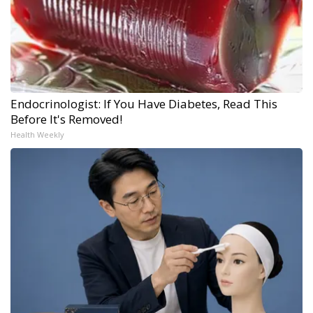
Endocrinologist: If You Have Diabetes, Read This
Before It's Removed!
Health Weekly