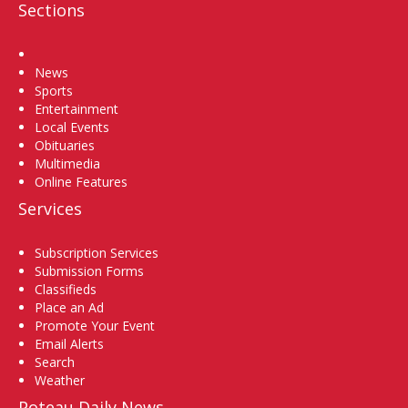
Sections
Home
News
Sports
Entertainment
Local Events
Obituaries
Multimedia
Online Features
Services
Subscription Services
Submission Forms
Classifieds
Place an Ad
Promote Your Event
Email Alerts
Search
Weather
Poteau Daily News