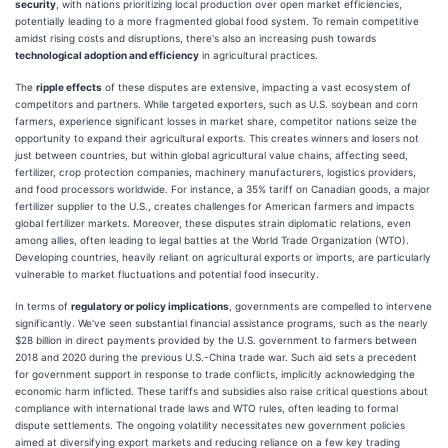
security
, with nations prioritizing local production over open market efficiencies,
potentially leading to a more fragmented global food system. To remain competitive
amidst rising costs and disruptions, there's also an increasing push towards
technological adoption and efficiency
in agricultural practices.
The
ripple effects
of these disputes are extensive, impacting a vast ecosystem of
competitors and partners. While targeted exporters, such as U.S. soybean and corn
farmers, experience significant losses in market share, competitor nations seize the
opportunity to expand their agricultural exports. This creates winners and losers not
just between countries, but within global agricultural value chains, affecting seed,
fertilizer, crop protection companies, machinery manufacturers, logistics providers,
and food processors worldwide. For instance, a 35% tariff on Canadian goods, a major
fertilizer supplier to the U.S., creates challenges for American farmers and impacts
global fertilizer markets. Moreover, these disputes strain diplomatic relations, even
among allies, often leading to legal battles at the World Trade Organization (WTO).
Developing countries, heavily reliant on agricultural exports or imports, are particularly
vulnerable to market fluctuations and potential food insecurity.
In terms of
regulatory or policy implications
, governments are compelled to intervene
significantly. We've seen substantial financial assistance programs, such as the nearly
$28 billion in direct payments provided by the U.S. government to farmers between
2018 and 2020 during the previous U.S.-China trade war. Such aid sets a precedent
for government support in response to trade conflicts, implicitly acknowledging the
economic harm inflicted. These tariffs and subsidies also raise critical questions about
compliance with international trade laws and WTO rules, often leading to formal
dispute settlements. The ongoing volatility necessitates new government policies
aimed at diversifying export markets and reducing reliance on a few key trading