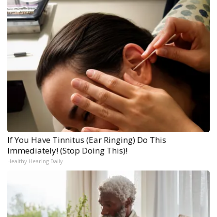
If You Have Tinnitus (Ear Ringing) Do This
Immediately! (Stop Doing This)!
Healthy Hearing Daily