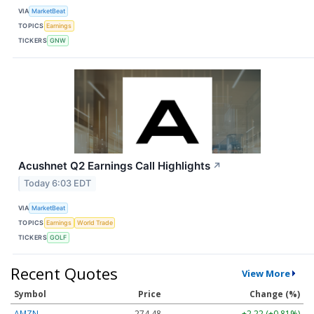
VIA
MarketBeat
TOPICS
Earnings
TICKERS
GNW
Acushnet Q2 Earnings Call Highlights
↗
Today 6:03 EDT
VIA
MarketBeat
TOPICS
Earnings
World Trade
TICKERS
GOLF
Recent Quotes
View More
Symbol
Price
Change (%)
AMZN
274.48
+2.22 (+0.81%)