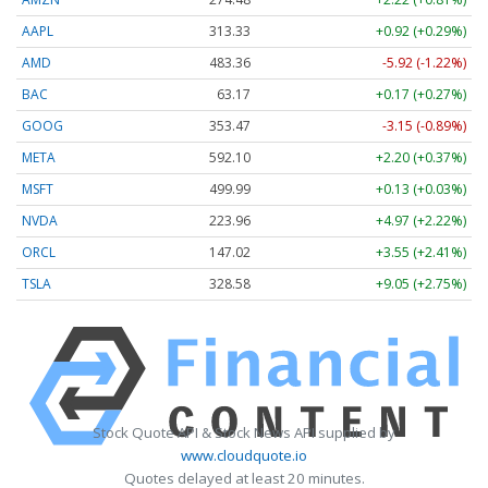
AAPL
313.33
+0.92 (+0.29%)
AMD
483.36
-5.92 (-1.22%)
BAC
63.17
+0.17 (+0.27%)
GOOG
353.47
-3.15 (-0.89%)
META
592.10
+2.20 (+0.37%)
MSFT
499.99
+0.13 (+0.03%)
NVDA
223.96
+4.97 (+2.22%)
ORCL
147.02
+3.55 (+2.41%)
TSLA
328.58
+9.05 (+2.75%)
Stock Quote API & Stock News API supplied by
www.cloudquote.io
Quotes delayed at least 20 minutes.