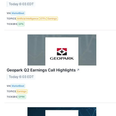
Today 6:03 EDT
VIA
MarketBeat
TOPICS
Artificial Intelligence
ETFs
Earnings
TICKERS
GPN
Geopark Q2 Earnings Call Highlights
↗
Today 6:03 EDT
VIA
MarketBeat
TOPICS
Earnings
TICKERS
GPRK