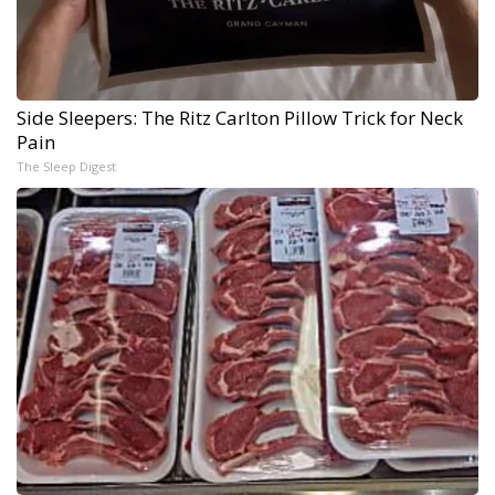
Side Sleepers: The Ritz Carlton Pillow Trick for Neck
Pain
The Sleep Digest