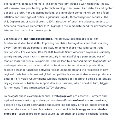
oversupply in domestic markets. This price volatility, coupled with rising input costs,
will squeeze farm profitability, potentially leading to increased loan defaults and tighter
access to credit. For developing nations, the immediate concerns will be rising food
inflation and shortages of critical agricultural inputs, threatening food security. The
U.S. Department of Agriculture's (USDA) allocation of one-time bridge payments to
American farmers in December 2025 highlights the immediate need for governmental
intervention to cushion these impacts.
Looking at the
long-term possibilities
, the agricultural landscape is set for
fundamental structural shifts. Importing countries, having diversified their sourcing
away from unreliable partners, are likely to cement these new, long-term trade
relationships. For example, China's shift towards South American soybeans is unlikely
to fully revert, even if tariffs are eventually lifted, signifying a permanent loss of
market share for previous exporters. This will lead to increased market fragmentation
and regionalization, as nations prioritize food security and domestic production,
fostering stronger alliances between foreign competitors and the formation of new
regional trade blocs. Increased global competition is also inevitable as new producers
emerge to fill voids. Governments will likely continue to recalibrate policies, potentially
relying more on subsidies to support domestic farmers, which could, in turn, trigger
further World Trade Organization (WTO) disputes.
To navigate these evolving dynamics,
strategic pivots
are essential. Farmers and
agribusinesses must aggressively pursue
diversification of markets and products
,
exploring new export destinations and cultivating specialty or value-added crops to
reduce reliance on vulnerable markets. Investment in
technology and sustainable
practices
—such as precision agriculture, automation, and climate-resilient farming—