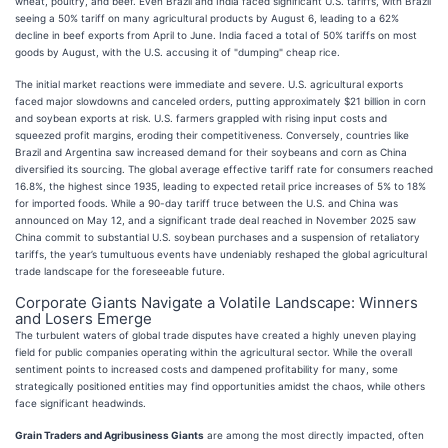
wheat, poultry, and beef. Even Brazil and India faced significant U.S. tariffs, with Brazil
seeing a 50% tariff on many agricultural products by August 6, leading to a 62%
decline in beef exports from April to June. India faced a total of 50% tariffs on most
goods by August, with the U.S. accusing it of "dumping" cheap rice.
The initial market reactions were immediate and severe. U.S. agricultural exports
faced major slowdowns and canceled orders, putting approximately $21 billion in corn
and soybean exports at risk. U.S. farmers grappled with rising input costs and
squeezed profit margins, eroding their competitiveness. Conversely, countries like
Brazil and Argentina saw increased demand for their soybeans and corn as China
diversified its sourcing. The global average effective tariff rate for consumers reached
16.8%, the highest since 1935, leading to expected retail price increases of 5% to 18%
for imported foods. While a 90-day tariff truce between the U.S. and China was
announced on May 12, and a significant trade deal reached in November 2025 saw
China commit to substantial U.S. soybean purchases and a suspension of retaliatory
tariffs, the year’s tumultuous events have undeniably reshaped the global agricultural
trade landscape for the foreseeable future.
Corporate Giants Navigate a Volatile Landscape: Winners
and Losers Emerge
The turbulent waters of global trade disputes have created a highly uneven playing
field for public companies operating within the agricultural sector. While the overall
sentiment points to increased costs and dampened profitability for many, some
strategically positioned entities may find opportunities amidst the chaos, while others
face significant headwinds.
Grain Traders and Agribusiness Giants
are among the most directly impacted, often