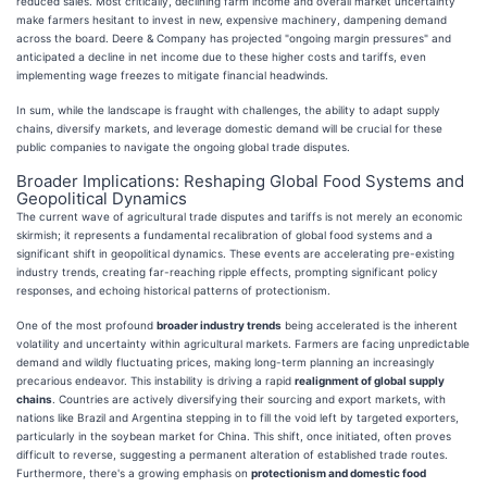
reduced sales. Most critically, declining farm income and overall market uncertainty
make farmers hesitant to invest in new, expensive machinery, dampening demand
across the board. Deere & Company has projected "ongoing margin pressures" and
anticipated a decline in net income due to these higher costs and tariffs, even
implementing wage freezes to mitigate financial headwinds.
In sum, while the landscape is fraught with challenges, the ability to adapt supply
chains, diversify markets, and leverage domestic demand will be crucial for these
public companies to navigate the ongoing global trade disputes.
Broader Implications: Reshaping Global Food Systems and
Geopolitical Dynamics
The current wave of agricultural trade disputes and tariffs is not merely an economic
skirmish; it represents a fundamental recalibration of global food systems and a
significant shift in geopolitical dynamics. These events are accelerating pre-existing
industry trends, creating far-reaching ripple effects, prompting significant policy
responses, and echoing historical patterns of protectionism.
One of the most profound
broader industry trends
being accelerated is the inherent
volatility and uncertainty within agricultural markets. Farmers are facing unpredictable
demand and wildly fluctuating prices, making long-term planning an increasingly
precarious endeavor. This instability is driving a rapid
realignment of global supply
chains
. Countries are actively diversifying their sourcing and export markets, with
nations like Brazil and Argentina stepping in to fill the void left by targeted exporters,
particularly in the soybean market for China. This shift, once initiated, often proves
difficult to reverse, suggesting a permanent alteration of established trade routes.
Furthermore, there's a growing emphasis on
protectionism and domestic food