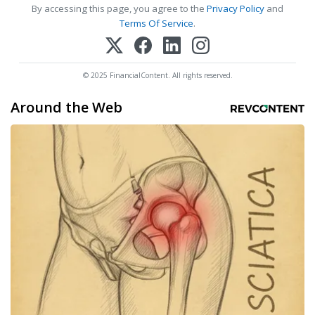
By accessing this page, you agree to the
Privacy Policy
and
Terms Of Service
.
© 2025 FinancialContent. All rights reserved.
Around the Web