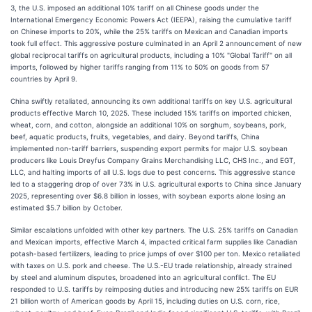
3, the U.S. imposed an additional 10% tariff on all Chinese goods under the
International Emergency Economic Powers Act (IEEPA), raising the cumulative tariff
on Chinese imports to 20%, while the 25% tariffs on Mexican and Canadian imports
took full effect. This aggressive posture culminated in an April 2 announcement of new
global reciprocal tariffs on agricultural products, including a 10% "Global Tariff" on all
imports, followed by higher tariffs ranging from 11% to 50% on goods from 57
countries by April 9.
China swiftly retaliated, announcing its own additional tariffs on key U.S. agricultural
products effective March 10, 2025. These included 15% tariffs on imported chicken,
wheat, corn, and cotton, alongside an additional 10% on sorghum, soybeans, pork,
beef, aquatic products, fruits, vegetables, and dairy. Beyond tariffs, China
implemented non-tariff barriers, suspending export permits for major U.S. soybean
producers like Louis Dreyfus Company Grains Merchandising LLC, CHS Inc., and EGT,
LLC, and halting imports of all U.S. logs due to pest concerns. This aggressive stance
led to a staggering drop of over 73% in U.S. agricultural exports to China since January
2025, representing over $6.8 billion in losses, with soybean exports alone losing an
estimated $5.7 billion by October.
Similar escalations unfolded with other key partners. The U.S. 25% tariffs on Canadian
and Mexican imports, effective March 4, impacted critical farm supplies like Canadian
potash-based fertilizers, leading to price jumps of over $100 per ton. Mexico retaliated
with taxes on U.S. pork and cheese. The U.S.-EU trade relationship, already strained
by steel and aluminum disputes, broadened into an agricultural conflict. The EU
responded to U.S. tariffs by reimposing duties and introducing new 25% tariffs on EUR
21 billion worth of American goods by April 15, including duties on U.S. corn, rice,