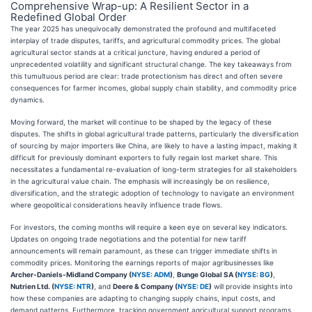
Comprehensive Wrap-up: A Resilient Sector in a
Redefined Global Order
The year 2025 has unequivocally demonstrated the profound and multifaceted
interplay of trade disputes, tariffs, and agricultural commodity prices. The global
agricultural sector stands at a critical juncture, having endured a period of
unprecedented volatility and significant structural change. The key takeaways from
this tumultuous period are clear: trade protectionism has direct and often severe
consequences for farmer incomes, global supply chain stability, and commodity price
dynamics.
Moving forward, the market will continue to be shaped by the legacy of these
disputes. The shifts in global agricultural trade patterns, particularly the diversification
of sourcing by major importers like China, are likely to have a lasting impact, making it
difficult for previously dominant exporters to fully regain lost market share. This
necessitates a fundamental re-evaluation of long-term strategies for all stakeholders
in the agricultural value chain. The emphasis will increasingly be on resilience,
diversification, and the strategic adoption of technology to navigate an environment
where geopolitical considerations heavily influence trade flows.
For investors, the coming months will require a keen eye on several key indicators.
Updates on ongoing trade negotiations and the potential for new tariff
announcements will remain paramount, as these can trigger immediate shifts in
commodity prices. Monitoring the earnings reports of major agribusinesses like
Archer-Daniels-Midland Company (
NYSE: ADM
)
,
Bunge Global SA (
NYSE: BG
)
,
Nutrien Ltd. (
NYSE: NTR
)
, and
Deere & Company (
NYSE: DE
)
will provide insights into
how these companies are adapting to changing supply chains, input costs, and
demand patterns. Furthermore, tracking government agricultural support programs