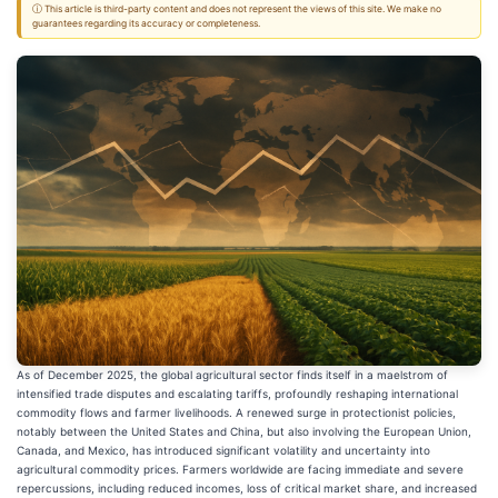
ⓘ This article is third-party content and does not represent the views of this site. We make no
guarantees regarding its accuracy or completeness.
As of December 2025, the global agricultural sector finds itself in a maelstrom of
intensified trade disputes and escalating tariffs, profoundly reshaping international
commodity flows and farmer livelihoods. A renewed surge in protectionist policies,
notably between the United States and China, but also involving the European Union,
Canada, and Mexico, has introduced significant volatility and uncertainty into
agricultural commodity prices. Farmers worldwide are facing immediate and severe
repercussions, including reduced incomes, loss of critical market share, and increased