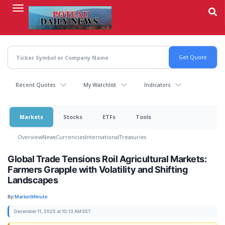
Skip
to
main
content
Recent Quotes
My Watchlist
Indicators
Markets
Stocks
ETFs
Tools
Overview
News
Currencies
International
Treasuries
Global Trade Tensions Roil Agricultural Markets:
Farmers Grapple with Volatility and Shifting
Landscapes
By:
MarketMinute
December 11, 2025 at 10:13 AM EST