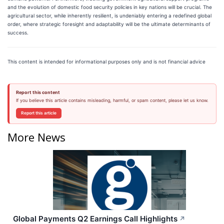
and the evolution of domestic food security policies in key nations will be crucial. The
agricultural sector, while inherently resilient, is undeniably entering a redefined global
order, where strategic foresight and adaptability will be the ultimate determinants of
success.
This content is intended for informational purposes only and is not financial advice
Report this content
If you believe this article contains misleading, harmful, or spam content, please let us know.
Report this article
More News
Global Payments Q2 Earnings Call Highlights
↗