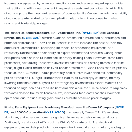
incomes are squeezed by lower commodity prices and reduced export opportunities,
their ability and willingness to invest in expensive seeds and pesticides diminish. This
directly impacts the sales and revenues of companies like Corteva, which has explicitly
cited uncertainty related to farmers' planting adaptations in response to market
signals and trade aid packages.
The impact on
Food Processors
like
Tyson Foods, Inc. (
NYSE: TSN
)
and
Conagra
Brands, Inc. (
NYSE: CAG
)
is more nuanced, presenting a mixed bag of challenges and
potential opportunities. They can be "losers" if tariffs increase the cost of their raw
agricultural commodities, packaging materials, or processing equipment, or if
retaliatory tariffs reduce their ability to export finished food products. Supply chain
disruptions can also lead to increased inventory holding costs. However, some food
processors, particularly those with diversified portfolios or a strong domestic market
focus, might exhibit resilience or even become "winners." Tyson Foods, with its primary
focus on the U.S. market, could potentially benefit from lower domestic commodity
prices if reduced U.S. agricultural exports lead to an oversupply at home, thereby
lowering their input costs. Tyson has strategically diversified its export markets and
focused on high-demand areas like beef and chicken in the U.S. to adapt, raising sales
forecasts despite the trade tensions. Yet, increased feed costs for their livestock
operations due to fluctuating grain prices could still pressure profit margins.
Finally,
Farm Equipment and Machinery Manufacturers
like
Deere & Company (
NYSE:
DE
)
and
AGCO Corporation (
NYSE: AGCO
)
are generally "losers." Tariffs on steel,
aluminum, and other components significantly increase their raw material costs.
Additionally, retaliatory tariffs, such as China's 10% duty on U.S. agricultural
equipment, make their products more expensive in crucial export markets, leading to