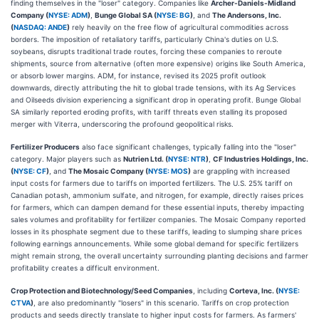
finding themselves in the "loser" category. Companies like
Archer-Daniels-Midland
Company (
NYSE: ADM
)
,
Bunge Global SA (
NYSE: BG
)
, and
The Andersons, Inc.
(
NASDAQ: ANDE
)
rely heavily on the free flow of agricultural commodities across
borders. The imposition of retaliatory tariffs, particularly China's duties on U.S.
soybeans, disrupts traditional trade routes, forcing these companies to reroute
shipments, source from alternative (often more expensive) origins like South America,
or absorb lower margins. ADM, for instance, revised its 2025 profit outlook
downwards, directly attributing the hit to global trade tensions, with its Ag Services
and Oilseeds division experiencing a significant drop in operating profit. Bunge Global
SA similarly reported eroding profits, with tariff threats even stalling its proposed
merger with Viterra, underscoring the profound geopolitical risks.
Fertilizer Producers
also face significant challenges, typically falling into the "loser"
category. Major players such as
Nutrien Ltd. (
NYSE: NTR
)
,
CF Industries Holdings, Inc.
(
NYSE: CF
)
, and
The Mosaic Company (
NYSE: MOS
)
are grappling with increased
input costs for farmers due to tariffs on imported fertilizers. The U.S. 25% tariff on
Canadian potash, ammonium sulfate, and nitrogen, for example, directly raises prices
for farmers, which can dampen demand for these essential inputs, thereby impacting
sales volumes and profitability for fertilizer companies. The Mosaic Company reported
losses in its phosphate segment due to these tariffs, leading to slumping share prices
following earnings announcements. While some global demand for specific fertilizers
might remain strong, the overall uncertainty surrounding planting decisions and farmer
profitability creates a difficult environment.
Crop Protection and Biotechnology/Seed Companies
, including
Corteva, Inc. (
NYSE:
CTVA
)
, are also predominantly "losers" in this scenario. Tariffs on crop protection
products and seeds directly translate to higher input costs for farmers. As farmers'