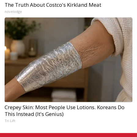
The Truth About Costco's Kirkland Meat
novelodge
Crepey Skin: Most People Use Lotions. Koreans Do
This Instead (It's Genius)
Tri Lift