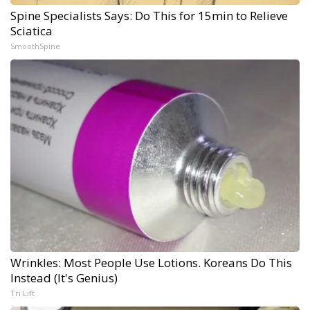
Spine Specialists Says: Do This for 15min to Relieve
Sciatica
SmoothSpine
Wrinkles: Most People Use Lotions. Koreans Do This
Instead (It's Genius)
Tri Lift