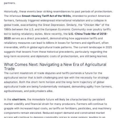
partners.
Historically, these events bear striking resemblances to past periods of protectionism.
The infamous
Smoot-Hawley Tariff Act of the 1930s
, intended to protect American
farmers, famously triggered widespread international retaliation and a collapse in
global trade, exacerbating the Great Depression. Similarly, the "Chicken War" of the
1960s between the U.S. and the European Economic Community over poultry tariffs
led to lasting retaliatory duties. More recently, the
U.S.-China Trade War of 2018-
2020
serves as a direct precedent, demonstrating how aggressive tariffs and
retaliatory measures can lead to billions in losses for farmers and significant, often
irreversible, shifts in global agricultural trade patterns. The current landscape in 2025
suggests that lessons from these historical precedents, particularly regarding the
long-term economic and diplomatic costs of protectionism, are still being learned.
What Comes Next: Navigating a New Era of Agricultural
Trade
The current maelstrom of trade disputes and tariffs portends a future for the
agricultural sector that is both challenging and ripe with the necessity for strategic
adaptation. Both the short-term horizon and the long-term trajectory of global
agricultural trade are being fundamentally reshaped, demanding agility from farmers,
agribusinesses, and policymakers alike.
In the
short term
, the immediate future will likely be characterized by persistent
market volatility and financial strain for many producers. Farmers will continue to
grapple with increased input costs, as tariffs on fertilizers, pesticides, and machinery
components remain elevated. Reduced export demand and constrained market
access will continue to depress commodity prices in some regions, leading to an