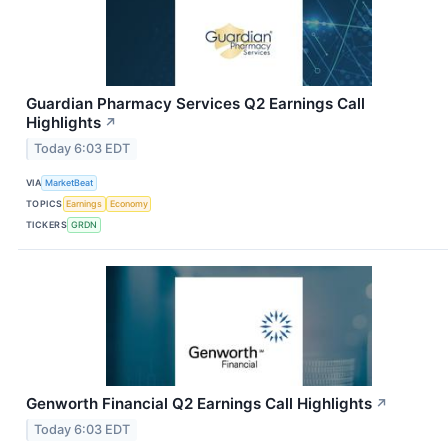
Guardian Pharmacy Services Q2 Earnings Call
Highlights
↗
Today 6:03 EDT
VIA
MarketBeat
TOPICS
Earnings
Economy
TICKERS
GRDN
Genworth Financial Q2 Earnings Call Highlights
↗
Today 6:03 EDT