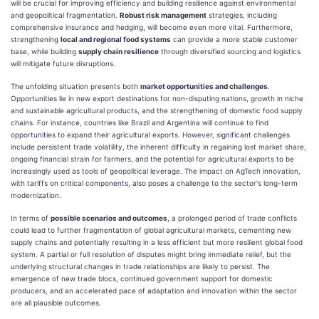
will be crucial for improving efficiency and building resilience against environmental
and geopolitical fragmentation.
Robust risk management
strategies, including
comprehensive insurance and hedging, will become even more vital. Furthermore,
strengthening
local and regional food systems
can provide a more stable customer
base, while building
supply chain resilience
through diversified sourcing and logistics
will mitigate future disruptions.
The unfolding situation presents both
market opportunities and challenges
.
Opportunities lie in new export destinations for non-disputing nations, growth in niche
and sustainable agricultural products, and the strengthening of domestic food supply
chains. For instance, countries like Brazil and Argentina will continue to find
opportunities to expand their agricultural exports. However, significant challenges
include persistent trade volatility, the inherent difficulty in regaining lost market share,
ongoing financial strain for farmers, and the potential for agricultural exports to be
increasingly used as tools of geopolitical leverage. The impact on AgTech innovation,
with tariffs on critical components, also poses a challenge to the sector's long-term
modernization.
In terms of
possible scenarios and outcomes
, a prolonged period of trade conflicts
could lead to further fragmentation of global agricultural markets, cementing new
supply chains and potentially resulting in a less efficient but more resilient global food
system. A partial or full resolution of disputes might bring immediate relief, but the
underlying structural changes in trade relationships are likely to persist. The
emergence of new trade blocs, continued government support for domestic
producers, and an accelerated pace of adaptation and innovation within the sector
are all plausible outcomes.