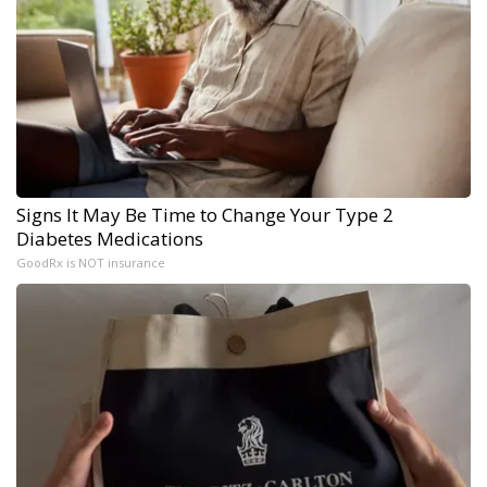
Signs It May Be Time to Change Your Type 2
Diabetes Medications
GoodRx is NOT insurance