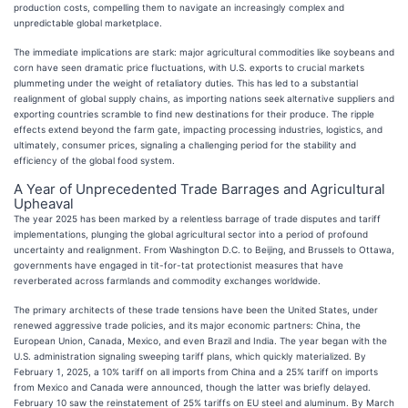
production costs, compelling them to navigate an increasingly complex and
unpredictable global marketplace.
The immediate implications are stark: major agricultural commodities like soybeans and
corn have seen dramatic price fluctuations, with U.S. exports to crucial markets
plummeting under the weight of retaliatory duties. This has led to a substantial
realignment of global supply chains, as importing nations seek alternative suppliers and
exporting countries scramble to find new destinations for their produce. The ripple
effects extend beyond the farm gate, impacting processing industries, logistics, and
ultimately, consumer prices, signaling a challenging period for the stability and
efficiency of the global food system.
A Year of Unprecedented Trade Barrages and Agricultural
Upheaval
The year 2025 has been marked by a relentless barrage of trade disputes and tariff
implementations, plunging the global agricultural sector into a period of profound
uncertainty and realignment. From Washington D.C. to Beijing, and Brussels to Ottawa,
governments have engaged in tit-for-tat protectionist measures that have
reverberated across farmlands and commodity exchanges worldwide.
The primary architects of these trade tensions have been the United States, under
renewed aggressive trade policies, and its major economic partners: China, the
European Union, Canada, Mexico, and even Brazil and India. The year began with the
U.S. administration signaling sweeping tariff plans, which quickly materialized. By
February 1, 2025, a 10% tariff on all imports from China and a 25% tariff on imports
from Mexico and Canada were announced, though the latter was briefly delayed.
February 10 saw the reinstatement of 25% tariffs on EU steel and aluminum. By March