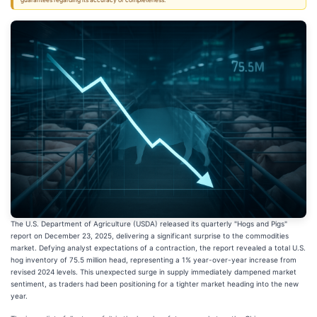
guarantees regarding its accuracy or completeness.
The U.S. Department of Agriculture (USDA) released its quarterly "Hogs and Pigs"
report on December 23, 2025, delivering a significant surprise to the commodities
market. Defying analyst expectations of a contraction, the report revealed a total U.S.
hog inventory of 75.5 million head, representing a 1% year-over-year increase from
revised 2024 levels. This unexpected surge in supply immediately dampened market
sentiment, as traders had been positioning for a tighter market heading into the new
year.