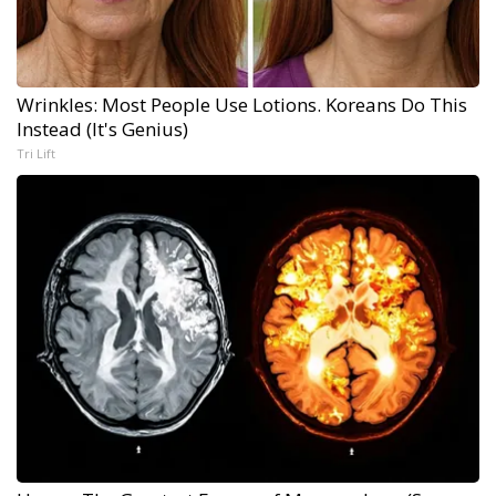
Wrinkles: Most People Use Lotions. Koreans Do This
Instead (It's Genius)
Tri Lift