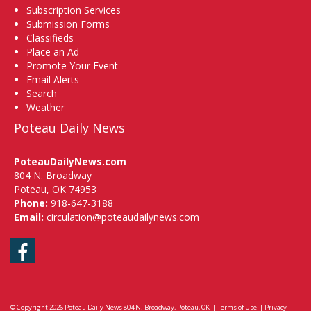
Subscription Services
Submission Forms
Classifieds
Place an Ad
Promote Your Event
Email Alerts
Search
Weather
Poteau Daily News
PoteauDailyNews.com
804 N. Broadway
Poteau, OK 74953
Phone:
918-647-3188
Email:
circulation@poteaudailynews.com
Facebook
© Copyright 2026
Poteau Daily News
804 N. Broadway, Poteau, OK
|
Terms of Use
|
Privacy