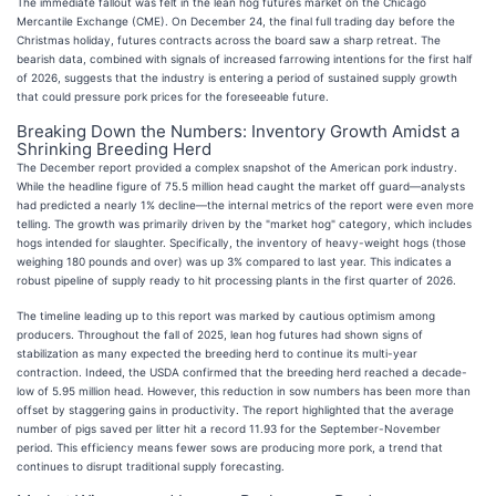
The immediate fallout was felt in the lean hog futures market on the Chicago
Mercantile Exchange (CME). On December 24, the final full trading day before the
Christmas holiday, futures contracts across the board saw a sharp retreat. The
bearish data, combined with signals of increased farrowing intentions for the first half
of 2026, suggests that the industry is entering a period of sustained supply growth
that could pressure pork prices for the foreseeable future.
Breaking Down the Numbers: Inventory Growth Amidst a
Shrinking Breeding Herd
The December report provided a complex snapshot of the American pork industry.
While the headline figure of 75.5 million head caught the market off guard—analysts
had predicted a nearly 1% decline—the internal metrics of the report were even more
telling. The growth was primarily driven by the "market hog" category, which includes
hogs intended for slaughter. Specifically, the inventory of heavy-weight hogs (those
weighing 180 pounds and over) was up 3% compared to last year. This indicates a
robust pipeline of supply ready to hit processing plants in the first quarter of 2026.
The timeline leading up to this report was marked by cautious optimism among
producers. Throughout the fall of 2025, lean hog futures had shown signs of
stabilization as many expected the breeding herd to continue its multi-year
contraction. Indeed, the USDA confirmed that the breeding herd reached a decade-
low of 5.95 million head. However, this reduction in sow numbers has been more than
offset by staggering gains in productivity. The report highlighted that the average
number of pigs saved per litter hit a record 11.93 for the September-November
period. This efficiency means fewer sows are producing more pork, a trend that
continues to disrupt traditional supply forecasting.