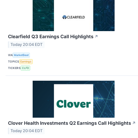
Clearfield Q3 Earnings Call Highlights
↗
Today 20:04 EDT
VIA
MarketBeat
TOPICS
Earnings
TICKERS
CLFD
Clover Health Investments Q2 Earnings Call Highlights
↗
Today 20:04 EDT