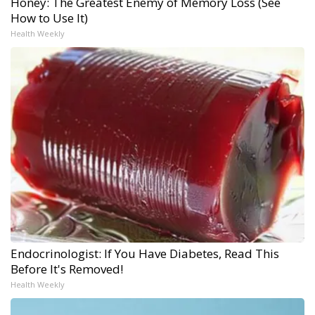
Honey: The Greatest Enemy of Memory Loss (See
How to Use It)
Health Weekly
Endocrinologist: If You Have Diabetes, Read This
Before It's Removed!
Health Weekly