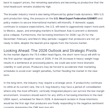
back to support prices, the remaining operations are becoming so productive that the
total headcount remains stubbornly high.
The broader industry trend is also being influenced by global trade dynamics. With U.S.
pork production rising, the pressure on the
U.S. Meat Export Federation (USMEF)
and
policy makers to secure international markets will intensify. If domestic supply
continues to outpace expectations, the U.S. will need to aggressively export more pork
to Mexico, Japan, and emerging markets in Southeast Asia to prevent a domestic
price collapse. Furthermore, the farrowing intentions for 2026—up 2% for the
December-February and March-May periods—suggest that producers are not yet
ready to blink, despite the bearish price signals from the futures market.
Looking Ahead: The 2026 Outlook and Strategic Pivots
As the market digests the 75.5 million head figure, the short-term focus will shift to
the first-quarter slaughter rates of 2026. If the 3% increase in heavy-weight hogs
results in a bottleneck at processing plants, we could see even more dramatic
volatility in cash prices. Producers may be forced to accelerate their marketing
schedules to avoid over-weight penalties, further flooding the market in the near
term.
In the long term, the industry may require a strategic pivot. If productivity continues
to climb at its current rate, the U.S. hog industry may face a period of consolidation
where only the most efficient, vertically integrated players can survive the low-margin
environment. Investors should watch for any shifts in farrowing intentions in the next
USDA report, scheduled for March 2026. A downward revision in those intentions
would be the first sign that producers are finally responding to the negative sentiment
currently dominating the CME lean hog pits.