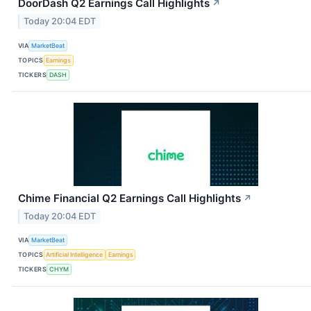
DoorDash Q2 Earnings Call Highlights
↗
Today 20:04 EDT
VIA
MarketBeat
TOPICS
Earnings
TICKERS
DASH
Chime Financial Q2 Earnings Call Highlights
↗
Today 20:04 EDT
VIA
MarketBeat
TOPICS
Artificial Intelligence
Earnings
TICKERS
CHYM