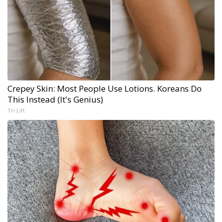
Crepey Skin: Most People Use Lotions. Koreans Do
This Instead (It's Genius)
Tri Lift