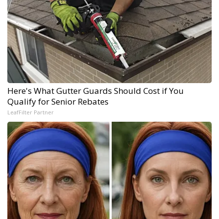
Here's What Gutter Guards Should Cost if You
Qualify for Senior Rebates
LeafFilter Partner