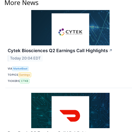
More News
Cytek Biosciences Q2 Earnings Call Highlights
↗
Today 20:04 EDT
VIA
MarketBeat
TOPICS
Earnings
TICKERS
CTKB