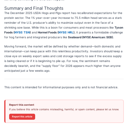
Summary and Final Thoughts
The December 2025 USDA Hogs and Pigs report has recalibrated expectations for the
protein sector. The 1% year-over-year increase to 75.5 million head serves as a stark
reminder of the U.S. producer's ability to maximize output even in the face of a
shrinking sow base. While this is a boon for consumers and meat processors like
Tyson
Foods (
NYSE: TSN
)
and
Hormel Foods (
NYSE: HRL
)
, it presents a formidable challenge
for hog farmers and integrated producers like
Seaboard (NYSE American: SEB)
.
Moving forward, the market will be defined by whether demand—both domestic and
international—can keep pace with this relentless productivity. Investors should keep a
close eye on weekly export sales and cold storage reports to see if the excess supply
is being cleared or if it is beginning to pile up. For now, the sentiment remains
decidedly bearish, and the "supply floor" for 2026 appears much higher than anyone
anticipated just a few weeks ago.
This content is intended for informational purposes only and is not financial advice.
Report this content
If you believe this article contains misleading, harmful, or spam content, please let us know.
Report this article