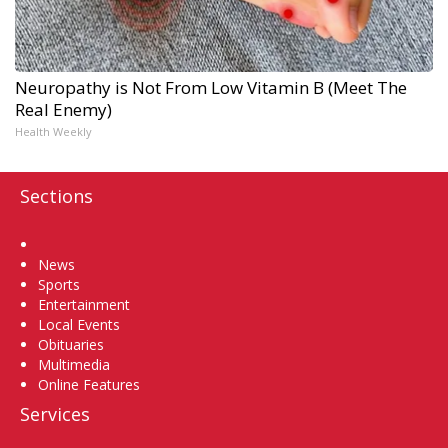
Neuropathy is Not From Low Vitamin B (Meet The
Real Enemy)
Health Weekly
Sections
Home
News
Sports
Entertainment
Local Events
Obituaries
Multimedia
Online Features
Services