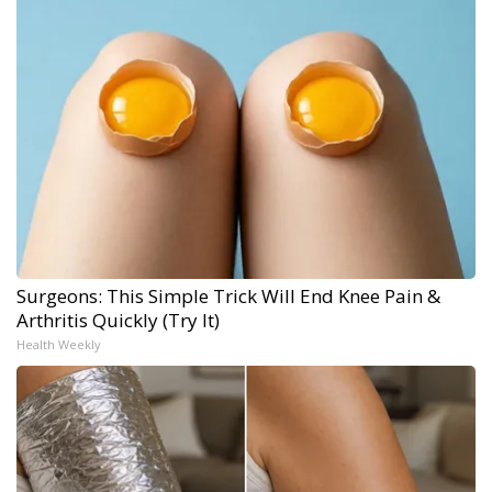
Surgeons: This Simple Trick Will End Knee Pain &
Arthritis Quickly (Try It)
Health Weekly