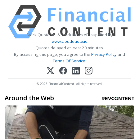
Stock Quote API & Stock News API supplied by
www.cloudquote.io
Quotes delayed at least 20 minutes.
By accessing this page, you agree to the
Privacy Policy
and
Terms Of Service
.
© 2025 FinancialContent. All rights reserved.
Around the Web