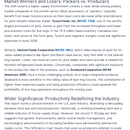
Market Winners and Losers: Packers vs. Producers
The shift toward a higher-supply environment creates a clear divide among publicly
traded companies in the protein sector. Meat processors, or "packers," typically
benefit from lower livestock prices as their input costs decrease while retail demand
for pork remains relatively stable.
Tyson Foods, Inc. (
NYSE: TSN
)
, one of the world's
largest processors of pork, stands to gain from the increased throughput and lower
procurement costs for live hogs. If the 75.5 million head inventory translates into
lower cash prices at the farm gate, Tyson’s pork segment margins could see significant
expansion in early 2026.
Similarly,
Hormel Foods Corporation (
NYSE: HRL
)
, which relies heavily on pork for its
value-added products like Spam and Black Label bacon, may find relief in the bearish
hog market. Lower raw material costs for pork bellies and hams provide a tailwind for
Hormel’s refrigerated foods division. Conversely, companies with significant exposure
to the production side of the business, such as
Seaboard Corporation (NYSE
American: SEB)
, face a more challenging outlook. As a major integrated producer,
Seaboard is more sensitive to the falling value of lean hog futures. The combination of
higher-than-expected supply and rising production efficiency could squeeze the
profitability of live-hog operations throughout the coming year.
Wider Significance: Productivity Redefining the Industry
This report marks a pivotal moment in the U.S. pork industry, illustrating a decoupling
between herd size and total production. Historically, a shrinking breeding herd was a
reliable indicator of future supply drops. However, the record 11.93 pigs per litter
suggests that genetic improvements, better animal health management, and
technological advancements in farrowing facilities have permanently altered the
supply curve. This "efficiency trap" means that even as producers attempt to scale