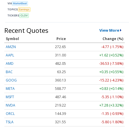
VIA
MarketBeat
TOPICS
Earnings
TICKERS
CLOV
Recent Quotes
View More
Symbol
Price
Change (%)
AMZN
272.65
-4.77 (-1.75%)
AAPL
311.00
+1.62 (+0.52%)
AMD
482.05
-36.53 (-7.58%)
BAC
63.25
+0.35 (+0.55%)
GOOG
360.13
-15.22 (-4.23%)
META
588.77
+0.83 (+0.14%)
MSFT
487.46
-5.35 (-1.10%)
NVDA
219.22
+7.28 (+3.32%)
ORCL
144.39
-1.35 (-0.93%)
TSLA
321.55
-5.80 (-1.80%)