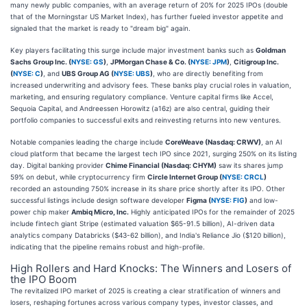
many newly public companies, with an average return of 20% for 2025 IPOs (double
that of the Morningstar US Market Index), has further fueled investor appetite and
signaled that the market is ready to "dream big" again.
Key players facilitating this surge include major investment banks such as
Goldman
Sachs Group Inc. (
NYSE: GS
)
,
JPMorgan Chase & Co. (
NYSE: JPM
)
,
Citigroup Inc.
(
NYSE: C
)
, and
UBS Group AG (
NYSE: UBS
)
, who are directly benefiting from
increased underwriting and advisory fees. These banks play crucial roles in valuation,
marketing, and ensuring regulatory compliance. Venture capital firms like Accel,
Sequoia Capital, and Andreessen Horowitz (a16z) are also central, guiding their
portfolio companies to successful exits and reinvesting returns into new ventures.
Notable companies leading the charge include
CoreWeave (Nasdaq: CRWV)
, an AI
cloud platform that became the largest tech IPO since 2021, surging 250% on its listing
day. Digital banking provider
Chime Financial (Nasdaq: CHYM)
saw its shares jump
59% on debut, while cryptocurrency firm
Circle Internet Group (
NYSE: CRCL
)
recorded an astounding 750% increase in its share price shortly after its IPO. Other
successful listings include design software developer
Figma (
NYSE: FIG
)
and low-
power chip maker
Ambiq Micro, Inc.
Highly anticipated IPOs for the remainder of 2025
include fintech giant Stripe (estimated valuation $65-91.5 billion), AI-driven data
analytics company Databricks ($43-62 billion), and India's Reliance Jio ($120 billion),
indicating that the pipeline remains robust and high-profile.
High Rollers and Hard Knocks: The Winners and Losers of
the IPO Boom
The revitalized IPO market of 2025 is creating a clear stratification of winners and
losers, reshaping fortunes across various company types, investor classes, and