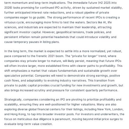
term momentum and long-term implications. The immediate future (H2 2025 into
2026) looks promising for continued IPO activity, driven by sustained market stability,
further anticipated interest rate reductions, and a robust pipeline of private
companies eager to go public. The strong performance of recent IPOs is creating a
virtuous cycle, encouraging more firms to test the waters. Sectors like AI, life
sciences, and industrials are expected to maintain their leadership, attracting
significant investor capital. However, geopolitical tensions, trade policies, and
persistent inflation remain potential headwinds that could introduce volatility and
cause temporary pauses in listing plans.
In the long term, the market is expected to settle into a more normalized, yet robust,
pace compared to the frenetic 2021 boom. The "private for longer" trend, where
companies stay private longer to mature, will likely persist, meaning that future IPOs
will often involve larger, more established firms with clearer paths to profitability. This
shift emphasizes a market that values fundamentals and sustainable growth over
speculative potential. Companies will need to demonstrate strong earnings, positive
cash flows, and adaptability to evolving industry narratives. This transition from
private to public capital provides crucial funding for new investments and growth, but
also brings increased scrutiny and pressure for consistent quarterly performance.
Strategically, companies considering an IPO are pivoting to prioritize profitability and
scalability, ensuring they are well-positioned for higher valuations. Many are also
exploring diverse global financial centers for their listings, including New York, London,
and Hong Kong, to tap into broader investor pools. For investors and underwriters, the
focus on meticulous due diligence is paramount, moving beyond initial price surges to
evaluate long-term value creation.