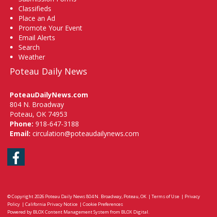
Classifieds
Place an Ad
Promote Your Event
Email Alerts
Search
Weather
Poteau Daily News
PoteauDailyNews.com
804 N. Broadway
Poteau, OK 74953
Phone:
918-647-3188
Email:
circulation@poteaudailynews.com
Facebook
© Copyright 2026
Poteau Daily News
804 N. Broadway, Poteau, OK
|
Terms of Use
|
Privacy
Policy
|
California Privacy Notice
|
Cookie Preferences
Powered by
BLOX Content Management System
from
BLOX Digital
.