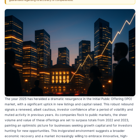
guarantees regarding its accuracy or completeness.
The year 2025 has heralded a dramatic resurgence in the Initial Public Offering (IPO)
market, with a significant uptick in new listings and capital raised. This robust rebound
signals a renewed, albeit cautious, investor confidence after a period of volatility and
muted activity in previous years. As companies flock to public markets, the sheer
volume and value of these offerings are set to surpass totals from 2022 and 2023,
painting an optimistic picture for businesses seeking growth capital and for investors
hunting for new opportunities. This invigorated environment suggests a broader
economic recovery and a market increasingly willing to embrace innovative, high-