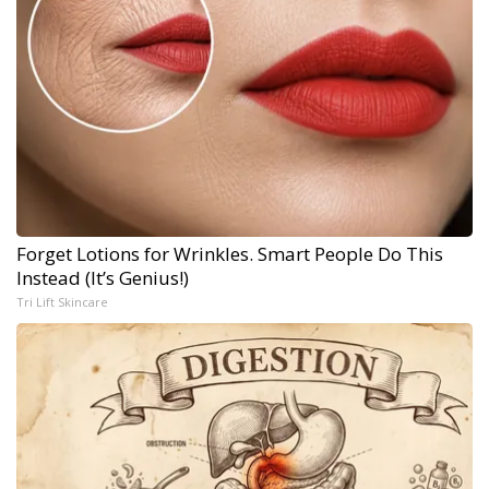
Forget Lotions for Wrinkles. Smart People Do This
Instead (It’s Genius!)
Tri Lift Skincare