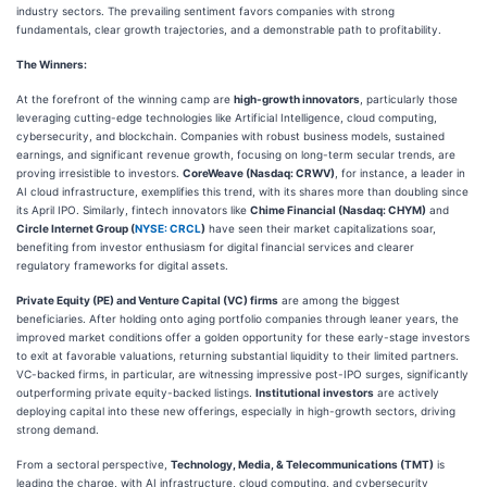
industry sectors. The prevailing sentiment favors companies with strong
fundamentals, clear growth trajectories, and a demonstrable path to profitability.
The Winners:
At the forefront of the winning camp are
high-growth innovators
, particularly those
leveraging cutting-edge technologies like Artificial Intelligence, cloud computing,
cybersecurity, and blockchain. Companies with robust business models, sustained
earnings, and significant revenue growth, focusing on long-term secular trends, are
proving irresistible to investors.
CoreWeave (Nasdaq: CRWV)
, for instance, a leader in
AI cloud infrastructure, exemplifies this trend, with its shares more than doubling since
its April IPO. Similarly, fintech innovators like
Chime Financial (Nasdaq: CHYM)
and
Circle Internet Group (
NYSE: CRCL
)
have seen their market capitalizations soar,
benefiting from investor enthusiasm for digital financial services and clearer
regulatory frameworks for digital assets.
Private Equity (PE) and Venture Capital (VC) firms
are among the biggest
beneficiaries. After holding onto aging portfolio companies through leaner years, the
improved market conditions offer a golden opportunity for these early-stage investors
to exit at favorable valuations, returning substantial liquidity to their limited partners.
VC-backed firms, in particular, are witnessing impressive post-IPO surges, significantly
outperforming private equity-backed listings.
Institutional investors
are actively
deploying capital into these new offerings, especially in high-growth sectors, driving
strong demand.
From a sectoral perspective,
Technology, Media, & Telecommunications (TMT)
is
leading the charge, with AI infrastructure, cloud computing, and cybersecurity