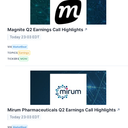
Magnite Q2 Earnings Call Highlights
↗
Today 23:03 EDT
VIA
MarketBeat
TOPICS
Earnings
TICKERS
MGNI
Mirum Pharmaceuticals Q2 Earnings Call Highlights
↗
Today 23:03 EDT
VIA
MarketBeat