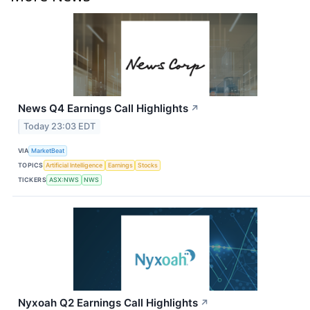
News Q4 Earnings Call Highlights
↗
Today 23:03 EDT
VIA
MarketBeat
TOPICS
Artificial Intelligence
Earnings
Stocks
TICKERS
ASX:NWS
NWS
Nyxoah Q2 Earnings Call Highlights
↗