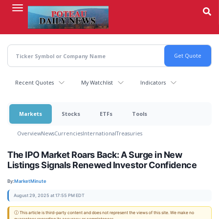
Skip
to
main
content
Recent Quotes
My Watchlist
Indicators
Markets
Stocks
ETFs
Tools
Overview
News
Currencies
International
Treasuries
The IPO Market Roars Back: A Surge in New
Listings Signals Renewed Investor Confidence
By:
MarketMinute
August 29, 2025 at 17:55 PM EDT
ⓘ This article is third-party content and does not represent the views of this site. We make no