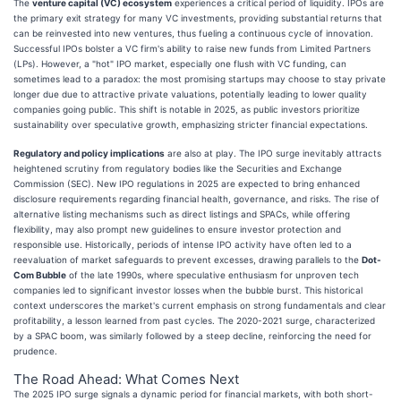
The
venture capital (VC) ecosystem
experiences a critical period of liquidity. IPOs are
the primary exit strategy for many VC investments, providing substantial returns that
can be reinvested into new ventures, thus fueling a continuous cycle of innovation.
Successful IPOs bolster a VC firm's ability to raise new funds from Limited Partners
(LPs). However, a "hot" IPO market, especially one flush with VC funding, can
sometimes lead to a paradox: the most promising startups may choose to stay private
longer due due to attractive private valuations, potentially leading to lower quality
companies going public. This shift is notable in 2025, as public investors prioritize
sustainability over speculative growth, emphasizing stricter financial expectations.
Regulatory and policy implications
are also at play. The IPO surge inevitably attracts
heightened scrutiny from regulatory bodies like the Securities and Exchange
Commission (SEC). New IPO regulations in 2025 are expected to bring enhanced
disclosure requirements regarding financial health, governance, and risks. The rise of
alternative listing mechanisms such as direct listings and SPACs, while offering
flexibility, may also prompt new guidelines to ensure investor protection and
responsible use. Historically, periods of intense IPO activity have often led to a
reevaluation of market safeguards to prevent excesses, drawing parallels to the
Dot-
Com Bubble
of the late 1990s, where speculative enthusiasm for unproven tech
companies led to significant investor losses when the bubble burst. This historical
context underscores the market's current emphasis on strong fundamentals and clear
profitability, a lesson learned from past cycles. The 2020-2021 surge, characterized
by a SPAC boom, was similarly followed by a steep decline, reinforcing the need for
prudence.
The Road Ahead: What Comes Next
The 2025 IPO surge signals a dynamic period for financial markets, with both short-