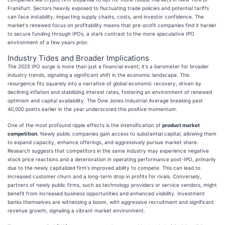
Frankfurt. Sectors heavily exposed to fluctuating trade policies and potential tariffs
can face instability, impacting supply chains, costs, and investor confidence. The
market's renewed focus on profitability means that pre-profit companies find it harder
to secure funding through IPOs, a stark contrast to the more speculative IPO
environment of a few years prior.
Industry Tides and Broader Implications
The 2025 IPO surge is more than just a financial event; it's a barometer for broader
industry trends, signaling a significant shift in the economic landscape. This
resurgence fits squarely into a narrative of global economic recovery, driven by
declining inflation and stabilizing interest rates, fostering an environment of renewed
optimism and capital availability. The Dow Jones Industrial Average breaking past
40,000 points earlier in the year underscored this positive momentum.
One of the most profound ripple effects is the intensification of
product market
competition
. Newly public companies gain access to substantial capital, allowing them
to expand capacity, enhance offerings, and aggressively pursue market share.
Research suggests that competitors in the same industry may experience negative
stock price reactions and a deterioration in operating performance post-IPO, primarily
due to the newly capitalized firm's improved ability to compete. This can lead to
increased customer churn and a long-term drop in profits for rivals. Conversely,
partners of newly public firms, such as technology providers or service vendors, might
benefit from increased business opportunities and enhanced visibility. Investment
banks themselves are witnessing a boom, with aggressive recruitment and significant
revenue growth, signaling a vibrant market environment.