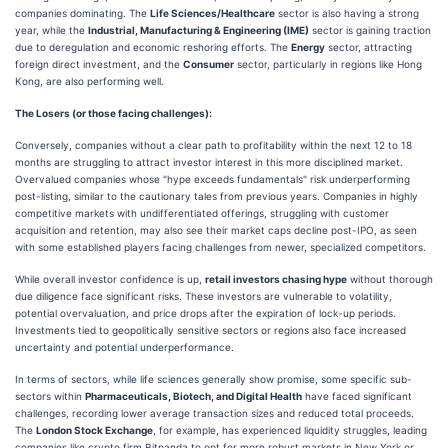
companies dominating. The
Life Sciences/Healthcare
sector is also having a strong
year, while the
Industrial, Manufacturing & Engineering (IME)
sector is gaining traction
due to deregulation and economic reshoring efforts. The
Energy
sector, attracting
foreign direct investment, and the
Consumer
sector, particularly in regions like Hong
Kong, are also performing well.
The Losers (or those facing challenges):
Conversely, companies without a clear path to profitability within the next 12 to 18
months are struggling to attract investor interest in this more disciplined market.
Overvalued companies whose "hype exceeds fundamentals" risk underperforming
post-listing, similar to the cautionary tales from previous years. Companies in highly
competitive markets with undifferentiated offerings, struggling with customer
acquisition and retention, may also see their market caps decline post-IPO, as seen
with some established players facing challenges from newer, specialized competitors.
While overall investor confidence is up,
retail investors chasing hype
without thorough
due diligence face significant risks. These investors are vulnerable to volatility,
potential overvaluation, and price drops after the expiration of lock-up periods.
Investments tied to geopolitically sensitive sectors or regions also face increased
uncertainty and potential underperformance.
In terms of sectors, while life sciences generally show promise, some specific sub-
sectors within
Pharmaceuticals, Biotech, and Digital Health
have faced significant
challenges, recording lower average transaction sizes and reduced total proceeds.
The
London Stock Exchange
, for example, has experienced liquidity struggles, leading
companies like crypto firm Bitpanda to opt for more robust markets in New York or