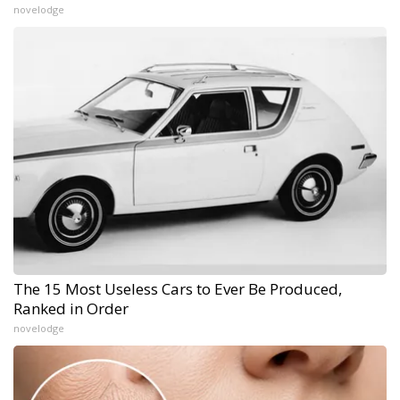
novelodge
The 15 Most Useless Cars to Ever Be Produced,
Ranked in Order
novelodge