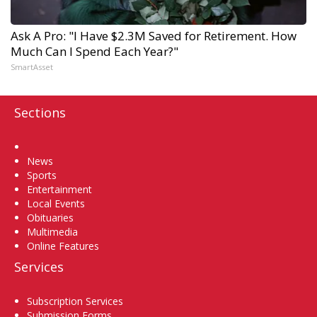
Ask A Pro: "I Have $2.3M Saved for Retirement. How
Much Can I Spend Each Year?"
SmartAsset
Sections
Home
News
Sports
Entertainment
Local Events
Obituaries
Multimedia
Online Features
Services
Subscription Services
Submission Forms