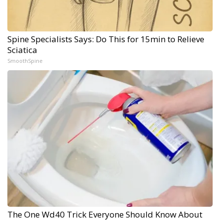
Spine Specialists Says: Do This for 15min to Relieve
Sciatica
SmoothSpine
The One Wd40 Trick Everyone Should Know About