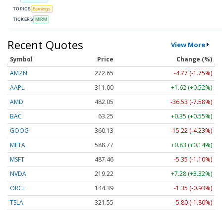
TOPICS
Earnings
TICKERS
MIRM
Recent Quotes
View More
Symbol
Price
Change (%)
AMZN
272.65
-4.77 (-1.75%)
AAPL
311.00
+1.62 (+0.52%)
AMD
482.05
-36.53 (-7.58%)
BAC
63.25
+0.35 (+0.55%)
GOOG
360.13
-15.22 (-4.23%)
META
588.77
+0.83 (+0.14%)
MSFT
487.46
-5.35 (-1.10%)
NVDA
219.22
+7.28 (+3.32%)
ORCL
144.39
-1.35 (-0.93%)
TSLA
321.55
-5.80 (-1.80%)