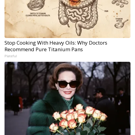
Stop Cooking With Heavy Oils: Why Doctors
Recommend Pure Titanium Pans
Plateful