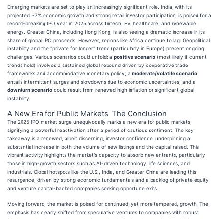
Emerging markets are set to play an increasingly significant role. India, with its
projected ~7% economic growth and strong retail investor participation, is poised for a
record-breaking IPO year in 2025 across fintech, EV, healthcare, and renewable
energy. Greater China, including Hong Kong, is also seeing a dramatic increase in its
share of global IPO proceeds. However, regions like Africa continue to lag. Geopolitical
instability and the "private for longer" trend (particularly in Europe) present ongoing
challenges. Various scenarios could unfold: a
positive scenario
(most likely if current
trends hold) involves a sustained global rebound driven by cooperative trade
frameworks and accommodative monetary policy; a
moderate/volatile scenario
entails intermittent surges and slowdowns due to economic uncertainties; and a
downturn scenario
could result from renewed high inflation or significant global
instability.
A New Era for Public Markets: The Conclusion
The 2025 IPO market surge unequivocally marks a new era for public markets,
signifying a powerful reactivation after a period of cautious sentiment. The key
takeaway is a renewed, albeit discerning, investor confidence, underpinning a
substantial increase in both the volume of new listings and the capital raised. This
vibrant activity highlights the market's capacity to absorb new entrants, particularly
those in high-growth sectors such as AI-driven technology, life sciences, and
industrials. Global hotspots like the U.S., India, and Greater China are leading this
resurgence, driven by strong economic fundamentals and a backlog of private equity
and venture capital-backed companies seeking opportune exits.
Moving forward, the market is poised for continued, yet more tempered, growth. The
emphasis has clearly shifted from speculative ventures to companies with robust