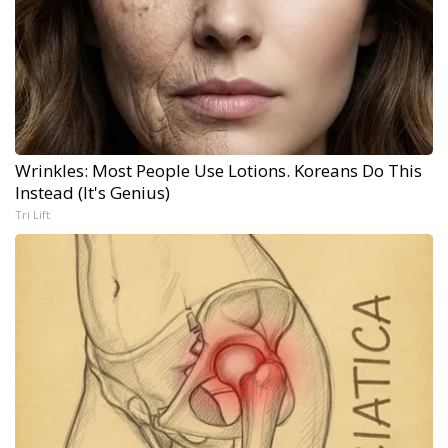
Wrinkles: Most People Use Lotions. Koreans Do This
Instead (It's Genius)
Tri Lift