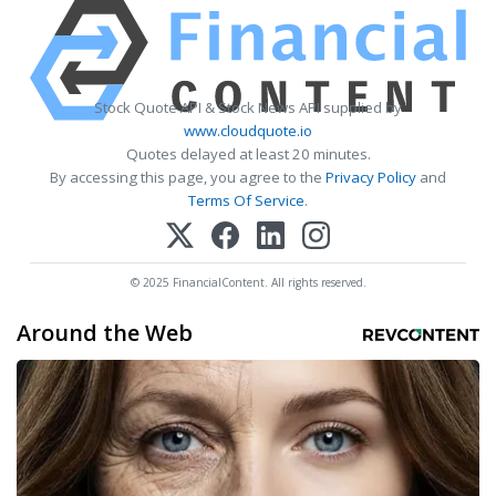
Stock Quote API & Stock News API supplied by
www.cloudquote.io
Quotes delayed at least 20 minutes.
By accessing this page, you agree to the
Privacy Policy
and
Terms Of Service
.
© 2025 FinancialContent. All rights reserved.
Around the Web