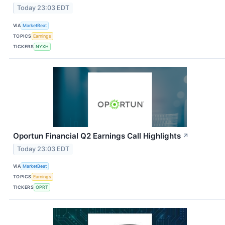
Today 23:03 EDT
VIA
MarketBeat
TOPICS
Earnings
TICKERS
NYXH
Oportun Financial Q2 Earnings Call Highlights
↗
Today 23:03 EDT
VIA
MarketBeat
TOPICS
Earnings
TICKERS
OPRT