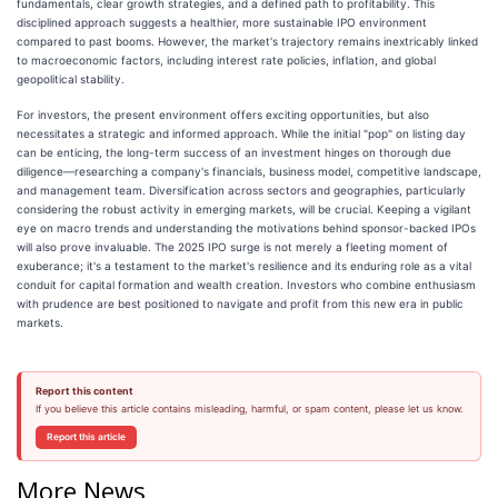
fundamentals, clear growth strategies, and a defined path to profitability. This
disciplined approach suggests a healthier, more sustainable IPO environment
compared to past booms. However, the market's trajectory remains inextricably linked
to macroeconomic factors, including interest rate policies, inflation, and global
geopolitical stability.
For investors, the present environment offers exciting opportunities, but also
necessitates a strategic and informed approach. While the initial "pop" on listing day
can be enticing, the long-term success of an investment hinges on thorough due
diligence—researching a company's financials, business model, competitive landscape,
and management team. Diversification across sectors and geographies, particularly
considering the robust activity in emerging markets, will be crucial. Keeping a vigilant
eye on macro trends and understanding the motivations behind sponsor-backed IPOs
will also prove invaluable. The 2025 IPO surge is not merely a fleeting moment of
exuberance; it's a testament to the market's resilience and its enduring role as a vital
conduit for capital formation and wealth creation. Investors who combine enthusiasm
with prudence are best positioned to navigate and profit from this new era in public
markets.
Report this content
If you believe this article contains misleading, harmful, or spam content, please let us know.
Report this article
More News