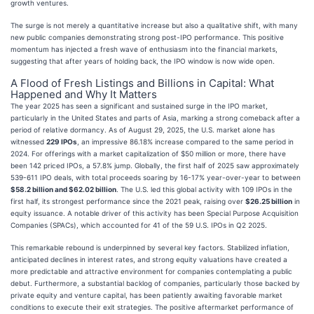
growth ventures.
The surge is not merely a quantitative increase but also a qualitative shift, with many
new public companies demonstrating strong post-IPO performance. This positive
momentum has injected a fresh wave of enthusiasm into the financial markets,
suggesting that after years of holding back, the IPO window is now wide open.
A Flood of Fresh Listings and Billions in Capital: What
Happened and Why It Matters
The year 2025 has seen a significant and sustained surge in the IPO market,
particularly in the United States and parts of Asia, marking a strong comeback after a
period of relative dormancy. As of August 29, 2025, the U.S. market alone has
witnessed
229 IPOs
, an impressive 86.18% increase compared to the same period in
2024. For offerings with a market capitalization of $50 million or more, there have
been 142 priced IPOs, a 57.8% jump. Globally, the first half of 2025 saw approximately
539-611 IPO deals, with total proceeds soaring by 16-17% year-over-year to between
$58.2 billion and $62.02 billion
. The U.S. led this global activity with 109 IPOs in the
first half, its strongest performance since the 2021 peak, raising over
$26.25 billion
in
equity issuance. A notable driver of this activity has been Special Purpose Acquisition
Companies (SPACs), which accounted for 41 of the 59 U.S. IPOs in Q2 2025.
This remarkable rebound is underpinned by several key factors. Stabilized inflation,
anticipated declines in interest rates, and strong equity valuations have created a
more predictable and attractive environment for companies contemplating a public
debut. Furthermore, a substantial backlog of companies, particularly those backed by
private equity and venture capital, has been patiently awaiting favorable market
conditions to execute their exit strategies. The positive aftermarket performance of