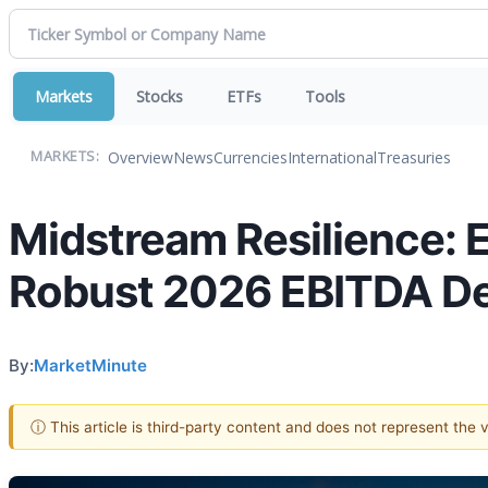
Markets
Stocks
ETFs
Tools
Overview
News
Currencies
International
Treasuries
MARKETS:
Midstream Resilience: E
Robust 2026 EBITDA Des
By:
MarketMinute
ⓘ This article is third-party content and does not represent the