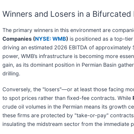
Winners and Losers in a Bifurcated
The primary winners in this environment are compani
Companies (
NYSE: WMB
)
is positioned as a top-tie
driving an estimated 2026 EBITDA of approximately $8
power, WMB’s infrastructure is becoming more essent
gain, as its dominant position in Permian Basin gath
drilling.
Conversely, the "losers"—or at least those facing m
to spot prices rather than fixed-fee contracts. While
crude oil volumes in the Permian means its growth c
these firms are protected by "take-or-pay" contracts,
insulating the midstream sector from the immediate pai