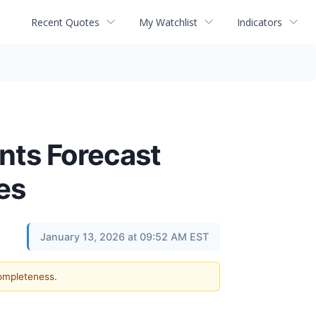
Recent Quotes
My Watchlist
Indicators
ants Forecast
es
January 13, 2026 at 09:52 AM EST
completeness.