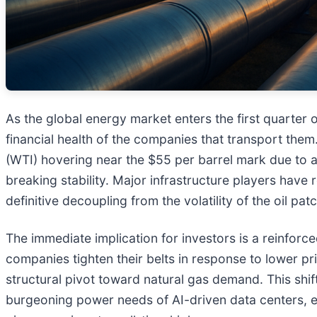
As the global energy market enters the first quarter
financial health of the companies that transport the
(WTI) hovering near the $55 per barrel mark due to a
breaking stability. Major infrastructure players have
definitive decoupling from the volatility of the oil patc
The immediate implication for investors is a reinforc
companies tighten their belts in response to lower p
structural pivot toward natural gas demand. This shif
burgeoning power needs of AI-driven data centers, en