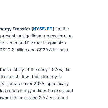
nergy Transfer (
NYSE: ET
)
led the
epresents a significant reacceleration
the Nederland Flexport expansion.
$20.2 billion and C$20.8 billion, a
he volatility of the early 2020s, the
ree cash flow. This strategy is
4% increase over 2025, specifically
hile broad energy indices have dipped
toward its projected 8.5% yield and