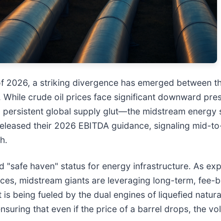
 of 2026, a striking divergence has emerged between t
m. While crude oil prices face significant downward p
 persistent global supply glut—the midstream energy s
 released their 2026 EBITDA guidance, signaling mid-to
h.
ed "safe haven" status for energy infrastructure. As ex
rices, midstream giants are leveraging long-term, fee
t is being fueled by the dual engines of liquefied natu
suring that even if the price of a barrel drops, the 