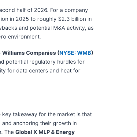
 second half of 2026. For a company
ion in 2025 to roughly $2.3 billion in
uybacks and potential M&A activity, as
acro environment.
e
Williams Companies (
NYSE: WMB
)
d potential regulatory hurdles for
ty for data centers and heat for
 key takeaway for the market is that
il and anchoring their growth in
n. The
Global X MLP & Energy