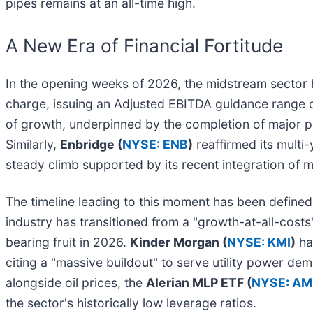
pipes remains at an all-time high.
A New Era of Financial Fortitude
In the opening weeks of 2026, the midstream sector 
charge, issuing an Adjusted EBITDA guidance range of $1
of growth, underpinned by the completion of major p
Similarly,
Enbridge (
NYSE: ENB
)
reaffirmed its multi
steady climb supported by its recent integration of ma
The timeline leading to this moment has been defined by
industry has transitioned from a "growth-at-all-costs
bearing fruit in 2026.
Kinder Morgan (
NYSE: KMI
)
has
citing a "massive buildout" to serve utility power de
alongside oil prices, the
Alerian MLP ETF (
NYSE: AM
the sector's historically low leverage ratios.