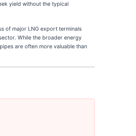
eek yield without the typical
ss of major LNG export terminals
e sector. While the broader energy
e pipes are often more valuable than