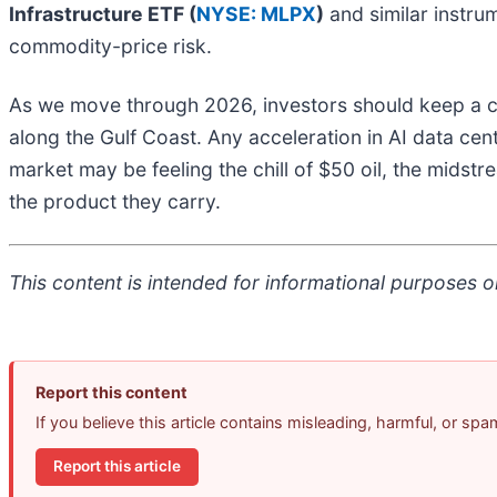
Infrastructure ETF (
NYSE: MLPX
)
and similar instrum
commodity-price risk.
As we move through 2026, investors should keep a cl
along the Gulf Coast. Any acceleration in AI data cent
market may be feeling the chill of $50 oil, the midstr
the product they carry.
This content is intended for informational purposes on
Report this content
If you believe this article contains misleading, harmful, or sp
Report this article