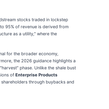
midstream stocks traded in lockstep
% to 95% of revenue is derived from
cture as a utility," where the
ignal for the broader economy,
ermore, the 2026 guidance highlights a
 "harvest" phase. Unlike the shale bust
sions of
Enterprise Products
 to shareholders through buybacks and