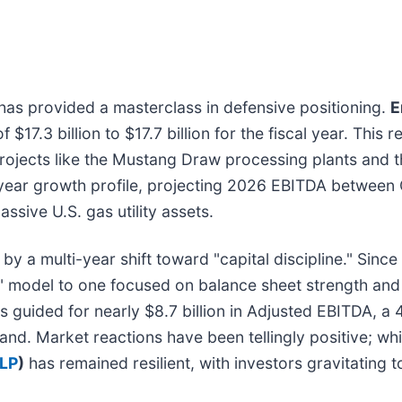
has provided a masterclass in defensive positioning.
E
7.3 billion to $17.7 billion for the fiscal year. This r
rojects like the Mustang Draw processing plants and 
-year growth profile, projecting 2026 EBITDA between C
ssive U.S. gas utility assets.
 a multi-year shift toward "capital discipline." Since t
" model to one focused on balance sheet strength and f
 guided for nearly $8.7 billion in Adjusted EBITDA, a 
mand. Market reactions have been tellingly positive; w
LP
)
has remained resilient, with investors gravitating 