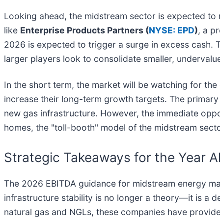
Looking ahead, the midstream sector is expected to r
like
Enterprise Products Partners (
NYSE: EPD
)
, a p
2026 is expected to trigger a surge in excess cash. T
larger players look to consolidate smaller, undervalu
In the short term, the market will be watching for the 
increase their long-term growth targets. The primary 
new gas infrastructure. However, the immediate opport
homes, the "toll-booth" model of the midstream secto
Strategic Takeaways for the Year 
The 2026 EBITDA guidance for midstream energy marks 
infrastructure stability is no longer a theory—it is a
natural gas and NGLs, these companies have provided