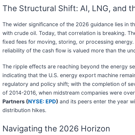
The Structural Shift: AI, LNG, and 
The wider significance of the 2026 guidance lies in t
with crude oil. Today, that correlation is breaking. 
fixed fees for moving, storing, or processing energy. T
reliability of the cash flow is valued more than the u
The ripple effects are reaching beyond the energy sec
indicating that the U.S. energy export machine remain
regulatory and policy shift; with the completion of se
of 2014-2016, when midstream companies were over-
Partners (
NYSE: EPD
)
and its peers enter the year w
distribution hikes.
Navigating the 2026 Horizon