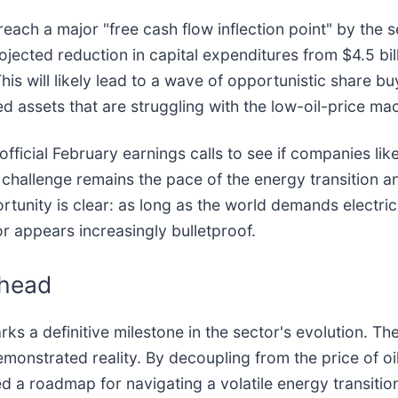
each a major "free cash flow inflection point" by the
rojected reduction in capital expenditures from $4.5 bill
his will likely lead to a wave of opportunistic share b
ed assets that are struggling with the low-oil-price m
official February earnings calls to see if companies lik
challenge remains the pace of the energy transition an
unity is clear: as long as the world demands electrici
r appears increasingly bulletproof.
Ahead
a definitive milestone in the sector's evolution. The
 demonstrated reality. By decoupling from the price of o
 a roadmap for navigating a volatile energy transitio