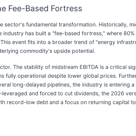
the Fee-Based Fortress
he sector's fundamental transformation. Historically, 
The industry has built a "fee-based fortress," where 80
his event fits into a broader trend of "energy infrastru
nderlying commodity's upside potential.
tor. The stability of midstream EBITDA is a critical s
s fully operational despite lower global prices. Furth
veral long-delayed pipelines, the industry is entering a
leveraged and forced to cut dividends, the 2026 ver
ith record-low debt and a focus on returning capital