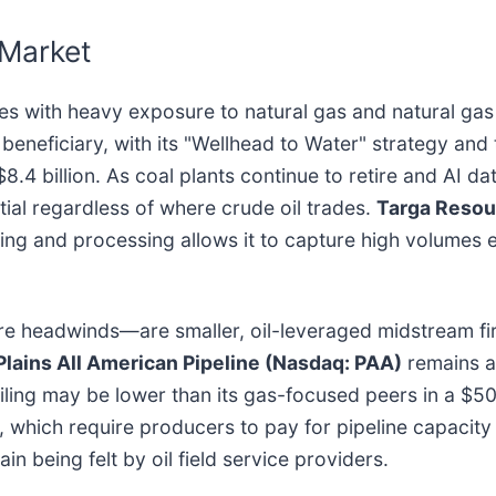
 Market
es with heavy exposure to natural gas and natural gas
r beneficiary, with its "Wellhead to Water" strategy an
.4 billion. As coal plants continue to retire and AI 
ial regardless of where crude oil trades.
Targa Resou
ering and processing allows it to capture high volume
ore headwinds—are smaller, oil-leveraged midstream f
Plains All American Pipeline (Nasdaq: PAA)
remains a 
eiling may be lower than its gas-focused peers in a $
 which require producers to pay for pipeline capacity w
n being felt by oil field service providers.