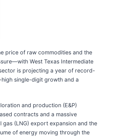
he price of raw commodities and the
ressure—with West Texas Intermediate
ector is projecting a year of record-
-high single-digit growth and a
ploration and production (E&P)
-based contracts and a massive
ral gas (LNG) export expansion and the
volume of energy moving through the