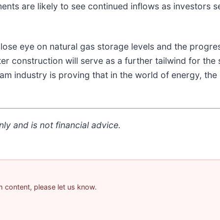
ents are likely to see continued inflows as investors s
ose eye on natural gas storage levels and the progre
er construction will serve as a further tailwind for th
eam industry is proving that in the world of energy, th
ly and is not financial advice.
am content, please let us know.