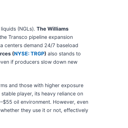
 liquids (NGLs).
The Williams
d the Transco pipeline expansion
data centers demand 24/7 baseload
rces (
NYSE: TRGP
)
also stands to
s even if producers slow down new
irms and those with higher exposure
stable player, its heavy reliance on
50–$55 oil environment. However, even
hether they use it or not, effectively