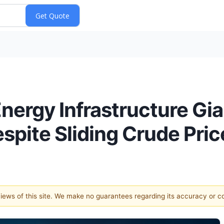
nergy Infrastructure Gi
pite Sliding Crude Pric
 views of this site. We make no guarantees regarding its accuracy or 