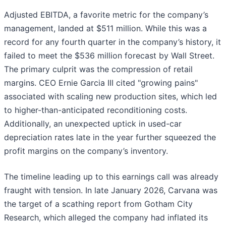
Adjusted EBITDA, a favorite metric for the company’s
management, landed at $511 million. While this was a
record for any fourth quarter in the company’s history, it
failed to meet the $536 million forecast by Wall Street.
The primary culprit was the compression of retail
margins. CEO Ernie Garcia III cited "growing pains"
associated with scaling new production sites, which led
to higher-than-anticipated reconditioning costs.
Additionally, an unexpected uptick in used-car
depreciation rates late in the year further squeezed the
profit margins on the company’s inventory.
The timeline leading up to this earnings call was already
fraught with tension. In late January 2026, Carvana was
the target of a scathing report from Gotham City
Research, which alleged the company had inflated its