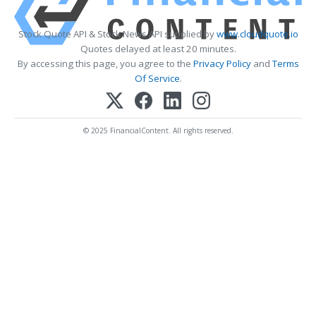
Stock Quote API & Stock News API supplied by
www.cloudquote.io
Quotes delayed at least 20 minutes.
By accessing this page, you agree to the
Privacy Policy
and
Terms
Of Service
.
© 2025 FinancialContent. All rights reserved.