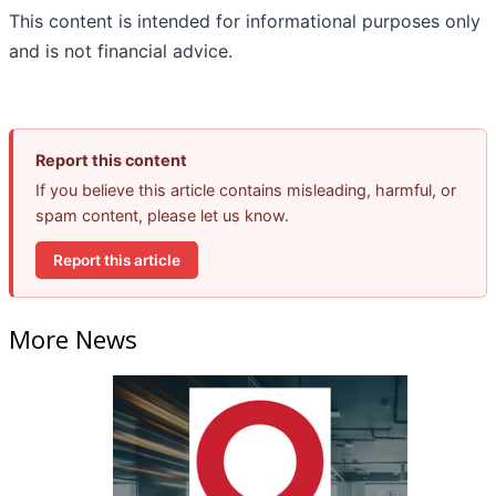
This content is intended for informational purposes only
and is not financial advice.
Report this content
If you believe this article contains misleading, harmful, or
spam content, please let us know.
Report this article
More News