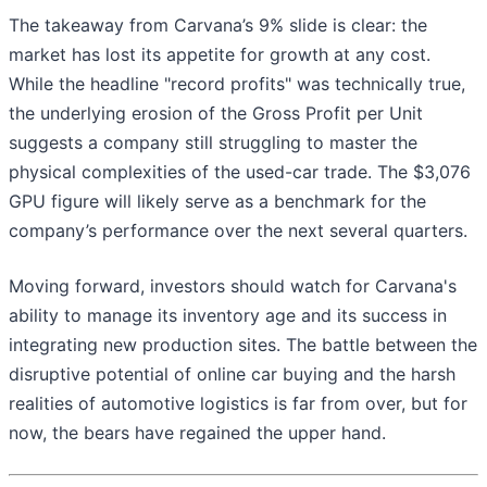
The takeaway from Carvana’s 9% slide is clear: the
market has lost its appetite for growth at any cost.
While the headline "record profits" was technically true,
the underlying erosion of the Gross Profit per Unit
suggests a company still struggling to master the
physical complexities of the used-car trade. The $3,076
GPU figure will likely serve as a benchmark for the
company’s performance over the next several quarters.
Moving forward, investors should watch for Carvana's
ability to manage its inventory age and its success in
integrating new production sites. The battle between the
disruptive potential of online car buying and the harsh
realities of automotive logistics is far from over, but for
now, the bears have regained the upper hand.