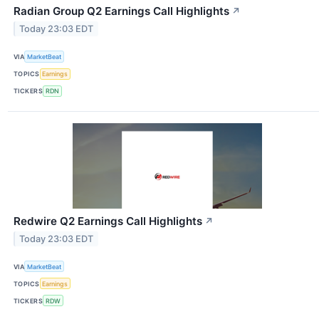
Radian Group Q2 Earnings Call Highlights
↗
Today 23:03 EDT
VIA
MarketBeat
TOPICS
Earnings
TICKERS
RDN
Redwire Q2 Earnings Call Highlights
↗
Today 23:03 EDT
VIA
MarketBeat
TOPICS
Earnings
TICKERS
RDW