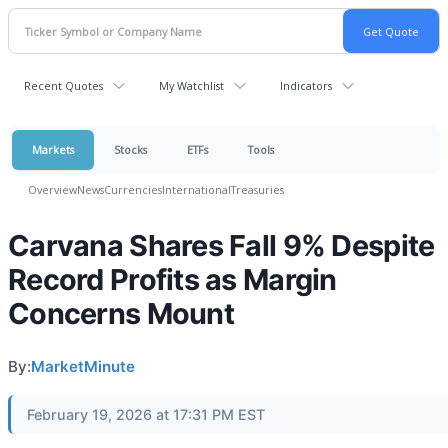
Recent Quotes
My Watchlist
Indicators
Markets
Stocks
ETFs
Tools
Overview
News
Currencies
International
Treasuries
Carvana Shares Fall 9% Despite
Record Profits as Margin
Concerns Mount
By:
MarketMinute
February 19, 2026 at 17:31 PM EST