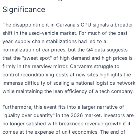
Significance
The disappointment in Carvana's GPU signals a broader
shift in the used-vehicle market. For much of the past
year, supply chain stabilizations had led to a
normalization of car prices, but the Q4 data suggests
that the "sweet spot" of high demand and high prices is
firmly in the rearview mirror. Carvana’s struggle to
control reconditioning costs at new sites highlights the
immense difficulty of scaling a national logistics network
while maintaining the lean efficiency of a tech company.
Furthermore, this event fits into a larger narrative of
"quality over quantity" in the 2026 market. Investors are
no longer satisfied with breakneck revenue growth if it
comes at the expense of unit economics. The end of