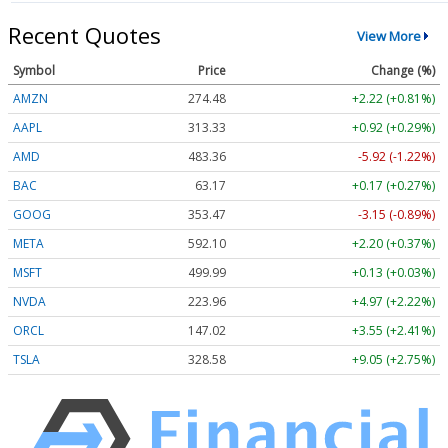
Recent Quotes
View More
Symbol
Price
Change (%)
AMZN
274.48
+2.22 (+0.81%)
AAPL
313.33
+0.92 (+0.29%)
AMD
483.36
-5.92 (-1.22%)
BAC
63.17
+0.17 (+0.27%)
GOOG
353.47
-3.15 (-0.89%)
META
592.10
+2.20 (+0.37%)
MSFT
499.99
+0.13 (+0.03%)
NVDA
223.96
+4.97 (+2.22%)
ORCL
147.02
+3.55 (+2.41%)
TSLA
328.58
+9.05 (+2.75%)