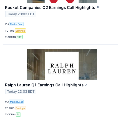
Rocket Companies Q2 Earnings Call Highlights
↗
Today 23:03 EDT
VIA
MarketBeat
TOPICS
Earnings
TICKERS
RKT
Ralph Lauren Q1 Earnings Call Highlights
↗
Today 23:03 EDT
VIA
MarketBeat
TOPICS
Earnings
TICKERS
RL