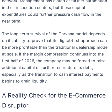
network. Management has hinted at further automation
in their inspection centers, but these capital
expenditures could further pressure cash flow in the
near term.
The long-term survival of the Carvana model depends
on its ability to prove that its digital-first approach can
be more profitable than the traditional dealership model
at scale. If the margin compression continues into the
first half of 2026, the company may be forced to raise
additional capital or further restructure its debt,
especially as the transition to cash interest payments
begins to drain liquidity.
A Reality Check for the E-Commerce
Disruptor