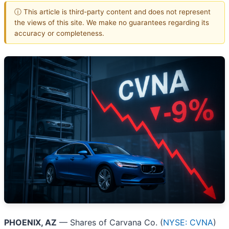
ⓘ This article is third-party content and does not represent
the views of this site. We make no guarantees regarding its
accuracy or completeness.
PHOENIX, AZ
— Shares of Carvana Co. (
NYSE: CVNA
)