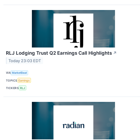
RLJ Lodging Trust Q2 Earnings Call Highlights
↗
Today 23:03 EDT
VIA
MarketBeat
TOPICS
Earnings
TICKERS
RLJ