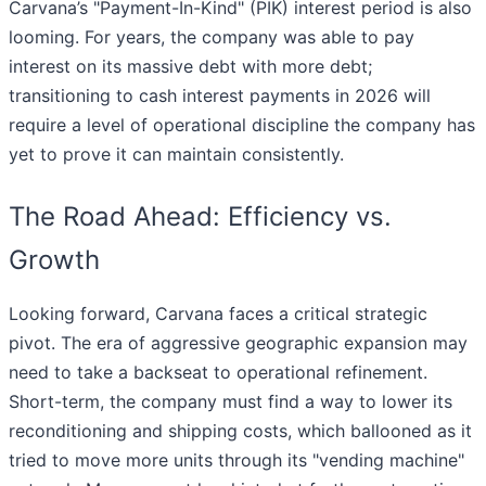
Carvana’s "Payment-In-Kind" (PIK) interest period is also
looming. For years, the company was able to pay
interest on its massive debt with more debt;
transitioning to cash interest payments in 2026 will
require a level of operational discipline the company has
yet to prove it can maintain consistently.
The Road Ahead: Efficiency vs.
Growth
Looking forward, Carvana faces a critical strategic
pivot. The era of aggressive geographic expansion may
need to take a backseat to operational refinement.
Short-term, the company must find a way to lower its
reconditioning and shipping costs, which ballooned as it
tried to move more units through its "vending machine"