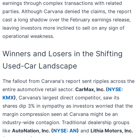
earnings through complex transactions with related
parties. Although Carvana denied the claims, the report
cast a long shadow over the February earnings release,
leaving investors more inclined to sell on any sign of
operational weakness.
Winners and Losers in the Shifting
Used-Car Landscape
The fallout from Carvana's report sent ripples across the
entire automotive retail sector.
CarMax, Inc. (
NYSE:
KMX
)
, Carvana’s largest direct competitor, saw its
shares dip 3% in sympathy as investors worried that the
margin compression seen at Carvana might be an
industry-wide contagion. Traditional dealership groups
like
AutoNation, Inc. (
NYSE: AN
)
and
Lithia Motors, Inc.