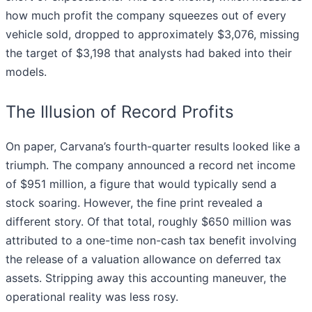
how much profit the company squeezes out of every
vehicle sold, dropped to approximately $3,076, missing
the target of $3,198 that analysts had baked into their
models.
The Illusion of Record Profits
On paper, Carvana’s fourth-quarter results looked like a
triumph. The company announced a record net income
of $951 million, a figure that would typically send a
stock soaring. However, the fine print revealed a
different story. Of that total, roughly $650 million was
attributed to a one-time non-cash tax benefit involving
the release of a valuation allowance on deferred tax
assets. Stripping away this accounting maneuver, the
operational reality was less rosy.