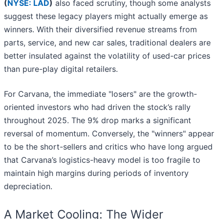
(
NYSE: LAD
)
also faced scrutiny, though some analysts
suggest these legacy players might actually emerge as
winners. With their diversified revenue streams from
parts, service, and new car sales, traditional dealers are
better insulated against the volatility of used-car prices
than pure-play digital retailers.
For Carvana, the immediate "losers" are the growth-
oriented investors who had driven the stock’s rally
throughout 2025. The 9% drop marks a significant
reversal of momentum. Conversely, the "winners" appear
to be the short-sellers and critics who have long argued
that Carvana’s logistics-heavy model is too fragile to
maintain high margins during periods of inventory
depreciation.
A Market Cooling: The Wider