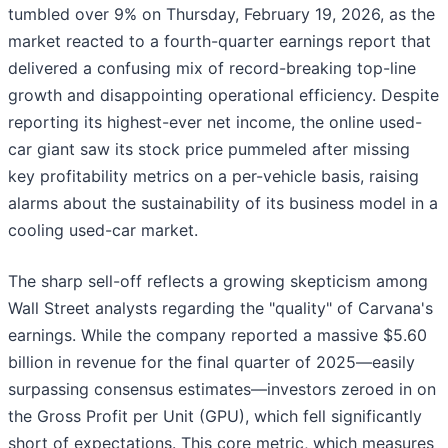
tumbled over 9% on Thursday, February 19, 2026, as the
market reacted to a fourth-quarter earnings report that
delivered a confusing mix of record-breaking top-line
growth and disappointing operational efficiency. Despite
reporting its highest-ever net income, the online used-
car giant saw its stock price pummeled after missing
key profitability metrics on a per-vehicle basis, raising
alarms about the sustainability of its business model in a
cooling used-car market.
The sharp sell-off reflects a growing skepticism among
Wall Street analysts regarding the "quality" of Carvana's
earnings. While the company reported a massive $5.60
billion in revenue for the final quarter of 2025—easily
surpassing consensus estimates—investors zeroed in on
the Gross Profit per Unit (GPU), which fell significantly
short of expectations. This core metric, which measures