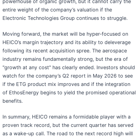
powerhouse of organic growth, but it cannot carry the
entire weight of the company’s valuation if the
Electronic Technologies Group continues to struggle.
Moving forward, the market will be hyper-focused on
HEICO’s margin trajectory and its ability to deleverage
following its recent acquisition spree. The aerospace
industry remains fundamentally strong, but the era of
"growth at any cost" has clearly ended. Investors should
watch for the company’s Q2 report in May 2026 to see
if the ETG product mix improves and if the integration
of EthosEnergy begins to yield the promised operational
benefits.
In summary, HEICO remains a formidable player with a
proven track record, but the current quarter has served
as a wake-up call. The road to the next record high will