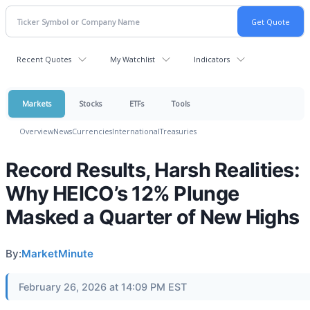
Recent Quotes
My Watchlist
Indicators
Markets
Stocks
ETFs
Tools
Overview
News
Currencies
International
Treasuries
Record Results, Harsh Realities:
Why HEICO’s 12% Plunge
Masked a Quarter of New Highs
By:
MarketMinute
February 26, 2026 at 14:09 PM EST