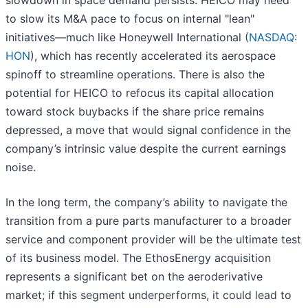
slowdown in space demand persists. HEICO may need
to slow its M&A pace to focus on internal "lean"
initiatives—much like Honeywell International (
NASDAQ:
HON
), which has recently accelerated its aerospace
spinoff to streamline operations. There is also the
potential for HEICO to refocus its capital allocation
toward stock buybacks if the share price remains
depressed, a move that would signal confidence in the
company’s intrinsic value despite the current earnings
noise.
In the long term, the company’s ability to navigate the
transition from a pure parts manufacturer to a broader
service and component provider will be the ultimate test
of its business model. The EthosEnergy acquisition
represents a significant bet on the aeroderivative
market; if this segment underperforms, it could lead to