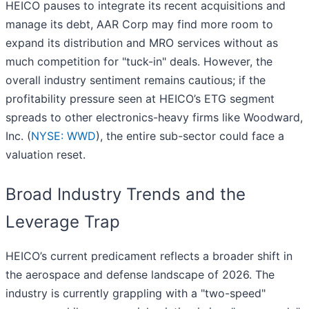
HEICO pauses to integrate its recent acquisitions and
manage its debt, AAR Corp may find more room to
expand its distribution and MRO services without as
much competition for "tuck-in" deals. However, the
overall industry sentiment remains cautious; if the
profitability pressure seen at HEICO’s ETG segment
spreads to other electronics-heavy firms like Woodward,
Inc. (
NYSE: WWD
), the entire sub-sector could face a
valuation reset.
Broad Industry Trends and the
Leverage Trap
HEICO’s current predicament reflects a broader shift in
the aerospace and defense landscape of 2026. The
industry is currently grappling with a "two-speed"