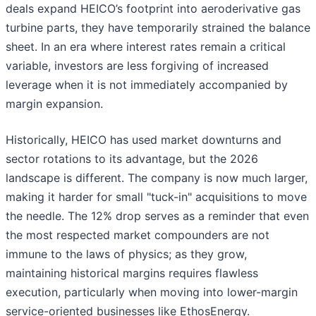
deals expand HEICO’s footprint into aeroderivative gas
turbine parts, they have temporarily strained the balance
sheet. In an era where interest rates remain a critical
variable, investors are less forgiving of increased
leverage when it is not immediately accompanied by
margin expansion.
Historically, HEICO has used market downturns and
sector rotations to its advantage, but the 2026
landscape is different. The company is now much larger,
making it harder for small "tuck-in" acquisitions to move
the needle. The 12% drop serves as a reminder that even
the most respected market compounders are not
immune to the laws of physics; as they grow,
maintaining historical margins requires flawless
execution, particularly when moving into lower-margin
service-oriented businesses like EthosEnergy.