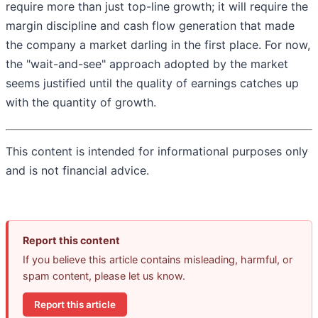
require more than just top-line growth; it will require the
margin discipline and cash flow generation that made
the company a market darling in the first place. For now,
the "wait-and-see" approach adopted by the market
seems justified until the quality of earnings catches up
with the quantity of growth.
This content is intended for informational purposes only
and is not financial advice.
Report this content
If you believe this article contains misleading, harmful, or
spam content, please let us know.
Report this article