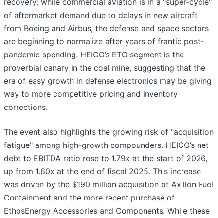
recovery: while commercial aviation is in a "super-cycle"
of aftermarket demand due to delays in new aircraft
from Boeing and Airbus, the defense and space sectors
are beginning to normalize after years of frantic post-
pandemic spending. HEICO’s ETG segment is the
proverbial canary in the coal mine, suggesting that the
era of easy growth in defense electronics may be giving
way to more competitive pricing and inventory
corrections.
The event also highlights the growing risk of "acquisition
fatigue" among high-growth compounders. HEICO’s net
debt to EBITDA ratio rose to 1.79x at the start of 2026,
up from 1.60x at the end of fiscal 2025. This increase
was driven by the $190 million acquisition of Axillon Fuel
Containment and the more recent purchase of
EthosEnergy Accessories and Components. While these