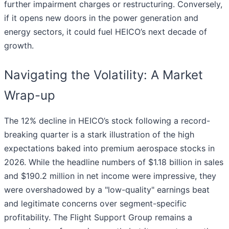
further impairment charges or restructuring. Conversely,
if it opens new doors in the power generation and
energy sectors, it could fuel HEICO’s next decade of
growth.
Navigating the Volatility: A Market
Wrap-up
The 12% decline in HEICO’s stock following a record-
breaking quarter is a stark illustration of the high
expectations baked into premium aerospace stocks in
2026. While the headline numbers of $1.18 billion in sales
and $190.2 million in net income were impressive, they
were overshadowed by a "low-quality" earnings beat
and legitimate concerns over segment-specific
profitability. The Flight Support Group remains a