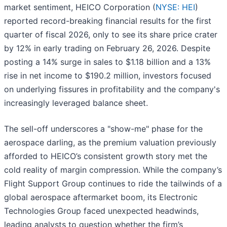
market sentiment, HEICO Corporation (
NYSE: HEI
)
reported record-breaking financial results for the first
quarter of fiscal 2026, only to see its share price crater
by 12% in early trading on February 26, 2026. Despite
posting a 14% surge in sales to $1.18 billion and a 13%
rise in net income to $190.2 million, investors focused
on underlying fissures in profitability and the company's
increasingly leveraged balance sheet.
The sell-off underscores a "show-me" phase for the
aerospace darling, as the premium valuation previously
afforded to HEICO’s consistent growth story met the
cold reality of margin compression. While the company’s
Flight Support Group continues to ride the tailwinds of a
global aerospace aftermarket boom, its Electronic
Technologies Group faced unexpected headwinds,
leading analysts to question whether the firm’s