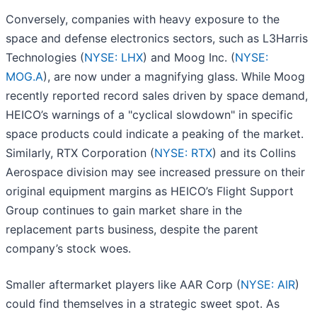
Conversely, companies with heavy exposure to the
space and defense electronics sectors, such as L3Harris
Technologies (
NYSE: LHX
) and Moog Inc. (
NYSE:
MOG.A
), are now under a magnifying glass. While Moog
recently reported record sales driven by space demand,
HEICO’s warnings of a "cyclical slowdown" in specific
space products could indicate a peaking of the market.
Similarly, RTX Corporation (
NYSE: RTX
) and its Collins
Aerospace division may see increased pressure on their
original equipment margins as HEICO’s Flight Support
Group continues to gain market share in the
replacement parts business, despite the parent
company’s stock woes.
Smaller aftermarket players like AAR Corp (
NYSE: AIR
)
could find themselves in a strategic sweet spot. As