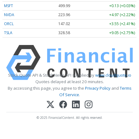
MSFT
499.99
+0.13 (+0.03%)
NVDA
223.96
+4.97 (+2.22%)
ORCL
147.02
+3.55 (+2.41%)
TSLA
328.58
+9.05 (+2.75%)
Stock Quote API & Stock News API supplied by
www.cloudquote.io
Quotes delayed at least 20 minutes.
By accessing this page, you agree to the
Privacy Policy
and
Terms
Of Service
.
© 2025 FinancialContent. All rights reserved.