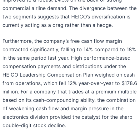
commercial airline demand. The divergence between the
two segments suggests that HEICO’s diversification is
currently acting as a drag rather than a hedge.
Furthermore, the company’s free cash flow margin
contracted significantly, falling to 14% compared to 18%
in the same period last year. High performance-based
compensation payments and distributions under the
HEICO Leadership Compensation Plan weighed on cash
from operations, which fell 12% year-over-year to $178.6
million. For a company that trades at a premium multiple
based on its cash-compounding ability, the combination
of weakening cash flow and margin pressure in the
electronics division provided the catalyst for the sharp
double-digit stock decline.