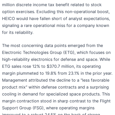
million discrete income tax benefit related to stock
option exercises. Excluding this non-operational boost,
HEICO would have fallen short of analyst expectations,
signaling a rare operational miss for a company known
for its reliability.
The most concerning data points emerged from the
Electronic Technologies Group (ETG), which focuses on
high-reliability electronics for defense and space. While
ETG sales rose 12% to $370.7 million, its operating
margin plummeted to 19.8% from 23.1% in the prior year.
Management attributed the decline to a "less favorable
product mix" within defense contracts and a surprising
cooling in demand for specialized space products. This
margin contraction stood in sharp contrast to the Flight
Support Group (FSG), where operating margins
improved to a robust 24.5% on the back of strong