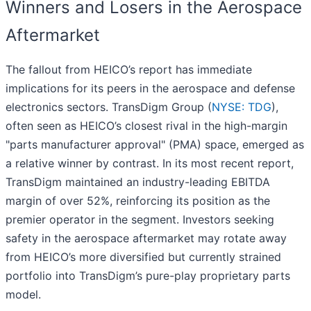
Winners and Losers in the Aerospace
Aftermarket
The fallout from HEICO’s report has immediate
implications for its peers in the aerospace and defense
electronics sectors. TransDigm Group (
NYSE: TDG
),
often seen as HEICO’s closest rival in the high-margin
"parts manufacturer approval" (PMA) space, emerged as
a relative winner by contrast. In its most recent report,
TransDigm maintained an industry-leading EBITDA
margin of over 52%, reinforcing its position as the
premier operator in the segment. Investors seeking
safety in the aerospace aftermarket may rotate away
from HEICO’s more diversified but currently strained
portfolio into TransDigm’s pure-play proprietary parts
model.