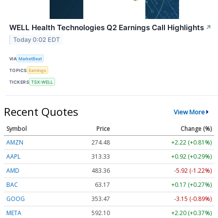
WELL Health Technologies Q2 Earnings Call Highlights
↗
Today 0:02 EDT
VIA
MarketBeat
TOPICS
Earnings
TICKERS
TSX:WELL
Recent Quotes
View More
Symbol
Price
Change (%)
AMZN
274.48
+2.22 (+0.81%)
AAPL
313.33
+0.92 (+0.29%)
AMD
483.36
-5.92 (-1.22%)
BAC
63.17
+0.17 (+0.27%)
GOOG
353.47
-3.15 (-0.89%)
META
592.10
+2.20 (+0.37%)