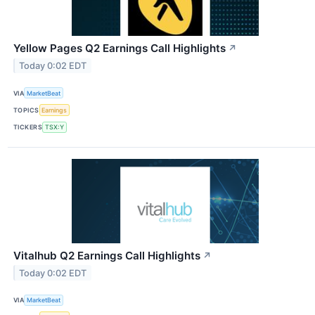
Yellow Pages Q2 Earnings Call Highlights
↗
Today 0:02 EDT
VIA
MarketBeat
TOPICS
Earnings
TICKERS
TSX:Y
Vitalhub Q2 Earnings Call Highlights
↗
Today 0:02 EDT
VIA
MarketBeat