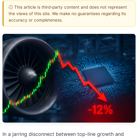
ⓘ This article is third-party content and does not represent
the views of this site. We make no guarantees regarding its
accuracy or completeness.
In a jarring disconnect between top-line growth and