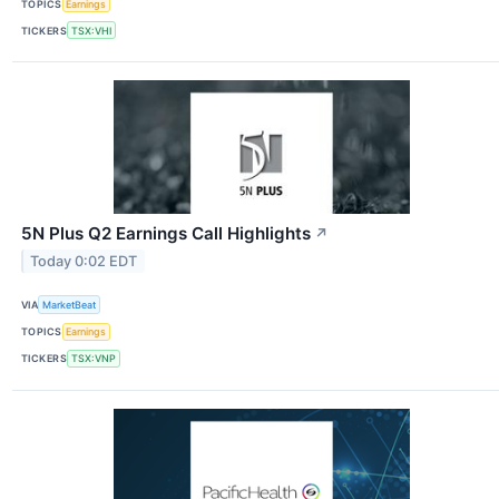
TOPICS
Earnings
TICKERS
TSX:VHI
5N Plus Q2 Earnings Call Highlights
↗
Today 0:02 EDT
VIA
MarketBeat
TOPICS
Earnings
TICKERS
TSX:VNP