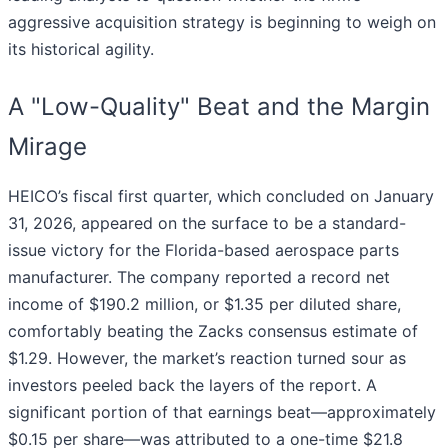
aggressive acquisition strategy is beginning to weigh on
its historical agility.
A "Low-Quality" Beat and the Margin
Mirage
HEICO’s fiscal first quarter, which concluded on January
31, 2026, appeared on the surface to be a standard-
issue victory for the Florida-based aerospace parts
manufacturer. The company reported a record net
income of $190.2 million, or $1.35 per diluted share,
comfortably beating the Zacks consensus estimate of
$1.29. However, the market’s reaction turned sour as
investors peeled back the layers of the report. A
significant portion of that earnings beat—approximately
$0.15 per share—was attributed to a one-time $21.8