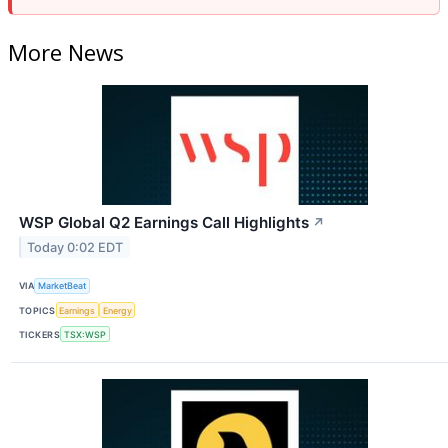
More News
WSP Global Q2 Earnings Call Highlights
↗
Today 0:02 EDT
VIA
MarketBeat
TOPICS
Earnings
Energy
TICKERS
TSX:WSP