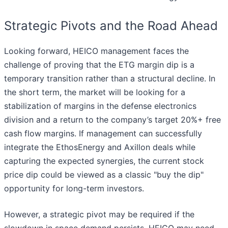
Strategic Pivots and the Road Ahead
Looking forward, HEICO management faces the
challenge of proving that the ETG margin dip is a
temporary transition rather than a structural decline. In
the short term, the market will be looking for a
stabilization of margins in the defense electronics
division and a return to the company’s target 20%+ free
cash flow margins. If management can successfully
integrate the EthosEnergy and Axillon deals while
capturing the expected synergies, the current stock
price dip could be viewed as a classic "buy the dip"
opportunity for long-term investors.
However, a strategic pivot may be required if the