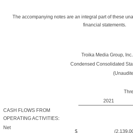
The accompanying notes are an integral part of these un
financial statements.
Troika Media Group, Inc.
Condensed Consolidated Sta
(Unaudit
Thr
2021
CASH FLOWS FROM
OPERATING ACTIVITIES:
Net
$
(2,139,000