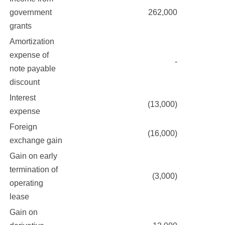
government
262,000
grants
Amortization
expense of
-
note payable
discount
Interest
(13,000)
expense
Foreign
(16,000)
exchange gain
Gain on early
termination of
(3,000)
operating
lease
Gain on