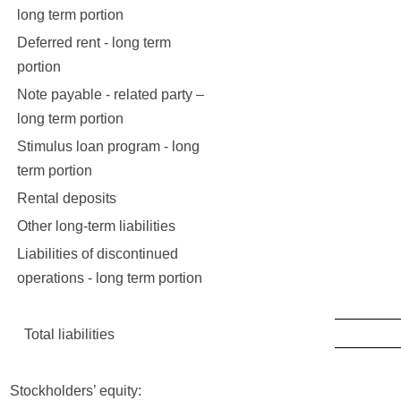
long term portion
Deferred rent - long term
portion
Note payable - related party –
long term portion
Stimulus loan program - long
42
term portion
Rental deposits
11
Other long-term liabilities
30
Liabilities of discontinued
10
operations - long term portion
Total liabilities
24,4
Stockholders’ equity: