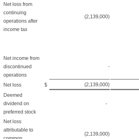
Net loss from
continuing
(2,139,000)
operations after
income tax
Net income from
-
discontinued
operations
(2,139,000)
Net loss
$
Deemed
dividend on
-
preferred stock
Net loss
attributable to
(2,139,000)
common