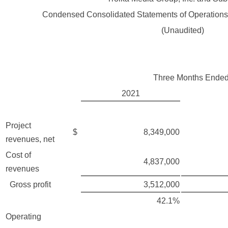
Condensed Consolidated Statements of Operation
(Unaudited)
Three Months Ended
2021
Project
$
8,349,000
revenues, net
Cost of
4,837,000
revenues
Gross profit
3,512,000
42.1%
Operating