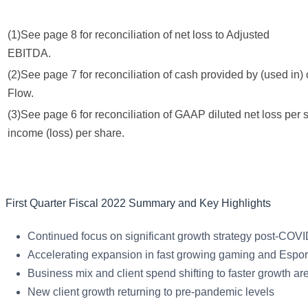
(1)See page 8 for reconciliation of net loss to Adjusted
EBITDA.
(2)See page 7 for reconciliation of cash provided by (used in) 
Flow.
(3)See page 6 for reconciliation of GAAP diluted net loss per
income (loss) per share.
First Quarter Fiscal 2022 Summary and Key Highlights
Continued focus on significant growth strategy post-COV
Accelerating expansion in fast growing gaming and Espor
Business mix and client spend shifting to faster growth
New client growth returning to pre-pandemic levels