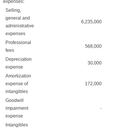
expenses:
Selling,
general and
6,235,000
administrative
expenses
Professional
568,000
fees
Depreciation
30,000
expense
Amortization
expense of
172,000
intangibles
Goodwill
impairment
-
expense
Intangibles