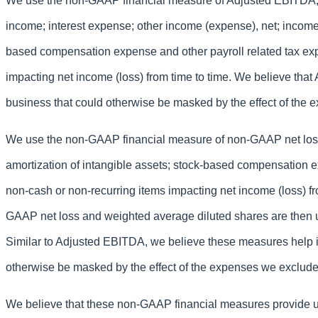
We use the non-GAAP financial measure of Adjusted EBITDA, wh
income; interest expense; other income (expense), net; income 
based compensation expense and other payroll related tax exp
impacting net income (loss) from time to time. We believe that
business that could otherwise be masked by the effect of the
We use the non-GAAP financial measure of non-GAAP net loss,
amortization of intangible assets; stock-based compensation e
non-cash or non-recurring items impacting net income (loss) f
GAAP net loss and weighted average diluted shares are then u
Similar to Adjusted EBITDA, we believe these measures help id
otherwise be masked by the effect of the expenses we exclude
We believe that these non-GAAP financial measures provide us