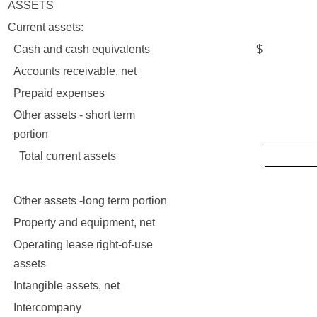
ASSETS
Current assets:
Cash and cash equivalents
$
9,7
Accounts receivable, net
1,9
Prepaid expenses
62
Other assets - short term
67
portion
Total current assets
12,4
Other assets -long term portion
62
Property and equipment, net
37
Operating lease right-of-use
6,8
assets
Intangible assets, net
2,4
Intercompany