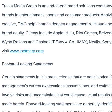
Troika Media Group is an end-to-end brand solutions company t
brands in entertainment, sports and consumer products. Apply
creative, TMG helps brands deepen engagement with audience
brand equity. Clients include Apple, Hulu, Riot Games, Belv
Wynn Resorts and Casinos, Tiffany & Co., IMAX, Netflix, Sony
visit
www.thetmgrp.com
Forward-Looking Statements
Certain statements in this press release that are not historical 
management's current expectations, assumptions, and estimat
involve risks and uncertainties that could cause actual results 
made herein. Forward-looking statements are generally identif