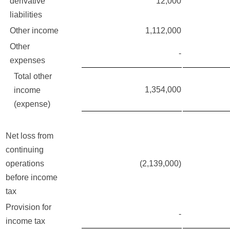
derivative
12,000
liabilities
Other income
1,112,000
Other
-
expenses
Total other
1,354,000
income
(expense)
Net loss from
continuing
operations
(2,139,000)
before income
tax
Provision for
-
income tax