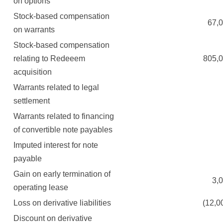
on options
Stock-based compensation
67,00
on warrants
Stock-based compensation
relating to Redeeem
805,00
acquisition
Warrants related to legal
settlement
Warrants related to financing
of convertible note payables
Imputed interest for note
payable
Gain on early termination of
3,00
operating lease
Loss on derivative liabilities
(12,000
Discount on derivative