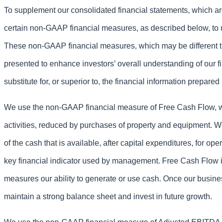
To supplement our consolidated financial statements, which 
certain non-GAAP financial measures, as described below, to 
These non-GAAP financial measures, which may be different th
presented to enhance investors’ overall understanding of our 
substitute for, or superior to, the financial information prepa
We use the non-GAAP financial measure of Free Cash Flow, whi
activities, reduced by purchases of property and equipment. W
of the cash that is available, after capital expenditures, for o
key financial indicator used by management. Free Cash Flow is
measures our ability to generate or use cash. Once our busine
maintain a strong balance sheet and invest in future growth.