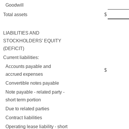
Goodwill
19,3
42,0
Total assets
$
LIABILITIES AND
STOCKHOLDERS’ EQUITY
(DEFICIT)
Current liabilities:
Accounts payable and
$
7,3
accrued expenses
Convertible notes payable
50
Note payable - related party -
18
short term portion
Due to related parties
7
Contract liabilities
6,8
Operating lease liability - short