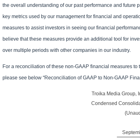
the overall understanding of our past performance and future p
key metrics used by our management for financial and operat
measures to assist investors in seeing our financial perform
believe that these measures provide an additional tool for inv
over multiple periods with other companies in our industry.
For a reconciliation of these non-GAAP financial measures to
please see below “Reconciliation of GAAP to Non-GAAP Fina
Troika Media Group, I
Condensed Consolida
(Unaud
Septemb