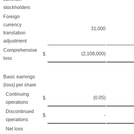
stockholders
Foreign
currency
31,000
translation
adjustment
Comprehensive
(2,108,000)
$
loss
Basic earnings
(loss) per share
Continuing
(0.05)
$
operations
Discontinued
-
$
operations
Net loss