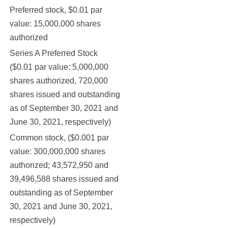
Preferred stock, $0.01 par
value: 15,000,000 shares
authorized
Series A Preferred Stock
($0.01 par value: 5,000,000
shares authorized, 720,000
7
shares issued and outstanding
as of September 30, 2021 and
June 30, 2021, respectively)
Common stock, ($0.001 par
value: 300,000,000 shares
authorized; 43,572,950 and
39,496,588 shares issued and
44
outstanding as of September
30, 2021 and June 30, 2021,
respectively)