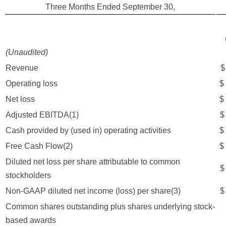
Three Months Ended September 30,
(Unaudited)
Revenue
Operating loss
$
Net loss
$
Adjusted EBITDA(1)
Cash provided by (used in) operating activities
$
Free Cash Flow(2)
$
Diluted net loss per share attributable to common
$
stockholders
Non-GAAP diluted net income (loss) per share(3)
$
Common shares outstanding plus shares underlying stock-
4
based awards