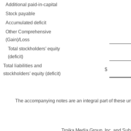
Additional paid-in-capital
206,
Stock payable
Accumulated deficit
(189,
Other Comprehensive
(38
(Gain)/Loss
Total stockholders’ equity
17,6
(deficit)
Total liabilities and
42,0
$
stockholders’ equity (deficit)
The accompanying notes are an integral part of these u
Troika Media Group, Inc. and Sub