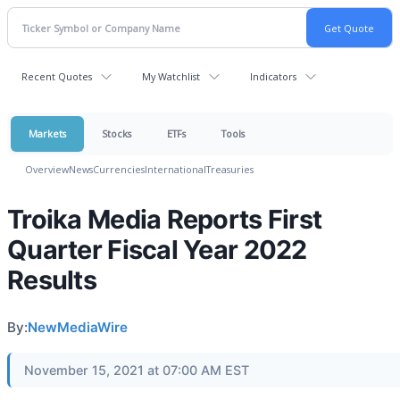
Recent Quotes
My Watchlist
Indicators
Markets
Stocks
ETFs
Tools
Overview
News
Currencies
International
Treasuries
Troika Media Reports First
Quarter Fiscal Year 2022
Results
By:
NewMediaWire
November 15, 2021 at 07:00 AM EST