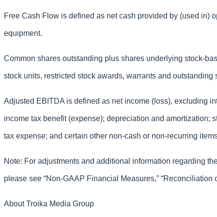
Free Cash Flow is defined as net cash provided by (used in) op
equipment.
Common shares outstanding plus shares underlying stock-bas
stock units, restricted stock awards, warrants and outstanding 
Adjusted EBITDA is defined as net income (loss), excluding in
income tax benefit (expense); depreciation and amortization;
tax expense; and certain other non-cash or non-recurring items
Note: For adjustments and additional information regarding t
please see “Non-GAAP Financial Measures,” “Reconciliation
About Troika Media Group