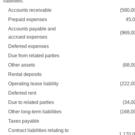
liabilities:
Accounts receivable
(580,000
Prepaid expenses
45,00
Accounts payable and
(969,000
accrued expenses
Deferred expenses
Due from related parties
Other assets
(68,000
Rental deposits
Operating lease liability
(222,000
Deferred rent
Due to related parties
(34,000
Other long-term liabilities
(168,000
Taxes payable
Contract liabilities relating to
1,170,00