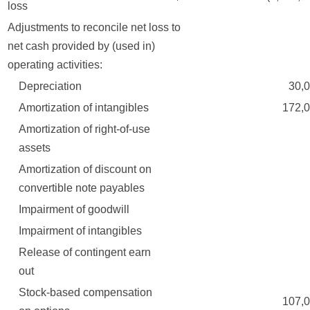
loss
Adjustments to reconcile net loss to
net cash provided by (used in)
operating activities:
Depreciation
30,00
Amortization of intangibles
172,00
Amortization of right-of-use
assets
Amortization of discount on
convertible note payables
Impairment of goodwill
Impairment of intangibles
Release of contingent earn
out
Stock-based compensation
107,00