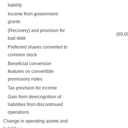
liability
Income from government
grants
(Recovery) and provision for
(69,000
bad debt
Preferred shares converted to
common stock
Beneficial conversion
features on convertible
promissory notes
Tax provision for income
Gain from derecognition of
liabilities from discontinued
operations
Change in operating assets and