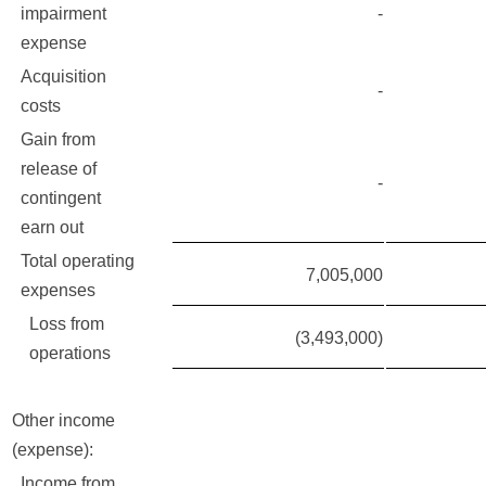
impairment
-
expense
Acquisition
-
costs
Gain from
release of
-
contingent
earn out
Total operating
7,005,000
expenses
Loss from
(3,493,000)
operations
Other income
(expense):
Income from