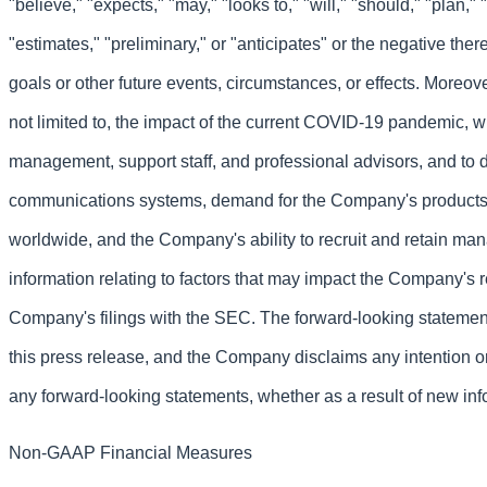
"believe," "expects," "may," "looks to," "will," "should," "plan," "
"estimates," "preliminary," or "anticipates" or the negative the
goals or other future events, circumstances, or effects. Moreove
not limited to, the impact of the current COVID-19 pandemic, w
management, support staff, and professional advisors, and to
communications systems, demand for the Company's products 
worldwide, and the Company's ability to recruit and retain ma
information relating to factors that may impact the Company's 
Company's filings with the SEC. The forward-looking statement
this press release, and the Company disclaims any intention or
any forward-looking statements, whether as a result of new info
Non-GAAP Financial Measures