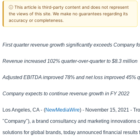
ⓘ This article is third-party content and does not represent
the views of this site. We make no guarantees regarding its
accuracy or completeness.
First quarter revenue growth significantly exceeds Company f
Revenue increased 102% quarter-over-quarter to $8.3 million
Adjusted EBITDA improved 78% and net loss improved 45% qu
Company expects to continue revenue growth in FY 2022
Los Angeles, CA -
(
NewMediaWire
) - November 15, 2021 - Tr
"Company"), a brand consultancy and marketing innovations c
solutions for global brands, today announced financial results f