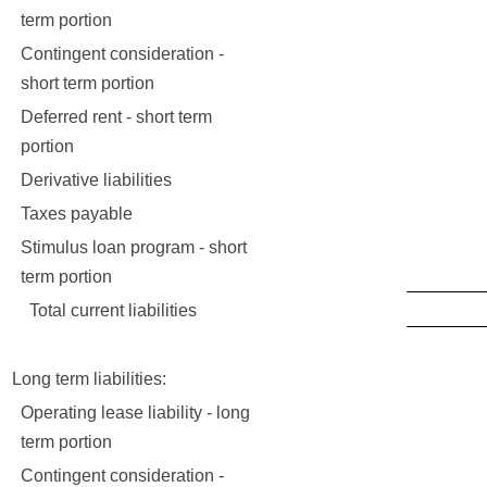
3,1
term portion
Contingent consideration -
short term portion
Deferred rent - short term
portion
Derivative liabilities
1
Taxes payable
62
Stimulus loan program - short
15
term portion
Total current liabilities
17,6
Long term liabilities:
Operating lease liability - long
5,7
term portion
Contingent consideration -