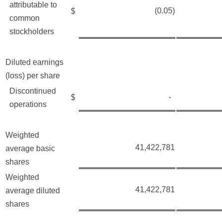
attributable to
(0.05)
$
common
stockholders
Diluted earnings
(loss) per share
Discontinued
-
$
operations
Weighted
41,422,781
average basic
shares
Weighted
41,422,781
average diluted
shares