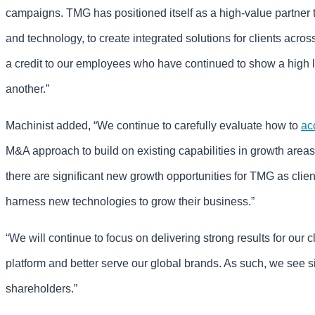
campaigns. TMG has positioned itself as a high-value partner th
and technology, to create integrated solutions for clients acro
a credit to our employees who have continued to show a high le
another.”
Machinist added, “We continue to carefully evaluate how to
ac
M&A approach to build on existing capabilities in growth are
there are significant new growth opportunities for TMG as clien
harness new technologies to grow their business.”
“We will continue to focus on delivering strong results for our 
platform and better serve our global brands. As such, we see sig
shareholders.”