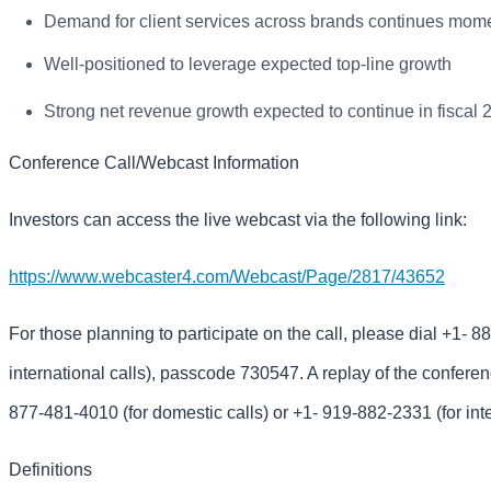
Demand for client services across brands continues mom
Well-positioned to leverage expected top-line growth
Strong net revenue growth expected to continue in fiscal 
Conference Call/Webcast Information
Investors can access the live webcast via the following link:
https://www.webcaster4.com/Webcast/Page/2817/43652
For those planning to participate on the call, please dial +1- 8
international calls), passcode 730547. A replay of the conferenc
877-481-4010 (for domestic calls) or +1- 919-882-2331 (for int
Definitions