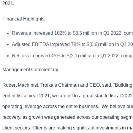
2021.
Financial Highlights
Revenue increased 102% to $8.3 million in Q1 2022, compa
Adjusted EBITDA improved 78% to $(0.6) million in Q1 202
Net loss improved 45% to $(2.1) million in Q1 2022, compar
Management Commentary
Robert Machinist, Troika’s Chairman and CEO, said, “Buildin
end of fiscal year 2021, we are off to a great start to fiscal 2
operating leverage across the entire business. We believe o
recovery, as growth was generated across our operating segme
client sectors. Clients are making significant investments in ma