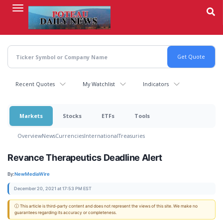
Skip
to
main
content
Recent Quotes
My Watchlist
Indicators
Markets
Stocks
ETFs
Tools
Overview
News
Currencies
International
Treasuries
Revance Therapeutics Deadline Alert
By:
NewMediaWire
December 20, 2021 at 17:53 PM EST
ⓘ This article is third-party content and does not represent the views of this site. We make no
guarantees regarding its accuracy or completeness.