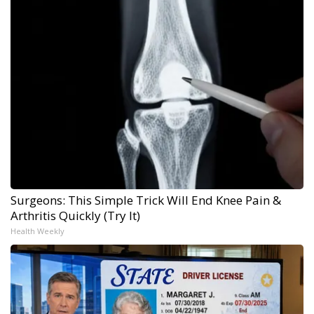
Surgeons: This Simple Trick Will End Knee Pain &
Arthritis Quickly (Try It)
Health Weekly