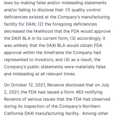
laws by making false and/or misleading statements
and/or failing to disclose that: (1) quality control
deficiencies existed at the Company’s manufacturing
facility for DAXI; (2) the foregoing deficiencies
decreased the likelihood that the FDA would approve
the DAXI BLA in its current form; (3) accordingly, it
was unlikely that the DAXI BLA would obtain FDA
approval within the timeframe the Company had
represented to investors; and (4) as a result, the
Company’s public statements were materially false
and misleading at all relevant times.
On October 12, 2021, Revance disclosed that on July
2, 2021, the FDA had issued a Form 483 notifying
Revance of serious issues that the FDA had observed
during its inspection of the Company’s Northern
California DAXI manufacturing facility. Among other