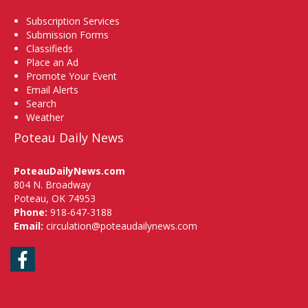
Subscription Services
Submission Forms
Classifieds
Place an Ad
Promote Your Event
Email Alerts
Search
Weather
Poteau Daily News
PoteauDailyNews.com
804 N. Broadway
Poteau, OK 74953
Phone:
918-647-3188
Email:
circulation@poteaudailynews.com
Facebook