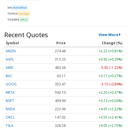
VIA
MarketBeat
TOPICS
Earnings
TICKERS
OKLO
Recent Quotes
View More
Symbol
Price
Change (%)
AMZN
274.48
+2.22 (+0.81%)
AAPL
313.33
+0.92 (+0.29%)
AMD
483.36
-5.92 (-1.22%)
BAC
63.17
+0.17 (+0.27%)
GOOG
353.47
-3.15 (-0.89%)
META
592.10
+2.20 (+0.37%)
MSFT
499.99
+0.13 (+0.03%)
NVDA
223.96
+4.97 (+2.22%)
ORCL
147.02
+3.55 (+2.41%)
TSLA
328.58
+9.05 (+2.75%)