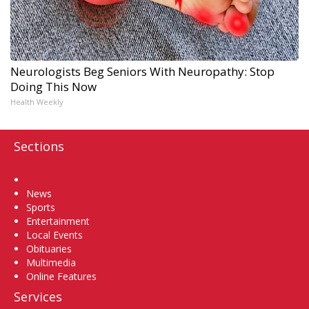
Neurologists Beg Seniors With Neuropathy: Stop
Doing This Now
Health Weekly
Sections
Home
News
Sports
Entertainment
Local Events
Obituaries
Multimedia
Online Features
Services