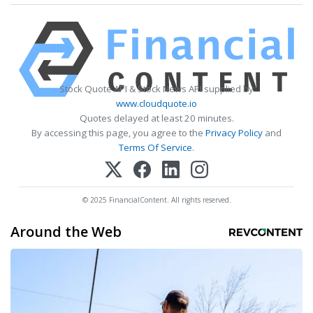
Stock Quote API & Stock News API supplied by
www.cloudquote.io
Quotes delayed at least 20 minutes.
By accessing this page, you agree to the
Privacy Policy
and
Terms Of Service
.
© 2025 FinancialContent. All rights reserved.
Around the Web