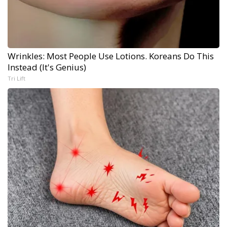
Wrinkles: Most People Use Lotions. Koreans Do This
Instead (It's Genius)
Tri Lift