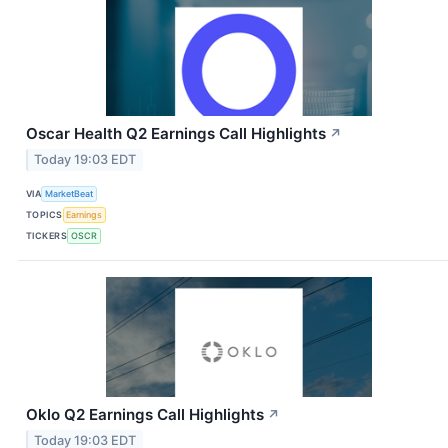
Oscar Health Q2 Earnings Call Highlights
↗
Today 19:03 EDT
VIA
MarketBeat
TOPICS
Earnings
TICKERS
OSCR
Oklo Q2 Earnings Call Highlights
↗
Today 19:03 EDT