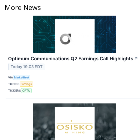
More News
Optimum Communications Q2 Earnings Call Highlights
↗
Today 19:03 EDT
VIA
MarketBeat
TOPICS
Earnings
TICKERS
OPTU