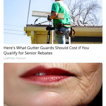
Here's What Gutter Guards Should Cost if You
Qualify for Senior Rebates
LeafFilter Partner