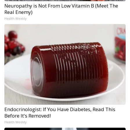
Neuropathy is Not From Low Vitamin B (Meet The
Real Enemy)
Health Weekly
Endocrinologist: If You Have Diabetes, Read This
Before It's Removed!
Health Weekly