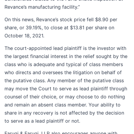
Revance’s manufacturing facility.”
On this news, Revance’s stock price fell $8.90 per
share, or 39.19%, to close at $13.81 per share on
October 18, 2021.
The court-appointed lead plaintiff is the investor with
the largest financial interest in the relief sought by the
class who is adequate and typical of class members
who directs and oversees the litigation on behalf of
the putative class. Any member of the putative class
may move the Court to serve as lead plaintiff through
counsel of their choice, or may choose to do nothing
and remain an absent class member. Your ability to
share in any recovery is not affected by the decision
to serve as a lead plaintiff or not.
Faruqi & Faruqi, LLP also encourages anyone with