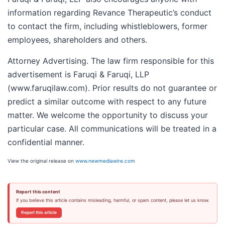
information regarding Revance Therapeutic’s conduct
to contact the firm, including whistleblowers, former
employees, shareholders and others.
Attorney Advertising. The law firm responsible for this
advertisement is Faruqi & Faruqi, LLP
(www.faruqilaw.com). Prior results do not guarantee or
predict a similar outcome with respect to any future
matter. We welcome the opportunity to discuss your
particular case. All communications will be treated in a
confidential manner.
View the original release on
www.newmediawire.com
Report this content
If you believe this article contains misleading, harmful, or spam content, please let us know.
Report this article