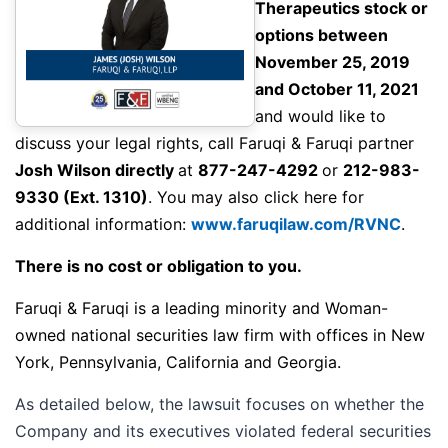
Therapeutics stock or
options between
November 25, 2019
and October 11, 2021
and would like to
discuss your legal rights,
call
Faruqi & Faruqi partner
Josh Wilson directly
at
877-247-4292
or
212-983-
9330
(Ext. 1310)
. You may also click here for
additional information:
www.faruqilaw.com/RVNC
.
There is no cost or obligation to you.
Faruqi & Faruqi is a leading minority and Woman-
owned national securities law firm with offices in New
York, Pennsylvania, California and Georgia.
As detailed below, the lawsuit focuses on whether the
Company and its executives violated federal securities