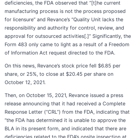
deficiencies, the FDA observed that “[t]he current
manufacturing process is not the process proposed
for licensure” and Revance’s “Quality Unit lacks the
responsibility and authority for control, review, and
approval for outsourced activities[.]” Significantly, the
Form 483 only came to light as a result of a Freedom
of Information Act request directed to the FDA.
On this news, Revance’s stock price fell $6.85 per
share, or 25%, to close at $20.45 per share on
October 12, 2021.
Then, on October 15, 2021, Revance issued a press
release announcing that it had received a Complete
Response Letter (“CRL”) from the FDA, indicating that
“the FDA has determined it is unable to approve the
BLA in its present form, and indicated that there are
deficiencies related to the FDA’s onsite inspection at