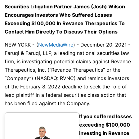
Securities Litigation Partner James (Josh) Wilson
Encourages Investors Who Suffered Losses
Exceeding $100,000 In Revance Therapeutics To
Contact Him Directly To Discuss Their Options
NEW YORK -
(
NewMediaWire
) - December 20, 2021 -
Faruqi & Faruqi, LLP, a leading national securities law
firm, is investigating potential claims against Revance
Therapeutics, Inc. (“Revance Therapeutics” or the
“Company”) (NASDAQ: RVNC) and reminds investors
of the February 8, 2022 deadline to seek the role of
lead plaintiff in a federal securities class action that
has been filed against the Company.
If you suffered losses
exceeding $100,000
investing in Revance