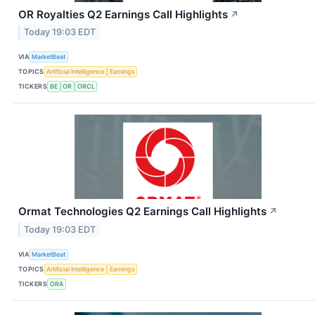
OR Royalties Q2 Earnings Call Highlights
↗
Today 19:03 EDT
VIA
MarketBeat
TOPICS
Artificial Intelligence
Earnings
TICKERS
BE
OR
ORCL
Ormat Technologies Q2 Earnings Call Highlights
↗
Today 19:03 EDT
VIA
MarketBeat
TOPICS
Artificial Intelligence
Earnings
TICKERS
ORA