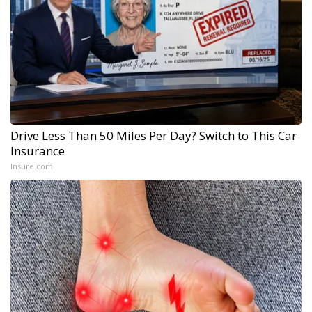
Drive Less Than 50 Miles Per Day? Switch to This Car
Insurance
Insure.com