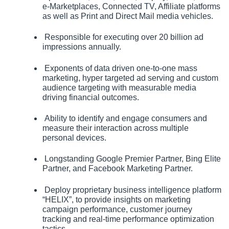
e‑Marketplaces, Connected TV, Affiliate platforms 
as well as Print and Direct Mail media vehicles.  
 Responsible for executing over 20 billion ad 
impressions annually.
 Exponents of data driven one-to-one mass 
marketing, hyper targeted ad serving and custom 
audience targeting with measurable media 
driving financial outcomes.
 Ability to identify and engage consumers and 
measure their interaction across multiple 
personal devices.
 Longstanding Google Premier Partner, Bing Elite 
Partner, and Facebook Marketing Partner.
 Deploy proprietary business intelligence platform 
“HELIX”, to provide insights on marketing 
campaign performance, customer journey 
tracking and real‑time performance optimization 
tactics.