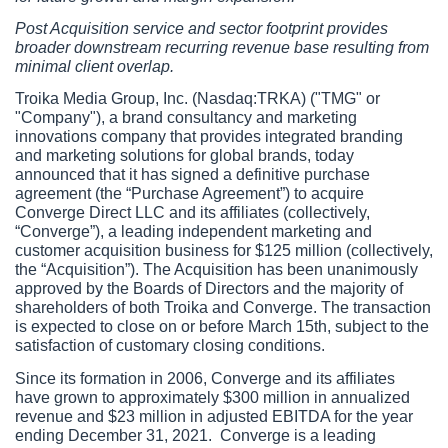
Post Acquisition service and sector footprint provides 
broader downstream recurring revenue base resulting from 
minimal client overlap.
Troika Media Group, Inc. (Nasdaq:TRKA) ("TMG" or 
"Company"), a brand consultancy and marketing 
innovations company that provides integrated branding 
and marketing solutions for global brands, today 
announced that it has signed a definitive purchase 
agreement (the “Purchase Agreement”) to acquire 
Converge Direct LLC and its affiliates (collectively, 
“Converge”), a leading independent marketing and 
customer acquisition business for $125 million (collectively, 
the “Acquisition”). The Acquisition has been unanimously 
approved by the Boards of Directors and the majority of 
shareholders of both Troika and Converge. The transaction 
is expected to close on or before March 15th, subject to the 
satisfaction of customary closing conditions. 
Since its formation in 2006, Converge and its affiliates 
have grown to approximately $300 million in annualized 
revenue and $23 million in adjusted EBITDA for the year 
ending December 31, 2021.  Converge is a leading 