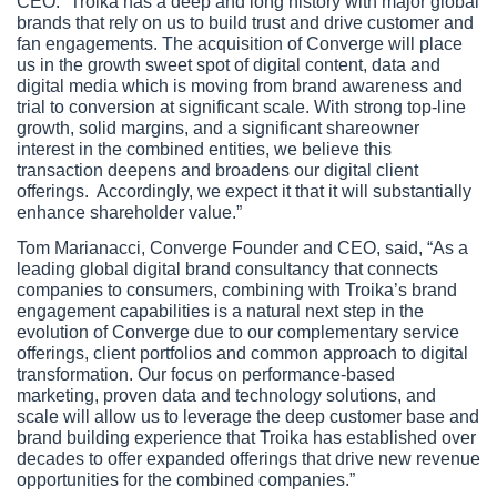
CEO. “Troika has a deep and long history with major global 
brands that rely on us to build trust and drive customer and 
fan engagements. The acquisition of Converge will place 
us in the growth sweet spot of digital content, data and 
digital media which is moving from brand awareness and 
trial to conversion at significant scale. With strong top-line 
growth, solid margins, and a significant shareowner 
interest in the combined entities, we believe this 
transaction deepens and broadens our digital client 
offerings.  Accordingly, we expect it that it will substantially 
enhance shareholder value.”
Tom Marianacci, Converge Founder and CEO, said, “As a 
leading global digital brand consultancy that connects 
companies to consumers, combining with Troika’s brand 
engagement capabilities is a natural next step in the 
evolution of Converge due to our complementary service 
offerings, client portfolios and common approach to digital 
transformation. Our focus on performance-based 
marketing, proven data and technology solutions, and 
scale will allow us to leverage the deep customer base and 
brand building experience that Troika has established over 
decades to offer expanded offerings that drive new revenue 
opportunities for the combined companies.”