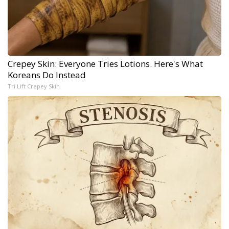
Crepey Skin: Everyone Tries Lotions. Here's What
Koreans Do Instead
Tri Lift Crepey Skin