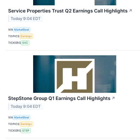
Service Properties Trust Q2 Earnings Call Highlights
↗
Today 9:04 EDT
VIA
MarketBeat
TOPICS
Earnings
TICKERS
SVC
StepStone Group Q1 Earnings Call Highlights
↗
Today 9:04 EDT
VIA
MarketBeat
TOPICS
Earnings
TICKERS
STEP