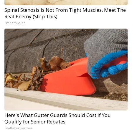
Spinal Stenosis is Not From Tight Muscles. Meet The
Real Enemy (Stop This)
SmoothSpine
Here's What Gutter Guards Should Cost if You
Qualify for Senior Rebates
LeafFilter Partner