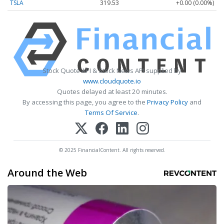
TSLA
319.53
+0.00 (0.00%)
Stock Quote API & Stock News API supplied by
www.cloudquote.io
Quotes delayed at least 20 minutes.
By accessing this page, you agree to the
Privacy Policy
and
Terms Of Service
.
© 2025 FinancialContent. All rights reserved.
Around the Web