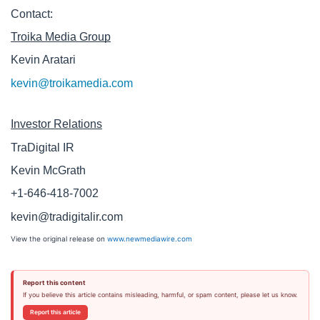
Contact:
Troika Media Group
Kevin Aratari 
kevin@troikamedia.com
Investor Relations
TraDigital IR
Kevin McGrath
+1-646-418-7002
kevin@tradigitalir.com
View the original release on
www.newmediawire.com
Report this content
If you believe this article contains misleading, harmful, or spam content, please let us know.
Report this article