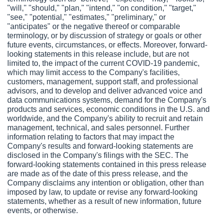
"will," "should," "plan," "intend," "on condition," "target," 
"see," "potential," "estimates," "preliminary," or 
"anticipates" or the negative thereof or comparable 
terminology, or by discussion of strategy or goals or other 
future events, circumstances, or effects. Moreover, forward-
looking statements in this release include, but are not 
limited to, the impact of the current COVID-19 pandemic, 
which may limit access to the Company's facilities, 
customers, management, support staff, and professional 
advisors, and to develop and deliver advanced voice and 
data communications systems, demand for the Company's 
products and services, economic conditions in the U.S. and 
worldwide, and the Company's ability to recruit and retain 
management, technical, and sales personnel. Further 
information relating to factors that may impact the 
Company's results and forward-looking statements are 
disclosed in the Company's filings with the SEC. The 
forward-looking statements contained in this press release 
are made as of the date of this press release, and the 
Company disclaims any intention or obligation, other than 
imposed by law, to update or revise any forward-looking 
statements, whether as a result of new information, future 
events, or otherwise.