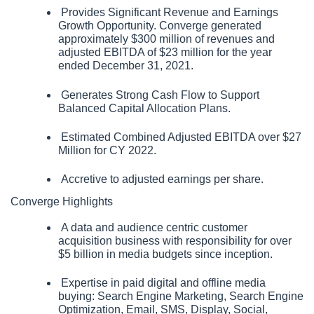
 Provides Significant Revenue and Earnings 
Growth Opportunity. Converge generated 
approximately $300 million of revenues and 
adjusted EBITDA of $23 million for the year 
ended December 31, 2021.
 Generates Strong Cash Flow to Support 
Balanced Capital Allocation Plans.
 Estimated Combined Adjusted EBITDA over $27 
Million for CY 2022.
 Accretive to adjusted earnings per share.
Converge Highlights
 A data and audience centric customer 
acquisition business with responsibility for over 
$5 billion in media budgets since inception.
 Expertise in paid digital and offline media 
buying: Search Engine Marketing, Search Engine 
Optimization, Email, SMS, Display, Social, 