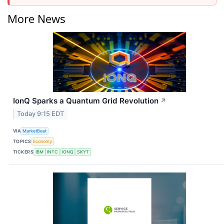
More News
IonQ Sparks a Quantum Grid Revolution
↗
Today 9:15 EDT
VIA
MarketBeat
TOPICS
Economy
TICKERS
IBM
INTC
IONQ
SKYT