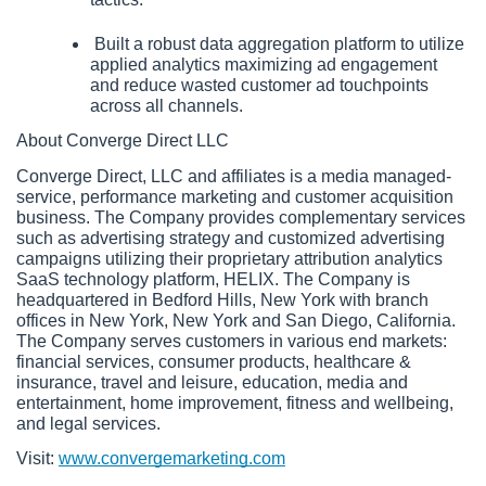
 Built a robust data aggregation platform to utilize 
applied analytics maximizing ad engagement 
and reduce wasted customer ad touchpoints 
across all channels.
About Converge Direct LLC
Converge Direct, LLC and affiliates is a media managed-
service, performance marketing and customer acquisition 
business. The Company provides complementary services 
such as advertising strategy and customized advertising 
campaigns utilizing their proprietary attribution analytics 
SaaS technology platform, HELIX. The Company is 
headquartered in Bedford Hills, New York with branch 
offices in New York, New York and San Diego, California. 
The Company serves customers in various end markets: 
financial services, consumer products, healthcare & 
insurance, travel and leisure, education, media and 
entertainment, home improvement, fitness and wellbeing, 
and legal services. 
Visit: 
www.convergemarketing.com