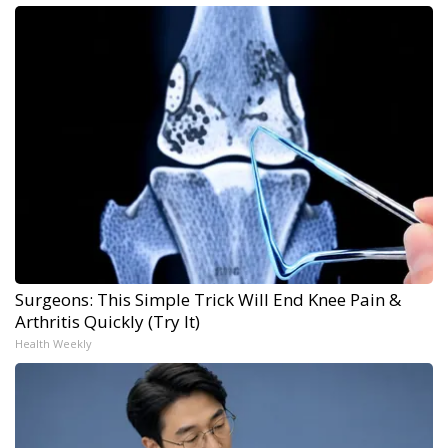
Surgeons: This Simple Trick Will End Knee Pain &
Arthritis Quickly (Try It)
Health Weekly