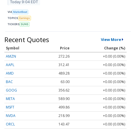
Today 9:04 EDT
VIA
MarketBeat
TOPICS
Earnings
TICKERS
SUNS
Recent Quotes
View More
Symbol
Price
Change (%)
AMZN
272.26
+0.00 (0.00%)
AAPL
312.41
+0.00 (0.00%)
AMD
489.28
+0.00 (0.00%)
BAC
63.00
+0.00 (0.00%)
GOOG
356.62
+0.00 (0.00%)
META
589.90
+0.00 (0.00%)
MSFT
499.86
+0.00 (0.00%)
NVDA
218.99
+0.00 (0.00%)
ORCL
143.47
+0.00 (0.00%)