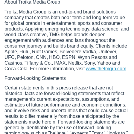
About Troika Media Group
Troika Media Group is an end-to-end brand solutions 
company that creates both near-term and long-term value 
for global brands in entertainment, sports and consumer 
products. Applying emerging technology, data science, and 
world-class creative, TMG helps brands deepen 
engagement with audiences and fans throughout the 
consumer journey and builds brand equity. Clients include 
Apple, Hulu, Riot Games, Belvedere Vodka, Unilever, 
UFC, Peloton, CNN, HBO, ESPN, Wynn Resorts and 
Casinos, Tiffany & Co., IMAX, Netflix, Sony, Yahoo and 
Coca-Cola. For more information, visit 
www.thetmgrp.com
Forward-Looking Statements
Certain statements in this press release that are not 
historical facts are forward-looking statements that reflect 
management's current expectations, assumptions, and 
estimates of future performance and economic conditions, 
and involve risks and uncertainties that could cause actual 
results to differ materially from those anticipated by the 
statements made herein. Forward-looking statements are 
generally identifiable by the use of forward-looking 
terminology such as "believe," "expects," "may," "looks to," 