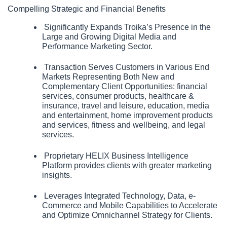
Compelling Strategic and Financial Benefits
 Significantly Expands Troika’s Presence in the 
Large and Growing Digital Media and 
Performance Marketing Sector.
 Transaction Serves Customers in Various End 
Markets Representing Both New and 
Complementary Client Opportunities: financial 
services, consumer products, healthcare & 
insurance, travel and leisure, education, media 
and entertainment, home improvement products 
and services, fitness and wellbeing, and legal 
services.
 Proprietary HELIX Business Intelligence 
Platform provides clients with greater marketing 
insights.
 Leverages Integrated Technology, Data, e-
Commerce and Mobile Capabilities to Accelerate 
and Optimize Omnichannel Strategy for Clients. 