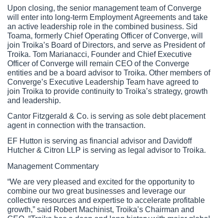
Upon closing, the senior management team of Converge 
will enter into long-term Employment Agreements and take 
an active leadership role in the combined business. Sid 
Toama, formerly Chief Operating Officer of Converge, will 
join Troika’s Board of Directors, and serve as President of 
Troika. Tom Marianacci, Founder and Chief Executive 
Officer of Converge will remain CEO of the Converge 
entities and be a board advisor to Troika. Other members of 
Converge’s Executive Leadership Team have agreed to 
join Troika to provide continuity to Troika’s strategy, growth 
and leadership. 
Cantor Fitzgerald & Co. is serving as sole debt placement 
agent in connection with the transaction.
EF Hutton is serving as financial advisor and Davidoff 
Hutcher & Citron LLP is serving as legal advisor to Troika.
Management Commentary
“We are very pleased and excited for the opportunity to 
combine our two great businesses and leverage our 
collective resources and expertise to accelerate profitable 
growth,” said Robert Machinist, Troika’s Chairman and 