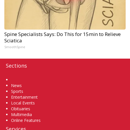
Spine Specialists Says: Do This for 15min to Relieve
Sciatica
SmoothSpine
Sections
Home
News
Sports
Entertainment
Local Events
Obituaries
Multimedia
Online Features
Services