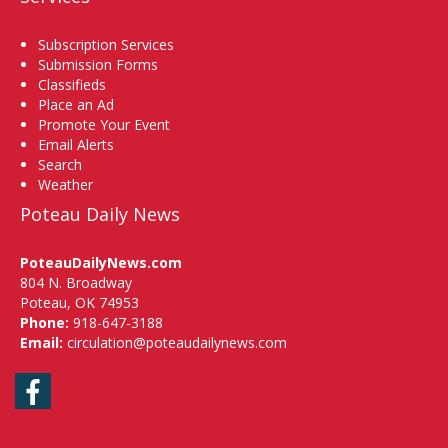
Subscription Services
Submission Forms
Classifieds
Place an Ad
Promote Your Event
Email Alerts
Search
Weather
Poteau Daily News
PoteauDailyNews.com
804 N. Broadway
Poteau, OK 74953
Phone:
918-647-3188
Email:
circulation@poteaudailynews.com
Facebook