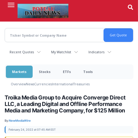
Skip
to
main
content
Recent Quotes
My Watchlist
Indicators
Markets
Stocks
ETFs
Tools
Overview
News
Currencies
International
Treasuries
Troika Media Group to Acquire Converge Direct
LLC, a Leading Digital and Offline Performance
Media and Marketing Company, for $125 Million
By:
NewMediaWire
February 24, 2022 at 07:45 AM EST