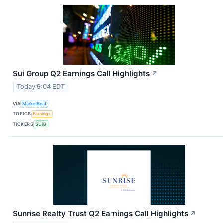
Sui Group Q2 Earnings Call Highlights
↗
Today 9:04 EDT
VIA
MarketBeat
TOPICS
Earnings
TICKERS
SUIG
Sunrise Realty Trust Q2 Earnings Call Highlights
↗