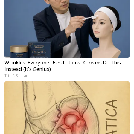
Wrinkles: Everyone Uses Lotions. Koreans Do This
Instead (It's Genius)
Tri Lift Skincare