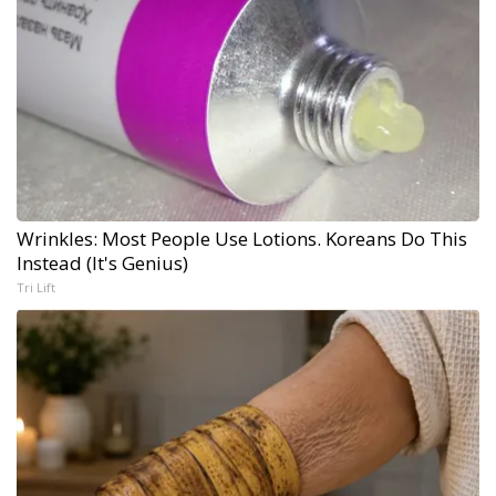
Wrinkles: Most People Use Lotions. Koreans Do This
Instead (It's Genius)
Tri Lift