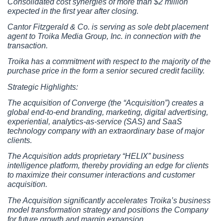
Consolidated cost synergies of more than $2 million 
expected in the first year after closing.
Cantor Fitzgerald & Co. is serving as sole debt placement 
agent to Troika Media Group, Inc. in connection with the 
transaction.
Troika has a commitment with respect to the majority of the 
purchase price in the form a senior secured credit facility.
Strategic Highlights:
The acquisition of Converge (the “Acquisition”) creates a 
global end-to-end branding, marketing, digital advertising, 
experiential, analytics-as-service (SAS) and SaaS 
technology company with an extraordinary base of major 
clients.
The Acquisition adds proprietary “HELIX” business 
intelligence platform, thereby providing an edge for clients 
to maximize their consumer interactions and customer 
acquisition.
The Acquisition significantly accelerates Troika’s business 
model transformation strategy and positions the Company 
for future growth and margin expansion.