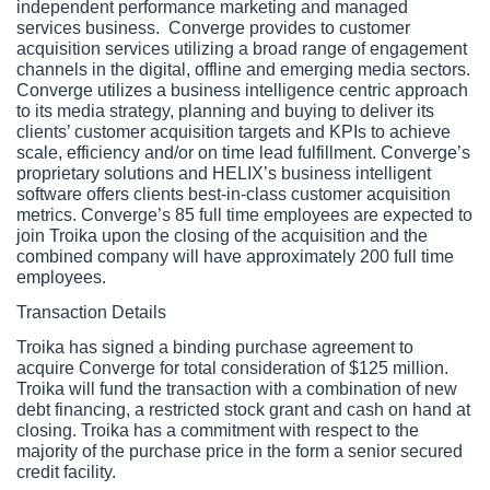
independent performance marketing and managed 
services business.  Converge provides to customer 
acquisition services utilizing a broad range of engagement 
channels in the digital, offline and emerging media sectors. 
Converge utilizes a business intelligence centric approach 
to its media strategy, planning and buying to deliver its 
clients’ customer acquisition targets and KPIs to achieve 
scale, efficiency and/or on time lead fulfillment. Converge’s 
proprietary solutions and HELIX’s business intelligent 
software offers clients best-in-class customer acquisition 
metrics. Converge’s 85 full time employees are expected to 
join Troika upon the closing of the acquisition and the 
combined company will have approximately 200 full time 
employees.
Transaction Details
Troika has signed a binding purchase agreement to 
acquire Converge for total consideration of $125 million. 
Troika will fund the transaction with a combination of new 
debt financing, a restricted stock grant and cash on hand at 
closing. Troika has a commitment with respect to the 
majority of the purchase price in the form a senior secured 
credit facility.