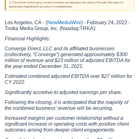
ⓘ This article is third-party content and does not represent the views of this site. We make no
guarantees regarding its accuracy or completeness.
Los Angeles, CA - 
(
NewMediaWire
) - February 24, 2022 - 
Troika Media Group, Inc. (Nasdaq:TRKA):
Financial Highlights:
Converge Direct, LLC and its affiliated businesses 
(collectively, “Converge”) generated approximately $300 
million of revenue and $23 million of adjusted EBITDA for 
the year ended December 31, 2021.
Estimated combined adjusted EBITDA over $27 million for 
CY 2022.
Significantly accretive to adjusted earnings per share. 
Following the closing, it is anticipated that the majority of 
the combined business’ revenue will be recurring.
Increased margins per customer relationship without a 
significant increase in operating costs with positive client 
outcomes arising from deeper client engagements.