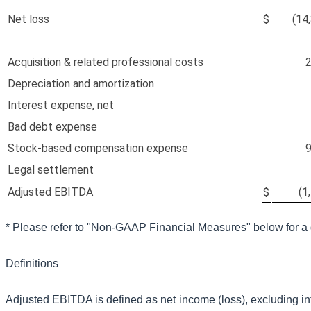
Net loss
$
(14
Acquisition & related professional costs
2
Depreciation and amortization
Interest expense, net
Bad debt expense
Stock-based compensation expense
9
Legal settlement
Adjusted EBITDA
$
(1
*
Please refer to "Non-GAAP Financial Measures" below for a 
Definitions
Adjusted EBITDA is defined as net income (loss), excluding in