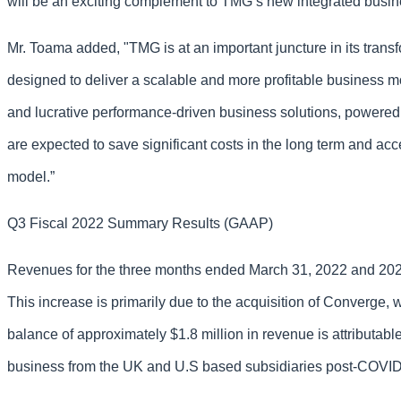
will be an exciting complement to TMG’s new integrated busines
Mr. Toama added, "TMG is at an important juncture in its trans
designed to deliver a scalable and more profitable business mod
and lucrative performance-driven business solutions, powered
are expected to save significant costs in the long term and a
model.”
Q3 Fiscal 2022 Summary Results (GAAP)
Revenues for the three months ended March 31, 2022 and 2021 w
This increase is primarily due to the acquisition of Converge
balance of approximately $1.8 million in revenue is attributa
business from the UK and U.S based subsidiaries post-COVI