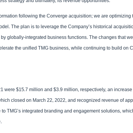
s strategy and ultimately, its revenue opportunities.”
formation following the Converge acquisition; we are optimizing 
el. The plan is to leverage the Company’s historical acquisition
 by globally-integrated business functions. The changes that w
ccelerate the unified TMG business, while continuing to build o
ere $15.7 million and $3.9 million, respectively, an increase 
, which closed on March 22, 2022, and recognized revenue of app
ble to TMG’s integrated branding and engagement solutions, whic
D.