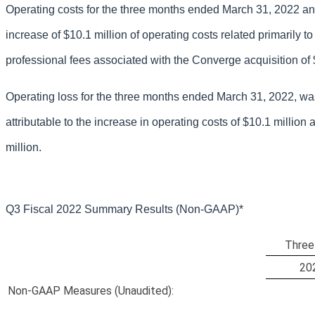
Operating costs for the three months ended March 31, 2022 and
increase of $10.1 million of operating costs related primarily 
professional fees associated with the Converge acquisition of $
Operating loss for the three months ended March 31, 2022, was 
attributable to the increase in operating costs of $10.1 million 
million.
Q3 Fiscal 2022 Summary Results (
Non-GAAP)*
Three
20
Non-GAAP Measures (Unaudited):