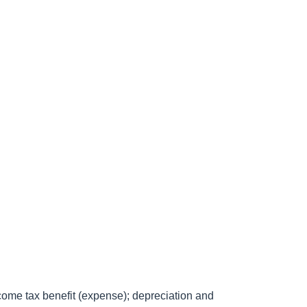
come tax benefit (expense); depreciation and