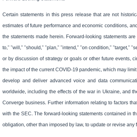
Certain statements in this press release that are not histor
estimates of future performance and economic conditions, and i
the statements made herein. Forward-looking statements are ge
to," "will," "should," "plan," "intend," "on condition," "target,"
or by discussion of strategy or goals or other future events, c
the impact of the current COVID-19 pandemic, which may limit 
develop and deliver advanced voice and data communicati
worldwide, including the effects of the war in Ukraine, and t
Converge business. Further information relating to factors t
with the SEC. The forward-looking statements contained in th
obligation, other than imposed by law, to update or revise any 