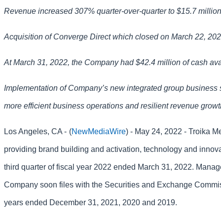
Revenue increased 307% quarter-over-quarter to $15.7 millio
Acquisition of Converge Direct which closed on March 22, 2022,
At March 31, 2022, the Company had $42.4 million of cash ava
Implementation of Company’s new integrated group business s
more efficient business operations and resilient revenue grow
Los Angeles, CA -
(
NewMediaWire
) - May 24, 2022 - Troika 
providing brand building and activation, technology and innova
third quarter of fiscal year 2022 ended March 31, 2022. Manage
Company soon files with the Securities and Exchange Commission
years ended December 31, 2021, 2020 and 2019.