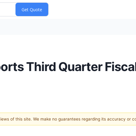
orts Third Quarter Fisca
 views of this site. We make no guarantees regarding its accuracy or 