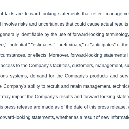
ical facts are forward-looking statements that reflect managem
nvolve risks and uncertainties that could cause actual results t
nerally identifiable by the use of forward-looking terminology
 "see," "potential," "estimates," "preliminary," or "anticipates" or
ircumstances, or effects. Moreover, forward-looking statements in
access to the Company's facilities, customers, management, supp
ons systems, demand for the Company's products and servi
he Company's ability to recruit and retain management, technical
hat may impact the Company's results and forward-looking state
is press release are made as of the date of this press release
forward-looking statements, whether as a result of new informati