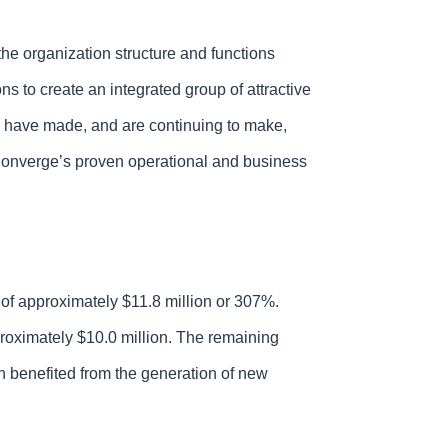
the organization structure and functions
s to create an integrated group of attractive
e have made, and are continuing to make,
n Converge’s proven operational and business
of approximately $11.8 million or 307%.
roximately $10.0 million. The remaining
h benefited from the generation of new