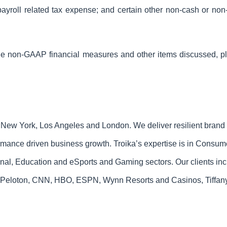
yroll related tax expense; and certain other non-cash or non-
 the non-GAAP financial measures and other items discussed,
n New York, Los Angeles and London. We deliver resilient brand
ormance driven business growth. Troika’s expertise is in Consu
onal, Education and eSports and Gaming sectors. Our clients in
Peloton, CNN, HBO, ESPN, Wynn Resorts and Casinos, Tiffany 