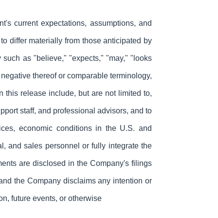
ent's current expectations, assumptions, and
o differ materially from those anticipated by
 such as "believe," "expects," "may," "looks
 the negative thereof or comparable terminology,
 this release include, but are not limited to,
ort staff, and professional advisors, and to
ces, economic conditions in the U.S. and
, and sales personnel or fully integrate the
ments are disclosed in the Company's filings
, and the Company disclaims any intention or
on, future events, or otherwise