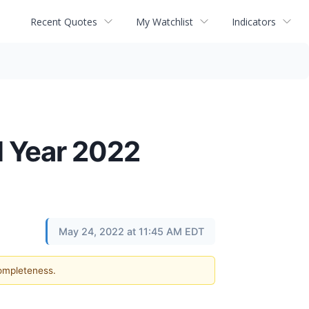
Recent Quotes
My Watchlist
Indicators
l Year 2022
May 24, 2022 at 11:45 AM EDT
completeness.