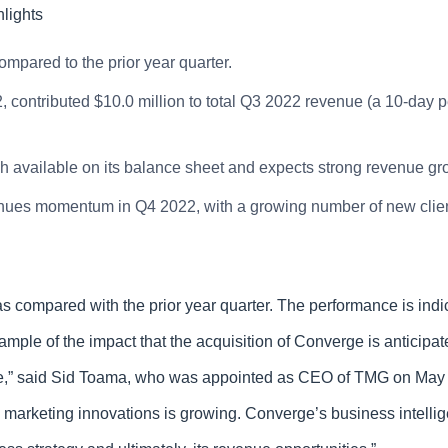
lights
mpared to the prior year quarter.
contributed $10.0 million to total Q3 2022 revenue (a 10-day p
 available on its balance sheet and expects strong revenue gr
ues momentum in Q4 2022, with a growing number of new client
compared with the prior year quarter. The performance is indica
ample of the impact that the acquisition of Converge is antici
nce,” said Sid Toama, who was appointed as CEO of TMG on May 
d marketing innovations is growing. Converge’s business intelli