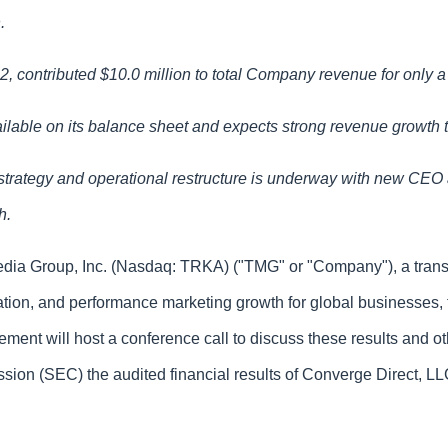
n.
 contributed $10.0 million to total Company revenue for only a 
ilable on its balance sheet and expects strong revenue growth 
trategy and operational restructure is underway with new CEO
th.
Media Group, Inc. (Nasdaq: TRKA) ("TMG" or "Company"), a trans
tion, and performance marketing growth for global businesses, t
ment will host a conference call to discuss these results and ot
 (SEC) the audited financial results of Converge Direct, LLC (“