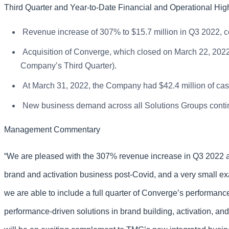
Third Quarter and Year-to-Date Financial and Operational High
Revenue increase of 307% to $15.7 million in Q3 2022, co
Acquisition of Converge, which closed on March 22, 2022, 
Company’s Third Quarter).
At March 31, 2022, the Company had $42.4 million of cash
New business demand across all Solutions Groups contin
Management Commentary
“We are pleased with the 307% revenue increase in Q3 2022 as 
brand and activation business post-Covid, and a very small ex
we are able to include a full quarter of Converge’s performa
performance-driven solutions in brand building, activation, an