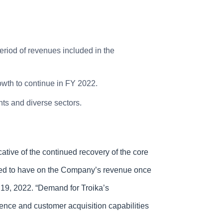
eriod of revenues included in the
owth to continue in FY 2022.
s and diverse sectors.
tive of the continued recovery of the core
pated to have on the Company’s revenue once
19, 2022. “Demand for Troika’s
gence and customer acquisition capabilities