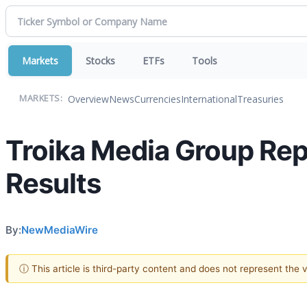
Markets
Stocks
ETFs
Tools
Overview
News
Currencies
International
Treasuries
MARKETS:
Troika Media Group Rep
Results
By:
NewMediaWire
ⓘ This article is third-party content and does not represent the