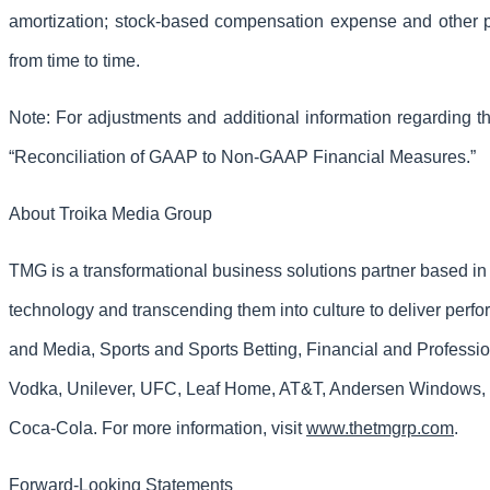
amortization; stock-based compensation expense and other pa
from time to time.
Note: For adjustments and additional information regarding
“Reconciliation of GAAP to Non-GAAP Financial Measures.”
About Troika Media Group
TMG is a transformational business solutions partner based i
technology and transcending them into culture to deliver perf
and Media, Sports and Sports Betting, Financial and Professi
Vodka, Unilever, UFC, Leaf Home, AT&T, Andersen Windows, 
Coca-Cola. For more information, visit
www.thetmgrp.com
.
Forward-Looking Statements