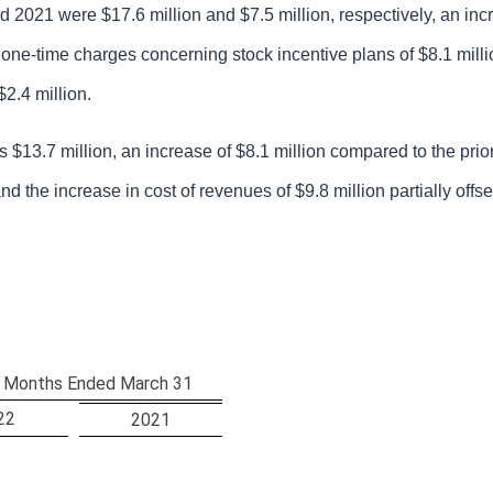
 2021 were $17.6 million and $7.5 million, respectively, an inc
to one-time charges concerning stock incentive plans of $8.1 mill
2.4 million.
$13.7 million, an increase of $8.1 million compared to the prior
and the increase in cost of revenues of $9.8 million partially off
 Months Ended March 31
22
2021