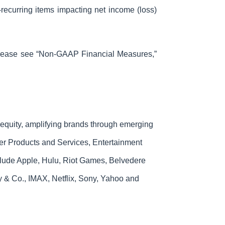
recurring items impacting net income (loss)
 please see “Non-GAAP Financial Measures,”
 equity, amplifying brands through emerging
mer Products and Services, Entertainment
clude Apple, Hulu, Riot Games, Belvedere
& Co., IMAX, Netflix, Sony, Yahoo and