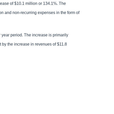
rease of $10.1 million or 134.1%. The
ion and non-recurring expenses in the form of
 year period. The increase is primarily
set by the increase in revenues of $11.8