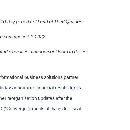
10-day period until end of Third Quarter.
to continue in FY 2022.
 and executive management team to deliver
formational business solutions partner
oday announced financial results for its
her reorganization updates after the
Converge”) and its affiliates for fiscal