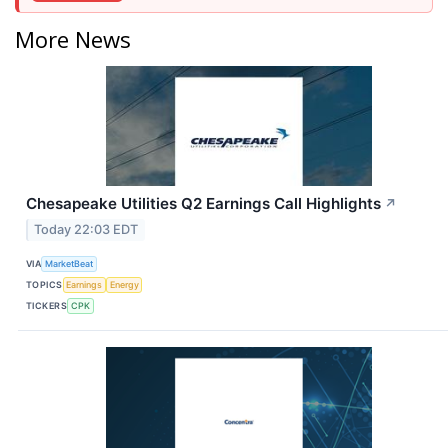
More News
Chesapeake Utilities Q2 Earnings Call Highlights
↗
Today 22:03 EDT
VIA
MarketBeat
TOPICS
Earnings
Energy
TICKERS
CPK