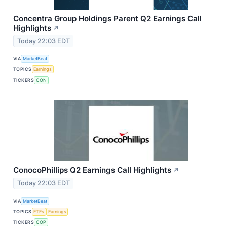
Concentra Group Holdings Parent Q2 Earnings Call
Highlights
↗
Today 22:03 EDT
VIA
MarketBeat
TOPICS
Earnings
TICKERS
CON
ConocoPhillips Q2 Earnings Call Highlights
↗
Today 22:03 EDT
VIA
MarketBeat
TOPICS
ETFs
Earnings
TICKERS
COP