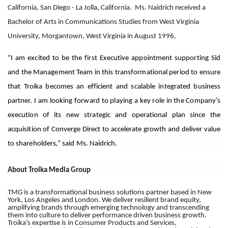
California, San Diego - La Jolla, California. Ms. Naidrich received a
Bachelor of Arts in Communications Studies from West Virginia
University, Morgantown, West Virginia in August 1996.
“I am excited to be the first Executive appointment supporting Sid
and the Management Team in this transformational period to ensure
that Troika becomes an efficient and scalable integrated business
partner. I am looking forward to playing a key role in the Company’s
execution of its new strategic and operational plan since the
acquisition of Converge Direct to accelerate growth and deliver value
to shareholders,” said
Ms. Naidrich.
About Troika Media Group
TMG is a transformational business solutions partner based in New
York, Los Angeles and London. We deliver resilient brand equity,
amplifying brands through emerging technology and transcending
them into culture to deliver performance driven business growth.
Troika’s expertise is in Consumer Products and Services,