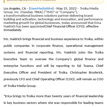
guarantees regarding its accuracy or completeness.
Los Angeles, CA -
(
NewMediaWire
) - May 25, 2022 -
Troika Media
Group, Inc. (Nasdaq: TRKA) ("TMG" or "Company"),
a transformational business solutions partner delivering brand
building and activation, technology and innovation, and performance
marketing growth for global businesses, today announced that Erica
Naidrich has been appointed
Chief Financial Officer (CFO), effective
immediately.
Ms. Naidrich brings financial and business experience to Troika, within
public companies in corporate finance, operational management
systems and financial reporting. Ms. Naidrich joins the Troika
Executive Team to oversee the Company’s global finance and
enterprise functions and will be reporting to Sid Toama, Chief
Executive Officer and President of Troika. Christopher Broderick,
previously CFO and Chief Operating Officer (COO), will remain as COO
of Troika Media Group.
"Erica brings to Troika more than twenty years of financial leadership
in key business sectors where she was responsible for leading teams