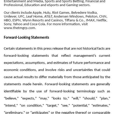
Entertainment and Media, Sports and Sports Betting, Financial and
Professional, Education and eSports and Gaming sectors.
Our clients include Apple, Hulu, Riot Games, Belvedere Vodka,
Unilever, UFC, Leaf Home, AT&T, Andersen Windows, Peloton, CNN,
HBO, ESPN, Wynn Resorts and Casinos, Tiffany & Co., IMAX, Netflix,
Sony, Yahoo and Coca-Cola. For more information, visit
www.thetmgrp.com.
Forward-Looking Statements
Certain statements in this press release that are not historical facts are
forward-looking statements that reflect management's current
expectations, assumptions, and estimates of future performance and
economic conditions, and involve risks and uncertainties that could
cause actual results to differ materially from those anticipated by the
statements made herein. Forward-looking statements are generally
identifiable by the use of forward-looking terminology such as
"believe," "expects," "may," "looks to," "will," "should," "plan,"
"intend," "on condition," "target," "see," "potential," "estimates,"
"preliminary," or "anticipates" or the negative thereof or comparable