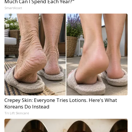
Much Can I Spend Each Year?"
SmartAsset
Crepey Skin: Everyone Tries Lotions. Here's What
Koreans Do Instead
Tri Lift Skincare