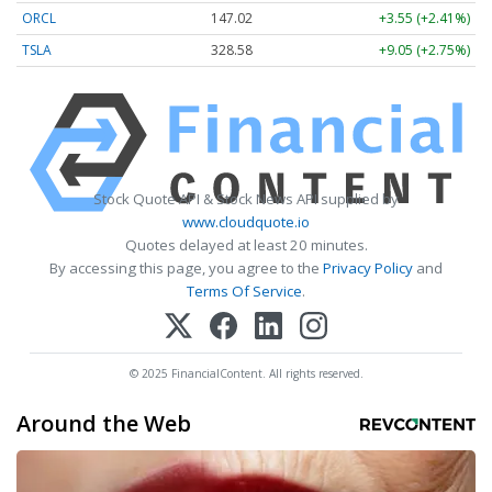
ORCL
147.02
+3.55 (+2.41%)
TSLA
328.58
+9.05 (+2.75%)
Stock Quote API & Stock News API supplied by
www.cloudquote.io
Quotes delayed at least 20 minutes.
By accessing this page, you agree to the
Privacy Policy
and
Terms Of Service
.
© 2025 FinancialContent. All rights reserved.
Around the Web