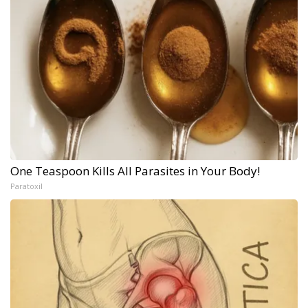
One Teaspoon Kills All Parasites in Your Body!
Paratoxil