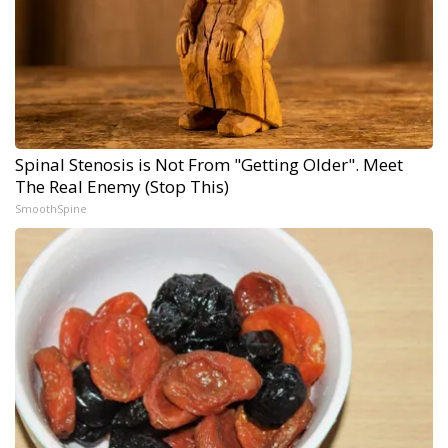
Spinal Stenosis is Not From "Getting Older". Meet
The Real Enemy (Stop This)
SmoothSpine