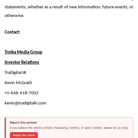
statements, whether as a result of new information, future events, or
otherwise.
Contact:
Troika Media Group
Investor Relations
TraDigital IR
Kevin McGrath
+1-646-418-7002
kevin@tradigitalir.com
Report this content
If you believe this article contains misleading, harmful, or spam content, please let us know.
Report this article