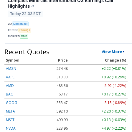
Compass Minerals International Q3 Earnings Call
Highlights
↗
Today 22:03 EDT
VIA
MarketBeat
TOPICS
Earnings
TICKERS
CMP
Recent Quotes
View More
Symbol
Price
Change (%)
AMZN
274.48
+2.22 (+0.81%)
AAPL
313.33
+0.92 (+0.29%)
AMD
483.36
-5.92 (-1.22%)
BAC
63.17
+0.17 (+0.27%)
GOOG
353.47
-3.15 (-0.89%)
META
592.10
+2.20 (+0.37%)
MSFT
499.99
+0.13 (+0.03%)
NVDA
223.96
+4.97 (+2.22%)