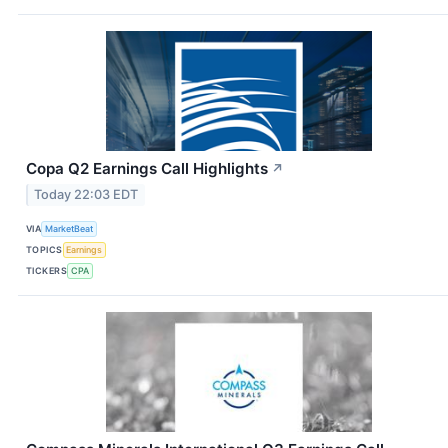
Copa Q2 Earnings Call Highlights
↗
Today 22:03 EDT
VIA
MarketBeat
TOPICS
Earnings
TICKERS
CPA