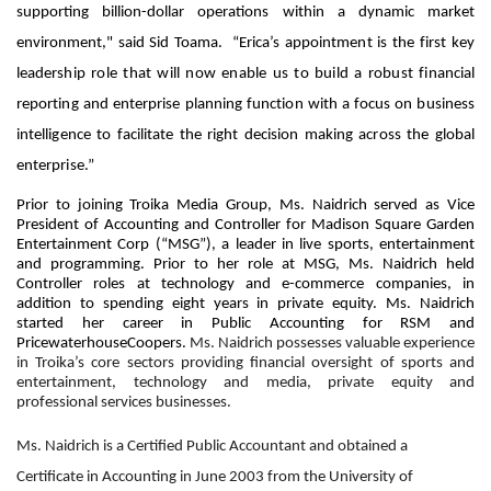
supporting billion-dollar operations within a dynamic market
environment," said Sid Toama. “
Erica’s appointment is the first key
leadership role that will now enable us to build a robust financial
reporting and enterprise planning function with a focus on business
intelligence to facilitate the right decision making across the global
enterprise.”
Prior to joining Troika Media Group, Ms. Naidrich served as Vice
President of Accounting and Controller for Madison Square Garden
Entertainment Corp (“MSG”), a leader in live sports, entertainment
and programming. Prior to her role at MSG, Ms. Naidrich held
Controller roles at technology and e-commerce companies, in
addition to spending eight years in private equity. Ms. Naidrich
started her career in Public Accounting for RSM and
PricewaterhouseCoopers.
Ms. Naidrich possesses valuable experience
in Troika’s core sectors providing financial oversight of sports and
entertainment, technology and media, private equity and
professional services businesses.
Ms. Naidrich is a Certified Public Accountant and obtained a
Certificate in Accounting in June 2003 from the University of