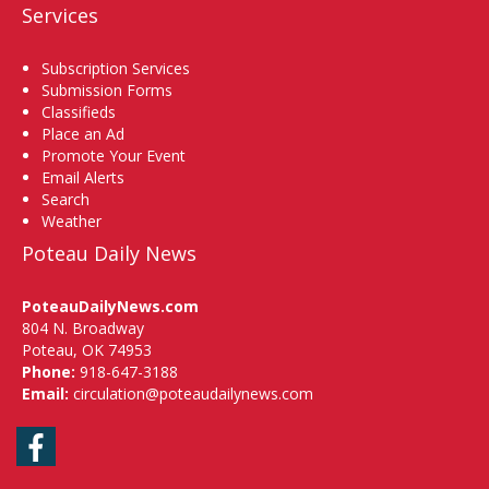
Services
Subscription Services
Submission Forms
Classifieds
Place an Ad
Promote Your Event
Email Alerts
Search
Weather
Poteau Daily News
PoteauDailyNews.com
804 N. Broadway
Poteau, OK 74953
Phone:
918-647-3188
Email:
circulation@poteaudailynews.com
Facebook