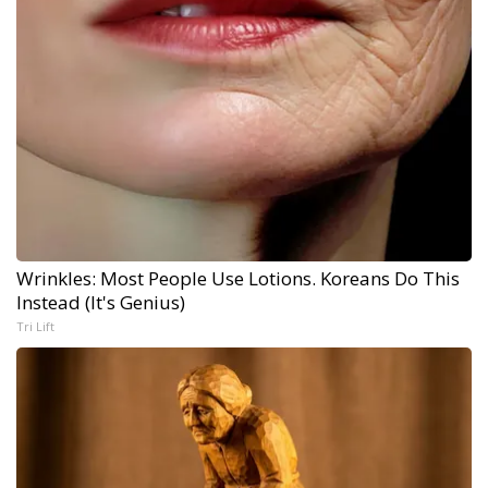
Wrinkles: Most People Use Lotions. Koreans Do This
Instead (It's Genius)
Tri Lift