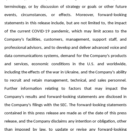
terminology, or by discussion of strategy or goals or other future
events, circumstances, or effects. Moreover, forward-looking
statements in this release include, but are not limited to, the impact
of the current COVID-19 pandemic, which may limit access to the
Company's facilities, customers, management, support staff, and
professional advisors, and to develop and deliver advanced voice and
data communications systems, demand for the Company's products
and services, economic conditions in the U.S. and worldwide,
including the effects of the war in Ukraine, and the Company's ability
to recruit and retain management, technical, and sales personnel.
Further information relating to factors that may impact the
Company's results and forward-looking statements are disclosed in
the Company's filings with the SEC. The forward-looking statements
contained in this press release are made as of the date of this press
release, and the Company disclaims any intention or obligation, other
than imposed by law, to update or revise any forward-looking