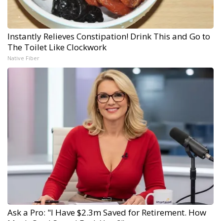
Instantly Relieves Constipation! Drink This and Go to
The Toilet Like Clockwork
Native Fiber
Ask a Pro: "I Have $2.3m Saved for Retirement. How