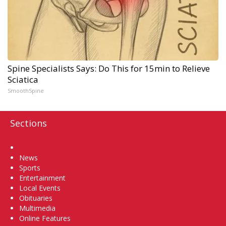
Spine Specialists Says: Do This for 15min to Relieve
Sciatica
SmoothSpine
Sections
Home
News
Sports
Entertainment
Local Events
Obituaries
Multimedia
Online Features