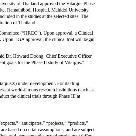
ersity of Thailand approved the Vitargus Phase 
site, Ramathibodi Hospital, Mahidol University, 
cluded in the studies at the selected sites. The 
tration of Thailand.
Committee (“HREC”). Upon approval, a 
Clinical 
 Upon TGA approval, the clinical trial will begin 
said Dr. Howard Doong, Chief Executive Officer 
ent goals for the Phase II study of Vitargus.”
argus®) under development. For its drug 
ess at world-famous research institutions (such as 
t the clinical trials through Phase III at 
pects,” “anticipates,” “projects,” “predicts,” 
are based on certain assumptions, and are subject 
d, and, consequently, actual results may differ 