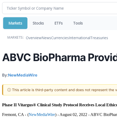
Markets
Stocks
ETFs
Tools
Overview
News
Currencies
International
Treasuries
MARKETS:
ABVC BioPharma Provid
By:
NewMediaWire
ⓘ This article is third-party content and does not represent the
Phase II Vitargus® Clinical Study Protocol Receives Local Ethi
Fremont, CA - 
(
NewMediaWire
) - August 02, 2022 - ABVC BioPharm