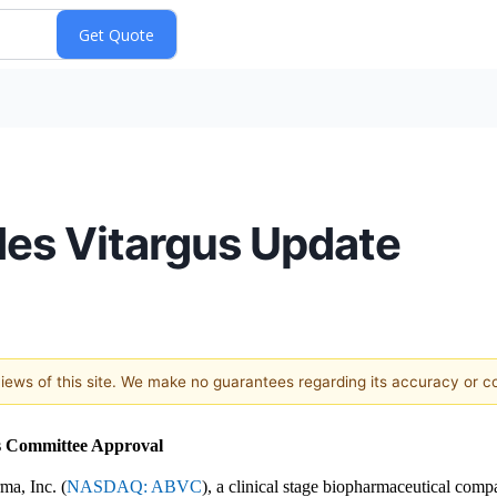
es Vitargus Update
 views of this site. We make no guarantees regarding its accuracy or 
cs Committee Approval
a, Inc. (
NASDAQ: ABVC
), a clinical stage biopharmaceutical comp