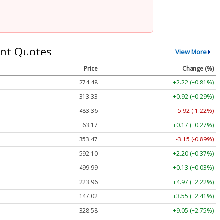
nt Quotes
View More
Price
Change (%)
274.48
+2.22 (+0.81%)
313.33
+0.92 (+0.29%)
483.36
-5.92 (-1.22%)
63.17
+0.17 (+0.27%)
353.47
-3.15 (-0.89%)
592.10
+2.20 (+0.37%)
499.99
+0.13 (+0.03%)
223.96
+4.97 (+2.22%)
147.02
+3.55 (+2.41%)
328.58
+9.05 (+2.75%)