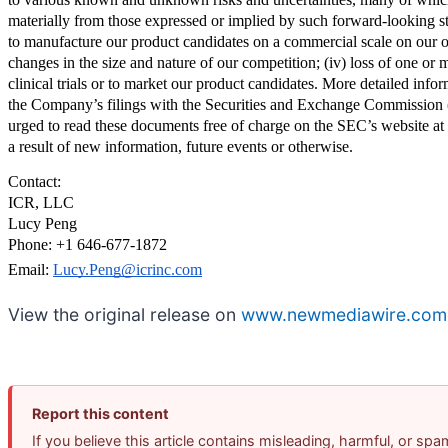
materially from those expressed or implied by such forward-looking stat
to manufacture our product candidates on a commercial scale on our own,
changes in the size and nature of our competition; (iv) loss of one or mo
clinical trials or to market our product candidates. More detailed infor
the Company’s filings with the Securities and Exchange Commission 
urged to read these documents free of charge on the SEC’s website at 
a result of new information, future events or otherwise.
Contact:
ICR, LLC
Lucy Peng
Phone: +1 646-677-1872
Email: 
Lucy.Peng@icrinc.com
View the original release on
www.newmediawire.com
Report this content
If you believe this article contains misleading, harmful, or sp