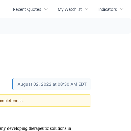
Recent Quotes
My Watchlist
Indicators
August 02, 2022 at 08:30 AM EDT
completeness.
any developing therapeutic solutions in 