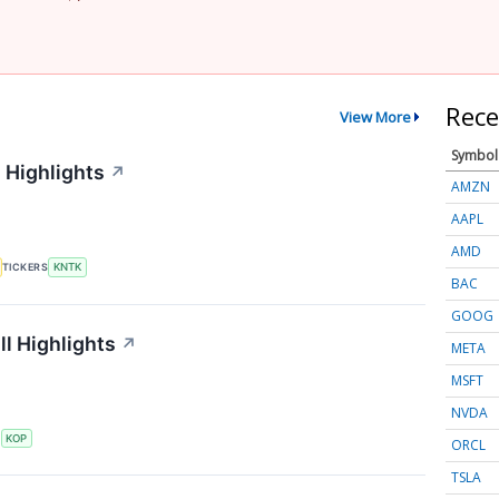
Rece
View More
Symbol
 Highlights
↗
AMZN
AAPL
AMD
TICKERS
KNTK
BAC
GOOG
l Highlights
↗
META
MSFT
NVDA
S
KOP
ORCL
TSLA