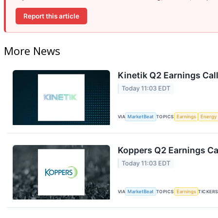
Report this article
More News
Kinetik Q2 Earnings Call
Today 11:03 EDT
VIA
MarketBeat
TOPICS
Earnings
Energy
Koppers Q2 Earnings Cal
Today 11:03 EDT
VIA
MarketBeat
TOPICS
Earnings
TICKER