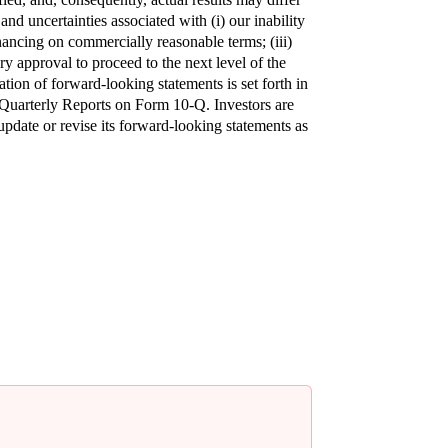
d uncertainties associated with (i) our inability 
nancing on commercially reasonable terms; (iii) 
ry approval to proceed to the next level of the 
tion of forward-looking statements is set forth in 
uarterly Reports on Form 10-Q. Investors are 
date or revise its forward-looking statements as 