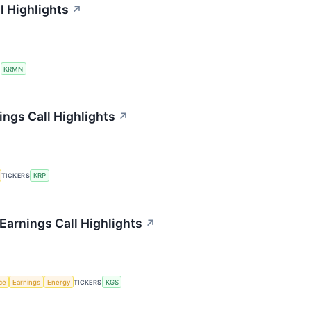
l Highlights
↗
S
KRMN
ings Call Highlights
↗
TICKERS
KRP
Earnings Call Highlights
↗
nce
Earnings
Energy
TICKERS
KGS