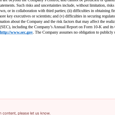
ements. Such risks and uncertainties include, without limitation, risks an
 or in collaboration with third parties; (ii) difficulties in obtaining fi
re key executives or scientists; and (v) difficulties in securing regulato
mation about the Company and the risk factors that may affect the realiza
(SEC), including the Company’s Annual Report on Form 10-K and its Q
http://www.sec.gov
. The Company assumes no obligation to publicly up
am content, please let us know.