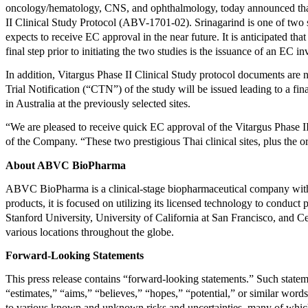
oncology/hematology, CNS, and ophthalmology, today announced that 
II Clinical Study Protocol (ABV-1701-02). Srinagarind is one of two si
expects to receive EC approval in the near future. It is anticipated that
final step prior to initiating the two studies is the issuance of an EC
In addition, Vitargus Phase II Clinical Study protocol documents are 
Trial Notification (“CTN”) of the study will be issued leading to a f
in Australia at the previously selected sites.
“We are pleased to receive quick EC approval of the Vitargus Phase 
of the Company. “These two prestigious Thai clinical sites, plus the or
About ABVC BioPharma
ABVC BioPharma is a clinical-stage biopharmaceutical company with 
products, it is focused on utilizing its licensed technology to conduct 
Stanford University, University of California at San Francisco, and Ce
various locations throughout the globe.
Forward-Looking Statements
This press release contains “forward-looking statements.” Such stateme
“estimates,” “aims,” “believes,” “hopes,” “potential,” or similar word
to various known and unknown risks and uncertainties, many of which 