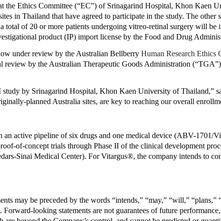
the Ethics Committee (“EC”) of Srinagarind Hospital, Khon Kaen Univ
tes in Thailand that have agreed to participate in the study. The other 
 a total of 20 or more patients undergoing vitreo-retinal surgery will be in
 investigational product (IP) import license by the Food and Drug Adminis
now under review by the Australian Bellberry 
Human Research Ethics
inal review by the Australian Therapeutic Goods Administration (“TGA”).
II study by Srinagarind Hospital, Khon Kaen University
of Thailand,” 
iginally-planned Australia sites, are key to reaching our overall enrollm
an active pipeline of six drugs and one medical device (ABV-1701/Vit
proof-of-concept trials through Phase II of the clinical development proc
dars-Sinai Medical Center). For Vitargus®, the company intends to conduc
nts may be preceded by the words “intends,” “may,” “will,” “plans,” “ex
s. Forward-looking statements are not guarantees of future performance, 
are beyond the Company’s control, and cannot be predicted or quantifie