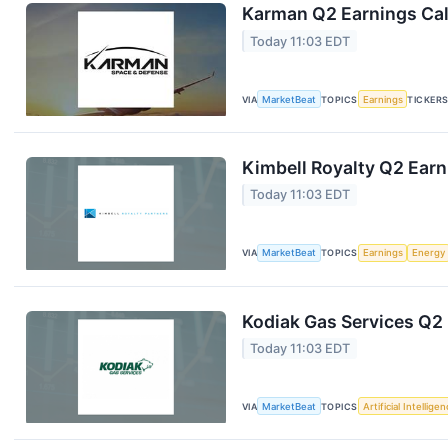
Karman Q2 Earnings Cal
Today 11:03 EDT
VIA
MarketBeat
TOPICS
Earnings
TICKER
Kimbell Royalty Q2 Earn
Today 11:03 EDT
VIA
MarketBeat
TOPICS
Earnings
Energy
Kodiak Gas Services Q2 
Today 11:03 EDT
VIA
MarketBeat
TOPICS
Artificial Intellige