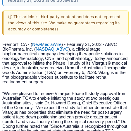
February 21, 2023 at 08:30 AM EST
ⓘ This article is third-party content and does not represent
the views of this site. We make no guarantees regarding its
accuracy or completeness.
Fremont, CA -
(
NewMediaWire
) - February 21, 2023 - ABVC
BioPharma, Inc. (
NASDAQ: ABVC
), a clinical stage
biopharmaceutical company developing therapeutic solutions in
oncology/hematology, CNS, and ophthalmology, today announced
that approval to initiate the Phase II study of its Vitargus® medical
device, in Australia, was received from the Australian Therapeutic
Goods Administration (TGA) on February 9, 2023. Vitargus is the
first biodegradable vitreous substitute to facilitate retina
reattachment surgery.
“We are pleased to receive Vitargus Phase II study approval from
Australian TGA to enable initiating the study at two prestigious
Australian sites,” said Dr. Howard Doong, Chief Executive Officer
of the Company. “We expect the study to further demonstrate that
Vitargus has properties that eliminate the need for post-surgery
patient face-down positioning and can provide greater patient
comfort and visual acuity during the surgical recovery period.” Dr.
Doong further noted that "Since Australia is recognized throughout