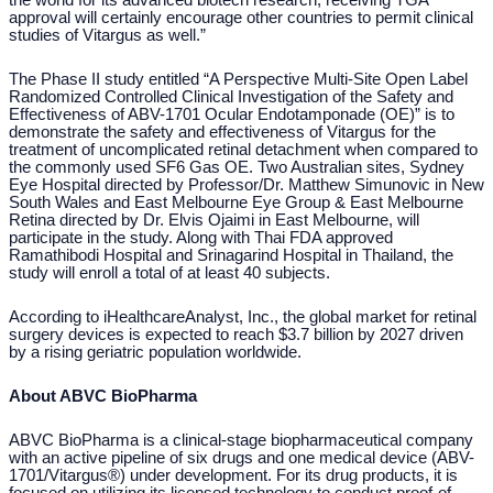
the world for its advanced biotech research, receiving TGA
approval will certainly encourage other countries to permit clinical
studies of Vitargus as well.”
The Phase II study entitled “A Perspective Multi-Site Open Label
Randomized Controlled Clinical Investigation of the Safety and
Effectiveness of ABV-1701 Ocular Endotamponade (OE)” is to
demonstrate the safety and effectiveness of Vitargus for the
treatment of uncomplicated retinal detachment when compared to
the commonly used SF6 Gas OE. Two Australian sites, Sydney
Eye Hospital directed by Professor/Dr. Matthew Simunovic in New
South Wales and East Melbourne Eye Group & East Melbourne
Retina directed by Dr. Elvis Ojaimi in East Melbourne, will
participate in the study. Along with Thai FDA approved
Ramathibodi Hospital and Srinagarind Hospital in Thailand, the
study will enroll a total of at least 40 subjects.
According to iHealthcareAnalyst, Inc., the global market for retinal
surgery devices is expected to reach $3.7 billion by 2027 driven
by a rising geriatric population worldwide.
About ABVC BioPharma
ABVC BioPharma is a clinical-stage biopharmaceutical company
with an active pipeline of six drugs and one medical device (ABV-
1701/Vitargus®) under development. For its drug products, it is