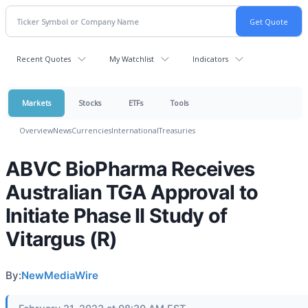
Recent Quotes
My Watchlist
Indicators
Markets
Stocks
ETFs
Tools
Overview
News
Currencies
International
Treasuries
ABVC BioPharma Receives
Australian TGA Approval to
Initiate Phase II Study of
Vitargus (R)
By:
NewMediaWire