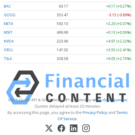
BAC
63.17
+0.17 (+0.27%)
GOOG
353.47
-3.15 (-0.89%)
META
592.10
+2.20 (+0.37%)
MSFT
499.99
+0.13 (+0.03%)
NVDA
223.96
+4.97 (+2.22%)
ORCL
147.02
+3.55 (+2.41%)
TSLA
328.58
+9.05 (+2.75%)
Stock Quote API & Stock News API supplied by
www.cloudquote.io
Quotes delayed at least 20 minutes.
By accessing this page, you agree to the
Privacy Policy
and
Terms
Of Service
.