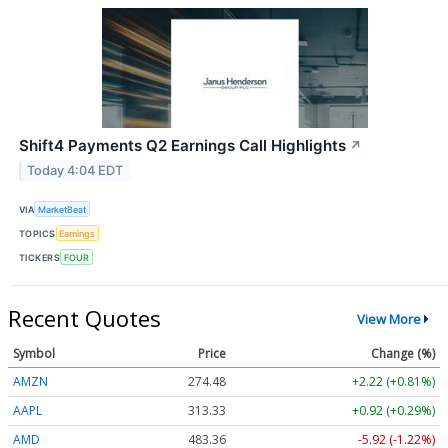
Shift4 Payments Q2 Earnings Call Highlights
↗
Today 4:04 EDT
VIA
MarketBeat
TOPICS
Earnings
TICKERS
FOUR
Recent Quotes
View More
Symbol
Price
Change (%)
AMZN
274.48
+2.22 (+0.81%)
AAPL
313.33
+0.92 (+0.29%)
AMD
483.36
-5.92 (-1.22%)