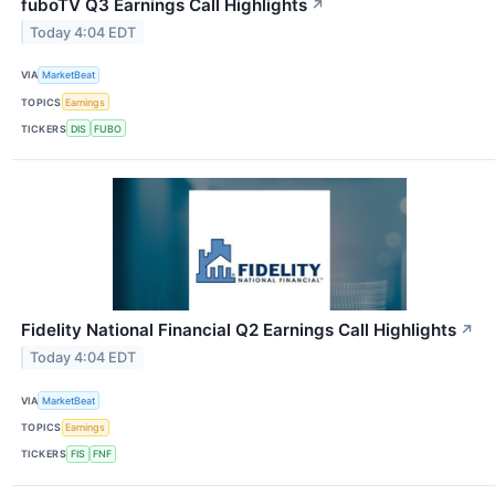
fuboTV Q3 Earnings Call Highlights
↗
Today 4:04 EDT
VIA
MarketBeat
TOPICS
Earnings
TICKERS
DIS
FUBO
Fidelity National Financial Q2 Earnings Call Highlights
↗
Today 4:04 EDT
VIA
MarketBeat
TOPICS
Earnings
TICKERS
FIS
FNF