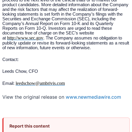
proceed to the next level of the clinical trials or to market our
product candidates. More detailed information about the Company
and the risk factors that may affect the realization of forward-
looking statements is set forth in the Company’s filings with the
Securities and Exchange Commission (SEC), including the
Company’s Annual Report on Form 10-K and its Quarterly
Reports on Form 10-Q. Investors are urged to read these
documents free of charge on the SEC’s website
http://www.sec.gov
at
. The Company assumes no obligation to
publicly update or revise its forward-looking statements as a result
of new information, future events or otherwise.
Contact:
Leeds Chow, CFO
leedschow@ambrivis.com
Email:
View the original release on
www.newmediawire.com
Report this content