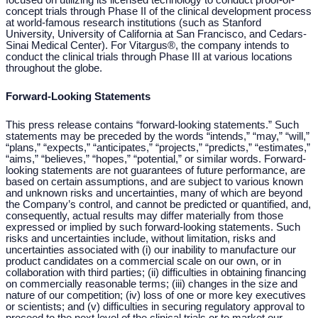
focused on utilizing its licensed technology to conduct proof-of-
concept trials through Phase II of the clinical development process
at world-famous research institutions (such as Stanford
University, University of California at San Francisco, and Cedars-
Sinai Medical Center). For Vitargus®, the company intends to
conduct the clinical trials through Phase III at various locations
throughout the globe.
Forward-Looking Statements
This press release contains “forward-looking statements.” Such
statements may be preceded by the words “intends,” “may,” “
will,
”
“plans,” “expects,” “anticipates,” “projects,” “predicts,” “estimates,”
“aims,” “believes,” “
hopes,
” “potential,” or similar words. Forward-
looking statements are not guarantees of future performance, are
based on certain assumptions, and are subject to various known
and unknown risks and uncertainties, many of which are beyond
the Company’s control, and cannot be predicted or quantified, and,
consequently, actual results may differ materially from those
expressed or implied by such forward-looking statements. Such
risks and uncertainties include, without limitation, risks and
uncertainties associated with (i) our inability to manufacture our
product candidates on a commercial scale on our own, or in
collaboration with third parties; (ii) difficulties in obtaining financing
on commercially reasonable terms; (iii) changes in the size and
nature of our competition; (iv) loss of one or more key executives
or scientists; and (v) difficulties in securing regulatory approval to