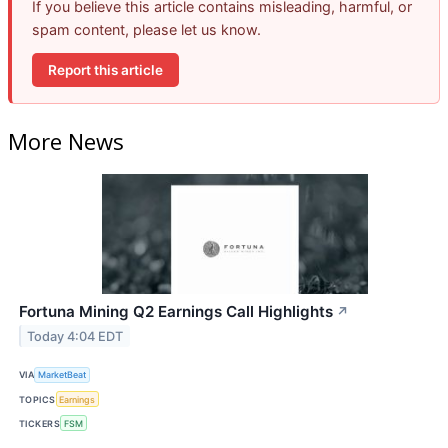
If you believe this article contains misleading, harmful, or
spam content, please let us know.
Report this article
More News
Fortuna Mining Q2 Earnings Call Highlights
↗
Today 4:04 EDT
VIA
MarketBeat
TOPICS
Earnings
TICKERS
FSM