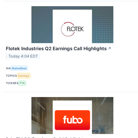
Flotek Industries Q2 Earnings Call Highlights
↗
Today 4:04 EDT
VIA
MarketBeat
TOPICS
Earnings
TICKERS
FTK