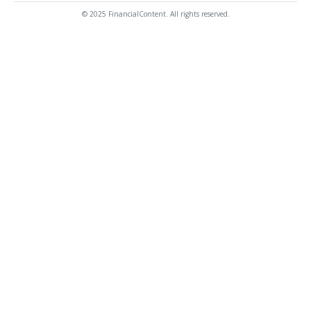
© 2025 FinancialContent. All rights reserved.