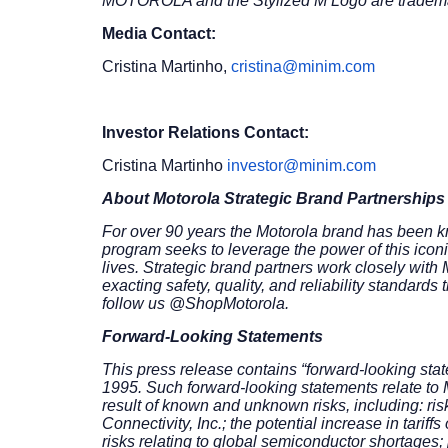
MOTOROLA and the Stylized M Logo are trademark
Media Contact:
Cristina Martinho,
cristina@minim.com
Investor Relations Contact:
Cristina Martinho
investor@minim.com
About Motorola Strategic Brand Partnerships
For over 90 years the Motorola brand has been kn
program seeks to leverage the power of this icon
lives. Strategic brand partners work closely with
exacting safety, quality, and reliability standar
follow us @ShopMotorola.
Forward-Looking Statements
This press release contains “forward-looking state
1995. Such forward-looking statements relate to M
result of known and unknown risks, including: risk
Connectivity, Inc.; the potential increase in tari
risks relating to global semiconductor shortages