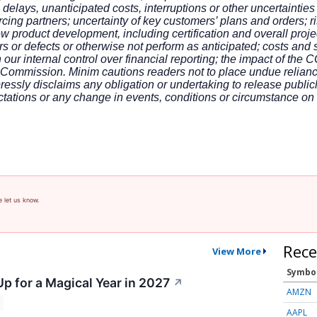
 delays, unanticipated costs, interruptions or other uncertainti
ing partners; uncertainty of key customers’ plans and orders; ris
product development, including certification and overall projec
s or defects or otherwise not perform as anticipated; costs and
 our internal control over financial reporting; the impact of the 
e Commission. Minim cautions readers not to place undue relian
essly disclaims any obligation or undertaking to release public
ctations or any change in events, conditions or circumstance o
e let us know.
Rece
View More
Symbo
p for a Magical Year in 2027
↗
AMZN
AAPL