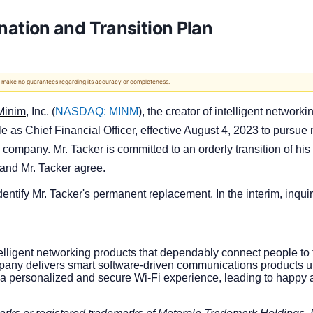
tion and Transition Plan
 We make no guarantees regarding its accuracy or completeness.
Minim
, Inc. (
NASDAQ: MINM
), the creator of intelligent netwo
e as Chief Financial Officer, effective August 4, 2023 to pursue 
 company. Mr. Tacker is committed to an orderly transition of his
and Mr. Tacker agree.
ntify Mr. Tacker's permanent replacement. In the interim, inquir
intelligent networking products that dependably connect people t
pany delivers smart software-driven communications products u
a personalized and secure Wi-Fi experience, leading to happy a