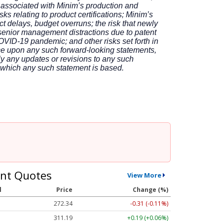
es associated with Minim’s production and
ks relating to product certifications; Minim’s
t delays, budget overruns; the risk that newly
 senior management distractions due to patent
COVID-19 pandemic; and other risks set forth in
ce upon any such forward-looking statements,
ly any updates or revisions to any such
n which any such statement is based.
nt Quotes
View More
l
Price
Change (%)
272.34
-0.31 (-0.11%)
311.19
+0.19 (+0.06%)