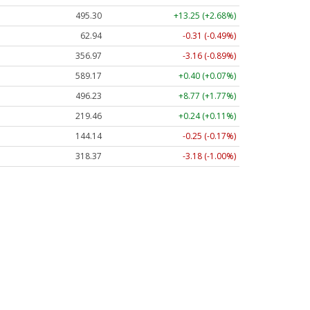
495.30
+13.25 (+2.68%)
62.94
-0.31 (-0.49%)
356.97
-3.16 (-0.89%)
589.17
+0.40 (+0.07%)
496.23
+8.77 (+1.77%)
219.46
+0.24 (+0.11%)
144.14
-0.25 (-0.17%)
318.37
-3.18 (-1.00%)