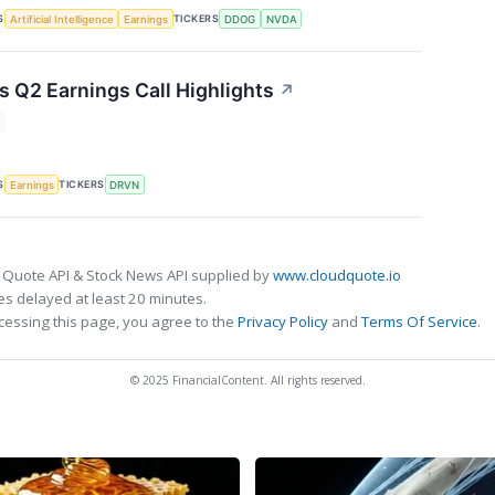
S
TICKERS
Artificial Intelligence
Earnings
DDOG
NVDA
s Q2 Earnings Call Highlights
↗
S
TICKERS
Earnings
DRVN
 Quote API & Stock News API supplied by
www.cloudquote.io
s delayed at least 20 minutes.
cessing this page, you agree to the
Privacy Policy
and
Terms Of Service
.
© 2025 FinancialContent. All rights reserved.