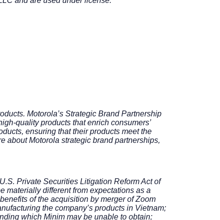
LLC and are used under license.
roducts. Motorola’s Strategic Brand Partnership
igh-quality products that enrich consumers’
ducts, ensuring that their products meet the
re about Motorola strategic brand partnerships,
U.S. Private Securities Litigation Reform Act of
e materially different from expectations as a
 benefits of the acquisition by merger of Zoom
 manufacturing the company’s products in Vietnam;
funding which Minim may be unable to obtain;