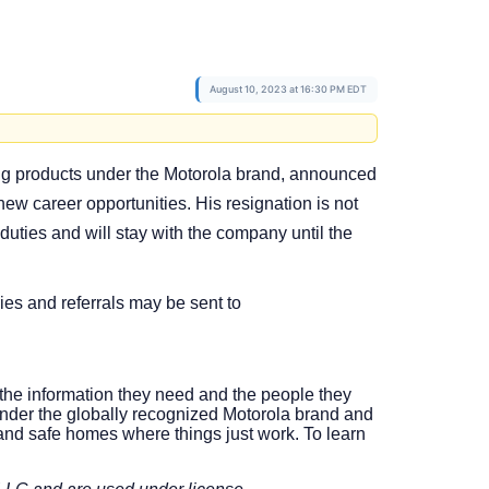
August 10, 2023 at 16:30 PM EDT
rking products under the Motorola brand, announced
new career opportunities. His resignation is not
 duties and will stay with the company until the
ies and referrals may be sent to
o the information they need and the people they
nder the globally recognized Motorola brand and
nd safe homes where things just work. To learn