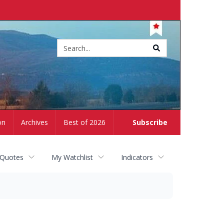
Site
search
on
Archives
Best of 2026
Subscribe
 Quotes
My Watchlist
Indicators