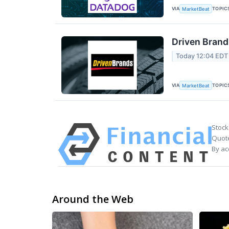
VIA
TOPIC
MarketBeat
Driven Brand
Today 12:04 EDT
VIA
TOPIC
MarketBeat
Stock
Quote
By ac
Around the Web