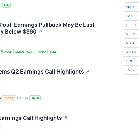
RS
DIS
AMD
BAC
 Post-Earnings Pullback May Be Last
GOOG
uy Below $360
↗
META
MSFT
NVDA
RS
ALAB
AMZN
ASTR
NVDA
TSM
ORCL
TSLA
ems Q2 Earnings Call Highlights
↗
S
TICKERS
Earnings
DCTH
arnings Call Highlights
↗