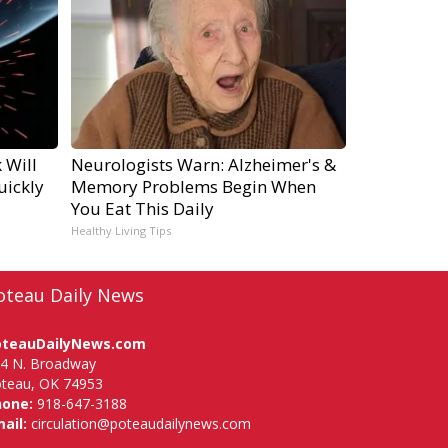
 Will
Neurologists Warn: Alzheimer's &
uickly
Memory Problems Begin When
You Eat This Daily
Healthy Living Tips
oteau Daily News
oteauDailyNews.com
4 N. Broadway
teau, OK 74953
hone:
918-647-3188
ail:
circulation@poteaudailynews.com