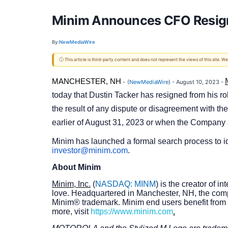
Minim Announces CFO Resigna
By:
NewMediaWire
ⓘ This article is third-party content and does not represent the views of this site.
MANCHESTER, NH
-
(
NewMediaWire
) - August 10, 2023 -
today that Dustin Tacker has resigned from his rol
the result of any dispute or disagreement with the
earlier of August 31, 2023 or when the Company 
Minim has launched a formal search process to ide
investor@minim.com
.
About Minim
Minim, Inc.
(
NASDAQ: MINM
) is the creator of 
love. Headquartered in Manchester, NH, the com
Minim® trademark. Minim end users benefit from 
more, visit
https://www.minim.com
.