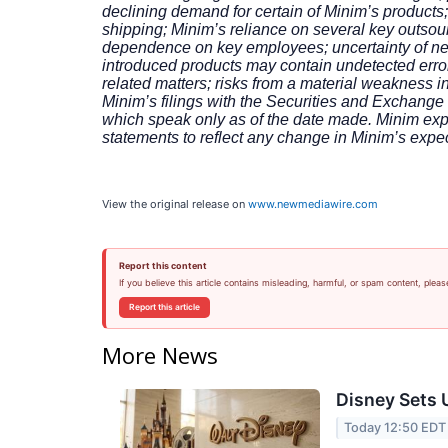
declining demand for certain of Minim’s products;
shipping; Minim’s reliance on several key outsourc
dependence on key employees; uncertainty of new 
introduced products may contain undetected error
related matters; risks from a material weakness in
Minim’s filings with the Securities and Exchang
which speak only as of the date made. Minim expr
statements to reflect any change in Minim’s expe
View the original release on
www.newmediawire.com
Report this content
If you believe this article contains misleading, harmful, or spam content, pleas
Report this article
More News
Disney Sets U
Today 12:50 EDT