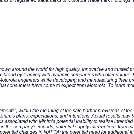
s or registered trademarks of Motorola Trademark Holdings, 
own around the world for high quality, innovative and trusted p
ic brand by teaming with dynamic companies who offer unique, h
 Motorola engineers while developing and manufacturing their pro
ds that consumers have come to expect from Motorola. To learn mo
ments”, within the meaning of the safe harbor provisions of the 
inim’s plans, expectations, and intentions. Actual results may b
s associated with Minim’s potential inability to realize intended
ffs on the company’s imports; potential supply interruptions from
; potential changes in NAFTA; the potential need for additional 