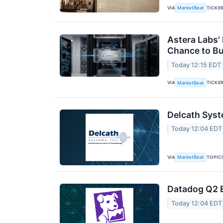
VIA
TICKE
MarketBeat
Astera Labs'
Chance to B
Today 12:15 EDT
VIA
TICKE
MarketBeat
Delcath Syst
Today 12:04 EDT
VIA
TOPIC
MarketBeat
Datadog Q2 E
Today 12:04 EDT