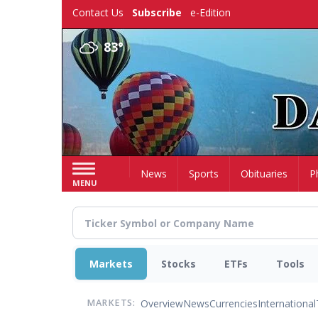
Skip
Contact Us
Subscribe
e-Edition
to
main
83°
content
Home
News
Sports
Obituaries
P
MENU
Markets
Stocks
ETFs
Tools
Overview
News
Currencies
International
MARKETS: