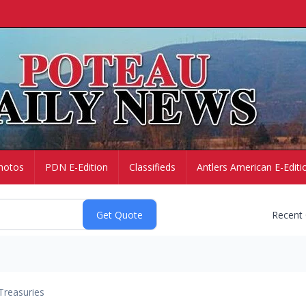
hotos
PDN E-Edition
Classifieds
Antlers American E-Editi
Recent
Treasuries