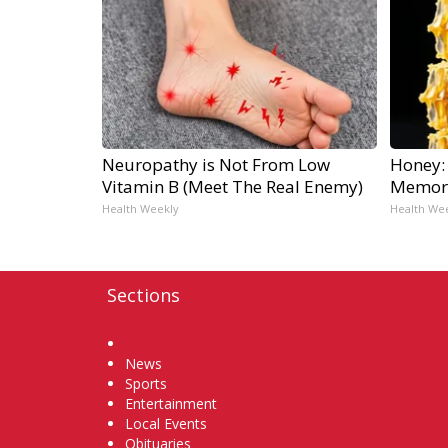
Neuropathy is Not From Low
Honey:
Vitamin B (Meet The Real Enemy)
Memory
Health Weekly
Health We
Sections
Home
News
Sports
Entertainment
Local Events
Obituaries