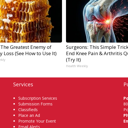
 The Greatest Enemy of
Surgeons: This Simple Trick
 Loss (See How to Use It)
End Knee Pain & Arthritis Q
(Try It)
ekly
Health Weekly
Services
P
Subscription Services
P
Submission Forms
80
Classifieds
Po
Place an Ad
P
Promote Your Event
Em
Email Alerts