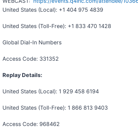
WEBCAST:
https://events.q4inc.com/attendee/103
United States (Local): +1 404 975 4839
United States (Toll-Free): +1 833 470 1428
Global Dial-In Numbers
Access Code: 331352
Replay Details:
United States (Local): 1 929 458 6194
United States (Toll-Free): 1 866 813 9403
Access Code: 968462