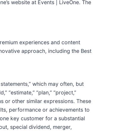
ne’s website at Events | LiveOne. The
g premium experiences and content
novative approach, including the Best
g statements,” which may often, but
d,” “estimate,” “plan,” “project,”
rms or other similar expressions. These
ults, performance or achievements to
 one key customer for a substantial
ut, special dividend, merger,