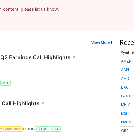
am content, please let us know.
Rece
View More
Symbol
Q2 Earnings Call Highlights
↗
AMZN
AAPL
AMD
S
HALO
BAC
GOOG
 Call Highlights
↗
META
MSFT
NVDA
my
World Trade
TICKERS
F
FOXF
GPRO
ORCL