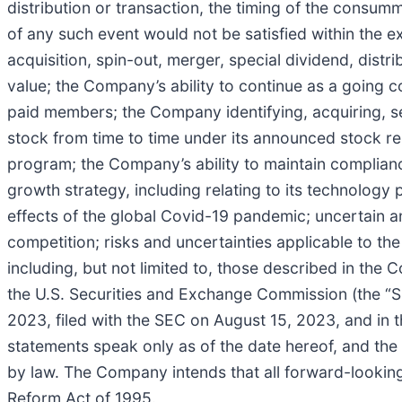
distribution or transaction, the timing of the consum
of any such event would not be satisfied within the 
acquisition, spin-out, merger, special dividend, distr
value; the Company’s ability to continue as a going c
paid members; the Company identifying, acquiring, s
stock from time to time under its announced stock re
program; the Company’s ability to maintain complianc
growth strategy, including relating to its technology
effects of the global Covid-19 pandemic; uncertain 
competition; risks and uncertainties applicable to th
including, but not limited to, those described in the
the U.S. Securities and Exchange Commission (the “S
2023, filed with the SEC on August 15, 2023, and in 
statements speak only as of the date hereof, and th
by law. The Company intends that all forward-looking 
Reform Act of 1995.