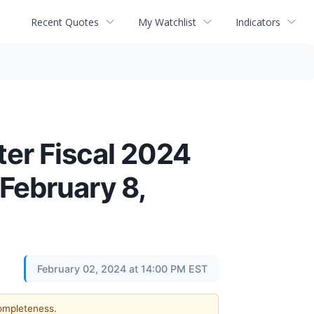
Recent Quotes
My Watchlist
Indicators
er Fiscal 2024
February 8,
February 02, 2024 at 14:00 PM EST
completeness.