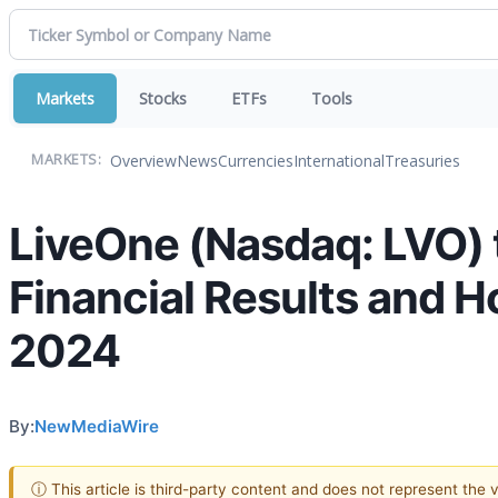
Markets
Stocks
ETFs
Tools
Overview
News
Currencies
International
Treasuries
MARKETS:
LiveOne (Nasdaq: LVO) 
Financial Results and H
2024
By:
NewMediaWire
ⓘ This article is third-party content and does not represent the