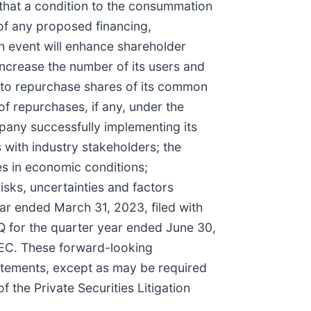
 that a condition to the consummation
 of any proposed financing,
ch event will enhance shareholder
increase the number of its users and
 to repurchase shares of its common
f repurchases, if any, under the
pany successfully implementing its
 with industry stakeholders; the
s in economic conditions;
isks, uncertainties and factors
ear ended March 31, 2023, filed with
Q for the quarter year ended June 30,
 SEC. These forward-looking
atements, except as may be required
 the Private Securities Litigation