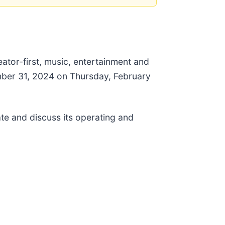
ator-first, music, entertainment and
ember 31, 2024 on Thursday, February
te and discuss its operating and