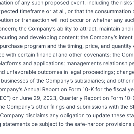
mation of any such proposed event, including the risks
expected timeframe or at all, or that the consummation
ibution or transaction will not occur or whether any su
oncern; the Company’s ability to attract, maintain and 
ecuring and developing content; the Company’s intent
purchase program and the timing, price, and quantity o
e with certain financial and other covenants; the Com
 platforms and applications; management’s relationships
and unfavorable outcomes in legal proceedings; change
e businesses of the Company’s subsidiaries; and other r
 Company’s Annual Report on Form 10-K for the fiscal y
EC”) on June 29, 2023, Quarterly Report on Form 10-
the Company’s other filings and submissions with the
e Company disclaims any obligation to update these st
statements be subject to the safe-harbor provisions of