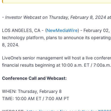
- Investor Webcast on Thursday, February 8, 2024 a
LOS ANGELES, CA -
(
NewMediaWire
) - February 02
technology platform, plans to announce its operating
8, 2024.
LiveOne’s senior management will host a live confere
financial results beginning at 10:00 a.m. ET / 7:00a.
Conference Call and Webcast:
WHEN: Thursday, February 8
TIME: 10:00 AM ET / 7:00 AM PT