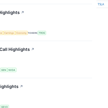
TSLA
Highlights
↗
nce
Earnings
Economy
TICKERS
FROG
Call Highlights
↗
S
GEN
NVDA
ighlights
↗
S
GEVO