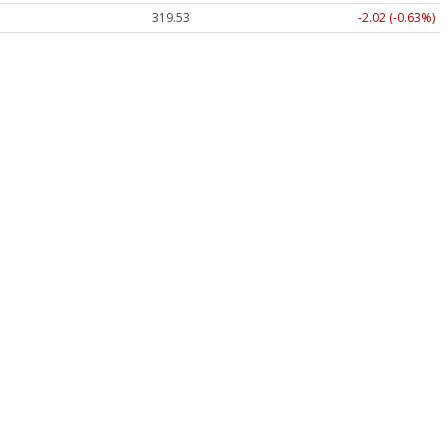
319.53
-2.02 (-0.63%)