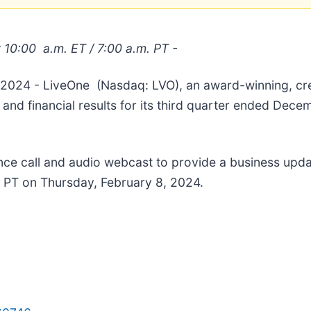
t 10:00
a.m. ET /
7:00
a.m. PT -
, 2024 - LiveOne (Nasdaq: LVO), an award-winning, cre
 and financial results for its third quarter ended Dec
nce call and audio webcast to provide a business upda
m. PT on Thursday, February 8, 2024.