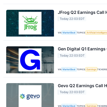
JFrog Q2 Earnings Call 
Today 22:03 EDT
VIA
MarketBeat
TOPICS
Artificial Intellige
Gen Digital Q1 Earnings 
Today 22:03 EDT
VIA
MarketBeat
TOPICS
Earnings
TICKER
Gevo Q2 Earnings Call H
Today 22:03 EDT
VIA
MarketBeat
TOPICS
Earnings
TICKER