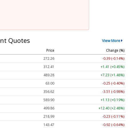
nt Quotes
View More
Price
Change (%)
272.26
-0.39 (-0.14%)
312.41
+1.41 (+0.45%)
489.28
+7.23 (+1.48%)
63.00
-0.25 (-0.40%)
356.62
-3.51 (-0.98%)
589.90
+1.13 (+0.19%)
499.86
+12.40 (+2.48%)
218.99
-0.23 (-0.11%)
143.47
-0.92 (-0.64%)