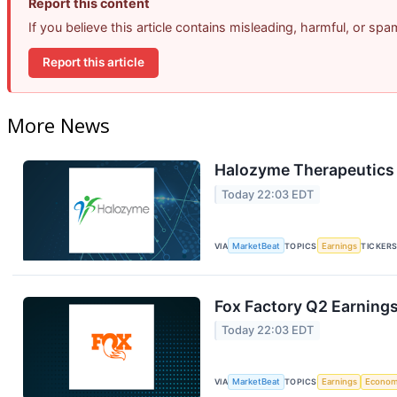
Report this content
If you believe this article contains misleading, harmful, or sp
Report this article
More News
Halozyme Therapeutics 
Today 22:03 EDT
VIA
MarketBeat
TOPICS
Earnings
TICKER
Fox Factory Q2 Earnings
Today 22:03 EDT
VIA
MarketBeat
TOPICS
Earnings
Econo