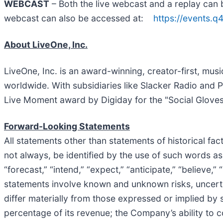
WEBCAST
– Both the live webcast and a replay can 
webcast can also be accessed at:
https://events.
About LiveOne, Inc.
LiveOne, Inc. is an award-winning, creator-first, mu
worldwide. With subsidiaries like Slacker Radio and 
Live Moment award by Digiday for the "Social Glove
Forward-Looking Statements
All statements other than statements of historical fa
not always, be identified by the use of such words as “ma
“forecast,” “intend,” “expect,” “anticipate,” “believe,
statements involve known and unknown risks, uncerta
differ materially from those expressed or implied by
percentage of its revenue; the Company’s ability to 