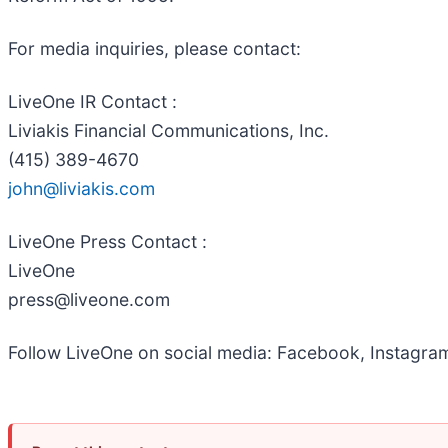
For media inquiries, please contact:
LiveOne IR Contact :
Liviakis Financial Communications, Inc.
(415) 389-4670
john@liviakis.com
LiveOne Press Contact :
LiveOne
press@liveone.com
Follow LiveOne on social media: Facebook, Instagram