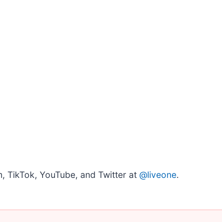
, TikTok, YouTube, and Twitter at
@liveone
.