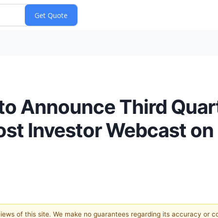
to Announce Third Quart
ost Investor Webcast on 
 views of this site. We make no guarantees regarding its accuracy or 