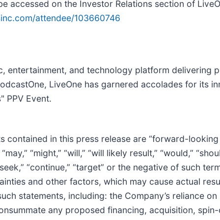
be accessed on the Investor Relations section of LiveO
q4inc.com/attendee/103660746
sic, entertainment, and technology platform deliverin
PodcastOne, LiveOne has garnered accolades for its in
s" PPV Event.
cts contained in this press release are “forward-lookin
y,” “might,” “will,” “will likely result,” “would,” “shoul
” “seek,” “continue,” “target” or the negative of such te
inties and other factors, which may cause actual res
 such statements, including: the Company’s reliance on
consummate any proposed financing, acquisition, spin-o