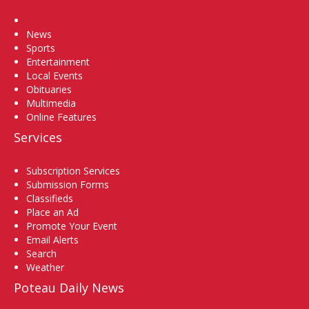
Home
News
Sports
Entertainment
Local Events
Obituaries
Multimedia
Online Features
Services
Subscription Services
Submission Forms
Classifieds
Place an Ad
Promote Your Event
Email Alerts
Search
Weather
Poteau Daily News