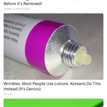
Before It's Removed!
Health Trend Guides
Wrinkles: Most People Use Lotions. Koreans Do This
Instead (It's Genius)
Tri Lift