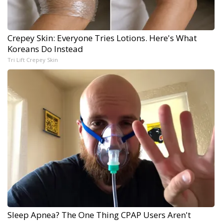
Crepey Skin: Everyone Tries Lotions. Here's What
Koreans Do Instead
Tri Lift Crepey Skin
Sleep Apnea? The One Thing CPAP Users Aren't