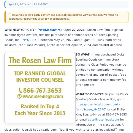
April 22, 2024 at 11:22 AM EDT
ⓘ This article is third-party content and does not represent the views of this site. We make no
guarantees regarding its accuracy or completeness.
WHY: NEW YORK, NY -
(
NewMediaWire
) - April 22, 2024 -
Rosen Law Firm, a global
investor rights law firm, reminds purchasers of common stock of Dick’s Sporting
Goods, Inc. (
NYSE: DKS
) between May 25, 2022 and August 21, 2023, both dates
inclusive (the “Class Period”), of the important April 22, 2024 lead plaintiff deadline.
SO WHAT:
If you purchased Dick’s
Sporting Goods common stock
during the Class Period you may be
entitled to compensation without
payment of any out of pocket fees
or costs through a contingency fee
arrangement.
WHAT TO DO NEXT:
To join the Dick’s
Sporting Goods class action, go to
https://rosenlegal.com/submit-
form/?case_id=22701
or call Phillip
Kim, Esq. toll-free at 866-767-3653
or email
case@rosenlegal.com
for
information on the class action. A
class action lawsuit has already been filed. If you wish to serve as lead plaintiff, you