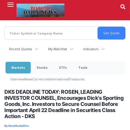
Skip
to
main
content
Recent Quotes
My Watchlist
Indicators
Markets
Stocks
ETFs
Tools
Overview
News
Currencies
International
Treasuries
DKS DEADLINE TODAY: ROSEN, LEADING
INVESTOR COUNSEL, Encourages Dick's Sporting
Goods, Inc. Investors to Secure Counsel Before
Important April 22 Deadline in Securities Class
Action - DKS
By:
NewMediaWire