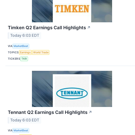
Timken Q2 Earnings Call Highlights
↗
Today 6:03 EDT
VIA
MarketBeat
TOPICS
Earnings
World Trade
TICKERS
TKR
Tennant Q2 Earnings Call Highlights
↗
Today 6:03 EDT
VIA
MarketBeat