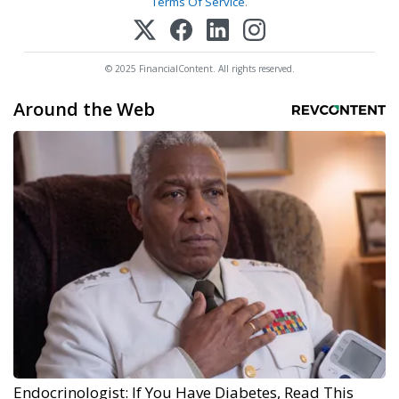
Terms Of Service
.
© 2025 FinancialContent. All rights reserved.
Around the Web
Endocrinologist: If You Have Diabetes, Read This