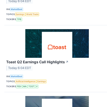
Today 6:04 EDT
VIA
MarketBeat
TOPICS
Earnings
World Trade
TICKERS
TPB
Toast Q2 Earnings Call Highlights
↗
Today 6:04 EDT
VIA
MarketBeat
TOPICS
Artificial Intelligence
Earnings
TICKERS
FISV
MA
TOST
V