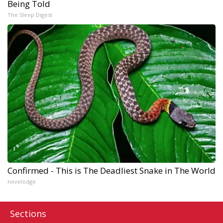
Being Told
The Sleep Digest
Confirmed - This is The Deadliest Snake in The World
novelodge
Sections