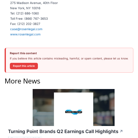
275 Madison Avenue, 40th Floor
New York, NY 10016
Tel: (212) 686-1060
Toll Free: (866) 767-3653
Fax: (212) 202-3827
case@rosenlegal.com
www.rosenlegal.com
Report this content
If you believe this article contains misleading, harmful, or spam content, please let us know.
Report this article
More News
Turning Point Brands Q2 Earnings Call Highlights
↗