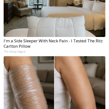
I'm a Side Sleeper With Neck Pain - I Tested The Ritz
Carlton Pillow
The Sleep Digest