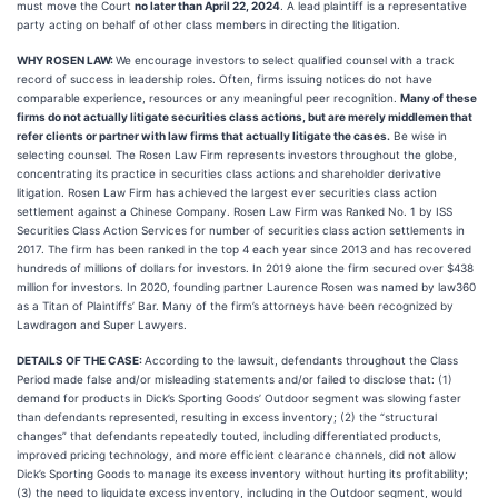
must move the Court
no later than April 22, 2024
. A lead plaintiff is a representative
party acting on behalf of other class members in directing the litigation.
WHY ROSEN LAW:
We encourage investors to select qualified counsel with a track
record of success in leadership roles. Often, firms issuing notices do not have
comparable experience, resources or any meaningful peer recognition.
Many of these
firms do not actually litigate securities class actions, but are merely middlemen that
refer clients or partner with law firms that actually litigate the cases.
Be wise in
selecting counsel. The Rosen Law Firm represents investors throughout the globe,
concentrating its practice in securities class actions and shareholder derivative
litigation. Rosen Law Firm has achieved the largest ever securities class action
settlement against a Chinese Company. Rosen Law Firm was Ranked No. 1 by ISS
Securities Class Action Services for number of securities class action settlements in
2017. The firm has been ranked in the top 4 each year since 2013 and has recovered
hundreds of millions of dollars for investors. In 2019 alone the firm secured over $438
million for investors. In 2020, founding partner Laurence Rosen was named by law360
as a Titan of Plaintiffs’ Bar. Many of the firm’s attorneys have been recognized by
Lawdragon and Super Lawyers.
DETAILS OF THE CASE:
According to the lawsuit, defendants throughout the Class
Period made false and/or misleading statements and/or failed to disclose that: (1)
demand for products in Dick’s Sporting Goods’ Outdoor segment was slowing faster
than defendants represented, resulting in excess inventory; (2) the “structural
changes” that defendants repeatedly touted, including differentiated products,
improved pricing technology, and more efficient clearance channels, did not allow
Dick’s Sporting Goods to manage its excess inventory without hurting its profitability;
(3) the need to liquidate excess inventory, including in the Outdoor segment, would