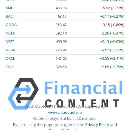
AMD
483.36
-5.92 (-1.22%)
BAC
63.17
+0.17 (+0.27%)
GOOG
353.47
-3.15 (-0.89%)
META
592.10
+2.20 (+0.37%)
MSFT
499.99
+0.13 (+0.03%)
NVDA
223.96
+4.97 (+2.22%)
ORCL
147.02
+3.55 (+2.41%)
TSLA
328.58
+9.05 (+2.75%)
Stock Quote API & Stock News API supplied by
www.cloudquote.io
Quotes delayed at least 20 minutes.
By accessing this page, you agree to the
Privacy Policy
and