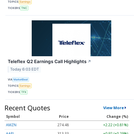
TOPICS
Earnings
TICKERS
TNC
Teleflex Q2 Earnings Call Highlights
↗
Today 6:03 EDT
VIA
MarketBeat
TOPICS
Earnings
TICKERS
TFX
Recent Quotes
View More
Symbol
Price
Change (%)
AMZN
274.48
+2.22 (+0.81%)
AAPL
313.33
+0.92 (+0.29%)