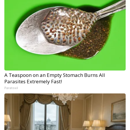
A Teaspoon on an Empty Stomach Burns All
Parasites Extremely Fast!
Paratoxil