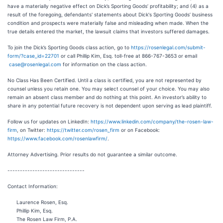
have a materially negative effect on Dick’s Sporting Goods’ profitability; and (4) as a
result of the foregoing, defendants' statements about Dick's Sporting Goods’ business
condition and prospects were materially false and misleading when made. When the
true details entered the market, the lawsuit claims that investors suffered damages.
To join the Dick’s Sporting Goods class action, go to
https://rosenlegal.com/submit-
form/?case_id=22701
or call Phillip Kim, Esq. toll-free at 866-767-3653 or email
case@rosenlegal.com
for information on the class action.
No Class Has Been Certified. Until a class is certified, you are not represented by
counsel unless you retain one. You may select counsel of your choice. You may also
remain an absent class member and do nothing at this point. An investor’s ability to
share in any potential future recovery is not dependent upon serving as lead plaintiff.
Follow us for updates on LinkedIn:
https://www.linkedin.com/company/the-rosen-law-
firm
, on Twitter:
https://twitter.com/rosen_firm
or on Facebook:
https://www.facebook.com/rosenlawfirm/
.
Attorney Advertising. Prior results do not guarantee a similar outcome.
-------------------------------
Contact Information:
Laurence Rosen, Esq.
Phillip Kim, Esq.
The Rosen Law Firm, P.A.