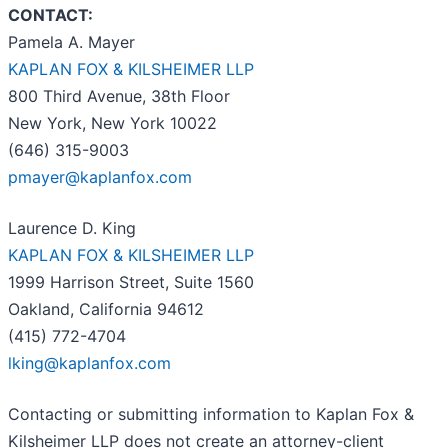
CONTACT:
Pamela A. Mayer
KAPLAN FOX & KILSHEIMER LLP
800 Third Avenue, 38th Floor
New York, New York 10022
(646) 315-9003
pmayer@kaplanfox.com
Laurence D. King
KAPLAN FOX & KILSHEIMER LLP
1999 Harrison Street, Suite 1560
Oakland, California 94612
(415) 772-4704
lking@kaplanfox.com
Contacting or submitting information to Kaplan Fox &
Kilsheimer LLP does not create an attorney-client