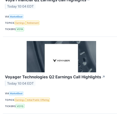
↗
Today 10:04 EDT
VIA
MarketBeat
TOPICS
Earnings
Retirement
TICKERS
VOYA
Voyager Technologies Q2 Earnings Call Highlights
↗
Today 10:04 EDT
VIA
MarketBeat
TOPICS
Earnings
Initial Public Offering
TICKERS
VOYG