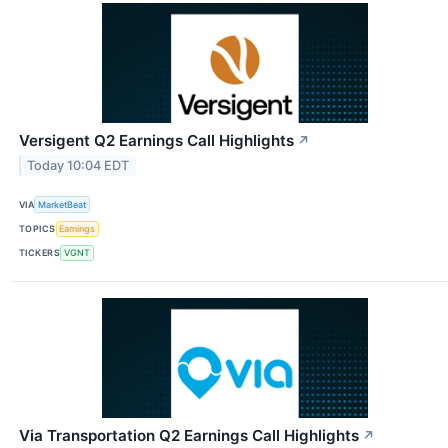
Versigent Q2 Earnings Call Highlights
↗
Today 10:04 EDT
VIA
MarketBeat
TOPICS
Earnings
TICKERS
VGNT
Via Transportation Q2 Earnings Call Highlights
↗