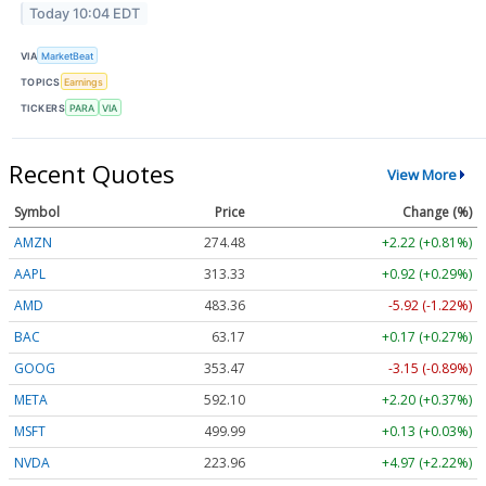
Today 10:04 EDT
VIA
MarketBeat
TOPICS
Earnings
TICKERS
PARA
VIA
Recent Quotes
View More
Symbol
Price
Change (%)
AMZN
274.48
+2.22 (+0.81%)
AAPL
313.33
+0.92 (+0.29%)
AMD
483.36
-5.92 (-1.22%)
BAC
63.17
+0.17 (+0.27%)
GOOG
353.47
-3.15 (-0.89%)
META
592.10
+2.20 (+0.37%)
MSFT
499.99
+0.13 (+0.03%)
NVDA
223.96
+4.97 (+2.22%)