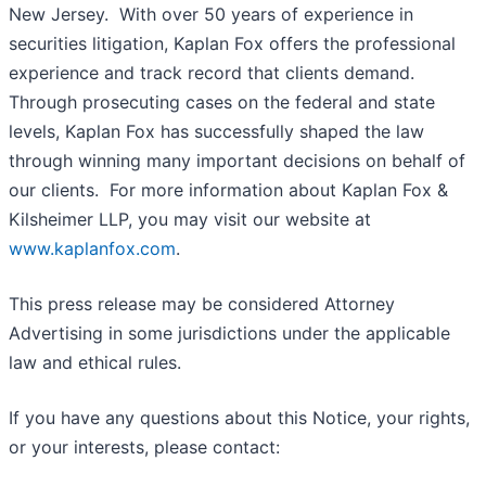
New Jersey. With over 50 years of experience in
securities litigation, Kaplan Fox offers the professional
experience and track record that clients demand.
Through prosecuting cases on the federal and state
levels, Kaplan Fox has successfully shaped the law
through winning many important decisions on behalf of
our clients. For more information about Kaplan Fox &
Kilsheimer LLP, you may visit our website at
www.kaplanfox.com
.
This press release may be considered Attorney
Advertising in some jurisdictions under the applicable
law and ethical rules.
If you have any questions about this Notice, your rights,
or your interests, please contact: