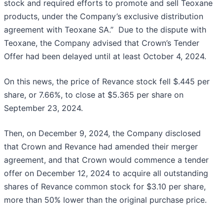
stock and required efforts to promote and sell Teoxane
products, under the Company’s exclusive distribution
agreement with Teoxane SA.” Due to the dispute with
Teoxane, the Company advised that Crown’s Tender
Offer had been delayed until at least October 4, 2024.
On this news, the price of Revance stock fell $.445 per
share, or 7.66%, to close at $5.365 per share on
September 23, 2024.
Then, on December 9, 2024, the Company disclosed
that Crown and Revance had amended their merger
agreement, and that Crown would commence a tender
offer on December 12, 2024 to acquire all outstanding
shares of Revance common stock for $3.10 per share,
more than 50% lower than the original purchase price.