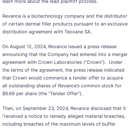
learn more about the lead plaintiff process.
Revance is a biotechnology company and the distributor
of certain dermal filler products pursuant to an exclusive
distribution agreement with Teoxane SA.
On August 12, 2024, Revance issued a press release
announcing that the Company had entered into a merger
agreement with Crown Laboratories (“Crown”). Under
the terms of the agreement, the press release indicated
that Crown would commence a tender offer to acquire
all outstanding shares of Revance’s common stock for
$6.66 per share (the “Tender Offer”).
Then, on September 23, 2024, Revance disclosed that it
“received a notice to remedy alleged material breaches,
including breaches of the maximum levels of buffer