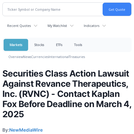
Recent Quotes
My Watchlist
Indicators
Markets
Stocks
ETFs
Tools
Overview
News
Currencies
International
Treasuries
Securities Class Action Lawsuit
Against Revance Therapeutics,
Inc. (RVNC) - Contact Kaplan
Fox Before Deadline on March 4,
2025
By:
NewMediaWire