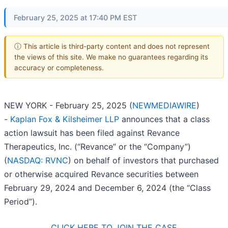
February 25, 2025 at 17:40 PM EST
ⓘ This article is third-party content and does not represent
the views of this site. We make no guarantees regarding its
accuracy or completeness.
NEW YORK - February 25, 2025 (
NEWMEDIAWIRE
)
-
Kaplan Fox & Kilsheimer LLP
announces that a class
action lawsuit has been filed against Revance
Therapeutics, Inc. (“Revance” or the “Company”)
(
NASDAQ: RVNC
) on behalf of investors that purchased
or otherwise acquired Revance securities between
February 29, 2024 and December 6, 2024 (the “Class
Period”).
CLICK HERE TO JOIN THE CASE