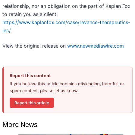
relationship, nor an obligation on the part of Kaplan Fox
to retain you as a client.
https://www.kaplanfox.com/case/revance-therapeutics-
inc/
View the original release on
www.newmediawire.com
Report this content
If you believe this article contains misleading, harmful, or
spam content, please let us know.
Report this article
More News