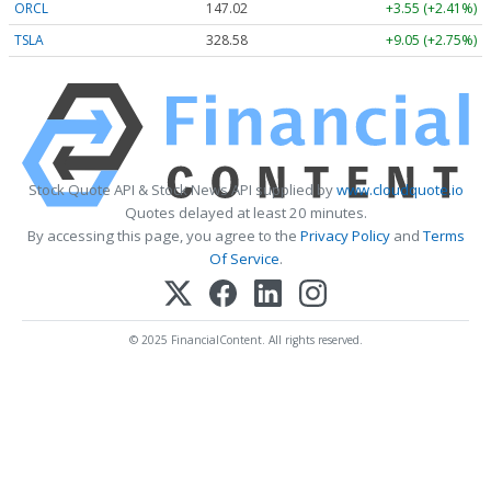
ORCL
147.02
+3.55 (+2.41%)
TSLA
328.58
+9.05 (+2.75%)
Stock Quote API & Stock News API supplied by
www.cloudquote.io
Quotes delayed at least 20 minutes.
By accessing this page, you agree to the
Privacy Policy
and
Terms
Of Service
.
© 2025 FinancialContent. All rights reserved.