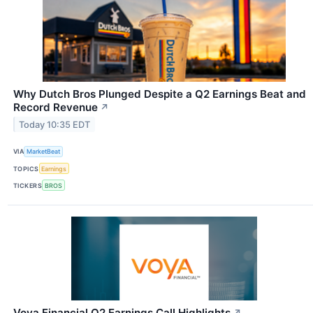
Why Dutch Bros Plunged Despite a Q2 Earnings Beat and
Record Revenue
↗
Today 10:35 EDT
VIA
MarketBeat
TOPICS
Earnings
TICKERS
BROS
Voya Financial Q2 Earnings Call Highlights