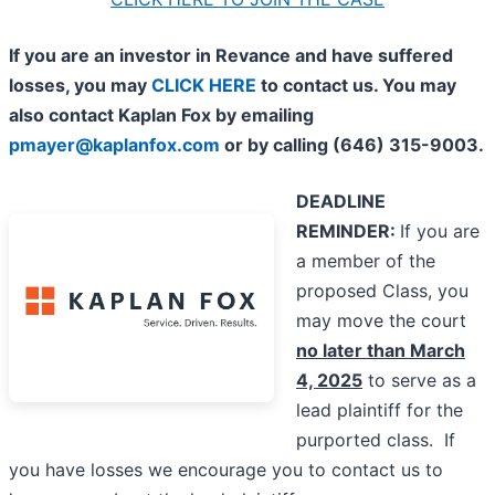
If you are an investor in Revance and have suffered
losses, you may
CLICK HERE
to contact us. You may
also contact Kaplan Fox by emailing
pmayer@kaplanfox.com
or by calling (646) 315-9003.
DEADLINE
REMINDER:
If you are
a member of the
proposed Class, you
may move the court
no later than March
4, 2025
to serve as a
lead plaintiff for the
purported class. If
you have losses we encourage you to contact us to