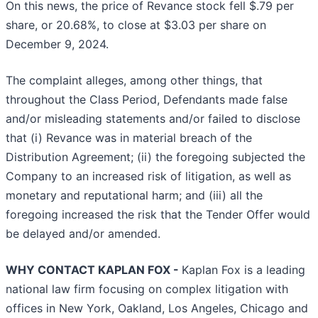
On this news, the price of Revance stock fell $.79 per
share, or 20.68%, to close at $3.03 per share on
December 9, 2024.
The complaint alleges, among other things, that
throughout the Class Period, Defendants made false
and/or misleading statements and/or failed to disclose
that (i) Revance was in material breach of the
Distribution Agreement; (ii) the foregoing subjected the
Company to an increased risk of litigation, as well as
monetary and reputational harm; and (iii) all the
foregoing increased the risk that the Tender Offer would
be delayed and/or amended.
WHY CONTACT KAPLAN FOX -
Kaplan Fox is a leading
national law firm focusing on complex litigation with
offices in New York, Oakland, Los Angeles, Chicago and