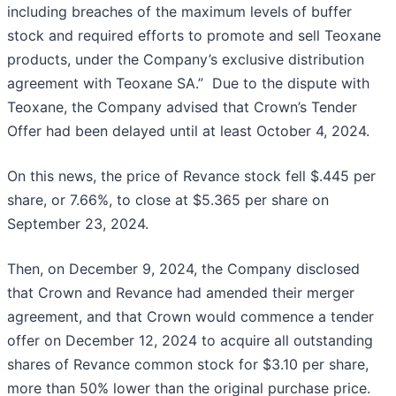
including breaches of the maximum levels of buffer
stock and required efforts to promote and sell Teoxane
products, under the Company’s exclusive distribution
agreement with Teoxane SA.” Due to the dispute with
Teoxane, the Company advised that Crown’s Tender
Offer had been delayed until at least October 4, 2024.
On this news, the price of Revance stock fell $.445 per
share, or 7.66%, to close at $5.365 per share on
September 23, 2024.
Then, on December 9, 2024, the Company disclosed
that Crown and Revance had amended their merger
agreement, and that Crown would commence a tender
offer on December 12, 2024 to acquire all outstanding
shares of Revance common stock for $3.10 per share,
more than 50% lower than the original purchase price.