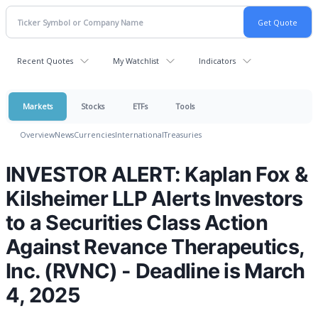
Recent Quotes
My Watchlist
Indicators
Markets
Stocks
ETFs
Tools
Overview
News
Currencies
International
Treasuries
INVESTOR ALERT: Kaplan Fox &
Kilsheimer LLP Alerts Investors
to a Securities Class Action
Against Revance Therapeutics,
Inc. (RVNC) - Deadline is March
4, 2025