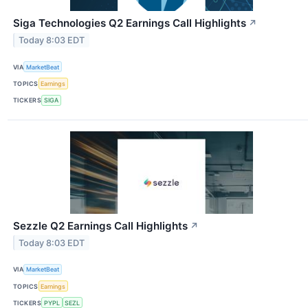
Siga Technologies Q2 Earnings Call Highlights
↗
Today 8:03 EDT
VIA
MarketBeat
TOPICS
Earnings
TICKERS
SIGA
Sezzle Q2 Earnings Call Highlights
↗
Today 8:03 EDT
VIA
MarketBeat
TOPICS
Earnings
TICKERS
PYPL
SEZL