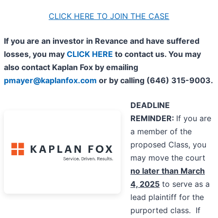
CLICK HERE TO JOIN THE CASE
If you are an investor in Revance and have suffered
losses, you may
CLICK HERE
to contact us. You may
also contact Kaplan Fox by emailing
pmayer@kaplanfox.com
or by calling (646) 315-9003.
DEADLINE
REMINDER:
If you are
a member of the
proposed Class, you
may move the court
no later than March
4, 2025
to serve as a
lead plaintiff for the
purported class. If