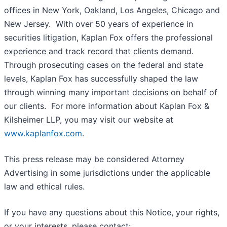
offices in New York, Oakland, Los Angeles, Chicago and
New Jersey. With over 50 years of experience in
securities litigation, Kaplan Fox offers the professional
experience and track record that clients demand.
Through prosecuting cases on the federal and state
levels, Kaplan Fox has successfully shaped the law
through winning many important decisions on behalf of
our clients. For more information about Kaplan Fox &
Kilsheimer LLP, you may visit our website at
www.kaplanfox.com
.
This press release may be considered Attorney
Advertising in some jurisdictions under the applicable
law and ethical rules.
If you have any questions about this Notice, your rights,
or your interests, please contact: