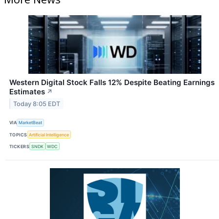
Western Digital Stock Falls 12% Despite Beating Earnings
Estimates
↗
Today 8:05 EDT
VIA
MarketBeat
TOPICS
Artificial Intelligence
TICKERS
SNDK
WDC