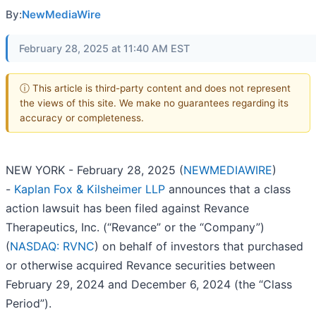
By:
NewMediaWire
February 28, 2025 at 11:40 AM EST
ⓘ This article is third-party content and does not represent
the views of this site. We make no guarantees regarding its
accuracy or completeness.
NEW YORK - February 28, 2025 (
NEWMEDIAWIRE
)
-
Kaplan Fox & Kilsheimer LLP
announces that a class
action lawsuit has been filed against Revance
Therapeutics, Inc. (“Revance” or the “Company”)
(
NASDAQ: RVNC
) on behalf of investors that purchased
or otherwise acquired Revance securities between
February 29, 2024 and December 6, 2024 (the “Class
Period”).