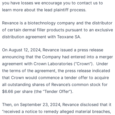
you have losses we encourage you to contact us to
learn more about the lead plaintiff process.
Revance is a biotechnology company and the distributor
of certain dermal filler products pursuant to an exclusive
distribution agreement with Teoxane SA.
On August 12, 2024, Revance issued a press release
announcing that the Company had entered into a merger
agreement with Crown Laboratories (“Crown”). Under
the terms of the agreement, the press release indicated
that Crown would commence a tender offer to acquire
all outstanding shares of Revance’s common stock for
$6.66 per share (the “Tender Offer”).
Then, on September 23, 2024, Revance disclosed that it
“received a notice to remedy alleged material breaches,