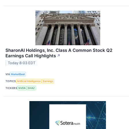
SharonAI Holdings, Inc. Class A Common Stock Q2
Earnings Call Highlights
↗
Today 8:03 EDT
VIA
MarketBeat
TOPICS
Artificial Intelligence
Earnings
TICKERS
NVDA
SHAZ