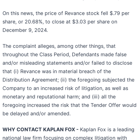
On this news, the price of Revance stock fell $.79 per
share, or 20.68%, to close at $3.03 per share on
December 9, 2024.
The complaint alleges, among other things, that
throughout the Class Period, Defendants made false
and/or misleading statements and/or failed to disclose
that (i) Revance was in material breach of the
Distribution Agreement; (ii) the foregoing subjected the
Company to an increased risk of litigation, as well as
monetary and reputational harm; and (iii) all the
foregoing increased the risk that the Tender Offer would
be delayed and/or amended.
WHY CONTACT KAPLAN FOX -
Kaplan Fox is a leading
national law firm focusing on complex litigation with