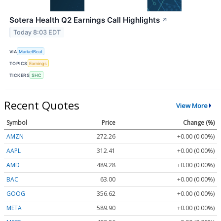
Sotera Health Q2 Earnings Call Highlights
↗
Today 8:03 EDT
VIA
MarketBeat
TOPICS
Earnings
TICKERS
SHC
Recent Quotes
View More
Symbol
Price
Change (%)
AMZN
272.26
+0.00 (0.00%)
AAPL
312.41
+0.00 (0.00%)
AMD
489.28
+0.00 (0.00%)
BAC
63.00
+0.00 (0.00%)
GOOG
356.62
+0.00 (0.00%)
META
589.90
+0.00 (0.00%)