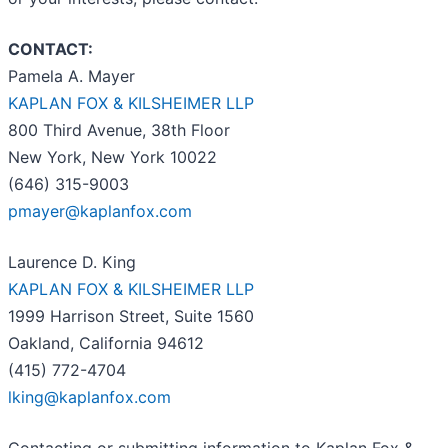
CONTACT:
Pamela A. Mayer
KAPLAN FOX & KILSHEIMER LLP
800 Third Avenue, 38th Floor
New York, New York 10022
(646) 315-9003
pmayer@kaplanfox.com
Laurence D. King
KAPLAN FOX & KILSHEIMER LLP
1999 Harrison Street, Suite 1560
Oakland, California 94612
(415) 772-4704
lking@kaplanfox.com