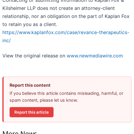
Contacting or submitting information to Kaplan Fox &
Kilsheimer LLP does not create an attorney-client
relationship, nor an obligation on the part of Kaplan Fox
to retain you as a client.
https://www.kaplanfox.com/case/revance-therapeutics-
inc/
View the original release on
www.newmediawire.com
Report this content
If you believe this article contains misleading, harmful, or
spam content, please let us know.
Report this article
More News