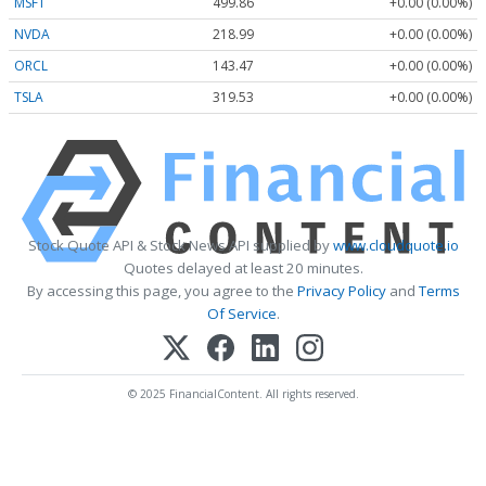
MSFT
499.86
+0.00 (0.00%)
NVDA
218.99
+0.00 (0.00%)
ORCL
143.47
+0.00 (0.00%)
TSLA
319.53
+0.00 (0.00%)
Stock Quote API & Stock News API supplied by
www.cloudquote.io
Quotes delayed at least 20 minutes.
By accessing this page, you agree to the
Privacy Policy
and
Terms
Of Service
.
© 2025 FinancialContent. All rights reserved.