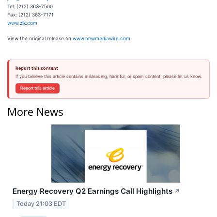
Tel: (212) 363-7500
Fax: (212) 363-7171
www.zlk.com
View the original release on
www.newmediawire.com
Report this content
If you believe this article contains misleading, harmful, or spam content, please let us know.
Report this article
More News
Energy Recovery Q2 Earnings Call Highlights
↗
Today 21:03 EDT