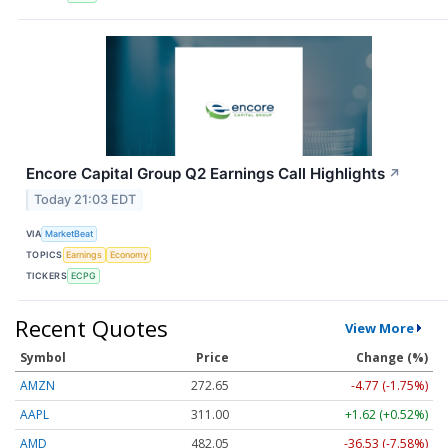
Encore Capital Group Q2 Earnings Call Highlights
↗
Today 21:03 EDT
VIA
MarketBeat
TOPICS
Earnings
Economy
TICKERS
ECPG
Recent Quotes
View More
Symbol
Price
Change (%)
AMZN
272.65
-4.77 (-1.75%)
AAPL
311.00
+1.62 (+0.52%)
AMD
482.05
-36.53 (-7.58%)