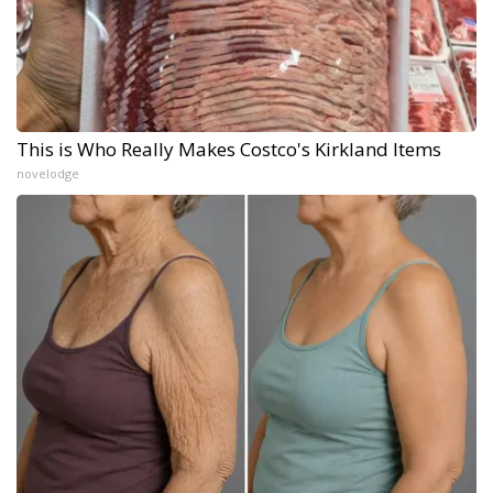
This is Who Really Makes Costco's Kirkland Items
novelodge