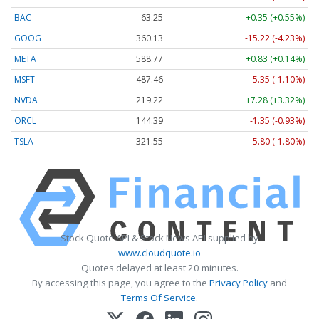
BAC
63.25
+0.35 (+0.55%)
GOOG
360.13
-15.22 (-4.23%)
META
588.77
+0.83 (+0.14%)
MSFT
487.46
-5.35 (-1.10%)
NVDA
219.22
+7.28 (+3.32%)
ORCL
144.39
-1.35 (-0.93%)
TSLA
321.55
-5.80 (-1.80%)
Stock Quote API & Stock News API supplied by
www.cloudquote.io
Quotes delayed at least 20 minutes.
By accessing this page, you agree to the
Privacy Policy
and
Terms Of Service
.