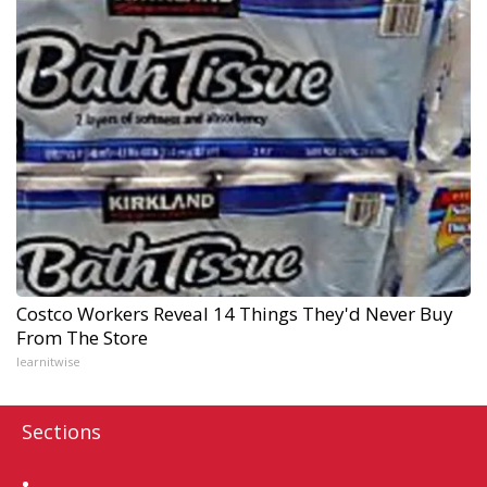
Costco Workers Reveal 14 Things They'd Never Buy
From The Store
learnitwise
Sections
Home