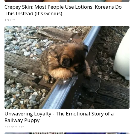
Crepey Skin: Most People Use Lotions. Koreans Do
This Instead (It's Genius)
Tri Lift
Unwavering Loyalty - The Emotional Story of a
Railway Puppy
beachraider