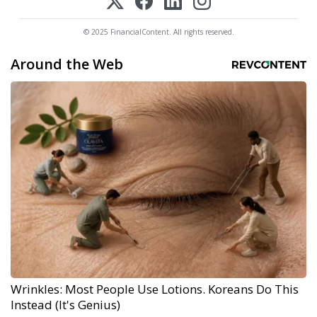
© 2025 FinancialContent. All rights reserved.
Around the Web
Wrinkles: Most People Use Lotions. Koreans Do This
Instead (It's Genius)