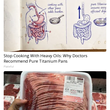
Stop Cooking With Heavy Oils: Why Doctors
Recommend Pure Titanium Pans
Plateful