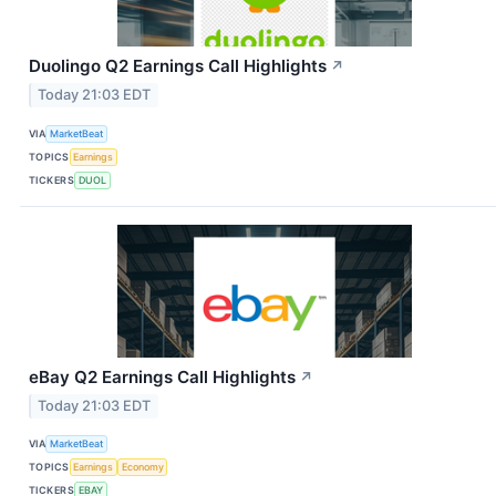
Duolingo Q2 Earnings Call Highlights
↗
Today 21:03 EDT
VIA
MarketBeat
TOPICS
Earnings
TICKERS
DUOL
eBay Q2 Earnings Call Highlights
↗
Today 21:03 EDT
VIA
MarketBeat
TOPICS
Earnings
Economy
TICKERS
EBAY