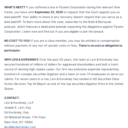
WHAT'S NEXT?
If you suffered a loss in Flywire Corporation during the relevant time
frame, you have until
September 23, 2025
to request that the Court appoint you as
lead plaintiff. Your ability to share in any recovery doesn't require that you serve as a
lead plaintiff. To learn more about this case, subscribe to the Bulls & Betrayals
podcast, which features a dedicated episode unpacking the allegations against Flywire
Corporation. Listen now and find out if you are eligible to join the lawsuit.
NO COST TO YOU:
If you are a class member, you may be entitled to compensation
without payment of any out-of-pocket costs or fees.
There is no cost or obligation to
participate.
WHY LEVI & KORSINSKY:
Over the past 20 years, the team at Levi & Korsinsky has
secured hundreds of millions of dollars for aggrieved shareholders and built a track
record of winning high-stakes cases. Our firm has extensive expertise representing
investors in complex securities litigation and a team of over 70 employees to serve our
clients. For seven years in a row, Levi & Korsinsky has ranked in ISS Securities Class
Action Services' Top 50 Report as one of the top securities litigation firms in the United
States.
CONTACT:
Levi & Korsinsky, LLP
Joseph E. Levi, Esq.
Ed Korsinsky, Esq.
33 Whitehall Street, 17th Floor
New York, NY 10004
jlevi@levikorsinsky.com