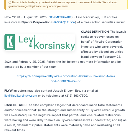
ⓘ This article is third-party content and does not represent the views of this site. We make no
guarantees regarding its accuracy or completeness.
NEW YORK - August 12, 2025 (
NEWMEDIAWIRE
) - Levi & Korsinsky, LLP notifies
investors in
Flywire Corporation
(
NASDAQ: FLYW
) of a class action securities lawsuit.
CLASS DEFINITION:
The lawsuit
seeks to recover losses on
behalf of Flywire Corporation
investors who were adversely
affected by alleged securities
fraud between February 28,
2024 and February 25, 2025. Follow the link below to get more information and be
contacted by a member of our team:
https://zlk.com/pslra-1/flywire-corporation-lawsuit-submission-form?
prid=160817&wire=56
FLYW
investors may also contact Joseph E. Levi, Esq. via email at
jlevi@levikorsinsky.com
or by telephone at (212) 363-7500.
CASE DETAILS:
The filed complaint alleges that defendants made false statements
and/or concealed that: (i) the strength and sustainability of Flywire’s revenue growth
was overstated; (ii) the negative impact that permit- and visa-related restrictions
were having and were likely to have on Flywire’s business was understated; and (iii) as
a result, defendants’ public statements were materially false and misleading at all
relevant times.