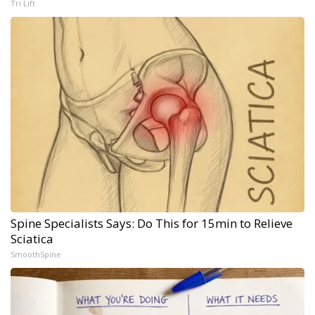
Tri Lift
Spine Specialists Says: Do This for 15min to Relieve
Sciatica
SmoothSpine