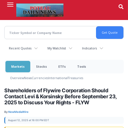
Skip
to
main
content
Recent Quotes
My Watchlist
Indicators
Markets
Stocks
ETFs
Tools
Overview
News
Currencies
International
Treasuries
Shareholders of Flywire Corporation Should
Contact Levi & Korsinsky Before September 23,
2025 to Discuss Your Rights - FLYW
By:
NewMediaWire
August 12, 2025 at 16:00 PM EDT