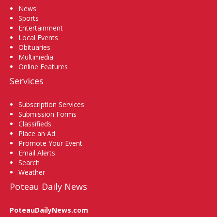
News
Sports
Entertainment
Local Events
Obituaries
Multimedia
Online Features
Services
Subscription Services
Submission Forms
Classifieds
Place an Ad
Promote Your Event
Email Alerts
Search
Weather
Poteau Daily News
PoteauDailyNews.com