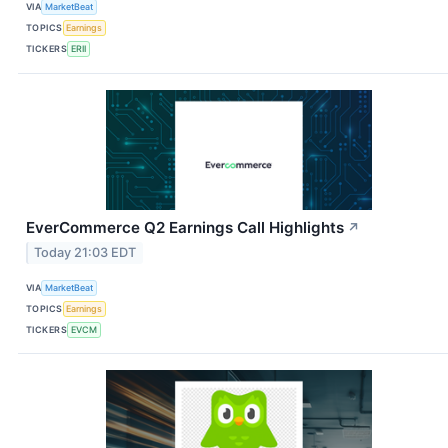
VIA
MarketBeat
TOPICS
Earnings
TICKERS
ERII
EverCommerce Q2 Earnings Call Highlights
↗
Today 21:03 EDT
VIA
MarketBeat
TOPICS
Earnings
TICKERS
EVCM