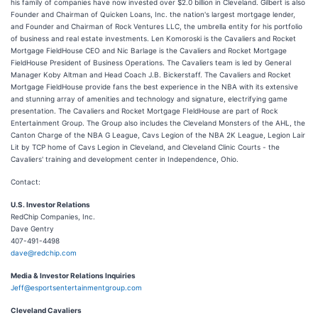
his family of companies have now invested over $2.0 billion in Cleveland. Gilbert is also
Founder and Chairman of Quicken Loans, Inc. the nation's largest mortgage lender,
and Founder and Chairman of Rock Ventures LLC, the umbrella entity for his portfolio
of business and real estate investments. Len Komoroski is the Cavaliers and Rocket
Mortgage FieldHouse CEO and Nic Barlage is the Cavaliers and Rocket Mortgage
FieldHouse President of Business Operations. The Cavaliers team is led by General
Manager Koby Altman and Head Coach J.B. Bickerstaff. The Cavaliers and Rocket
Mortgage FieldHouse provide fans the best experience in the NBA with its extensive
and stunning array of amenities and technology and signature, electrifying game
presentation. The Cavaliers and Rocket Mortgage FIeldHouse are part of Rock
Entertainment Group. The Group also includes the Cleveland Monsters of the AHL, the
Canton Charge of the NBA G League, Cavs Legion of the NBA 2K League, Legion Lair
Lit by TCP home of Cavs Legion in Cleveland, and Cleveland Clinic Courts - the
Cavaliers' training and development center in Independence, Ohio.
Contact:
U.S. Investor Relations
RedChip Companies, Inc.
Dave Gentry
407-491-4498
dave@redchip.com
Media & Investor Relations Inquiries
Jeff@esportsentertainmentgroup.com
Cleveland Cavaliers