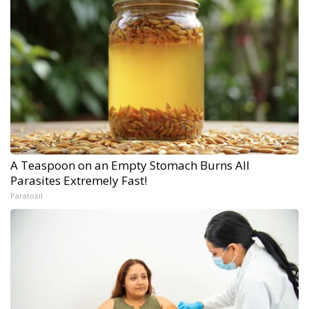
A Teaspoon on an Empty Stomach Burns All
Parasites Extremely Fast!
Paratoxil