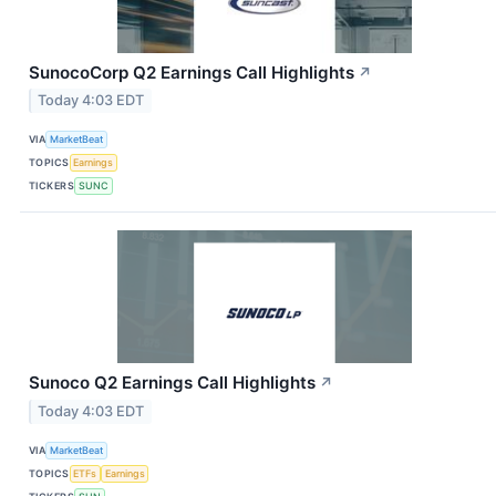
SunocoCorp Q2 Earnings Call Highlights
↗
Today 4:03 EDT
VIA
MarketBeat
TOPICS
Earnings
TICKERS
SUNC
Sunoco Q2 Earnings Call Highlights
↗
Today 4:03 EDT
VIA
MarketBeat
TOPICS
ETFs
Earnings