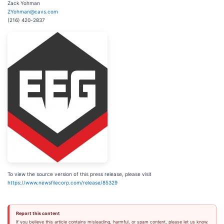
Zack Yohman
ZYohman@cavs.com
(216) 420-2837
To view the source version of this press release, please visit
https://www.newsfilecorp.com/release/85329
Report this content
If you believe this article contains misleading, harmful, or spam content, please let us know.