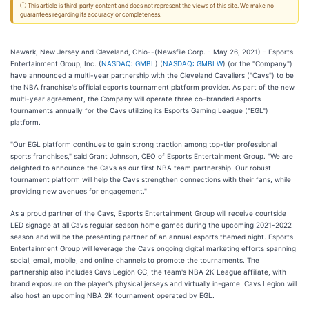
ⓘ This article is third-party content and does not represent the views of this site. We make no
guarantees regarding its accuracy or completeness.
Newark, New Jersey and Cleveland, Ohio--(Newsfile Corp. - May 26, 2021) - Esports
Entertainment Group, Inc. (
NASDAQ: GMBL
) (
NASDAQ: GMBLW
) (or the "Company")
have announced a multi-year partnership with the Cleveland Cavaliers ("Cavs") to be
the NBA franchise's official esports tournament platform provider. As part of the new
multi-year agreement, the Company will operate three co-branded esports
tournaments annually for the Cavs utilizing its Esports Gaming League ("EGL")
platform.
"Our EGL platform continues to gain strong traction among top-tier professional
sports franchises," said Grant Johnson, CEO of Esports Entertainment Group. "We are
delighted to announce the Cavs as our first NBA team partnership. Our robust
tournament platform will help the Cavs strengthen connections with their fans, while
providing new avenues for engagement."
As a proud partner of the Cavs, Esports Entertainment Group will receive courtside
LED signage at all Cavs regular season home games during the upcoming 2021-2022
season and will be the presenting partner of an annual esports themed night. Esports
Entertainment Group will leverage the Cavs ongoing digital marketing efforts spanning
social, email, mobile, and online channels to promote the tournaments. The
partnership also includes Cavs Legion GC, the team's NBA 2K League affiliate, with
brand exposure on the player's physical jerseys and virtually in-game. Cavs Legion will
also host an upcoming NBA 2K tournament operated by EGL.