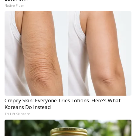
Native Fiber
Crepey Skin: Everyone Tries Lotions. Here's What
Koreans Do Instead
Tri Lift Skincare