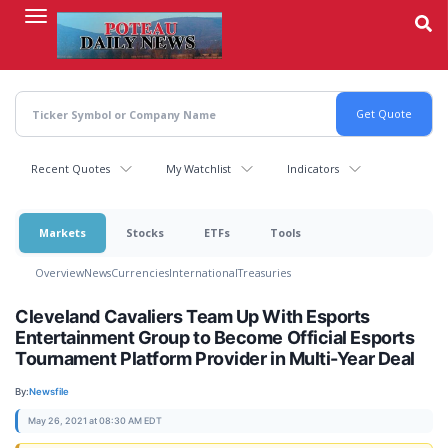
Skip
to
main
content
Recent Quotes
My Watchlist
Indicators
Markets
Stocks
ETFs
Tools
Overview
News
Currencies
International
Treasuries
Cleveland Cavaliers Team Up With Esports
Entertainment Group to Become Official Esports
Tournament Platform Provider in Multi-Year Deal
By:
Newsfile
May 26, 2021 at 08:30 AM EDT