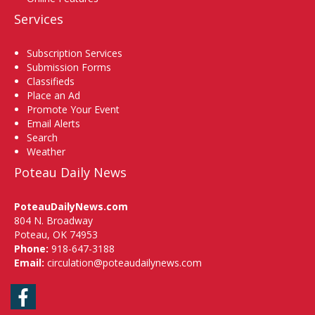
Services
Subscription Services
Submission Forms
Classifieds
Place an Ad
Promote Your Event
Email Alerts
Search
Weather
Poteau Daily News
PoteauDailyNews.com
804 N. Broadway
Poteau, OK 74953
Phone:
918-647-3188
Email:
circulation@poteaudailynews.com
Facebook