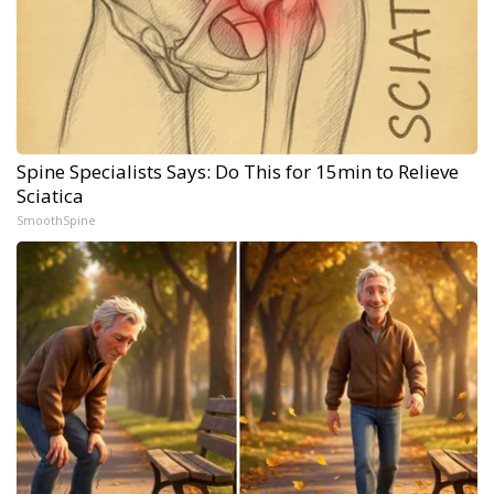
Spine Specialists Says: Do This for 15min to Relieve
Sciatica
SmoothSpine