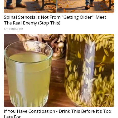
Spinal Stenosis is Not From "Getting Older". Meet
The Real Enemy (Stop This)
SmoothSpine
If You Have Constipation - Drink This Before It's Too
Late For...