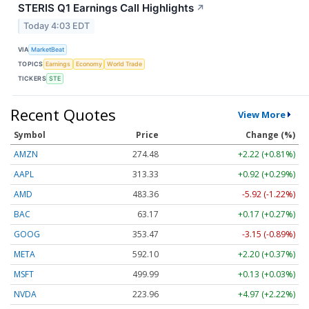
STERIS Q1 Earnings Call Highlights
↗
Today 4:03 EDT
VIA
MarketBeat
TOPICS
Earnings
Economy
World Trade
TICKERS
STE
Recent Quotes
View More
Symbol
Price
Change (%)
AMZN
274.48
+2.22 (+0.81%)
AAPL
313.33
+0.92 (+0.29%)
AMD
483.36
-5.92 (-1.22%)
BAC
63.17
+0.17 (+0.27%)
GOOG
353.47
-3.15 (-0.89%)
META
592.10
+2.20 (+0.37%)
MSFT
499.99
+0.13 (+0.03%)
NVDA
223.96
+4.97 (+2.22%)