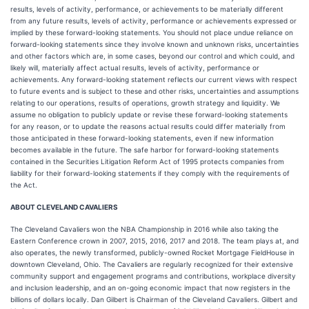
results, levels of activity, performance, or achievements to be materially different
from any future results, levels of activity, performance or achievements expressed or
implied by these forward-looking statements. You should not place undue reliance on
forward-looking statements since they involve known and unknown risks, uncertainties
and other factors which are, in some cases, beyond our control and which could, and
likely will, materially affect actual results, levels of activity, performance or
achievements. Any forward-looking statement reflects our current views with respect
to future events and is subject to these and other risks, uncertainties and assumptions
relating to our operations, results of operations, growth strategy and liquidity. We
assume no obligation to publicly update or revise these forward-looking statements
for any reason, or to update the reasons actual results could differ materially from
those anticipated in these forward-looking statements, even if new information
becomes available in the future. The safe harbor for forward-looking statements
contained in the Securities Litigation Reform Act of 1995 protects companies from
liability for their forward-looking statements if they comply with the requirements of
the Act.
ABOUT CLEVELAND CAVALIERS
The Cleveland Cavaliers won the NBA Championship in 2016 while also taking the
Eastern Conference crown in 2007, 2015, 2016, 2017 and 2018. The team plays at, and
also operates, the newly transformed, publicly-owned Rocket Mortgage FieldHouse in
downtown Cleveland, Ohio. The Cavaliers are regularly recognized for their extensive
community support and engagement programs and contributions, workplace diversity
and inclusion leadership, and an on-going economic impact that now registers in the
billions of dollars locally. Dan Gilbert is Chairman of the Cleveland Cavaliers. Gilbert and