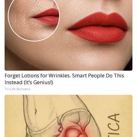
Forget Lotions for Wrinkles. Smart People Do This
Instead (It’s Genius!)
Tri Lift Skincare