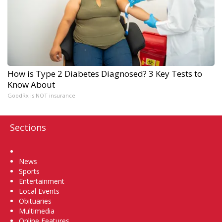
How is Type 2 Diabetes Diagnosed? 3 Key Tests to
Know About
GoodRx is NOT insurance
Sections
Home
News
Sports
Entertainment
Local Events
Obituaries
Multimedia
Online Features