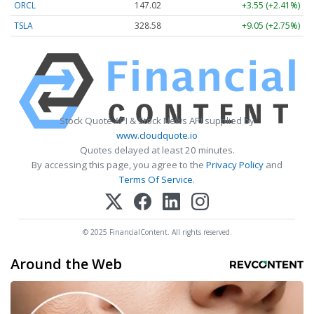
ORCL
147.02
+3.55 (+2.41%)
TSLA
328.58
+9.05 (+2.75%)
Stock Quote API & Stock News API supplied by
www.cloudquote.io
Quotes delayed at least 20 minutes.
By accessing this page, you agree to the
Privacy Policy
and
Terms Of Service
.
© 2025 FinancialContent. All rights reserved.
Around the Web