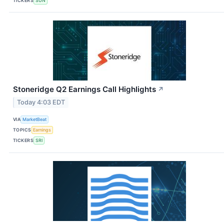
TICKERS
SUN
Stoneridge Q2 Earnings Call Highlights
↗
Today 4:03 EDT
VIA
MarketBeat
TOPICS
Earnings
TICKERS
SRI