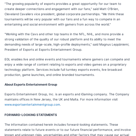
"The growing popularity of esports provides a great opportunity for our team to
create deeper connections and engagement with our fans," said Matt O'Brien,
Cleveland Cavaliers vice president, global corporate partnerships. "We think these
tournaments will be very popular with our fans and a fun way to compete in an
entertaining and social environment with gamers from across the world."
"Working with the Cavs and other top teams in the NFL, NHL, and more provide a
strong validation of the quality of our robust platform and its ability to meet the
demanding needs of large-scale, high-profile deployments," said Magnus Leppäniemi,
President of Esports at Esports Entertainment Group.
EGL enables live and online events and tournaments where gamers can compete and
enjoy a wide range of content relating to esports and video games on a proprietary
technology platform. Services include full turnkey esports events, live broadcast
production, game launches, and online branded tournaments.
About Esports Entertainment Group
Esports Entertainment Group, Inc. is an esports and iGaming company. The Company
maintains offices in New Jersey, the UK and Malta. For more information visit
www.esportsentertainmentgroup.com
.
FORWARD-LOOKING STATEMENTS
The information contained herein includes forward-looking statements. These
statements relate to future events or to our future financial performance, and involve
known and unknown risks, uncertainties and other factors that may cause our actual