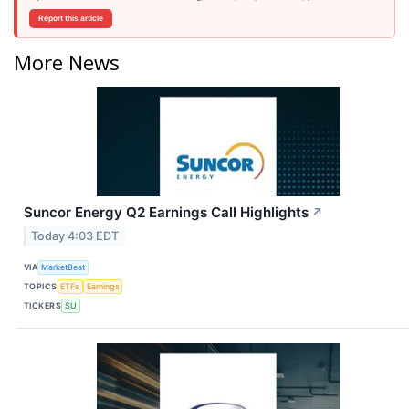
Report this article
More News
Suncor Energy Q2 Earnings Call Highlights
↗
Today 4:03 EDT
VIA
MarketBeat
TOPICS
ETFs
Earnings
TICKERS
SU