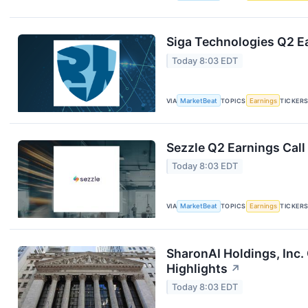
Siga Technologies Q2 Ea
Today 8:03 EDT
VIA
MarketBeat
TOPICS
Earnings
TICKER
Sezzle Q2 Earnings Call
Today 8:03 EDT
VIA
MarketBeat
TOPICS
Earnings
TICKER
SharonAI Holdings, Inc
Highlights
↗
Today 8:03 EDT