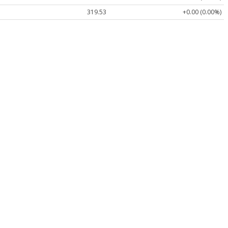
319.53
+0.00 (0.00%)