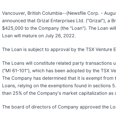
Vancouver, British Columbia--(Newsfile Corp. - Augu
announced that Grizal Enterprises Ltd. ("Grizal"), a B
$425,000 to the Company (the "Loan"). The Loan will
Loan will mature on July 26, 2022.
The Loan is subject to approval by the TSX Venture E
The Loans will constitute related party transactions u
("MI 61-101"), which has been adopted by the TSX Ve
The Company has determined that it is exempt from t
Loans, relying on the exemptions found in sections 5.
than 25% of the Company's market capitalization as 
The board of directors of Company approved the Lo