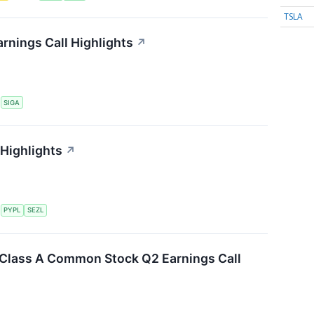
TSLA
rnings Call Highlights
↗
S
SIGA
 Highlights
↗
S
PYPL
SEZL
. Class A Common Stock Q2 Earnings Call