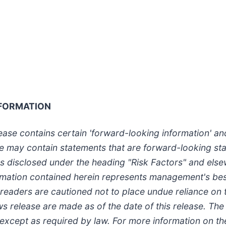
FORMATION
elease contains certain 'forward-looking information' a
ase may contain statements that are forward-looking st
ors disclosed under the heading "Risk Factors" and els
formation contained herein represents management's be
, readers are cautioned not to place undue reliance on
ws release are made as of the date of this release. 
 except as required by law. For more information on t