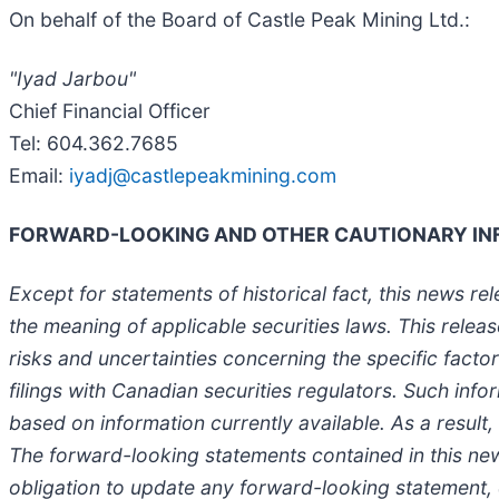
On behalf of the Board of Castle Peak Mining Ltd.:
"Iyad Jarbou"
Chief Financial Officer
Tel: 604.362.7685
Email:
iyadj@castlepeakmining.com
FORWARD-LOOKING AND OTHER CAUTIONARY IN
Except for statements of historical fact, this news r
the meaning of applicable securities laws. This rele
risks and uncertainties concerning the specific fact
filings with Canadian securities regulators. Such in
based on information currently available. As a result
The forward-looking statements contained in this ne
obligation to update any forward-looking statement,