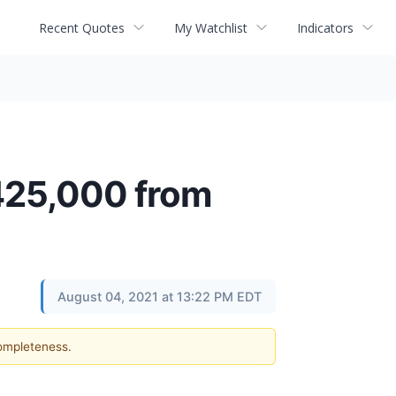
Recent Quotes
My Watchlist
Indicators
$425,000 from
August 04, 2021 at 13:22 PM EDT
completeness.