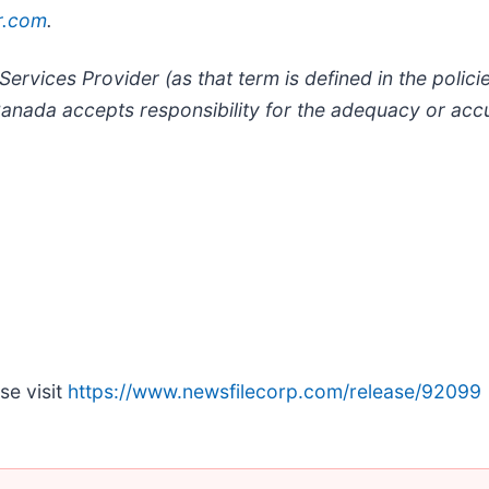
r.com
.
ervices Provider (as that term is defined in the polic
anada accepts responsibility for the adequacy or accu
se visit
https://www.newsfilecorp.com/release/92099