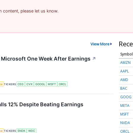
am content, please let us know.
Rece
View More
Symbol
g Microsoft One Week After Earnings
↗
AMZN
AAPL
AMD
nce
TICKERS
CEG
CVX
GOOGL
MSFT
ORCL
BAC
GOOG
alls 12% Despite Beating Earnings
META
MSFT
NVDA
ORCL
nce
TICKERS
SNDK
WDC