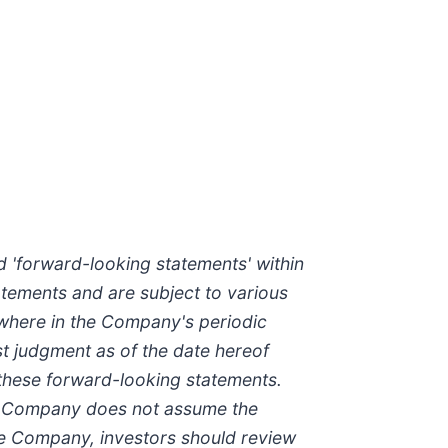
nd 'forward-looking statements' within
atements and are subject to various
ewhere in the Company's periodic
st judgment as of the date hereof
 these forward-looking statements.
The Company does not assume the
he Company, investors should review