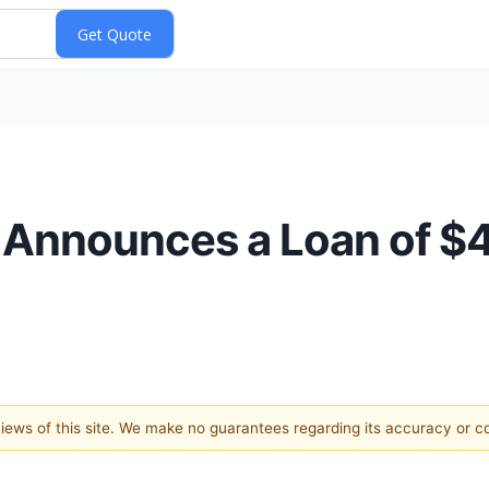
. Announces a Loan of 
 views of this site. We make no guarantees regarding its accuracy or 