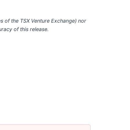
ies of the TSX Venture Exchange) nor
racy of this release.