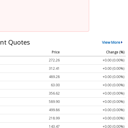
nt Quotes
View More
Price
Change (%)
272.26
+0.00 (0.00%)
312.41
+0.00 (0.00%)
489.28
+0.00 (0.00%)
63.00
+0.00 (0.00%)
356.62
+0.00 (0.00%)
589.90
+0.00 (0.00%)
499.86
+0.00 (0.00%)
218.99
+0.00 (0.00%)
143.47
+0.00 (0.00%)