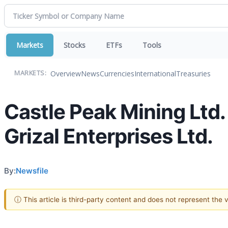
Markets
Stocks
ETFs
Tools
Overview
News
Currencies
International
Treasuries
MARKETS:
Castle Peak Mining Ltd
Grizal Enterprises Ltd.
By:
Newsfile
ⓘ This article is third-party content and does not represent the