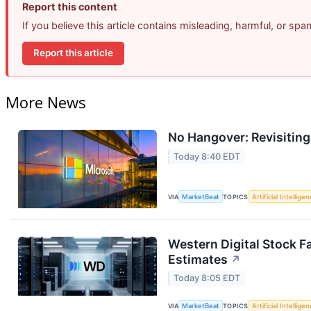
Report this content
If you believe this article contains misleading, harmful, or sp
Report this article
More News
No Hangover: Revisitin
Today 8:40 EDT
VIA
MarketBeat
TOPICS
Artificial Intellige
Western Digital Stock F
Estimates
↗
Today 8:05 EDT
VIA
MarketBeat
TOPICS
Artificial Intellige