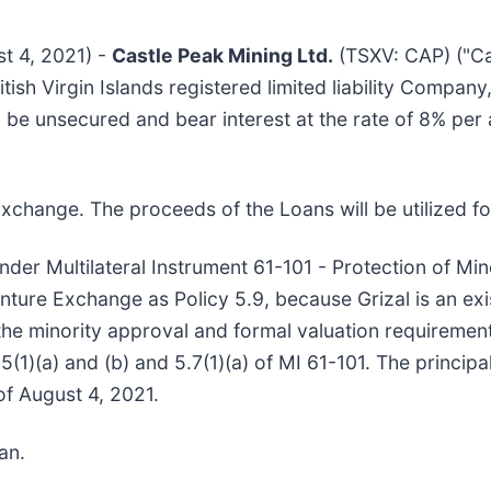
st 4, 2021) -
Castle Peak Mining Ltd.
(TSXV: CAP) ("Ca
ritish Virgin Islands registered limited liability Compa
 be unsecured and bear interest at the rate of 8% per
xchange. The proceeds of the Loans will be utilized f
nder Multilateral Instrument 61-101 - Protection of Min
nture Exchange as Policy 5.9, because Grizal is an ex
he minority approval and formal valuation requirement
5(1)(a) and (b) and 5.7(1)(a) of MI 61-101. The princip
of August 4, 2021.
an.