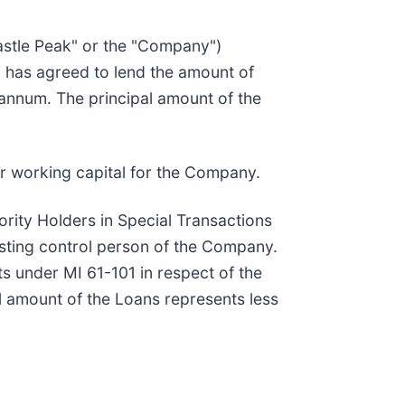
stle Peak" or the "Company")
ny, has agreed to lend the amount of
 annum. The principal amount of the
or working capital for the Company.
ority Holders in Special Transactions
isting control person of the Company.
s under MI 61-101 in respect of the
al amount of the Loans represents less