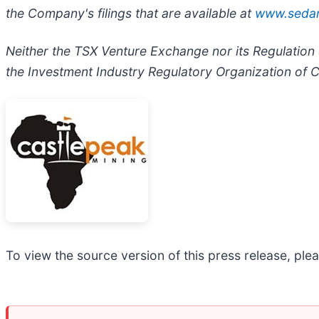
the Company's filings that are available at
www.seda
Neither the TSX Venture Exchange nor its Regulation S
the Investment Industry Regulatory Organization of C
To view the source version of this press release, plea