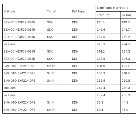
Significant Intercepts
Drillhole
Target
Drill type
From (m)
To (m)
SSX-D01-EXP22-0615
SSX
DDH
171.6
189.3
SSX-D01-EXP22-0615
SSX
DDH
242.6
248.7
SSX-D01-EXP22-0615
SSX
DDH
264.0
279.2
includes
273.3
274.0
SSX-D01-EXP22-0615
SSX
DDH
314.2
324.3
SSX-D01-EXP22-0615
SSX
DDH
338.6
346.3
SMI-D10-EXP22-1076
Smith
DDH
108.8
116.4
SMI-D10-EXP22-1076
Smith
DDH
203.3
216.6
SMI-D10-EXP22-1076
Smith
DDH
239.9
260.8
includes
244.4
249.3
includes
252.4
256.3
SMI-D10-EXP22-1078
Smith
DDH
36.3
44.5
SMI-D10-EXP22-1078
Smith
DDH
67.4
75.0