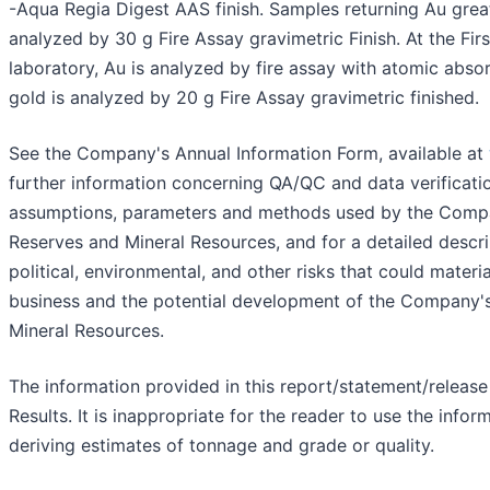
-Aqua Regia Digest AAS finish. Samples returning Au grea
analyzed by 30 g Fire Assay gravimetric Finish. At the Firs
laboratory, Au is analyzed by fire assay with atomic absor
gold is analyzed by 20 g Fire Assay gravimetric finished.
See the Company's Annual Information Form, available at
further information concerning QA/QC and data verificati
assumptions, parameters and methods used by the Compa
Reserves and Mineral Resources, and for a detailed descri
political, environmental, and other risks that could mater
business and the potential development of the Company'
Mineral Resources.
The information provided in this report/statement/release
Results. It is inappropriate for the reader to use the info
deriving estimates of tonnage and grade or quality.