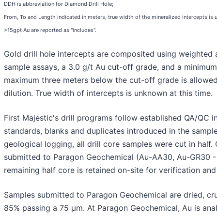
DDH is abbreviation for Diamond Drill Hole;
From, To and Length indicated in meters, true width of the mineralized intercepts is u
>15gpt Au are reported as "includes".
Gold drill hole intercepts are composited using weighte
sample assays, a 3.0 g/t Au cut-off grade, and a minimum
maximum three meters below the cut-off grade is allowed
dilution. True width of intercepts is unknown at this time.
First Majestic's drill programs follow established QA/QC i
standards, blanks and duplicates introduced in the sample
geological logging, all drill core samples were cut in half. 
submitted to Paragon Geochemical (Au-AA30, Au-GR30 - 
remaining half core is retained on-site for verification an
Samples submitted to Paragon Geochemical are dried, cr
85% passing a 75 μm. At Paragon Geochemical, Au is ana