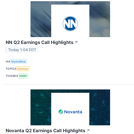
NN Q2 Earnings Call Highlights
↗
Today 1:04 EDT
VIA
MarketBeat
TOPICS
Earnings
TICKERS
NNBR
Novanta Q2 Earnings Call Highlights
↗