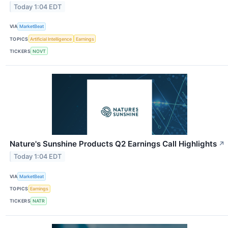
Today 1:04 EDT
VIA
MarketBeat
TOPICS
Artificial Intelligence
Earnings
TICKERS
NOVT
Nature's Sunshine Products Q2 Earnings Call Highlights
↗
Today 1:04 EDT
VIA
MarketBeat
TOPICS
Earnings
TICKERS
NATR