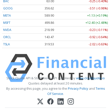
BAC
63.00
-0.25 (-0.40%)
GOOG
356.62
-3.51 (-0.98%)
META
589.90
+1.13 (+0.19%)
MSFT
499.86
+12.40 (+2.48%)
NVDA
218.99
-0.23 (-0.11%)
ORCL
143.47
-0.92 (-0.64%)
TSLA
319.53
-2.02 (-0.63%)
Stock Quote API & Stock News API supplied by
www.cloudquote.io
Quotes delayed at least 20 minutes.
By accessing this page, you agree to the
Privacy Policy
and
Terms
Of Service
.