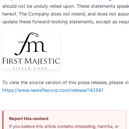
should not be unduly relied upon. These statements speak
hereof. The Company does not intend, and does not assum
update these forward-looking statements, except as requi
To view the source version of this press release, please vi
https://www.newsfilecorp.com/release/142561
Report this content
If you believe this article contains misleading, harmful, or