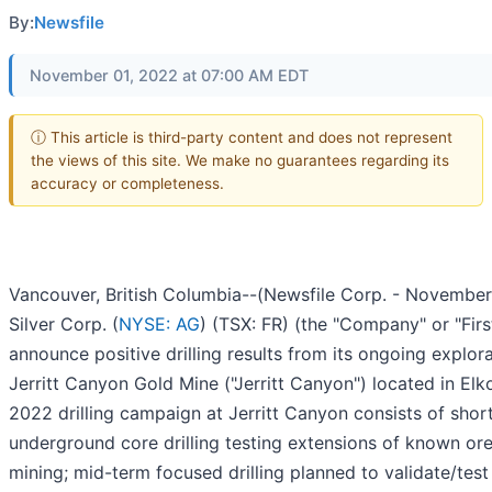
By:
Newsfile
November 01, 2022 at 07:00 AM EDT
ⓘ This article is third-party content and does not represent
the views of this site. We make no guarantees regarding its
accuracy or completeness.
Vancouver, British Columbia--(Newsfile Corp. - November 1
Silver Corp. (
NYSE: AG
) (TSX: FR) (the "Company" or "Firs
announce positive drilling results from its ongoing explor
Jerritt Canyon Gold Mine ("Jerritt Canyon") located in El
2022 drilling campaign at Jerritt Canyon consists of sho
underground core drilling testing extensions of known ore
mining; mid-term focused drilling planned to validate/test