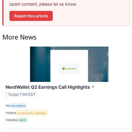
spam content, please let us know.
Report this article
More News
NerdWallet Q2 Earnings Call Highlights
↗
Today 1:04 EDT
VIA
MarketBeat
TOPICS
Credit Cards
Earnings
TICKERS
NRDS