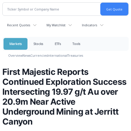
Recent Quotes
My Watchlist
Indicators
Markets
Stocks
ETFs
Tools
Overview
News
Currencies
International
Treasuries
First Majestic Reports
Continued Exploration Success
Intersecting 19.97 g/t Au over
20.9m Near Active
Underground Mining at Jerritt
Canyon