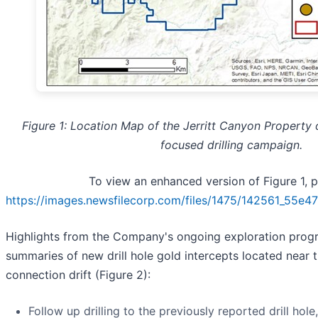
Figure 1: Location Map of the Jerritt Canyon Property o
focused drilling campaign.
To view an enhanced version of Figure 1, pl
https://images.newsfilecorp.com/files/1475/142561_55e
Highlights from the Company's ongoing exploration progr
summaries of new drill hole gold intercepts located near 
connection drift (Figure 2):
Follow up drilling to the previously reported drill hol