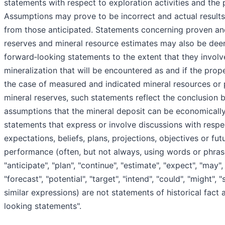
statements with respect to exploration activities and the p
Assumptions may prove to be incorrect and actual results 
from those anticipated. Statements concerning proven an
reserves and mineral resource estimates may also be dee
forward‐looking statements to the extent that they involv
mineralization that will be encountered as and if the prop
the case of measured and indicated mineral resources or
mineral reserves, such statements reflect the conclusion 
assumptions that the mineral deposit can be economically
statements that express or involve discussions with respe
expectations, beliefs, plans, projections, objectives or fut
performance (often, but not always, using words or phras
"anticipate", "plan", "continue", "estimate", "expect", "may", "
"forecast", "potential", "target", "intend", "could", "might", 
similar expressions) are not statements of historical fact
looking statements".