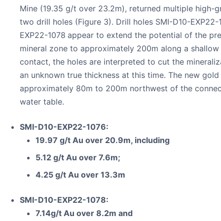
Mine (19.35 g/t over 23.2m), returned multiple high-g
two drill holes (Figure 3). Drill holes SMI-D10-EXP2
EXP22-1078
appear to extend the potential of the pr
mineral zone to approximately 200m along a shallow 
contact, the holes are interpreted to cut the mineraliz
an unknown true thickness at this time. The new gold 
approximately 80m to 200m northwest of the connect
water table.
SMI-D10-EXP22-1076:
19.97 g/t Au over 20.9m, including
5.12 g/t Au over 7.6m;
4.25 g/t Au over 13.3m
SMI-D10-EXP22-1078:
7.14g/t Au over 8.2m and