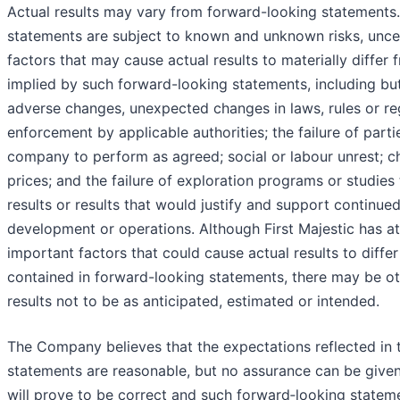
Actual results may vary from forward-looking statements
statements are subject to known and unknown risks, uncer
factors that may cause actual results to materially differ
implied by such forward-looking statements, including but 
adverse changes, unexpected changes in laws, rules or reg
enforcement by applicable authorities; the failure of parti
company to perform as agreed; social or labour unrest; 
prices; and the failure of exploration programs or studies 
results or results that would justify and support continued
development or operations. Although First Majestic has a
important factors that could cause actual results to diffe
contained in forward-looking statements, there may be ot
results not to be as anticipated, estimated or intended.
The Company believes that the expectations reflected in 
statements are reasonable, but no assurance can be given
will prove to be correct and such forward‐looking statem