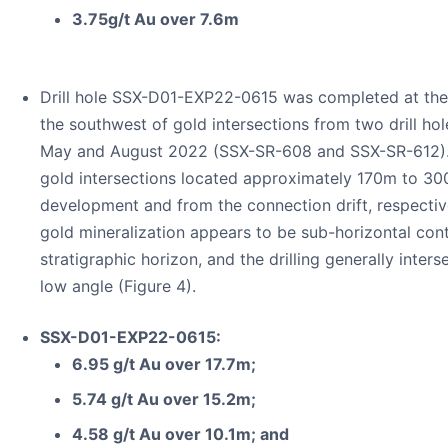
3.75g/t Au over 7.6m
Drill hole SSX-D01-EXP22-0615 was completed at th
the southwest of gold intersections from two drill hol
May and August 2022 (SSX-SR-608 and SSX-SR-612). 
gold intersections located approximately 170m to 30
development and from the connection drift, respectiv
gold mineralization appears to be sub-horizontal con
stratigraphic horizon, and the drilling generally inter
low angle (Figure 4).
SSX-D01-EXP22-0615:
6.95 g/t Au over 17.7m;
5.74 g/t Au over 15.2m;
4.58 g/t Au over 10.1m; and