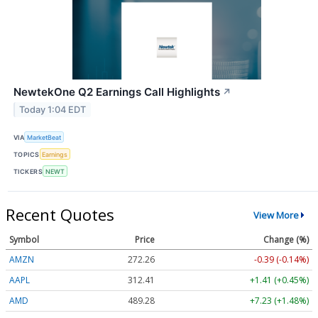
NewtekOne Q2 Earnings Call Highlights
↗
Today 1:04 EDT
VIA
MarketBeat
TOPICS
Earnings
TICKERS
NEWT
Recent Quotes
View More
Symbol
Price
Change (%)
AMZN
272.26
-0.39 (-0.14%)
AAPL
312.41
+1.41 (+0.45%)
AMD
489.28
+7.23 (+1.48%)