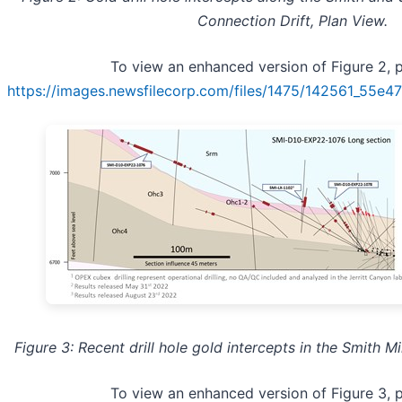
Connection Drift, Plan View.
To view an enhanced version of Figure 2, pl
https://images.newsfilecorp.com/files/1475/142561_55e
Figure 3: Recent drill hole gold intercepts in the Smith Mi
To view an enhanced version of Figure 3, pl