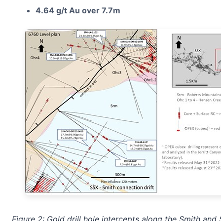
4.64 g/t Au over 7.7m
Figure 2: Gold drill hole intercepts along the Smith a