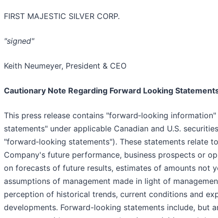
FIRST MAJESTIC SILVER CORP.
"signed"
Keith Neumeyer, President & CEO
Cautionary Note Regarding Forward Looking Statement
This press release contains "forward‐looking information
statements" under applicable Canadian and U.S. securities 
"forward‐looking statements"). These statements relate to
Company's future performance, business prospects or opp
on forecasts of future results, estimates of amounts not 
assumptions of management made in light of management
perception of historical trends, current conditions and ex
developments. Forward-looking statements include, but are