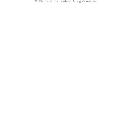
© 2025 FinancialContent. All rights reserved.