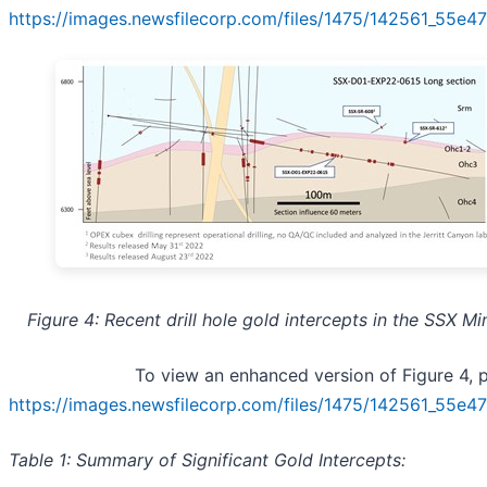
https://images.newsfilecorp.com/files/1475/142561_55e
Figure 4: Recent drill hole gold intercepts in the SSX Mi
To view an enhanced version of Figure 4, pl
https://images.newsfilecorp.com/files/1475/142561_55e
Table 1: Summary of Significant Gold Intercepts: