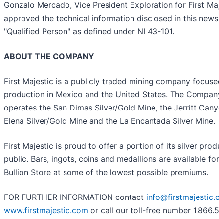
Gonzalo Mercado, Vice President Exploration for First Ma
approved the technical information disclosed in this news 
"Qualified Person" as defined under NI 43-101.
ABOUT THE COMPANY
First Majestic is a publicly traded mining company focuse
production in Mexico and the United States. The Compan
operates the San Dimas Silver/Gold Mine, the Jerritt Can
Elena Silver/Gold Mine and the La Encantada Silver Mine.
First Majestic is proud to offer a portion of its silver prod
public. Bars, ingots, coins and medallions are available for
Bullion Store at some of the lowest possible premiums.
FOR FURTHER INFORMATION contact
info@firstmajestic
www.firstmajestic.com
or call our toll-free number 1.866.