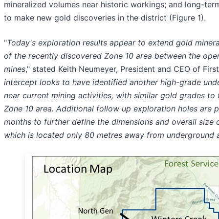
mineralized volumes near historic workings; and long-term
to make new gold discoveries in the district (Figure 1).
"
Today's exploration results appear to extend gold minera
of the recently discovered Zone 10 area between the ope
mines
," stated Keith Neumeyer, President and CEO of First
intercept looks to have identified another high-grade un
near current mining activities, with similar gold grades to
Zone 10 area. Additional follow up exploration holes are 
months to further define the dimensions and overall size o
which is located only 80 metres away from underground a