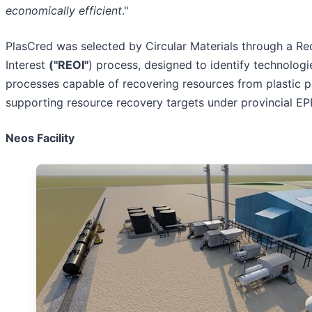
economically efficient
."
PlasCred was selected by Circular Materials through a Re
Interest
("REOI"
) process, designed to identify technolog
processes capable of recovering resources from plastic 
supporting resource recovery targets under provincial EPR
Neos Facility