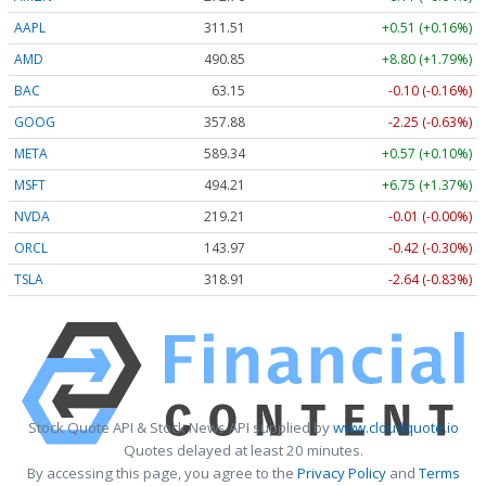
AAPL
311.51
+0.51 (+0.16%)
AMD
490.68
+8.63 (+1.76%)
BAC
63.15
-0.10 (-0.16%)
GOOG
357.88
-2.25 (-0.63%)
META
589.34
+0.57 (+0.10%)
MSFT
494.25
+6.79 (+1.37%)
NVDA
219.23
+0.01 (+0.00%)
ORCL
143.97
-0.42 (-0.30%)
TSLA
318.90
-2.65 (-0.83%)
Stock Quote API & Stock News API supplied by
www.cloudquote.io
Quotes delayed at least 20 minutes.
By accessing this page, you agree to the
Privacy Policy
and
Terms