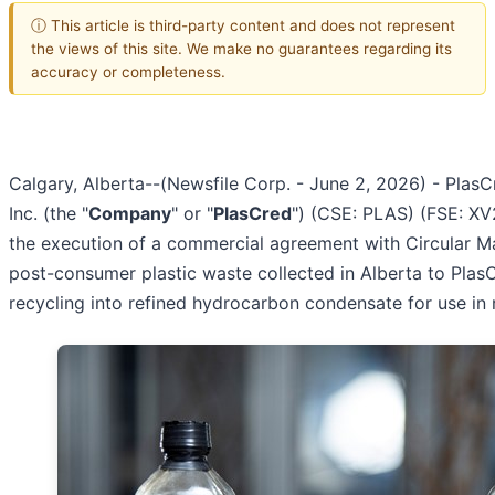
ⓘ This article is third-party content and does not represent
the views of this site. We make no guarantees regarding its
accuracy or completeness.
Calgary, Alberta--(Newsfile Corp. - June 2, 2026) - PlasC
Inc. (the "
Company
" or "
PlasCred
") (CSE: PLAS) (FSE: XV
the execution of a commercial agreement with Circular Mat
post-consumer plastic waste collected in Alberta to Pla
recycling into refined hydrocarbon condensate for use in 