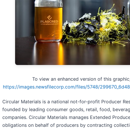
To view an enhanced version of this graphic, 
https://images.newsfilecorp.com/files/5748/299670_6d4
Circular Materials is a national not-for-profit Producer Re
founded by leading consumer goods, retail, food, beverag
companies. Circular Materials manages Extended Produce
obligations on behalf of producers by contracting collecti