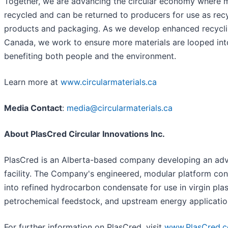
Together, we are advancing the circular economy where ma
recycled and can be returned to producers for use as rec
products and packaging. As we develop enhanced recycl
Canada, we work to ensure more materials are looped int
benefiting both people and the environment.
Learn more at
www.circularmaterials.ca
Media Contact
:
media@circularmaterials.ca
About PlasCred Circular Innovations Inc.
PlasCred is an Alberta-based company developing an adv
facility. The Company's engineered, modular platform con
into refined hydrocarbon condensate for use in virgin plas
petrochemical feedstock, and upstream energy applicatio
For further information on PlasCred, visit
www.PlasCred.