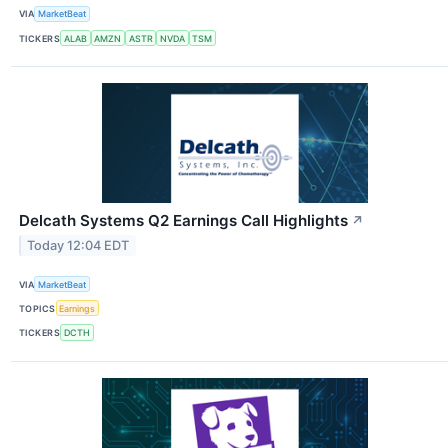
VIA
MarketBeat
TICKERS
ALAB
AMZN
ASTR
NVDA
TSM
Delcath Systems Q2 Earnings Call Highlights
↗
Today 12:04 EDT
VIA
MarketBeat
TOPICS
Earnings
TICKERS
DCTH