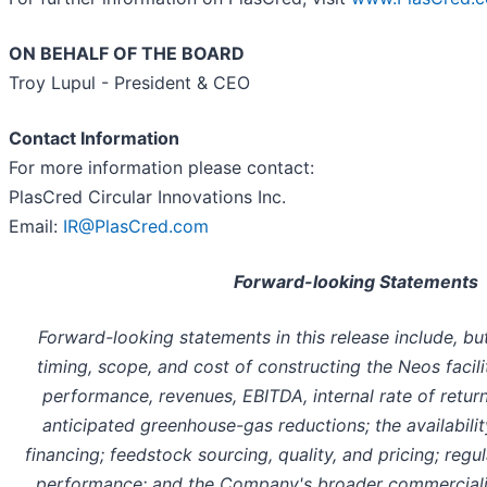
ON BEHALF OF THE BOARD
Troy Lupul - President & CEO
Contact Information
For more information please contact:
PlasCred Circular Innovations Inc.
Email:
IR@PlasCred.com
Forward-looking Statements
Forward-looking statements in this release include, but
timing, scope, and cost of constructing the Neos facili
performance, revenues, EBITDA, internal rate of retur
anticipated greenhouse-gas reductions; the availabilit
financing; feedstock sourcing, quality, and pricing; regu
performance; and the Company's broader commercializa