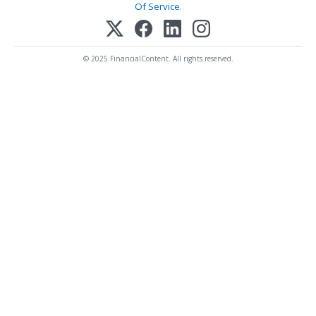
Of Service
.
© 2025 FinancialContent. All rights reserved.