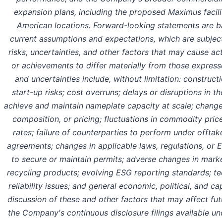
expansion plans, including the proposed Maximus facili
American locations. Forward-looking statements are
current assumptions and expectations, which are subj
risks, uncertainties, and other factors that may cause ac
or achievements to differ materially from those express
and uncertainties include, without limitation: construc
start-up risks; cost overruns; delays or disruptions in th
achieve and maintain nameplate capacity at scale; changes
composition, or pricing; fluctuations in commodity pri
rates; failure of counterparties to perform under offtake
agreements; changes in applicable laws, regulations, or E
to secure or maintain permits; adverse changes in mar
recycling products; evolving ESG reporting standards; 
reliability issues; and general economic, political, and ca
discussion of these and other factors that may affect futu
the Company's continuous disclosure filings available un