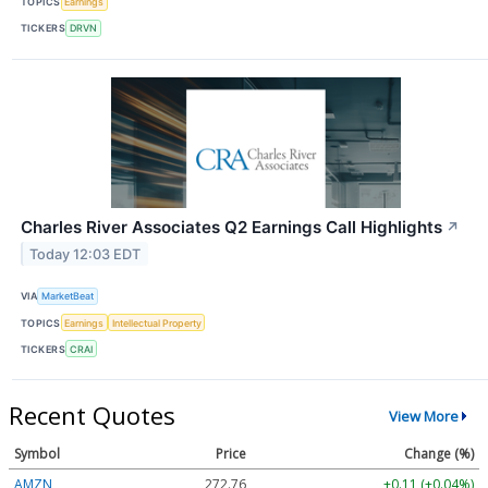
TOPICS
Earnings
TICKERS
DRVN
Charles River Associates Q2 Earnings Call Highlights
↗
Today 12:03 EDT
VIA
MarketBeat
TOPICS
Earnings
Intellectual Property
TICKERS
CRAI
Recent Quotes
View More
Symbol
Price
Change (%)
AMZN
272.76
+0.11 (+0.04%)