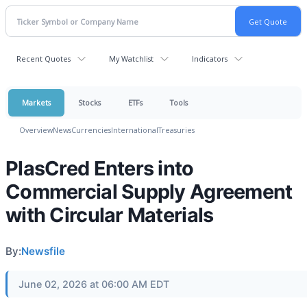
Recent Quotes
My Watchlist
Indicators
Markets
Stocks
ETFs
Tools
Overview
News
Currencies
International
Treasuries
PlasCred Enters into
Commercial Supply Agreement
with Circular Materials
By:
Newsfile
June 02, 2026 at 06:00 AM EDT