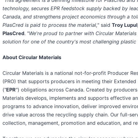
"
This agreement is a defining milestone for PlasCred and f
technology, secures EPR feedstock supply backed by lea
Canada, and strengthens project economics through a to
PlasCred is paid to process the material,
" said
Troy Lupul
PlasCred
. "
We're proud to partner with Circular Materials
solution for one of the country's most challenging plastic
About Circular Materials
Circular Materials is a national not-for-profit Producer Re
(PRO) that supports producers in meeting their Extended 
("
EPR
") obligations across Canada. Created by producers 
Materials develops, implements and supports effective and
programs to advance innovation, deliver improved envir
drive value across the recycling supply chain. Our full-ser
collection, management, promotion and education, and re