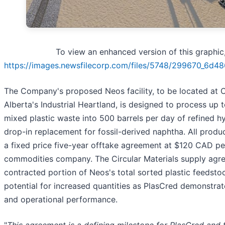
To view an enhanced version of this graphic, 
https://images.newsfilecorp.com/files/5748/299670_6d4
The Company's proposed Neos facility, to be located at C
Alberta's Industrial Heartland, is designed to process up 
mixed plastic waste into 500 barrels per day of refined 
drop-in replacement for fossil-derived naphtha. All produ
a fixed price five-year offtake agreement at $120 CAD per
commodities company. The Circular Materials supply agr
contracted portion of Neos's total sorted plastic feedsto
potential for increased quantities as PlasCred demonstra
and operational performance.