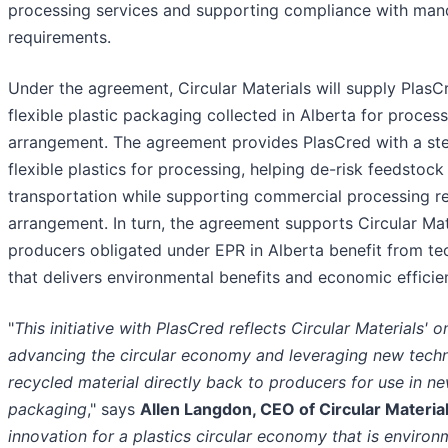
processing services and supporting compliance with man
requirements.
Under the agreement, Circular Materials will supply Plas
flexible plastic packaging collected in Alberta for process
arrangement. The agreement provides PlasCred with a st
flexible plastics for processing, helping de-risk feedsto
transportation while supporting commercial processing re
arrangement. In turn, the agreement supports Circular Mate
producers obligated under EPR in Alberta benefit from te
that delivers environmental benefits and economic efficie
"
This initiative with PlasCred reflects Circular Materials
advancing the circular economy and leveraging new techn
recycled material directly back to producers for use in 
packaging
," says
Allen Langdon, CEO of Circular Materia
innovation for a plastics circular economy that is environ