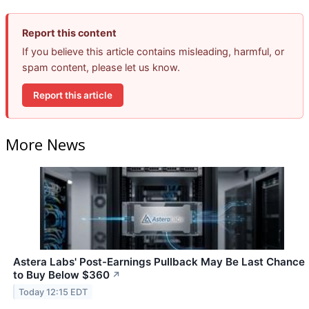
Report this content
If you believe this article contains misleading, harmful, or
spam content, please let us know.
Report this article
More News
Astera Labs' Post-Earnings Pullback May Be Last Chance
to Buy Below $360
↗
Today 12:15 EDT