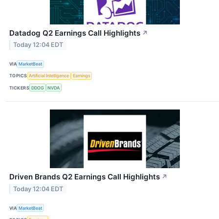
Datadog Q2 Earnings Call Highlights
↗
Today 12:04 EDT
VIA
MarketBeat
TOPICS
Artificial Intelligence
Earnings
TICKERS
DDOG
NVDA
Driven Brands Q2 Earnings Call Highlights
↗
Today 12:04 EDT
VIA
MarketBeat