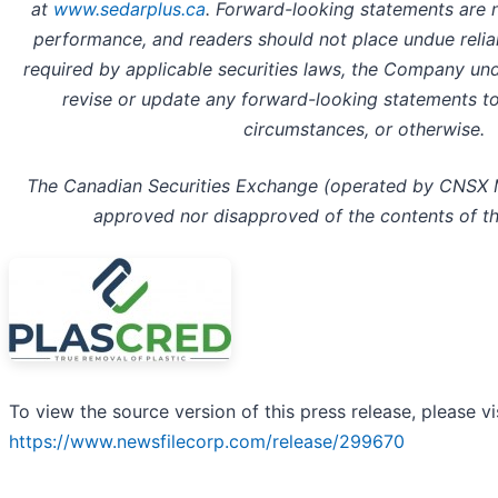
at
www.sedarplus.ca
. Forward-looking statements are 
performance, and readers should not place undue reli
required by applicable securities laws, the Company und
revise or update any forward-looking statements to
circumstances, or otherwise.
The Canadian Securities Exchange (operated by CNSX Ma
approved nor disapproved of the contents of thi
To view the source version of this press release, please vi
https://www.newsfilecorp.com/release/299670