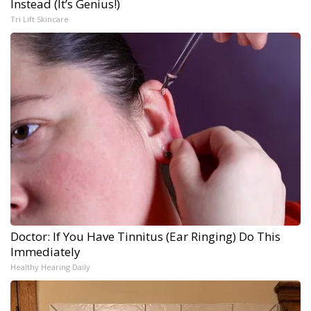
Instead (It’s Genius!)
Tri Lift Skincare
Doctor: If You Have Tinnitus (Ear Ringing) Do This
Immediately
Healthy Hearing Daily