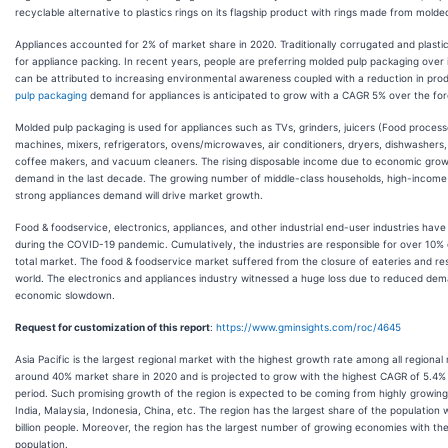
recyclable alternative to plastics rings on its flagship product with rings made from molde
Appliances accounted for 2% of market share in 2020. Traditionally corrugated and plasti
for appliance packing. In recent years, people are preferring molded pulp packaging over i
can be attributed to increasing environmental awareness coupled with a reduction in pro
pulp packaging
demand for appliances is anticipated to grow with a CAGR 5% over the for
Molded pulp packaging is used for appliances such as TVs, grinders, juicers (Food process
machines, mixers, refrigerators, ovens/microwaves, air conditioners, dryers, dishwashers, 
coffee makers, and vacuum cleaners. The rising disposable income due to economic grow
demand in the last decade. The growing number of middle-class households, high-income 
strong appliances demand will drive market growth.
Food & foodservice, electronics, appliances, and other industrial end-user industries have 
during the COVID-19 pandemic. Cumulatively, the industries are responsible for over 10
total market. The food & foodservice market suffered from the closure of eateries and r
world. The electronics and appliances industry witnessed a huge loss due to reduced dem
economic slowdown.
Request for customization of this report
:
https://www.gminsights.com/roc/4645
Asia Pacific is the largest regional market with the highest growth rate among all regional
around 40% market share in 2020 and is projected to grow with the highest CAGR of 5.4%
period. Such promising growth of the region is expected to be coming from highly growing
India, Malaysia, Indonesia, China, etc. The region has the largest share of the population
billion people. Moreover, the region has the largest number of growing economies with the
population.