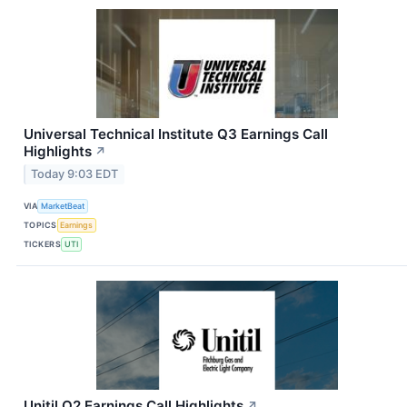
Universal Technical Institute Q3 Earnings Call
Highlights
↗
Today 9:03 EDT
VIA
MarketBeat
TOPICS
Earnings
TICKERS
UTI
Unitil Q2 Earnings Call Highlights
↗