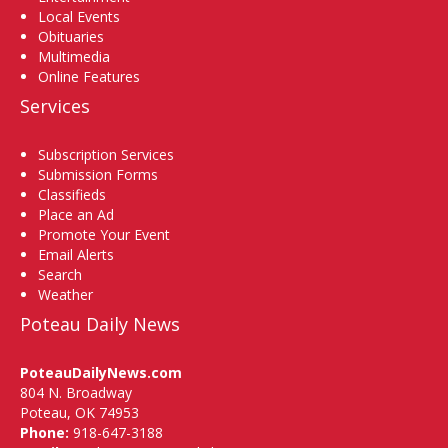
Local Events
Obituaries
Multimedia
Online Features
Services
Subscription Services
Submission Forms
Classifieds
Place an Ad
Promote Your Event
Email Alerts
Search
Weather
Poteau Daily News
PoteauDailyNews.com
804 N. Broadway
Poteau, OK 74953
Phone:
918-647-3188