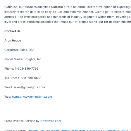
GMIPulse, our business analytics platform offers an online, interactive option of exploring
industry research data in an easy-to-use and dynamic manner. Clients get to explore mark
across 11 top level categories and hundreds of industry segments within them, covering 
level and cross-sectional statistics that make our offering a stand-out for decision maker
Contact Us
:
Arun Hegde
Corporate Sales, USA
Global Market Insights, Inc.
Phone: 1-302-846-7766
Toll Free: 1-888-689-0688
Email: sales@gminsights.com
Web:
https://www.gminsights.com
Press Release Service by
Newswire.com
Original Source:
Molded Pulp Packaging Market projected to surpass $4.4 billion by 2027, 