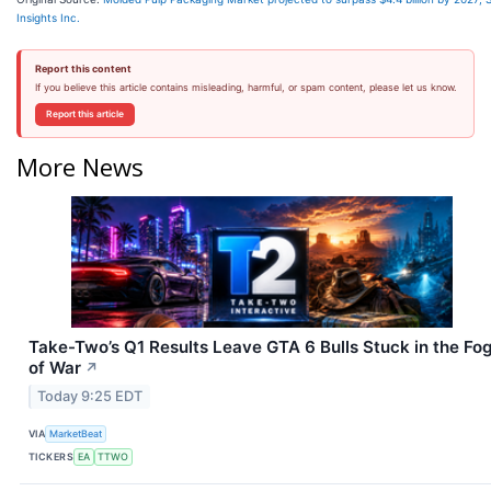
Insights Inc.
Report this content
If you believe this article contains misleading, harmful, or spam content, please let us know.
Report this article
More News
Take-Two’s Q1 Results Leave GTA 6 Bulls Stuck in the Fo
of War
↗
Today 9:25 EDT
VIA
MarketBeat
TICKERS
EA
TTWO