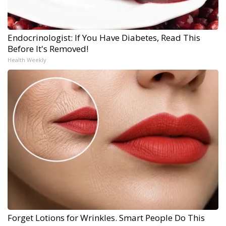
Endocrinologist: If You Have Diabetes, Read This
Before It's Removed!
Health Weekly
Forget Lotions for Wrinkles. Smart People Do This