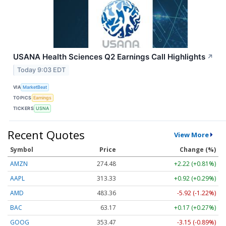
USANA Health Sciences Q2 Earnings Call Highlights
↗
Today 9:03 EDT
VIA
MarketBeat
TOPICS
Earnings
TICKERS
USNA
Recent Quotes
View More
Symbol
Price
Change (%)
AMZN
274.48
+2.22 (+0.81%)
AAPL
313.33
+0.92 (+0.29%)
AMD
483.36
-5.92 (-1.22%)
BAC
63.17
+0.17 (+0.27%)
GOOG
353.47
-3.15 (-0.89%)