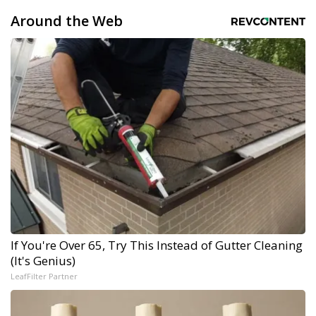
Around the Web
If You're Over 65, Try This Instead of Gutter Cleaning
(It's Genius)
LeafFilter Partner