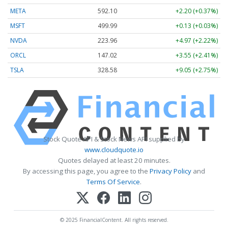
META
592.10
+2.20 (+0.37%)
MSFT
499.99
+0.13 (+0.03%)
NVDA
223.96
+4.97 (+2.22%)
ORCL
147.02
+3.55 (+2.41%)
TSLA
328.58
+9.05 (+2.75%)
Stock Quote API & Stock News API supplied by
www.cloudquote.io
Quotes delayed at least 20 minutes.
By accessing this page, you agree to the
Privacy Policy
and
Terms Of Service
.
© 2025 FinancialContent. All rights reserved.