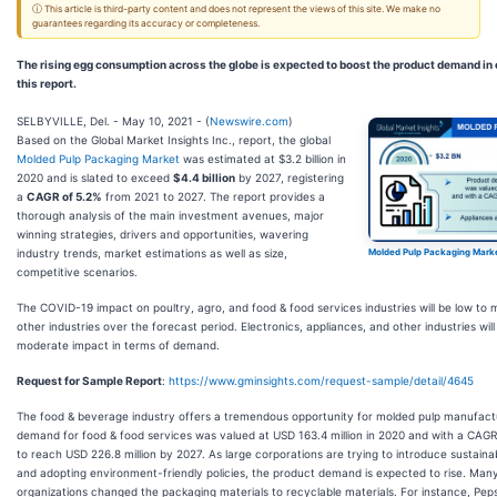
ⓘ This article is third-party content and does not represent the views of this site. We make no
guarantees regarding its accuracy or completeness.
The rising egg consumption across the globe is expected to boost the product demand in
this report.
SELBYVILLE, Del. - May 10, 2021 - (
Newswire.com
)
Based on the Global Market Insights Inc., report, the global
Molded Pulp Packaging Market
was estimated at $3.2 billion in
2020 and is slated to exceed
$4.4 billion
by 2027, registering
a
CAGR of 5.2%
from 2021 to 2027. The report provides a
thorough analysis of the main investment avenues, major
winning strategies, drivers and opportunities, wavering
industry trends, market estimations as well as size,
Molded Pulp Packaging Marke
competitive scenarios.
The COVID-19 impact on poultry, agro, and food & food services industries will be low to
other industries over the forecast period. Electronics, appliances, and other industries will
moderate impact in terms of demand.
Request for Sample Report
:
https://www.gminsights.com/request-sample/detail/4645
The food & beverage industry offers a tremendous opportunity for molded pulp manufact
demand for food & food services was valued at USD 163.4 million in 2020 and with a CAGR 5
to reach USD 226.8 million by 2027. As large corporations are trying to introduce sustaina
and adopting environment-friendly policies, the product demand is expected to rise. Ma
organizations changed the packaging materials to recyclable materials. For instance, PepsiC