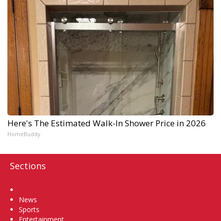
Here's The Estimated Walk-In Shower Price in 2026
HomeBuddy
Sections
Home
News
Sports
Entertainment