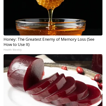
Honey: The Greatest Enemy of Memory Loss (See
How to Use It)
Health Weekly