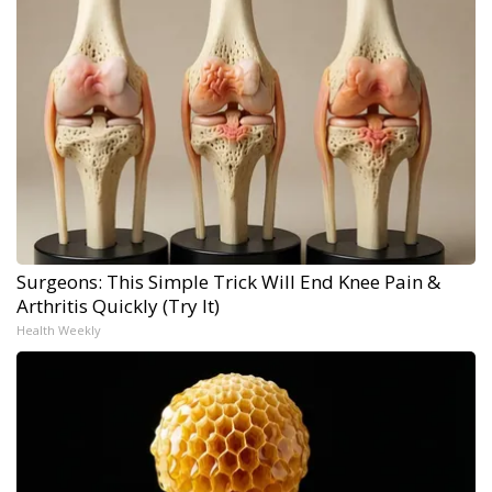
Surgeons: This Simple Trick Will End Knee Pain &
Arthritis Quickly (Try It)
Health Weekly