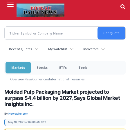
Skip
to
main
content
Recent Quotes
My Watchlist
Indicators
Markets
Stocks
ETFs
Tools
Overview
News
Currencies
International
Treasuries
Molded Pulp Packaging Market projected to
surpass $4.4 billion by 2027, Says Global Market
Insights Inc.
By:
Newswire.com
May 10, 2021 at 07:00 AM EDT