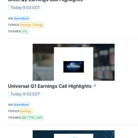
Today 9:03 EDT
VIA
MarketBeat
TOPICS
Earnings
Energy
TICKERS
UTL
Universal Q1 Earnings Call Highlights
↗
Today 9:03 EDT
VIA
MarketBeat
TOPICS
Earnings
TICKERS
DIS
TTD
UVV