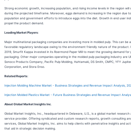
Strong economic growth, increasing population, and rising income levels in the region will
during the projected timeframe. Moreover, eggs demand is increasing in the region due t
population and government efforts to introduce eggs into the diet. Growth in end user ind
propel the product demand.
Leading Market Players
:
Major multinational packaging companies are investing more in molded pulp. This can be a
favorable regulatory landscape owing to the environment friendly nature of the product. 
2019, Smurfit Kappa invested in its Roermond Paper Mill to meet the growing demand for
packaging. Other major companies operating in the molded pulp packaging industry are U
Sonoco Products Company, Pacific Pulp Molding, Huhtamaki, DS Smith, CMPC, YFY Jupiter
Corporation, and Stora Enso.
Related Reports
:
Injection Molding Machine Market - Business Strategies and Revenue Impact Analysis, 20
Injection Molded Plastics Market - Future Business Strategies and Revenue Impact Analys
About Global Market Insights Inc
.
Global Market Insights, Inc., headquartered in Delaware, U.S., is a global market research
service provider. Offering syndicated and custom research reports, growth consulting and
services, Global Market Insights, Inc. aims to help clients with penetrative insights and a
that aid in strategic decision making.