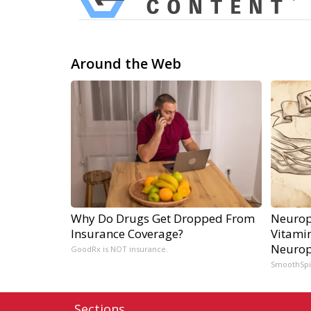
Around the Web
Why Do Drugs Get Dropped From
Neurop
Insurance Coverage?
Vitami
Neurop
GoodRx is NOT insurance.
SmoothSp
Sections