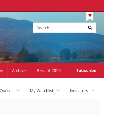
Site
search
on
Archives
Best of 2026
Subscribe
 Quotes
My Watchlist
Indicators