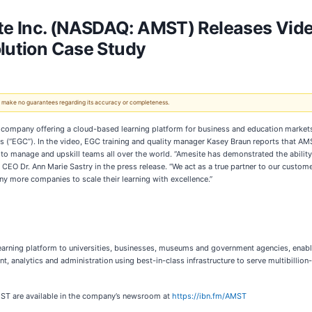
e Inc. (NASDAQ: AMST) Releases Vide
olution Case Study
 We make no guarantees regarding its accuracy or completeness.
ware company offering a cloud-based learning platform for business and education marke
es (“EGC”). In the video, EGC training and quality manager Kasey Braun reports that A
 to manage and upskill teams all over the world. “Amesite has demonstrated the ability 
EO Dr. Ann Marie Sastry in the press release. “We act as a true partner to our custome
y more companies to scale their learning with excellence.”
learning platform to universities, businesses, museums and government agencies, enabl
analytics and administration using best-in-class infrastructure to serve multibillion-
MST are available in the company’s newsroom at
https://ibn.fm/AMST