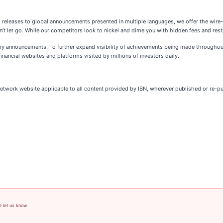
l releases to global announcements presented in multiple languages, we offer the wire
’t let go. While our competitors look to nickel and dime you with hidden fees and restr
thy announcements. To further expand visibility of achievements being made throughout
inancial websites and platforms visited by millions of investors daily.
Network website applicable to all content provided by IBN, wherever published or re-p
e let us know.