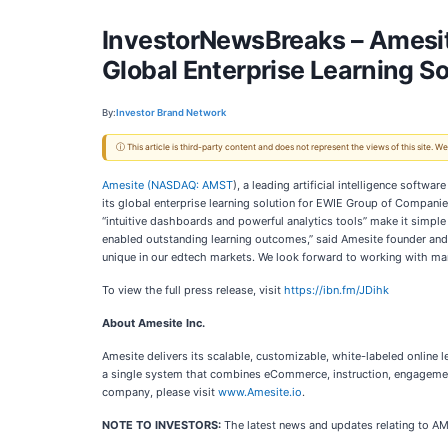
InvestorNewsBreaks – Amesit
Global Enterprise Learning S
By:
Investor Brand Network
ⓘ This article is third-party content and does not represent the views of this site.
Amesite (
NASDAQ: AMST
), a leading artificial intelligence soft
its global enterprise learning solution for EWIE Group of Compani
“intuitive dashboards and powerful analytics tools” make it simple
enabled outstanding learning outcomes,” said Amesite founder and C
unique in our edtech markets. We look forward to working with man
To view the full press release, visit
https://ibn.fm/JDihk
About Amesite Inc.
Amesite delivers its scalable, customizable, white-labeled online 
a single system that combines eCommerce, instruction, engagement, 
company, please visit
www.Amesite.io
.
NOTE TO INVESTORS:
The latest news and updates relating to A