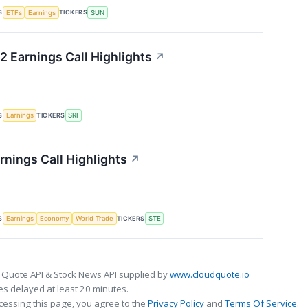
S
TICKERS
ETFs
Earnings
SUN
2 Earnings Call Highlights
↗
S
TICKERS
Earnings
SRI
rnings Call Highlights
↗
S
TICKERS
Earnings
Economy
World Trade
STE
 Quote API & Stock News API supplied by
www.cloudquote.io
s delayed at least 20 minutes.
cessing this page, you agree to the
Privacy Policy
and
Terms Of Service
.