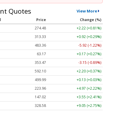
nt Quotes
View More
l
Price
Change (%)
274.48
+2.22 (+0.81%)
313.33
+0.92 (+0.29%)
483.36
-5.92 (-1.22%)
63.17
+0.17 (+0.27%)
353.47
-3.15 (-0.89%)
592.10
+2.20 (+0.37%)
499.99
+0.13 (+0.03%)
223.96
+4.97 (+2.22%)
147.02
+3.55 (+2.41%)
328.58
+9.05 (+2.75%)