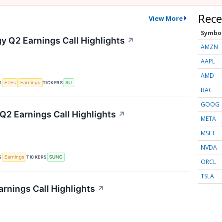
Rece
View More
Symbo
y Q2 Earnings Call Highlights
↗
AMZN
AAPL
AMD
S
TICKERS
ETFs
Earnings
SU
BAC
GOOG
2 Earnings Call Highlights
↗
META
MSFT
NVDA
S
TICKERS
Earnings
SUNC
ORCL
TSLA
rnings Call Highlights
↗