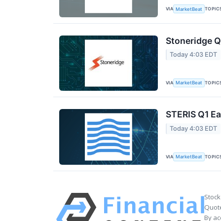
VIA
TOPIC
MarketBeat
Stoneridge Q
Today 4:03 EDT
VIA
TOPIC
MarketBeat
STERIS Q1 Ea
Today 4:03 EDT
VIA
TOPIC
MarketBeat
Stock
Quote
By ac