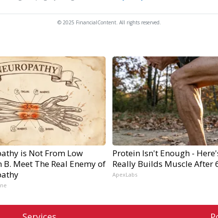
© 2025 FinancialContent. All rights reserved.
athy is Not From Low
Protein Isn't Enough - Here
n B. Meet The Real Enemy of
Really Builds Muscle After 
athy
ApexLabs
ine
Services
P