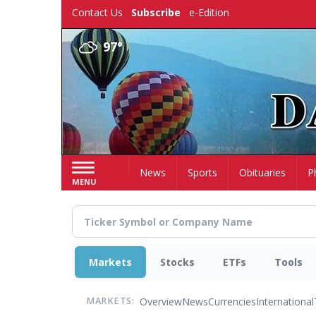
Skip
Contact Us
Subscribe
e-Edition
to
main
97°
content
Home
News
Sports
Obituaries
P
MENU
Markets
Stocks
ETFs
Tools
Overview
News
Currencies
International
MARKETS: