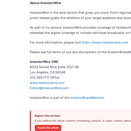
About InvestorWire
InvestorWire is the wire service that gives you more. From regiona
press release grabs the attention of your target audience and doesn
As part of its service, InvestorWire provides coverage of notewor
extended the digital coverage to include individual broadcasts on f
For more information, please visit
https://www.investorwire.com
Please see full terms of use and disclaimers on the InvestorBrand
InvestorWire (IW)
8033 Sunset Blvd Suite 1037-IW
Los Angeles, CA 90046
310.299.1717 Office
www.investorwire.com
Editor@InvestorWire.com
InvestorWire is part of the
InvestorBrandNetwork
.
Report this content
If you believe this article contains misleading, harmful, or spam content, pleas
Report this article