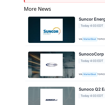
More News
Suncor Energ
Today 4:03 EDT
VIA
TOPIC
MarketBeat
SunocoCorp Q
Today 4:03 EDT
VIA
TOPIC
MarketBeat
Sunoco Q2 Ea
Today 4:03 EDT