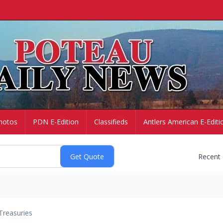
hotos
PDN E-Edition
Classifieds
Antlers American E-Editi
Recent
Treasuries