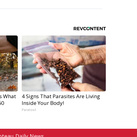
's What
4 Signs That Parasites Are Living
60
Inside Your Body!
Paratoxil
oteau Daily News