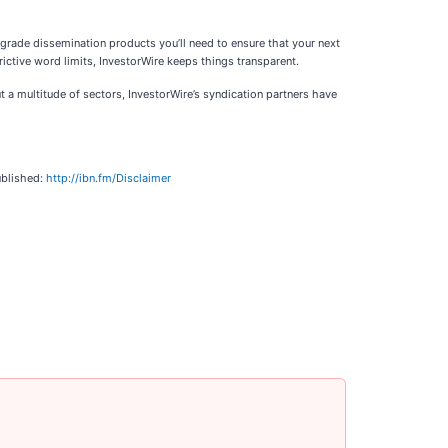
-grade dissemination products you’ll need to ensure that your next
ictive word limits, InvestorWire keeps things transparent.
 a multitude of sectors, InvestorWire’s syndication partners have
ublished:
http://ibn.fm/Disclaimer