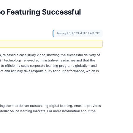
o Featuring Successful
January 25, 2023 at 11:32 AM EST
ts, released a case study video showing the successful delivery of
MST technology relieved administrative headaches and that the
to efficiently scale corporate learning programs globally – and
rs and actually take responsibility for our performance, which is
ing them to deliver outstanding digital learning. Amesite provides
dollar online learning markets. For more information about the