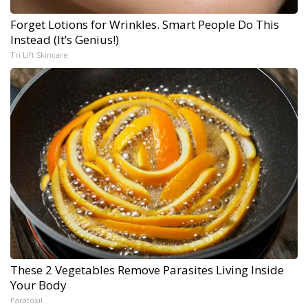
Forget Lotions for Wrinkles. Smart People Do This
Instead (It’s Genius!)
Tri Lift Skincare
These 2 Vegetables Remove Parasites Living Inside
Your Body
Paratoxil