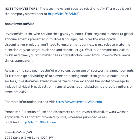
NOTE TO INVESTORS:
The latest news and updates relating to AMST are available in
the company’s newsroom at
https://ibn.fm/AMST
About InvestorWire
InvestorWire is the wire service that gives you more. From regional releases to global
announcements presented in multiple languages, we offer the wire-grade
dissemination products you’ll need to ensure that your next press release grabs the
attention of your target audience and doesn’t let go. While our competitors look to
nickel and dime you with hidden fees and restrictive word limits, InvestorWire keeps
things transparent.
As part of its service, InvestorWire provides coverage of noteworthy announcements.
To further expand visibility of achievements being made throughout a multitude of
sectors, InvestorWire’s syndication partners have extended the digital coverage to
include individual broadcasts on financial websites and platforms visited by millions of
investors daily.
For more information, please visit
https://www.InvestorWire.com
Please see full terms of use and disclaimers on the InvestorBrandNetwork website
applicable to all content provided by IBN, wherever published or re-
published:
http://ibn.fm/Disclaimer
InvestorWire (IW)
8033 Sunset Blvd Suite 1037-IW