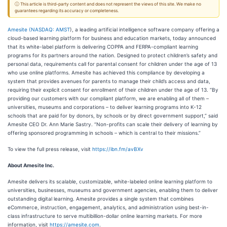
ⓘ This article is third-party content and does not represent the views of this site. We make no
guarantees regarding its accuracy or completeness.
Amesite (
NASDAQ: AMST
), a leading artificial intelligence software company offering a
cloud-based learning platform for business and education markets, today announced
that its white-label platform is delivering COPPA and FERPA-compliant learning
programs for its partners around the nation. Designed to protect children’s safety and
personal data, requirements call for parental consent for children under the age of 13
who use online platforms. Amesite has achieved this compliance by developing a
system that provides avenues for parents to manage their child’s access and data,
requiring their explicit consent for enrollment of their children under the age of 13. “By
providing our customers with our compliant platform, we are enabling all of them –
universities, museums and corporations – to deliver learning programs into K-12
schools that are paid for by donors, by schools or by direct government support,” said
Amesite CEO Dr. Ann Marie Sastry. “Non-profits can scale their delivery of learning by
offering sponsored programming in schools – which is central to their missions.”
To view the full press release, visit
https://ibn.fm/avBXv
About Amesite Inc.
Amesite delivers its scalable, customizable, white-labeled online learning platform to
universities, businesses, museums and government agencies, enabling them to deliver
outstanding digital learning. Amesite provides a single system that combines
eCommerce, instruction, engagement, analytics, and administration using best-in-
class infrastructure to serve multibillion-dollar online learning markets. For more
information, visit
https://amesite.com
.