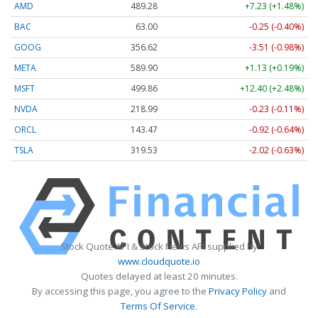
AMD
489.28
+7.23 (+1.48%)
BAC
63.00
-0.25 (-0.40%)
GOOG
356.62
-3.51 (-0.98%)
META
589.90
+1.13 (+0.19%)
MSFT
499.86
+12.40 (+2.48%)
NVDA
218.99
-0.23 (-0.11%)
ORCL
143.47
-0.92 (-0.64%)
TSLA
319.53
-2.02 (-0.63%)
Stock Quote API & Stock News API supplied by
www.cloudquote.io
Quotes delayed at least 20 minutes.
By accessing this page, you agree to the
Privacy Policy
and
Terms Of Service
.