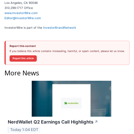
Los Angeles, CA 90046
310.299.1717 Office
www.InvestorWire.com
Editor@InvestorWire.com
InvestorWire is part of the
InvestorBrandNetwork
Report this content
If you believe this article contains misleading, harmful, or spam content, please let us know.
Report this article
More News
NerdWallet Q2 Earnings Call Highlights
↗
Today 1:04 EDT