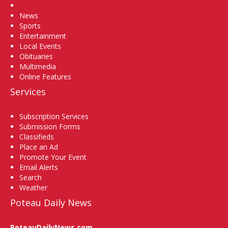
Home
News
Sports
Entertainment
Local Events
Obituaries
Multimedia
Online Features
Services
Subscription Services
Submission Forms
Classifieds
Place an Ad
Promote Your Event
Email Alerts
Search
Weather
Poteau Daily News
PoteauDailyNews.com