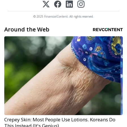
© 2025 FinancialContent. All rights reserved.
Around the Web
Crepey Skin: Most People Use Lotions. Koreans Do
This Instead (It's Genius)