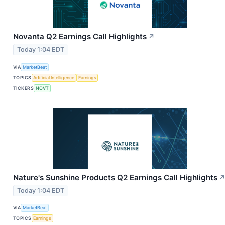
Novanta Q2 Earnings Call Highlights
↗
Today 1:04 EDT
VIA
MarketBeat
TOPICS
Artificial Intelligence
Earnings
TICKERS
NOVT
Nature's Sunshine Products Q2 Earnings Call Highlights
Today 1:04 EDT
VIA
MarketBeat
TOPICS
Earnings