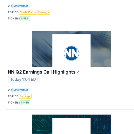
VIA
MarketBeat
TOPICS
Credit Cards
Earnings
TICKERS
NRDS
NN Q2 Earnings Call Highlights
↗
Today 1:04 EDT
VIA
MarketBeat
TOPICS
Earnings
TICKERS
NNBR