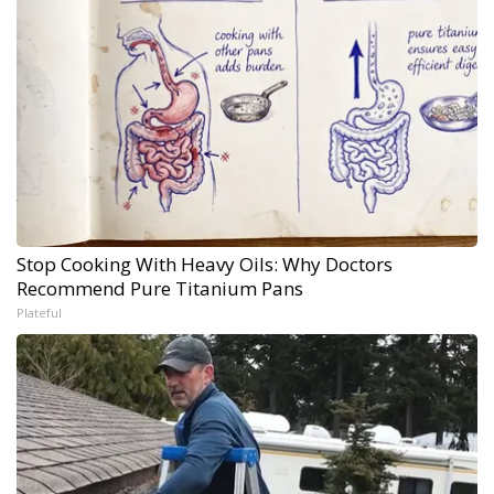
Stop Cooking With Heavy Oils: Why Doctors
Recommend Pure Titanium Pans
Plateful