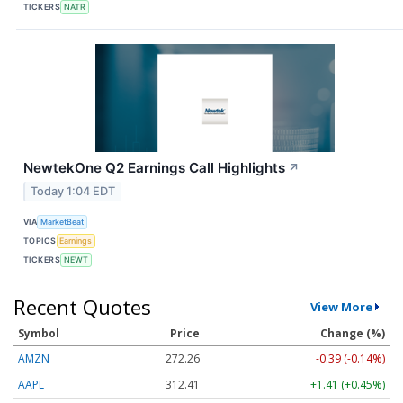
TICKERS
NATR
NewtekOne Q2 Earnings Call Highlights
↗
Today 1:04 EDT
VIA
MarketBeat
TOPICS
Earnings
TICKERS
NEWT
Recent Quotes
View More
Symbol
Price
Change (%)
AMZN
272.26
-0.39 (-0.14%)
AAPL
312.41
+1.41 (+0.45%)