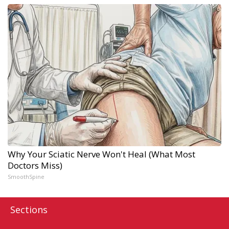
Why Your Sciatic Nerve Won't Heal (What Most
Doctors Miss)
SmoothSpine
Sections