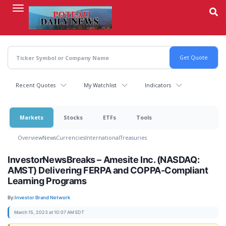
Skip
to
main
content
Recent Quotes
My Watchlist
Indicators
Markets
Stocks
ETFs
Tools
Overview
News
Currencies
International
Treasuries
InvestorNewsBreaks – Amesite Inc. (NASDAQ:
AMST) Delivering FERPA and COPPA-Compliant
Learning Programs
By:
Investor Brand Network
March 15, 2023 at 10:07 AM EDT