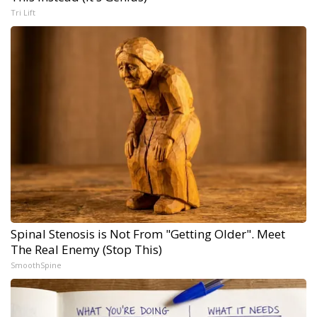
Tri Lift
Spinal Stenosis is Not From "Getting Older". Meet
The Real Enemy (Stop This)
SmoothSpine