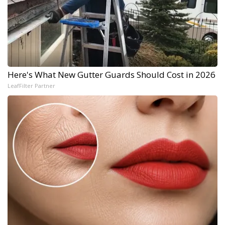
Here's What New Gutter Guards Should Cost in 2026
LeafFilter Partner